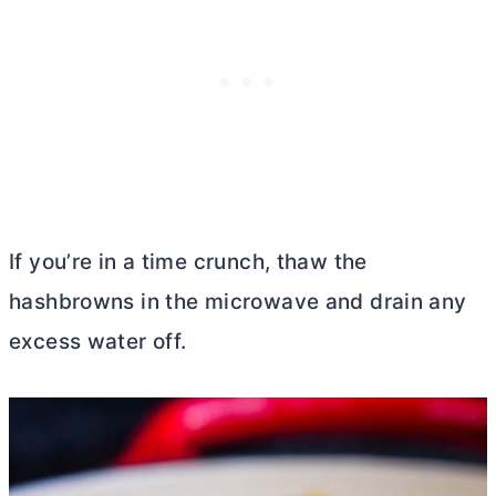
If you’re in a time crunch, thaw the
hashbrowns in the microwave and drain any
excess water off.