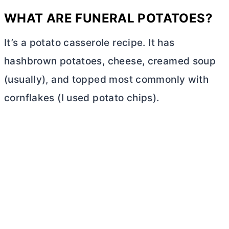
WHAT ARE FUNERAL POTATOES?
It’s a potato casserole recipe. It has
hashbrown potatoes, cheese, creamed soup
(usually), and topped most commonly with
cornflakes (I used potato chips).