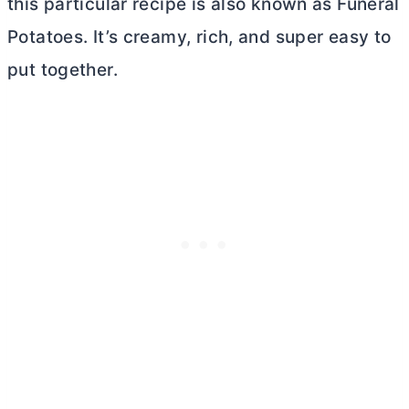
this particular recipe is also known as Funeral
Potatoes. It’s creamy, rich, and super easy to
put together.