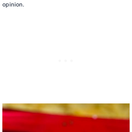
opinion.