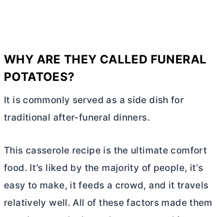
WHY ARE THEY CALLED FUNERAL
POTATOES?
It is commonly served as a side dish for
traditional after-funeral dinners.
This casserole recipe is the ultimate comfort
food. It’s liked by the majority of people, it’s
easy to make, it feeds a crowd, and it travels
relatively well. All of these factors made them