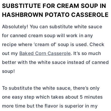
SUBSTITUTE FOR CREAM SOUP IN
HASHBROWN POTATO CASSEROLE
Absolutely! You can substitute white sauce
for canned cream soup will work in any
recipe where ‘cream of’ soup is used. Check
out my
Baked Corn Casserole
. It’s so much
better with the white sauce instead of canned
soup!
To substitute the white sauce, there’s only
one easy step which takes about 5 minutes
more time but the flavor is superior in my