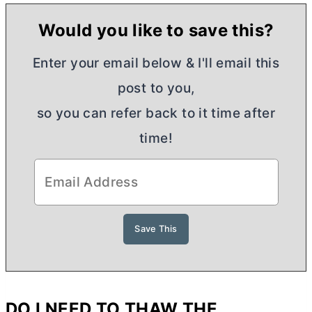
Would you like to save this?
Enter your email below & I'll email this
post to you,
so you can refer back to it time after
time!
DO I NEED TO THAW THE