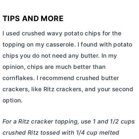
TIPS AND MORE
I used crushed wavy potato chips for the
topping on my casserole. I found with potato
chips you do not need any
butter
. In my
opinion, chips are much better than
cornflakes. I recommend crushed
butter
crackers, like Ritz crackers, and your second
option.
For a Ritz cracker topping, use 1 and 1/2 cups
crushed Ritz tossed with 1/4 cup melted