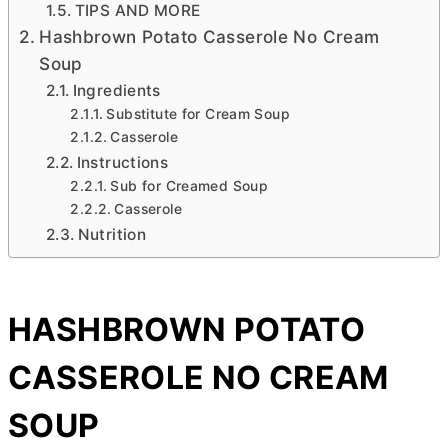
TIPS AND MORE
Hashbrown Potato Casserole No Cream
Soup
Ingredients
Substitute for Cream Soup
Casserole
Instructions
Sub for Creamed Soup
Casserole
Nutrition
HASHBROWN POTATO
CASSEROLE NO CREAM
SOUP