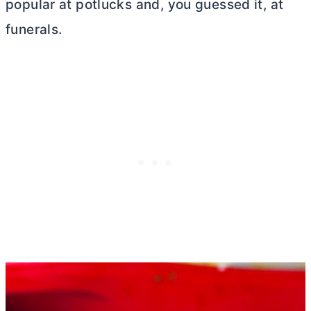
popular at potlucks and, you guessed it, at
funerals.