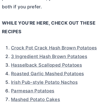
both if you prefer.
WHILE YOU’RE HERE, CHECK OUT THESE
RECIPES
Crock Pot Crack Hash Brown Potatoes
3 Ingredient Hash Brown Potatoes
Hasselback Scalloped Potatoes
Roasted Garlic Mashed Potatoes
Irish Pub-style Potato Nachos
Parmesan Potatoes
Mashed Potato Cakes