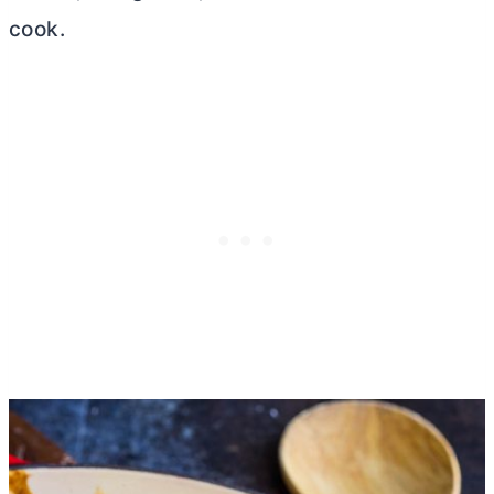
cook.