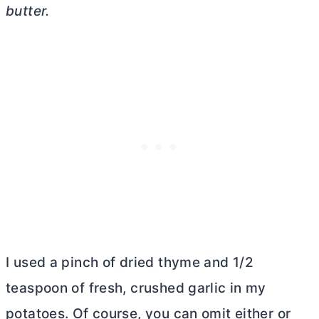
butter
.
I used a pinch of dried thyme and 1/2
teaspoon of fresh, crushed garlic in my
potatoes. Of course, you can omit either or