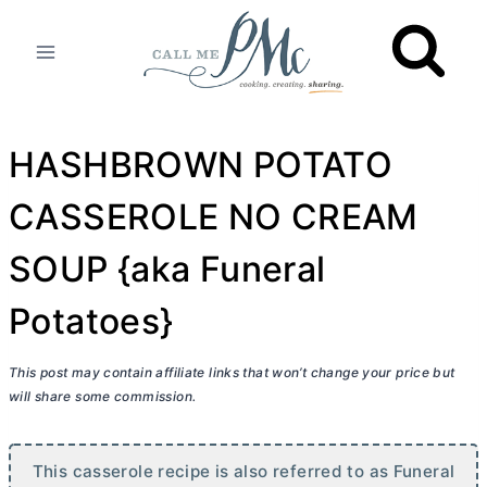
Skip
to
content
HASHBROWN POTATO
CASSEROLE NO CREAM
SOUP {aka Funeral
Potatoes}
This post may contain affiliate links that won’t change your price but
will share some commission.
This casserole recipe is also referred to as Funeral