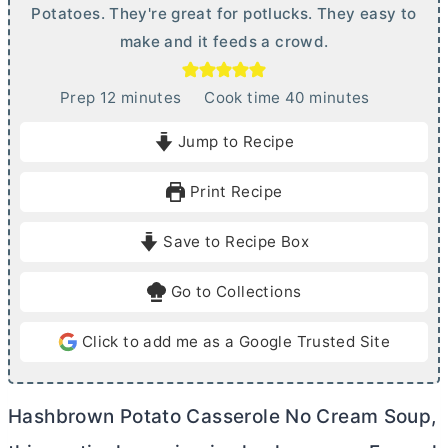
Potatoes. They're great for potlucks. They easy to
make and it feeds a crowd.
m
m
Prep
12
minutes
Cook time
40
minutes
i
i
Jump to Recipe
n
n
u
u
Print Recipe
t
t
e
e
Save to Recipe Box
s
s
Go to Collections
Click to add me as a Google Trusted Site
Hashbrown Potato Casserole No Cream Soup,