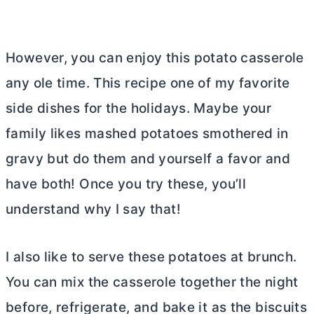
However, you can enjoy this potato casserole
any ole time. This recipe one of my favorite
side dishes for the holidays. Maybe your
family likes mashed potatoes smothered in
gravy but do them and yourself a favor and
have both! Once you try these, you’ll
understand why I say that!
I also like to serve these potatoes at brunch.
You can mix the casserole together the night
before, refrigerate, and bake it as the biscuits