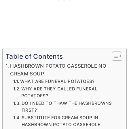
Table of Contents
HASHBROWN POTATO CASSEROLE NO
CREAM SOUP
WHAT ARE FUNERAL POTATOES?
WHY ARE THEY CALLED FUNERAL
POTATOES?
DO I NEED TO THAW THE HASHBROWNS
FIRST?
SUBSTITUTE FOR CREAM SOUP IN
HASHBROWN POTATO CASSEROLE