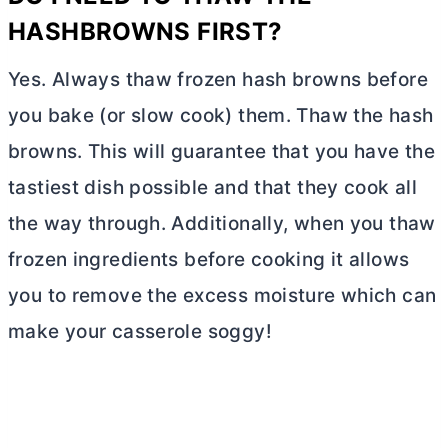
HASHBROWNS FIRST?
Yes. Always thaw frozen hash browns before
you bake (or slow cook) them. Thaw the hash
browns. This will guarantee that you have the
tastiest dish possible and that they cook all
the way through. Additionally, when you thaw
frozen ingredients before cooking it allows
you to remove the excess moisture which can
make your casserole soggy!