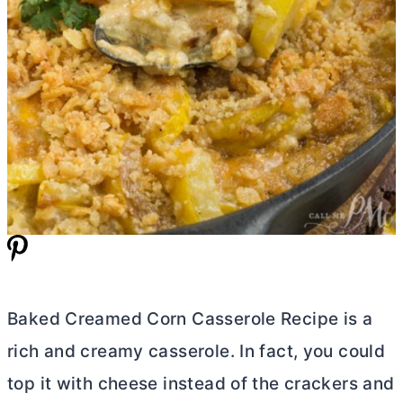
Baked Creamed Corn Casserole Recipe is a
rich and creamy casserole. In fact, you could
top it with cheese instead of the crackers and