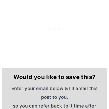
Would you like to save this?
Enter your email below & I'll email this
post to you,
so you can refer back to it time after