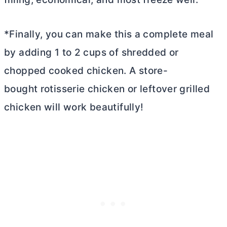
*Finally, you can make this a complete meal
by adding 1 to 2 cups of shredded or
chopped cooked chicken. A store-
bought rotisserie chicken or leftover grilled
chicken will work beautifully!