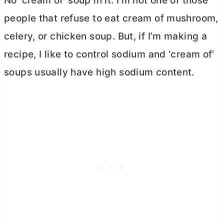
No ‘cream of’ soup in it. I’m not one of those
people that refuse to eat cream of mushroom,
celery, or chicken soup. But, if I’m making a
recipe, I like to control sodium and ‘cream of’
soups usually have high sodium content.