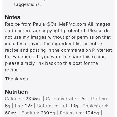
suggestions.
Notes
Recipe from Paula @CallMePMc.com All images
and content are copyright protected. Please do
not use my images without prior permission that
includes copying the ingredient list or entire
recipe and posting in the comments on Pinterest
for Facebook. If you want to share this recipe,
please simply link back to this post for the
recipe.
Thank you
Nutrition
Calories:
235
|
Carbohydrates:
5
|
Protein:
kcal
g
6
|
Fat:
22
|
Saturated Fat:
13
|
Cholesterol:
g
g
g
60
|
Sodium:
289
|
Potassium:
104
|
mg
mg
mg