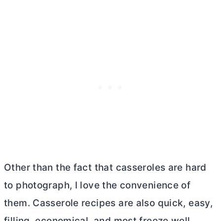
Other than the fact that casseroles are hard
to photograph, I love the convenience of
them. Casserole recipes are also quick, easy,
filling, economical, and most freeze well.