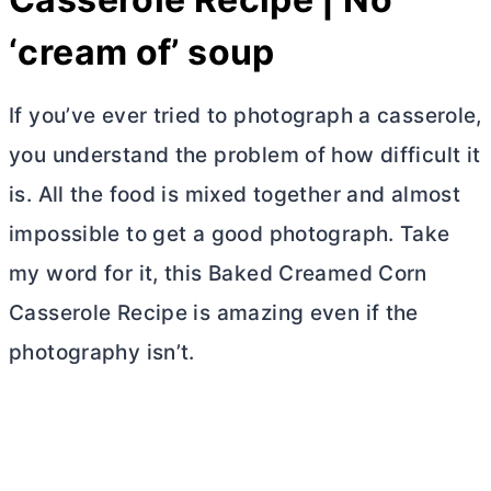
‘cream of’ soup
If you’ve ever tried to photograph a casserole,
you understand the problem of how difficult it
is. All the food is mixed together and almost
impossible to get a good photograph. Take
my word for it, this Baked Creamed Corn
Casserole Recipe is amazing even if the
photography isn’t.