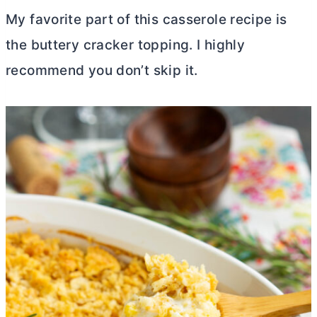
My favorite part of this casserole recipe is
the buttery cracker topping. I highly
recommend you don’t skip it.