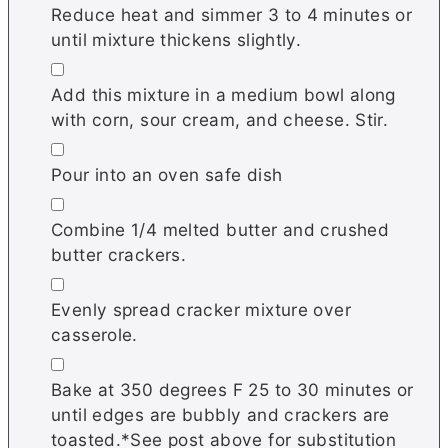
Reduce heat and simmer 3 to 4 minutes or
until mixture thickens slightly.
▢
Add this mixture in a medium bowl along
with corn, sour cream, and cheese. Stir.
▢
Pour into an oven safe dish
▢
Combine 1/4 melted butter and crushed
butter crackers.
▢
Evenly spread cracker mixture over
casserole.
▢
Bake at 350 degrees F 25 to 30 minutes or
until edges are bubbly and crackers are
toasted.*See post above for substitution