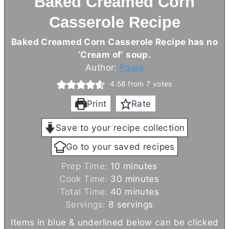
Baked Creamed Corn
Casserole Recipe
Baked Creamed Corn Casserole Recipe has no
‘Cream of’ soup.
Author:
Paula
4.58
from
7
votes
Print
Rate
Save to your recipe collection
Go to your saved recipes
m
Prep Time:
10
minutes
i
m
Cook Time:
30
minutes
n
m
i
Total Time:
40
minutes
u
i
n
Servings:
8
servings
t
n
u
Items in blue & underlined below can be clicked