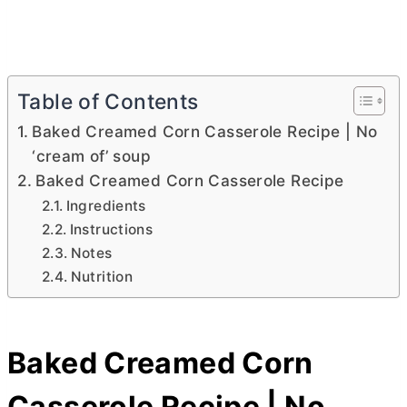
Table of Contents
Baked Creamed Corn Casserole Recipe | No
‘cream of’ soup
Baked Creamed Corn Casserole Recipe
Ingredients
Instructions
Notes
Nutrition
Baked Creamed Corn
Casserole Recipe | No