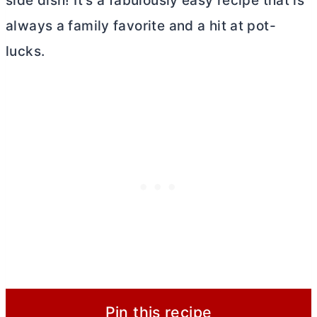
side dish! It’s a fabulously easy recipe that is
always a family favorite and a hit at pot-
lucks.
Pin this recipe