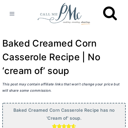
Skip
to
content
Baked Creamed Corn
Casserole Recipe | No
‘cream of’ soup
This post may contain affiliate links that won’t change your price but
will share some commission.
Baked Creamed Corn Casserole Recipe has no
'Cream of' soup.