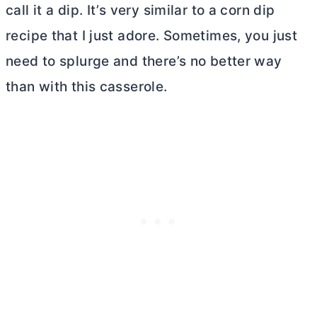
call it a dip. It’s very similar to a corn dip
recipe that I just adore. Sometimes, you just
need to splurge and there’s no better way
than with this casserole.