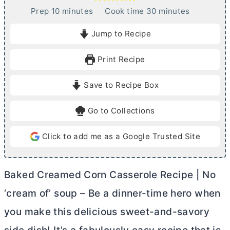
m
m
Prep
10
minutes
Cook time
30
minutes
i
i
Jump to Recipe
n
n
u
u
Print Recipe
t
t
e
e
Save to Recipe Box
s
s
Go to Collections
Click to add me as a Google Trusted Site
Baked Creamed Corn Casserole Recipe | No
‘cream of’ soup – Be a dinner-time hero when
you make this delicious sweet-and-savory