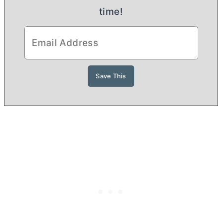
time!