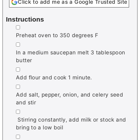
Click to add me as a Google Trusted Site
Instructions
▢
Preheat oven to 350 degrees F
▢
In a medium saucepan melt 3 tablespoon
butter
▢
Add flour and cook 1 minute.
▢
Add salt, pepper, onion, and celery seed
and stir
▢
Stirring constantly, add milk or stock and
bring to a low boil
▢