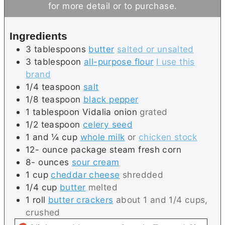
e
u
t
for more detail or to purchase.
s
t
e
e
s
Ingredients
s
3
tablespoons
butter
salted or unsalted
3
tablespoon
all-purpose flour
I use this
brand
1/4
teaspoon
salt
1/8
teaspoon
black pepper
1
tablespoon
Vidalia onion
grated
1/2
teaspoon
celery seed
1 and ¼
cup
whole milk
or
chicken stock
12-
ounce package
steam fresh corn
8-
ounces
sour cream
1
cup
cheddar cheese
shredded
1/4
cup
butter
melted
1
roll
butter crackers
about 1 and 1/4 cups,
crushed