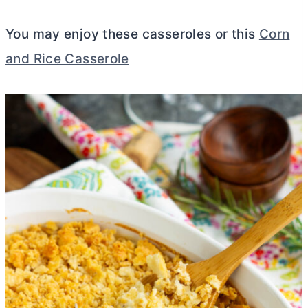
You may enjoy these casseroles or this
Corn
and Rice Casserole