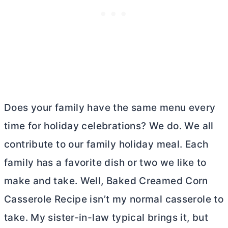
Does your family have the same menu every
time for holiday celebrations? We do. We all
contribute to our family holiday meal. Each
family has a favorite dish or two we like to
make and take. Well, Baked Creamed Corn
Casserole Recipe isn’t my normal casserole to
take. My sister-in-law typical brings it, but