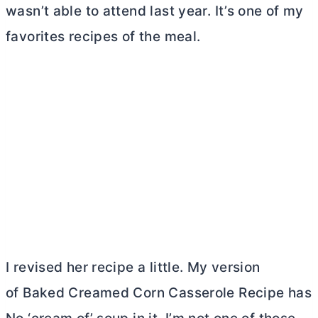
wasn’t able to attend last year. It’s one of my
favorites recipes of the meal.
I revised her recipe a little. My version
of Baked Creamed Corn Casserole Recipe has