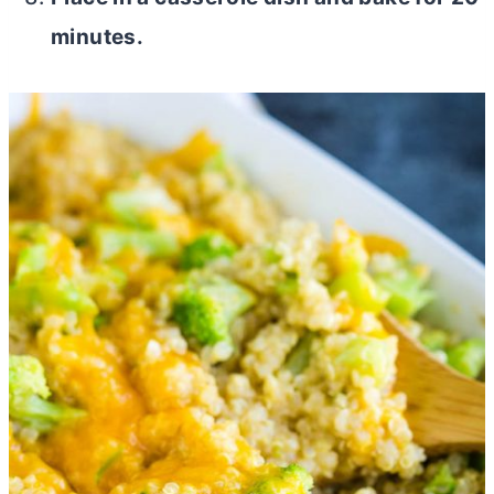
minutes.