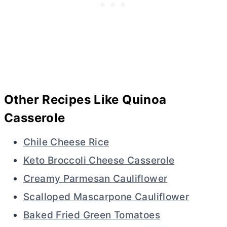
Other Recipes Like Quinoa
Casserole
Chile Cheese Rice
Keto Broccoli Cheese Casserole
Creamy Parmesan Cauliflower
Scalloped Mascarpone Cauliflower
Baked Fried Green Tomatoes