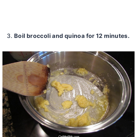
Boil broccoli and quinoa for 12 minutes.