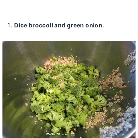
Dice broccoli and green onion.