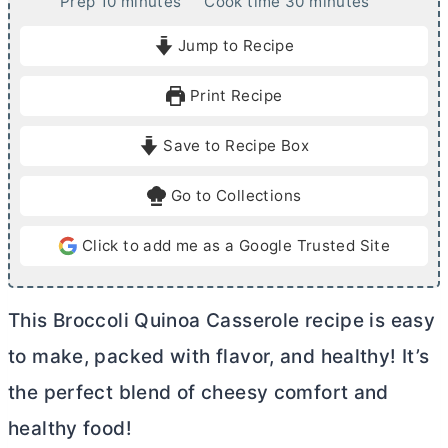
m
m
Prep
10
minutes
Cook time
30
minutes
i
i
Jump to Recipe
n
n
u
u
Print Recipe
t
t
e
e
Save to Recipe Box
s
s
Go to Collections
Click to add me as a Google Trusted Site
This Broccoli Quinoa Casserole recipe is easy
to make, packed with flavor, and healthy! It’s
the perfect blend of cheesy comfort and
healthy food!