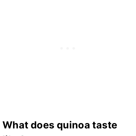
What does quinoa taste