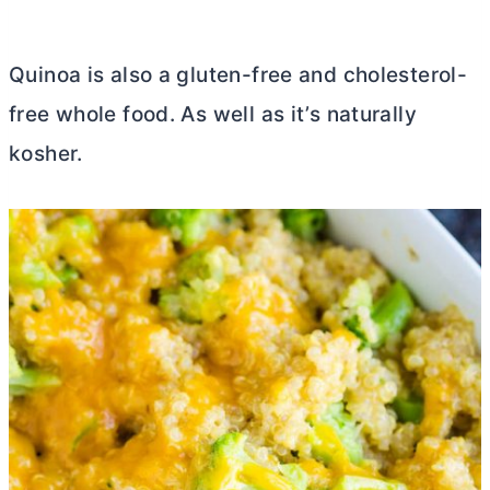
Quinoa is also a gluten-free and cholesterol-
free whole food. As well as it’s naturally
kosher.