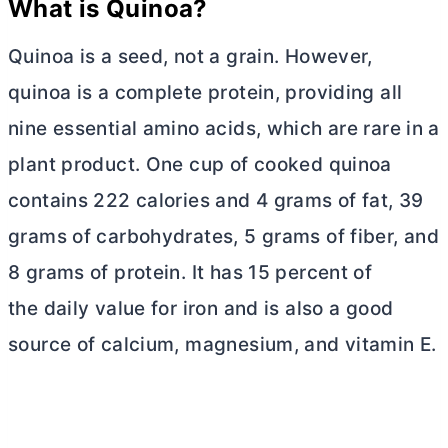
What is Quinoa?
Quinoa is a seed, not a grain. However,
quinoa is a complete protein, providing all
nine essential amino acids, which are rare in a
plant product. One cup of cooked quinoa
contains 222 calories and 4 grams of fat, 39
grams of carbohydrates, 5 grams of fiber, and
8 grams of protein. It has 15 percent of
the daily value for iron and is also a good
source of calcium, magnesium, and vitamin E.