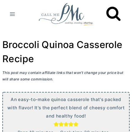
Skip
to
content
Broccoli Quinoa Casserole
Recipe
This post may contain affiliate links that won’t change your price but
will share some commission.
An easy-to-make quinoa casserole that's packed
with flavor! It's the perfect blend of cheesy comfort
and healthy food!