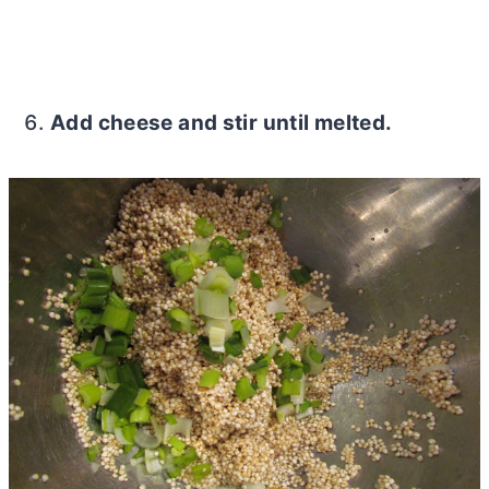
Add cheese and stir until melted.