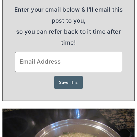
Enter your email below & I'll email this
post to you,
so you can refer back to it time after
time!