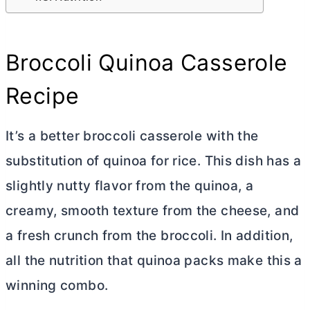
Broccoli Quinoa Casserole
Recipe
It’s a better broccoli casserole with the
substitution of quinoa for rice. This dish has a
slightly nutty flavor from the quinoa, a
creamy, smooth texture from the cheese, and
a fresh crunch from the broccoli. In addition,
all the nutrition that quinoa packs make this a
winning combo.