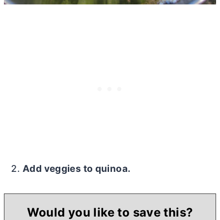
Add veggies to quinoa.
Would you like to save this?