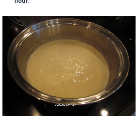
flour.