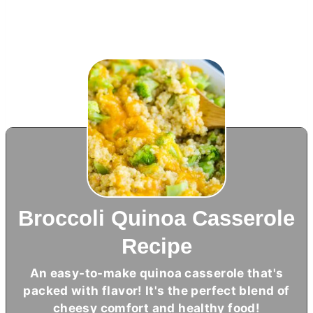
Broccoli Quinoa Casserole
Recipe
An easy-to-make quinoa casserole that's
packed with flavor! It's the perfect blend of
cheesy comfort and healthy food!