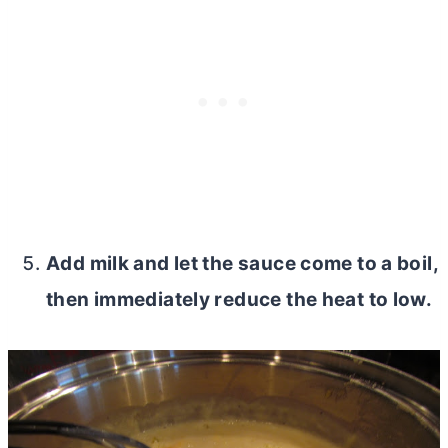
Add milk and let the sauce come to a boil,
then immediately reduce the heat to low.