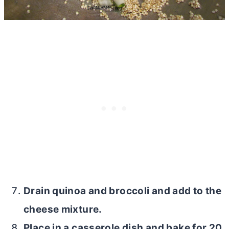
Drain quinoa and broccoli and add to the
cheese mixture.
Place in a casserole dish and bake for 20