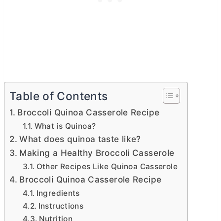
Table of Contents
Broccoli Quinoa Casserole Recipe
What is Quinoa?
What does quinoa taste like?
Making a Healthy Broccoli Casserole
Other Recipes Like Quinoa Casserole
Broccoli Quinoa Casserole Recipe
Ingredients
Instructions
Nutrition