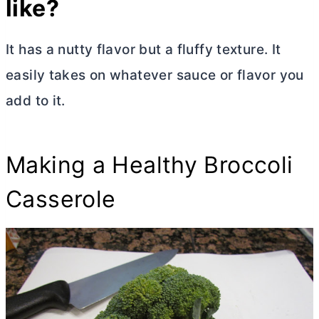
like?
It has a nutty flavor but a fluffy texture. It
easily takes on whatever sauce or flavor you
add to it.
Making a Healthy Broccoli
Casserole