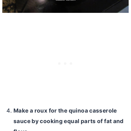
Make a roux for the quinoa casserole
sauce by cooking equal parts of fat and