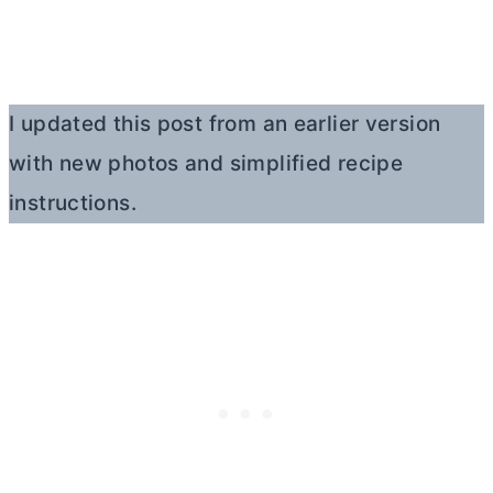
I updated this post from an earlier version
with new photos and simplified recipe
instructions.