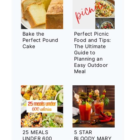
Bake the
Perfect Picnic
Perfect Pound
Food and Tips:
Cake
The Ultimate
Guide to
Planning an
Easy Outdoor
Meal
25 MEALS
5 STAR
UNDER 600
BLOODY MARY