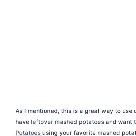
As I mentioned, this is a great way to use
have leftover mashed potatoes and want 
Potatoes
using your favorite mashed potat