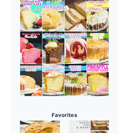
Favorites