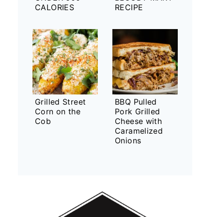
CALORIES
RECIPE
Grilled Street
BBQ Pulled
Corn on the
Pork Grilled
Cob
Cheese with
Caramelized
Onions