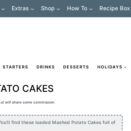
Extras
Shop
How To
Recipe Box
STARTERS
DRINKS
DESSERTS
HOLIDAYS
ATO CAKES
 but will share some commission.
ou'll find these loaded Mashed Potato Cakes full of