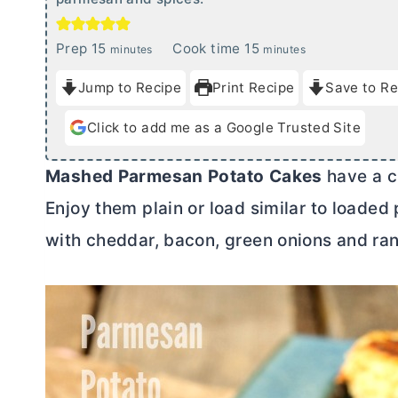
m
m
Prep
15
Cook time
15
minutes
minutes
i
i
Jump to Recipe
Print Recipe
Save to Re
n
n
u
u
Click to add me as a Google Trusted Site
t
t
e
e
Mashed
Parmesan
Potato
Cakes
have a cr
s
s
Enjoy them plain or load similar to loaded
with cheddar, bacon, green onions and ran