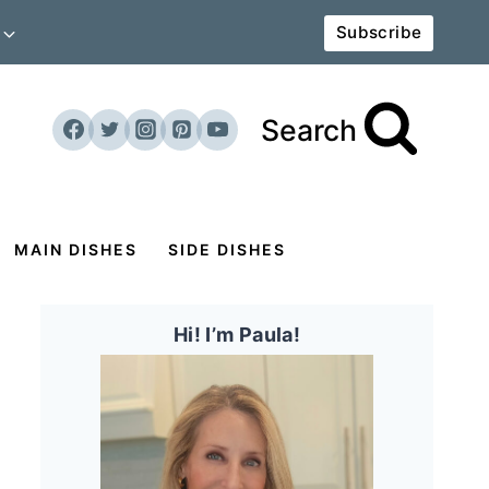
Subscribe
Search
MAIN DISHES
SIDE DISHES
Hi! I’m Paula!