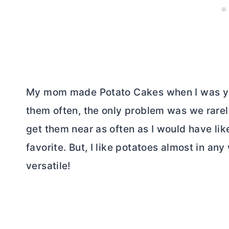
My mom made Potato Cakes when I was yo
them often, the only problem was we rarel
get them near as often as I would have like
favorite. But, I like potatoes almost in a
versatile!