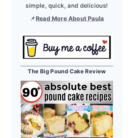
simple, quick, and delicious!
📌
Read More About Paula
The Big Pound Cake Review