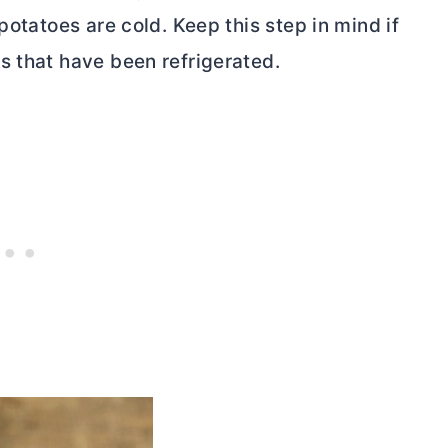
potatoes are cold. Keep this step in mind if
s that have been refrigerated.