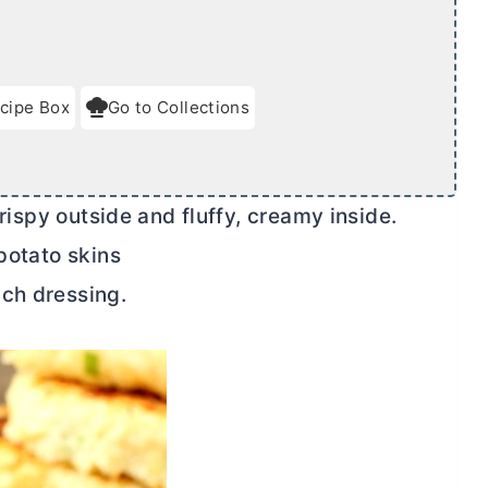
cipe Box
Go to Collections
ispy outside and fluffy, creamy inside.
 potato skins
ch dressing.