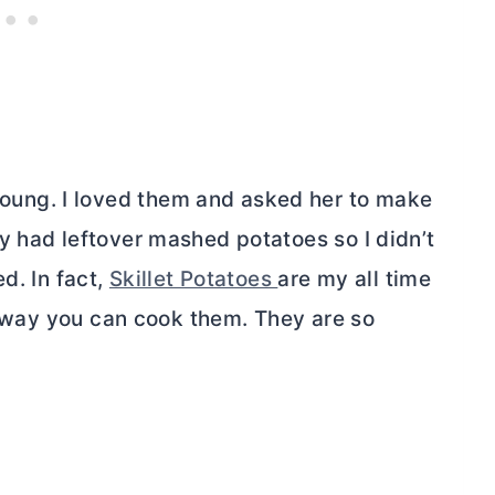
ung. I loved them and asked her to make
y had leftover mashed potatoes so I didn’t
d. In fact,
Skillet Potatoes
are my all time
ny way you can cook them. They are so