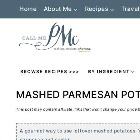
Skip
Home
About Me
Recipes
Travel
to
content
BROWSE RECIPES >>>
BY INGREDIENT
MASHED PARMESAN POT
This post may contain affiliate links that won’t change your price
A gourmet way to use leftover mashed potatoes. Y
parmesan and spices.