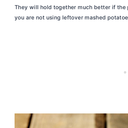
They will hold together much better if the 
you are not using leftover mashed potatoe