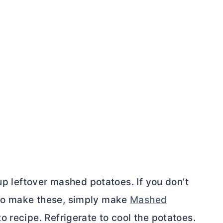
 up leftover mashed potatoes. If you don’t
to make these, simply make
Mashed
o recipe. Refrigerate to cool the potatoes.