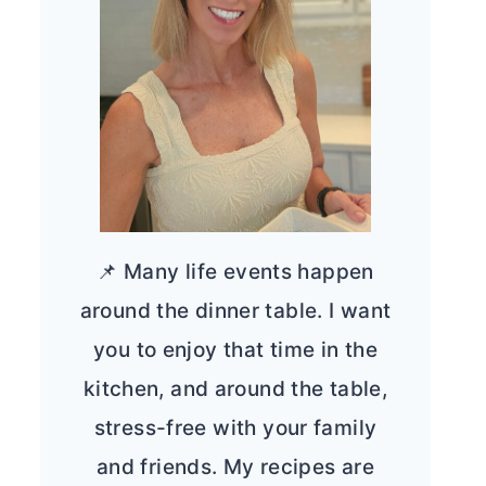
📌 Many life events happen
around the dinner table. I want
you to enjoy that time in the
kitchen, and around the table,
stress-free with your family
and friends. My recipes are