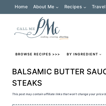
Skip
Home
About Me
Recipes
Travel
to
content
BROWSE RECIPES >>>
BY INGREDIENT
BALSAMIC BUTTER SAUC
STEAKS
This post may contain affiliate links that won’t change your price