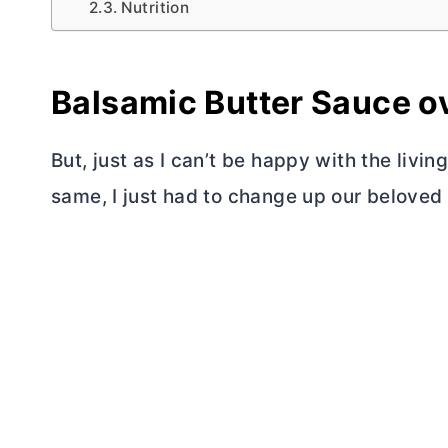
Nutrition
Balsamic
Butter
Sauce ov
But, just as I can’t be happy with the livi
same, I just had to change up our beloved