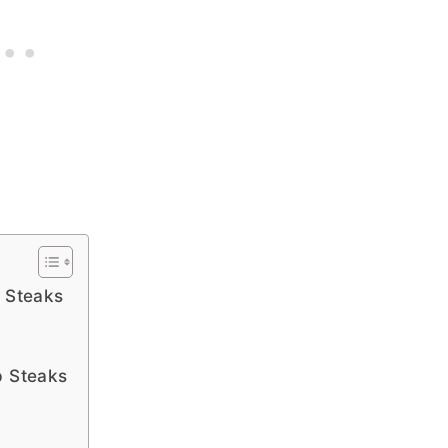
p Steaks
p Steaks