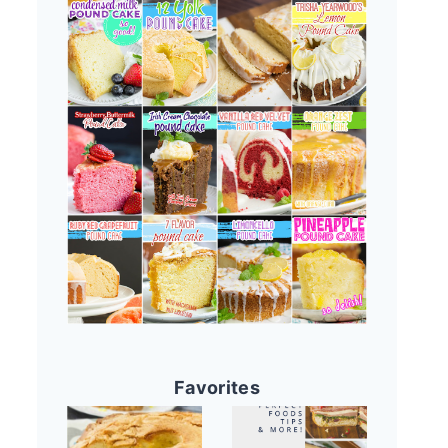
Favorites