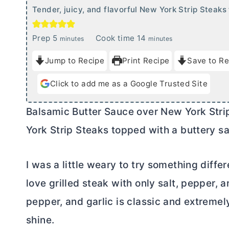
Tender, juicy, and flavorful New York Strip Steaks
m
m
Prep
5
Cook time
14
minutes
minutes
i
i
Jump to Recipe
Print Recipe
Save to Re
n
n
u
u
Click to add me as a Google Trusted Site
t
t
e
e
Balsamic
Butter
Sauce over New York Strip 
s
s
York Strip Steaks topped with a buttery sa
I was a little weary to try something diffe
love grilled steak with only salt, pepper, a
pepper, and garlic is classic and extremel
shine.