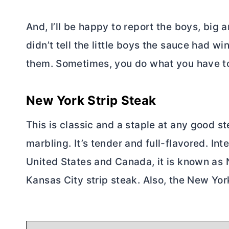
And, I’ll be happy to report the boys, big 
didn’t tell the little boys the sauce had wine
them. Sometimes, you do what you have t
New York Strip Steak
This is classic and a staple at any good s
marbling. It’s tender and full-flavored. Inte
United States and Canada, it is known as Ne
Kansas City strip steak. Also, the New York 