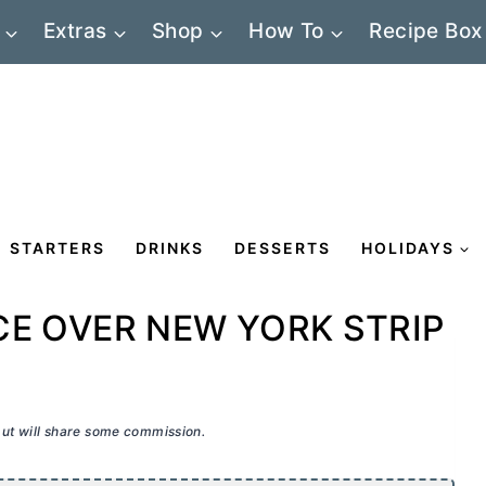
Extras
Shop
How To
Recipe Box
STARTERS
DRINKS
DESSERTS
HOLIDAYS
E OVER NEW YORK STRIP
 but will share some commission.