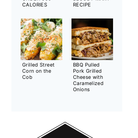
CALORIES
RECIPE
Grilled Street
BBQ Pulled
Corn on the
Pork Grilled
Cob
Cheese with
Caramelized
Onions