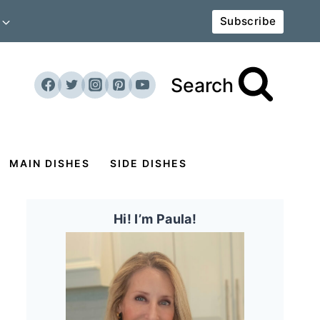
Subscribe
Search
MAIN DISHES
SIDE DISHES
Hi! I’m Paula!