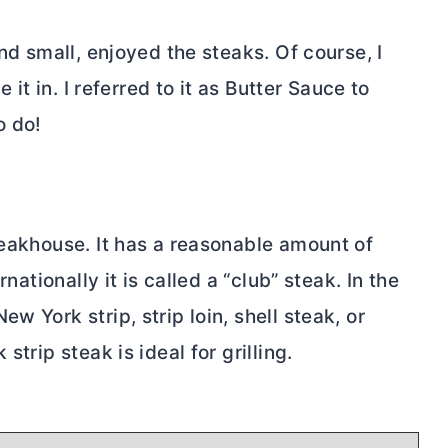
and small, enjoyed the steaks. Of course, I
 it in. I referred to it as
Butter
Sauce to
o do!
teakhouse. It has a reasonable amount of
rnationally it is called a “club” steak. In the
w York strip, strip loin, shell steak, or
strip steak is ideal for grilling.