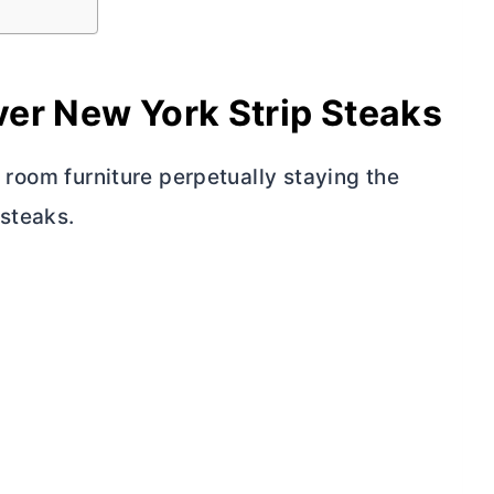
er New York Strip Steaks
ng room furniture perpetually staying the
 steaks.