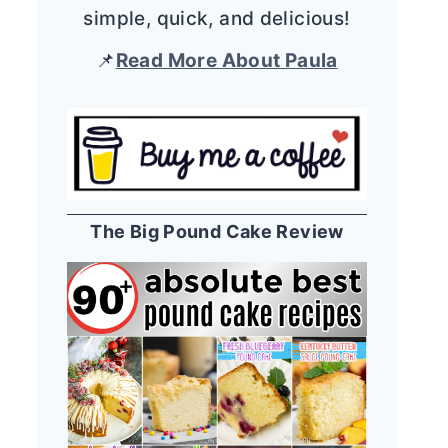
simple, quick, and delicious!
📌
Read More About Paula
The Big Pound Cake Review