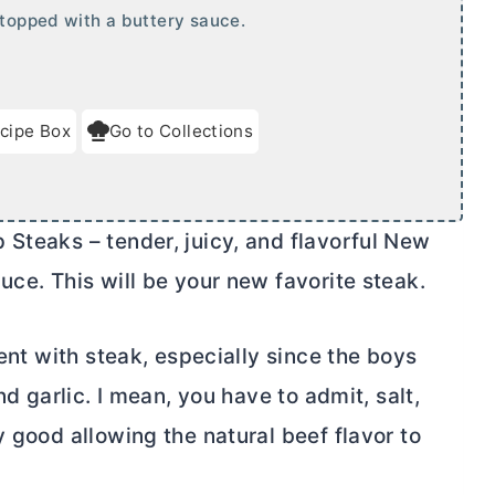
 topped with a buttery sauce.
cipe Box
Go to Collections
Steaks – tender, juicy, and flavorful New
uce. This will be your new favorite steak.
rent with steak, especially since the boys
nd garlic. I mean, you have to admit, salt,
y good allowing the natural beef flavor to