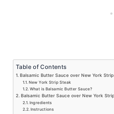
Table of Contents
Balsamic Butter Sauce over New York Stri
New York Strip Steak
What is Balsamic Butter Sauce?
Balsamic Butter Sauce over New York Stri
Ingredients
Instructions