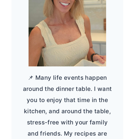
📌 Many life events happen
around the dinner table. I want
you to enjoy that time in the
kitchen, and around the table,
stress-free with your family
and friends. My recipes are