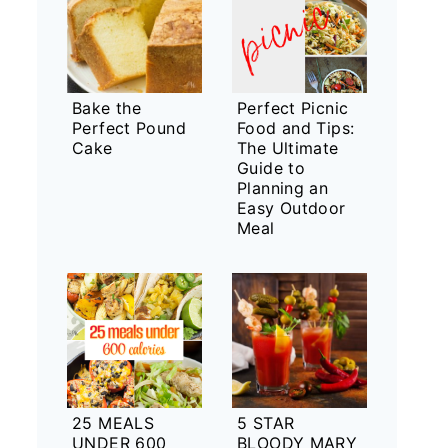
Bake the
Perfect Picnic
Perfect Pound
Food and Tips:
Cake
The Ultimate
Guide to
Planning an
Easy Outdoor
Meal
25 MEALS
5 STAR
UNDER 600
BLOODY MARY