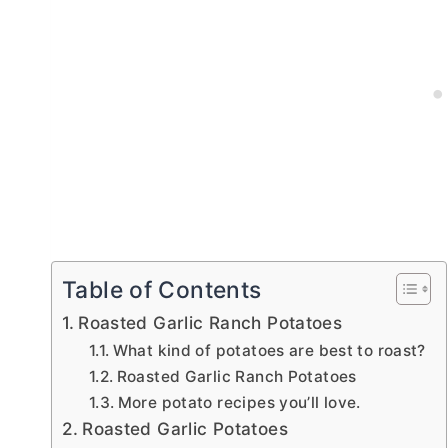
Table of Contents
Roasted Garlic Ranch Potatoes
What kind of potatoes are best to roast?
Roasted Garlic Ranch Potatoes
More potato recipes you’ll love.
Roasted Garlic Potatoes