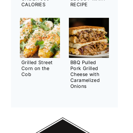
CALORIES
RECIPE
Grilled Street
BBQ Pulled
Corn on the
Pork Grilled
Cob
Cheese with
Caramelized
Onions