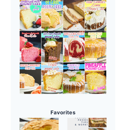
Favorites