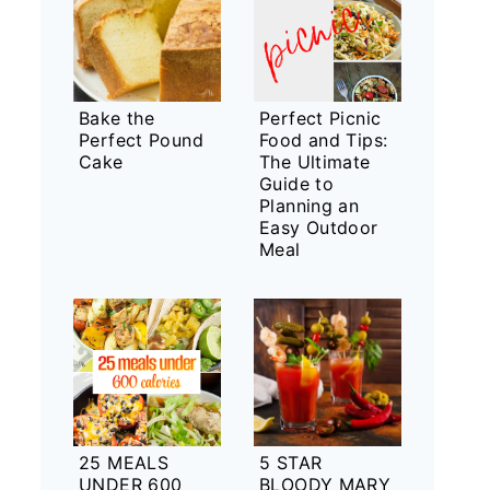
Bake the
Perfect Picnic
Perfect Pound
Food and Tips:
Cake
The Ultimate
Guide to
Planning an
Easy Outdoor
Meal
25 MEALS
5 STAR
UNDER 600
BLOODY MARY