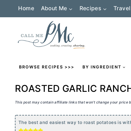
Skip
Home
About Me
Recipes
Travel
to
content
BROWSE RECIPES >>>
BY INGREDIENT
ROASTED GARLIC RANC
This post may contain affiliate links that won’t change your price
The best and easiest way to roast potatoes is wit