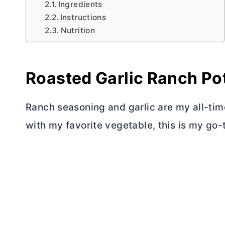
Ingredients
Instructions
Nutrition
Roasted Garlic Ranch Po
Ranch seasoning and garlic are my all-ti
with my favorite vegetable, this is my go