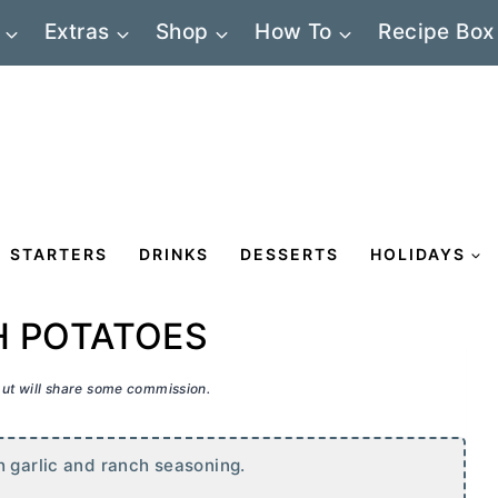
Extras
Shop
How To
Recipe Box
STARTERS
DRINKS
DESSERTS
HOLIDAYS
H POTATOES
 but will share some commission.
h garlic and ranch seasoning.