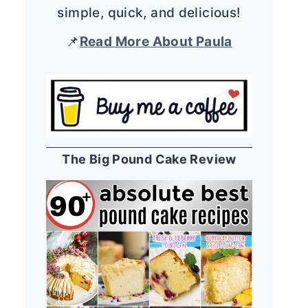
simple, quick, and delicious!
📌
Read More About Paula
The Big Pound Cake Review