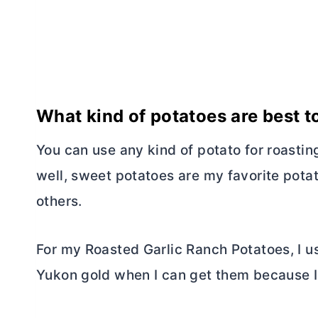
What kind of potatoes are best t
You can use any kind of potato for roastin
well, sweet potatoes are my favorite potat
others.
For my Roasted Garlic Ranch Potatoes, I us
Yukon gold when I can get them because I 