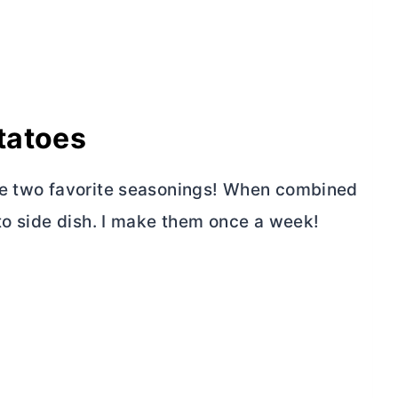
tatoes
me two favorite seasonings! When combined
-to side dish. I make them once a week!