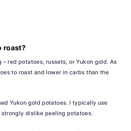
o roast?
g – red potatoes, russets, or Yukon gold. As
oes to roast and lower in carbs than the
ed Yukon gold potatoes. I typically use
strongly dislike peeling potatoes.