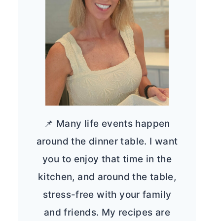
📌 Many life events happen
around the dinner table. I want
you to enjoy that time in the
kitchen, and around the table,
stress-free with your family
and friends. My recipes are