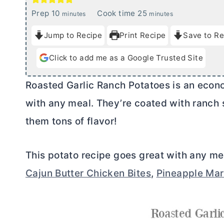
m
m
Prep
10
Cook time
25
minutes
minutes
i
i
Jump to Recipe
Print Recipe
Save to Re
n
n
u
u
Click to add me as a Google Trusted Site
t
t
e
e
Roasted Garlic Ranch Potatoes is an econo
s
s
with any meal. They’re coated with ranch
them tons of flavor!
This potato recipe goes great with any me
Cajun Butter Chicken Bites
,
Pineapple Mar