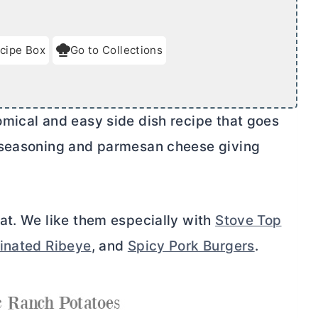
cipe Box
Go to Collections
mical and easy side dish recipe that goes
 seasoning and parmesan cheese giving
at. We like them especially with
Stove Top
inated Ribeye
, and
Spicy Pork Burgers
.