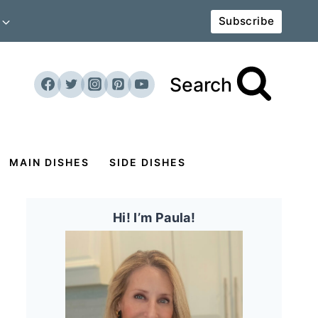
Subscribe
Search
MAIN DISHES
SIDE DISHES
Hi! I’m Paula!