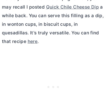
may recall I posted
Quick Chile Cheese Dip
a
while back. You can serve this filling as a dip,
in wonton cups, in biscuit cups, in
quesadillas. It’s truly versatile. You can find
that recipe
here
.