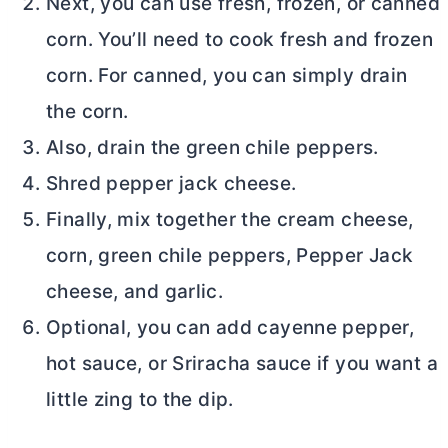
Next, you can use fresh, frozen, or canned
corn. You’ll need to cook fresh and frozen
corn. For canned, you can simply drain
the corn.
Also, drain the green chile peppers.
Shred pepper jack cheese.
Finally, mix together the
cream cheese
,
corn, green chile peppers, Pepper Jack
cheese, and garlic.
Optional, you can add cayenne pepper,
hot sauce, or Sriracha sauce if you want a
little zing to the dip.