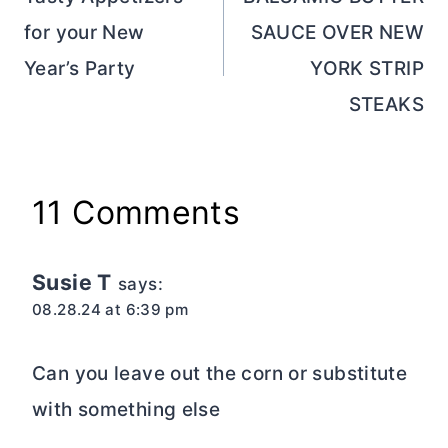
navigation
for your New
SAUCE OVER NEW
Year’s Party
YORK STRIP
STEAKS
11 Comments
Susie T
says:
08.28.24 at 6:39 pm
Can you leave out the corn or substitute
with something else