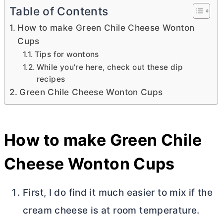
Table of Contents
How to make Green Chile Cheese Wonton
Cups
Tips for wontons
While you’re here, check out these dip
recipes
Green Chile Cheese Wonton Cups
How to make Green Chile
Cheese Wonton Cups
First, I do find it much easier to mix if the
cream cheese
is at room temperature.