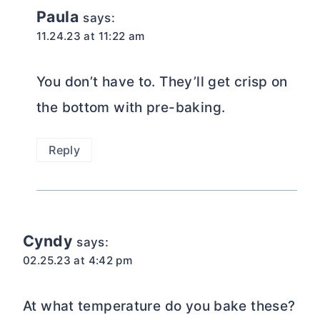
Paula
says:
11.24.23 at 11:22 am
You don’t have to. They’ll get crisp on
the bottom with pre-baking.
Reply
Cyndy
says:
02.25.23 at 4:42 pm
At what temperature do you bake these?