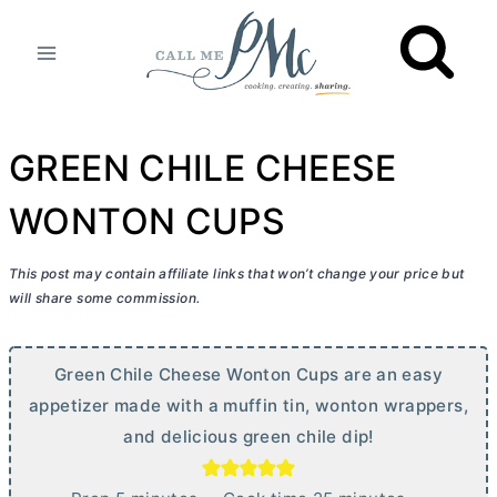
Skip
to
content
GREEN CHILE CHEESE
WONTON CUPS
This post may contain affiliate links that won’t change your price but
will share some commission.
Green Chile Cheese Wonton Cups are an easy
appetizer made with a muffin tin, wonton wrappers,
and delicious green chile dip!