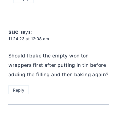
sue
says:
11.24.23 at 12:08 am
Should I bake the empty won ton
wrappers first after putting in tin before
adding the filling and then baking again?
Reply