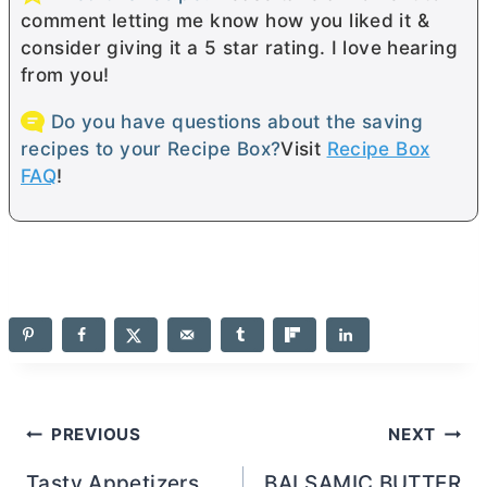
comment letting me know how you liked it &
consider giving it a 5 star rating. I love hearing
from you!
Do you have questions about the saving
recipes to your Recipe Box?
Visit
Recipe Box
FAQ
!
Post
PREVIOUS
NEXT
Tasty Appetizers
BALSAMIC BUTTER