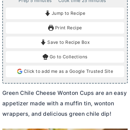
m
m
Prep
5
minutes
Cook time
25
minutes
i
i
Jump to Recipe
n
n
u
u
Print Recipe
t
t
e
e
Save to Recipe Box
s
s
Go to Collections
Click to add me as a Google Trusted Site
Green Chile Cheese Wonton Cups are an easy
appetizer made with a muffin tin, wonton
wrappers, and delicious green chile dip!