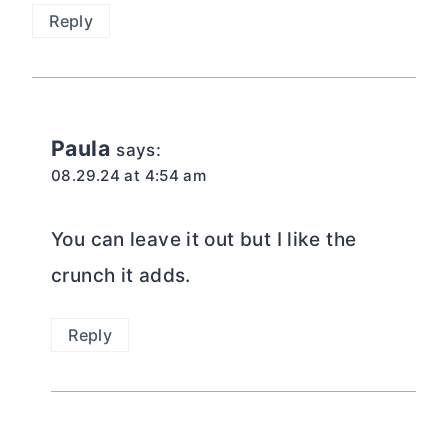
Reply
Paula
says:
08.29.24 at 4:54 am
You can leave it out but I like the
crunch it adds.
Reply