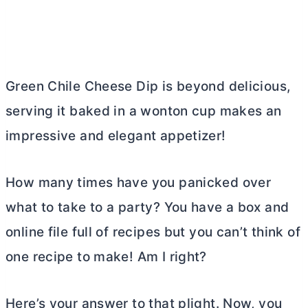
Green Chile Cheese Dip is beyond delicious,
serving it baked in a wonton cup makes an
impressive and elegant appetizer!
How many times have you panicked over
what to take to a party? You have a box and
online file full of recipes but you can’t think of
one recipe to make! Am I right?
Here’s your answer to that plight. Now, you