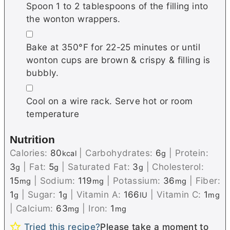
Spoon 1 to 2 tablespoons of the filling into
the wonton wrappers.
▢
Bake at 350°F for 22-25 minutes or until
wonton cups are brown & crispy & filling is
bubbly.
▢
Cool on a wire rack. Serve hot or room
temperature
Nutrition
Calories:
80
|
Carbohydrates:
6
|
Protein:
kcal
g
3
|
Fat:
5
|
Saturated Fat:
3
|
Cholesterol:
g
g
g
15
|
Sodium:
119
|
Potassium:
36
|
Fiber:
mg
mg
mg
1
|
Sugar:
1
|
Vitamin A:
166
|
Vitamin C:
1
g
g
IU
mg
|
Calcium:
63
|
Iron:
1
mg
mg
Tried this recipe?
Please take a moment to