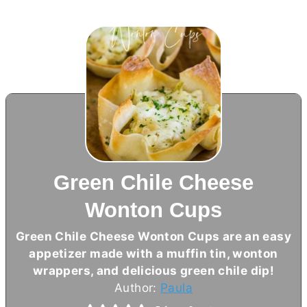
Green Chile Cheese
Wonton Cups
Green Chile Cheese Wonton Cups are an easy
appetizer made with a muffin tin, wonton
wrappers, and delicious green chile dip!
Author:
Paula