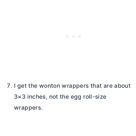
I get the wonton wrappers that are about
3×3 inches, not the egg roll-size
wrappers.