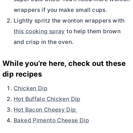
wrappers if you make small cups.
Lightly spritz the wonton wrappers with
this cooking spray
to help them brown
and crisp in the oven.
While you’re here, check out these
dip recipes
Chicken Dip
Hot Buffalo Chicken Dip
Hot Bacon Cheesy Dip
Baked Pimento Cheese Dip