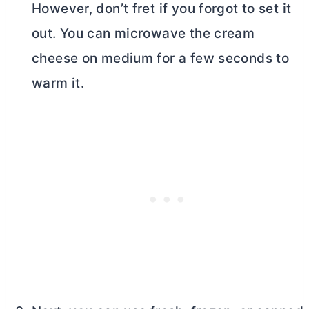
However, don’t fret if you forgot to set it
out. You can microwave the
cream
cheese
on medium for a few seconds to
warm it.