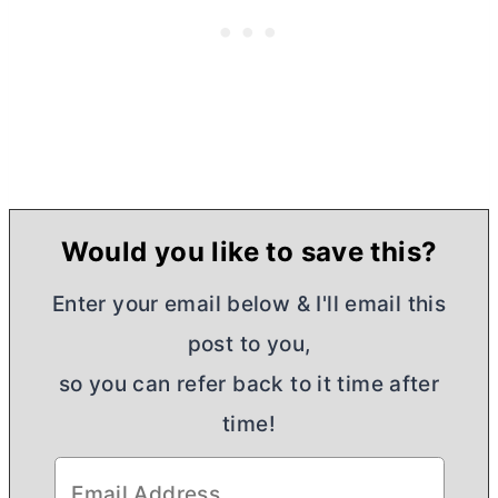
Would you like to save this?
Enter your email below & I'll email this
post to you,
so you can refer back to it time after
time!