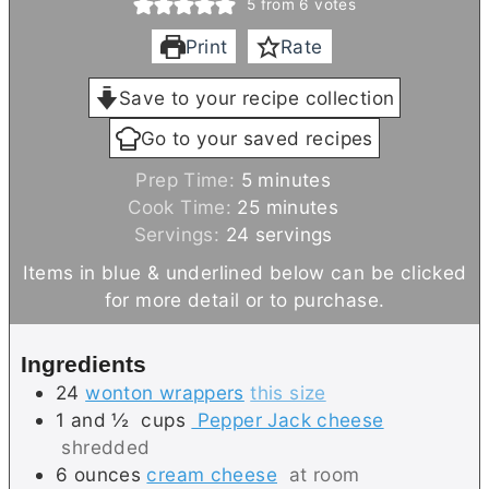
5
from
6
votes
Print
Rate
Save to your recipe collection
Go to your saved recipes
m
Prep Time:
5
minutes
i
m
Cook Time:
25
minutes
n
i
Servings:
24
servings
u
n
Items in blue & underlined below can be clicked
t
u
for more detail or to purchase.
e
t
s
e
Ingredients
s
24
wonton wrappers
this size
1 and ½
cups
Pepper Jack cheese
shredded
6
ounces
cream cheese
at room