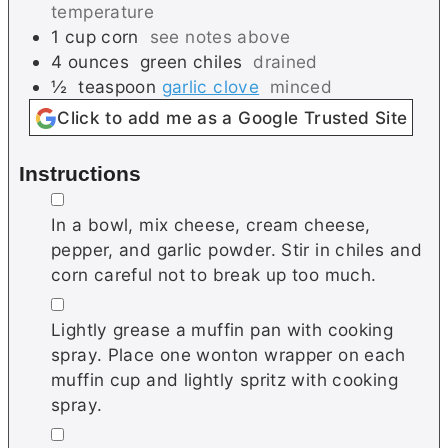
temperature
1
cup
corn
see notes above
4
ounces
green chiles
drained
½
teaspoon
garlic clove
minced
Click to add me as a Google Trusted Site
Instructions
▢
In a bowl, mix cheese, cream cheese,
pepper, and garlic powder. Stir in chiles and
corn careful not to break up too much.
▢
Lightly grease a muffin pan with cooking
spray. Place one wonton wrapper on each
muffin cup and lightly spritz with cooking
spray.
▢