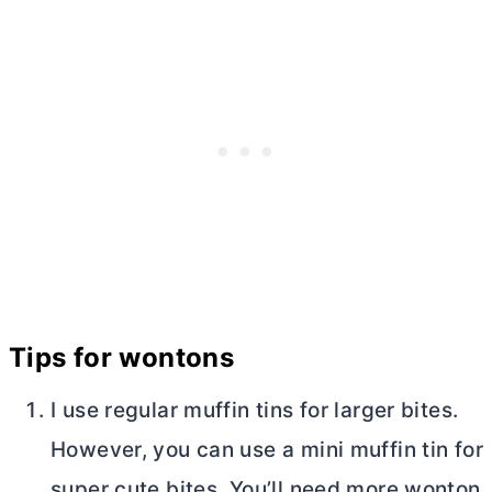
Tips for wontons
I use regular muffin tins for larger bites.
However, you can use a mini muffin tin for
super cute bites. You’ll need more wonton