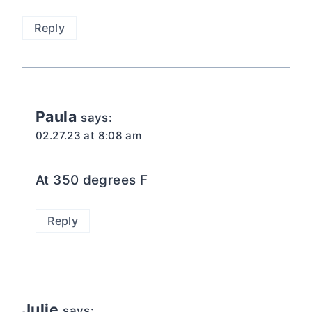
Reply
Paula
says:
02.27.23 at 8:08 am
At 350 degrees F
Reply
Julie
says: