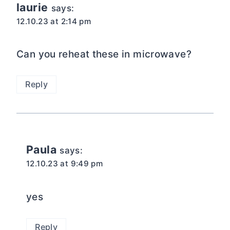
laurie
says:
12.10.23 at 2:14 pm
Can you reheat these in microwave?
Reply
Paula
says:
12.10.23 at 9:49 pm
yes
Reply