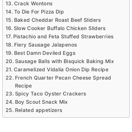
Crack Wontons
To Die For Pizza Dip
Baked Cheddar Roast Beef Sliders
Slow Cooker Buffalo Chicken Sliders
Pistachio and Feta Stuffed Strawberries
Fiery Sausage Jalapenos
Best Damn Deviled Eggs
Sausage Balls with Bisquick Baking Mix
Caramelized Vidalia Onion Dip Recipe
French Quarter Pecan Cheese Spread
Recipe
Spicy Taco Oyster Crackers
Boy Scout Snack Mix
Related appetizers