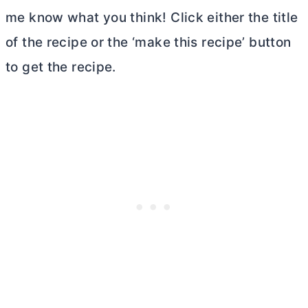
me know what you think! Click either the title
of the recipe or the ‘make this recipe’ button
to get the recipe.