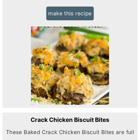
make this recipe
Crack Chicken Biscuit Bites
These Baked Crack Chicken Biscuit Bites are full