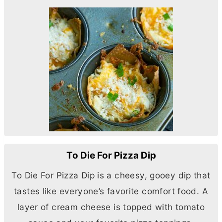
To Die For Pizza Dip
To Die For Pizza Dip is a cheesy, gooey dip that
tastes like everyone’s favorite comfort food. A
layer of
cream cheese
is topped with tomato