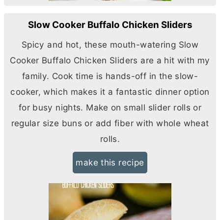
Slow Cooker Buffalo Chicken Sliders
Spicy and hot, these mouth-watering Slow
Cooker Buffalo Chicken Sliders are a hit with my
family. Cook time is hands-off in the slow-
cooker, which makes it a fantastic dinner option
for busy nights. Make on small slider rolls or
regular size buns or add fiber with whole wheat
rolls.
make this recipe