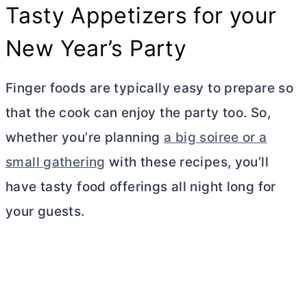
Tasty Appetizers for your
New Year’s Party
Finger foods are typically easy to prepare so
that the cook can enjoy the party too. So,
whether you’re planning
a big soiree or a
small gathering
with these recipes, you’ll
have tasty food offerings all night long for
your guests.