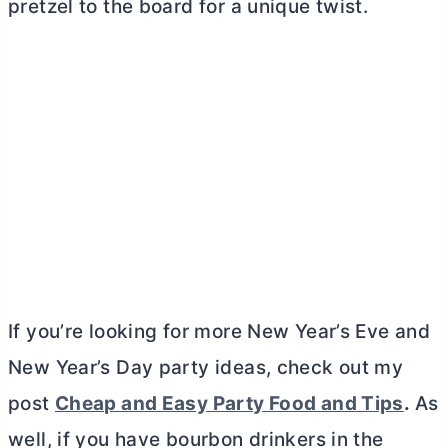
pretzel to the board for a unique twist.
If you’re looking for more New Year’s Eve and
New Year’s Day party ideas, check out my
post
Cheap and Easy Party Food and Tips
.
As
well, if you have bourbon drinkers in the