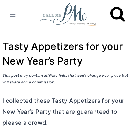
Skip
to
content
Tasty Appetizers for your
New Year’s Party
This post may contain affiliate links that won’t change your price but
will share some commission.
I collected these Tasty Appetizers for your
New Year’s Party that are guaranteed to
please a crowd.