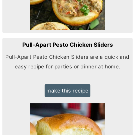
Pull-Apart Pesto Chicken Sliders
Pull-Apart Pesto Chicken Sliders are a quick and
easy recipe for parties or dinner at home.
make this recipe