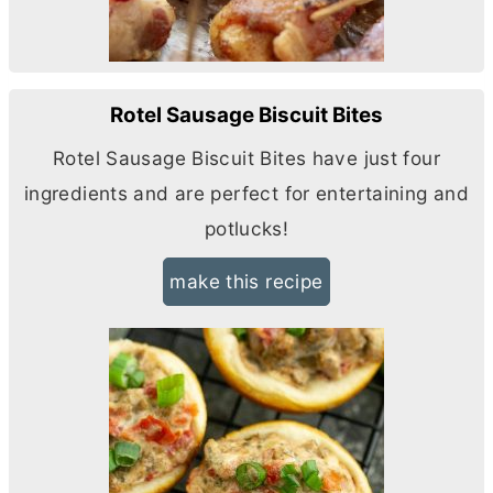
Rotel Sausage Biscuit Bites
Rotel Sausage Biscuit Bites have just four
ingredients and are perfect for entertaining and
potlucks!
make this recipe