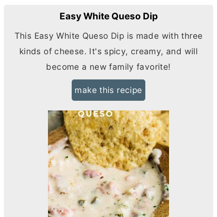
Easy White Queso Dip
This Easy White Queso Dip is made with three
kinds of cheese. It's spicy, creamy, and will
become a new family favorite!
make this recipe