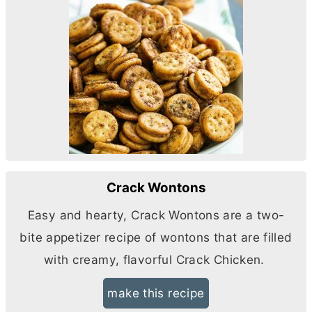
Crack Wontons
Easy and hearty, Crack Wontons are a two-
bite appetizer recipe of wontons that are filled
with creamy, flavorful Crack Chicken.
make this recipe