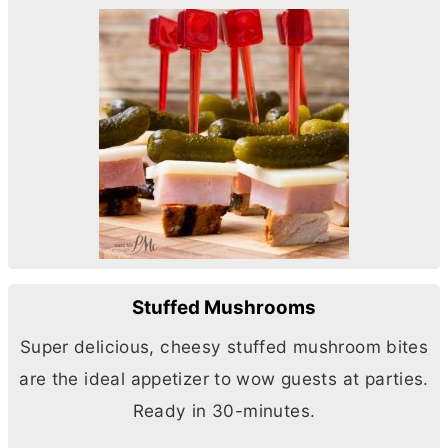
Stuffed Mushrooms
Super delicious, cheesy stuffed mushroom bites
are the ideal appetizer to wow guests at parties.
Ready in 30-minutes.