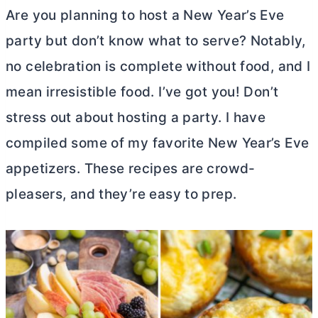
Are you planning to host a New Year’s Eve
party but don’t know what to serve? Notably,
no celebration is complete without food, and I
mean irresistible food. I’ve got you! Don’t
stress out about hosting a party. I have
compiled some of my favorite New Year’s Eve
appetizers. These recipes are crowd-
pleasers, and they’re easy to prep.