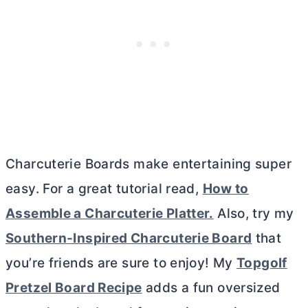
Charcuterie Boards make entertaining super
easy. For a great tutorial read,
How to
Assemble a Charcuterie Platter.
Also, try my
Southern-Inspired Charcuterie Board
that
you’re friends are sure to enjoy! My
Topgolf
Pretzel Board Recipe
adds a fun oversized