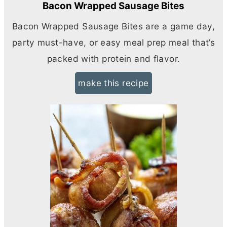
Bacon Wrapped Sausage Bites
Bacon Wrapped Sausage Bites are a game day,
party must-have, or easy meal prep meal that’s
packed with protein and flavor.
make this recipe