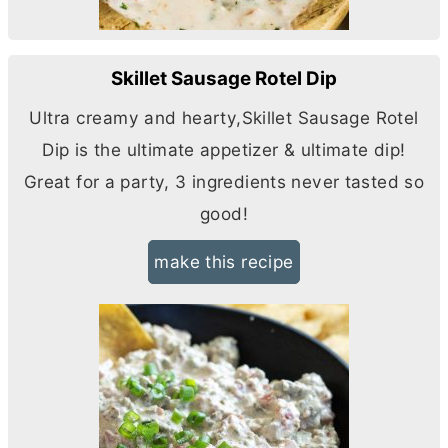
Skillet Sausage Rotel Dip
Ultra creamy and hearty,Skillet Sausage Rotel
Dip is the ultimate appetizer & ultimate dip!
Great for a party, 3 ingredients never tasted so
good!
make this recipe