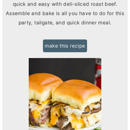
quick and easy with deli-sliced roast beef.
Assemble and bake is all you have to do for this
party, tailgate, and quick dinner meal.
make this recipe