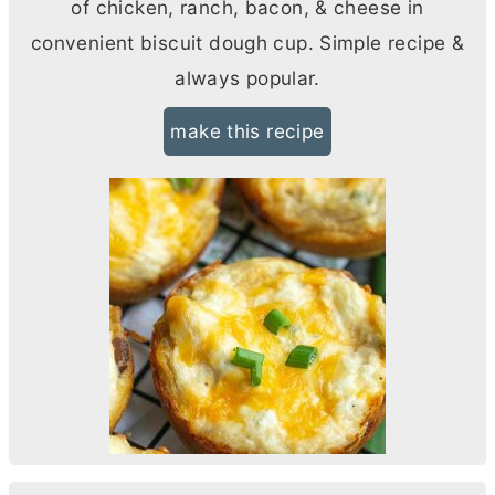
of chicken, ranch, bacon, & cheese in
convenient biscuit dough cup. Simple recipe &
always popular.
make this recipe