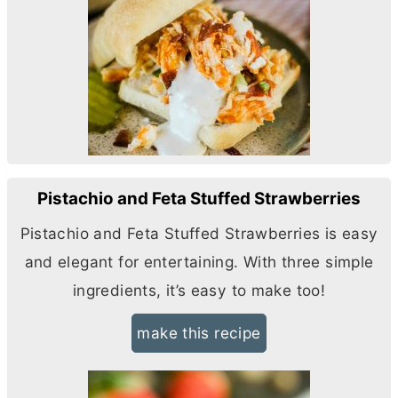
Pistachio and Feta Stuffed Strawberries
Pistachio and Feta Stuffed Strawberries is easy
and elegant for entertaining. With three simple
ingredients, it’s easy to make too!
make this recipe