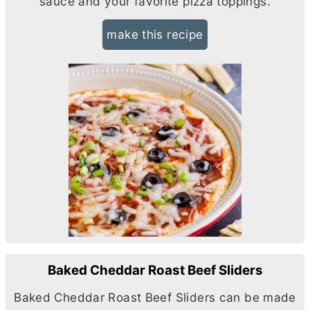
sauce and your favorite pizza toppings.
make this recipe
Baked Cheddar Roast Beef Sliders
Baked Cheddar Roast Beef Sliders can be made