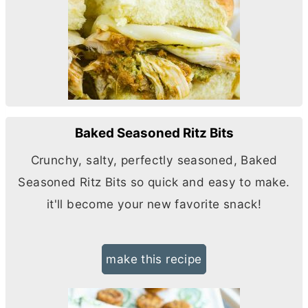
Baked Seasoned Ritz Bits
Crunchy, salty, perfectly seasoned, Baked
Seasoned Ritz Bits so quick and easy to make.
it'll become your new favorite snack!
make this recipe