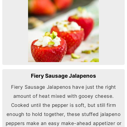
Fiery Sausage Jalapenos
Fiery Sausage Jalapenos have just the right
amount of heat mixed with gooey cheese.
Cooked until the pepper is soft, but still firm
enough to hold together, these stuffed jalapeno
peppers make an easy make-ahead appetizer or