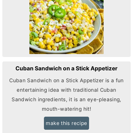
Cuban Sandwich on a Stick Appetizer
Cuban Sandwich on a Stick Appetizer is a fun
entertaining idea with traditional Cuban
Sandwich ingredients, it is an eye-pleasing,
mouth-watering hit!
make this recipe