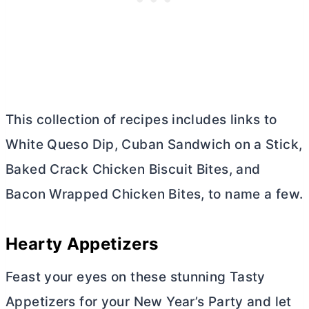
This collection of recipes includes links to
White Queso Dip, Cuban Sandwich on a Stick,
Baked Crack Chicken Biscuit Bites, and
Bacon Wrapped Chicken Bites, to name a few.
Hearty Appetizers
Feast your eyes on these stunning Tasty
Appetizers for your New Year’s Party and let