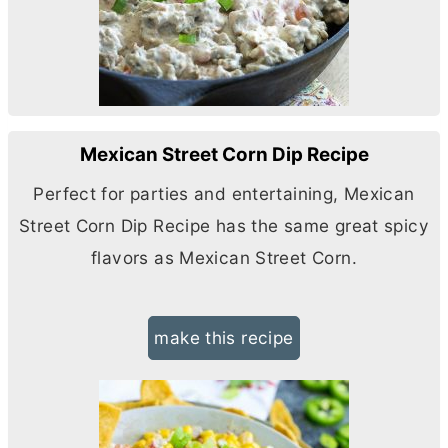
Mexican Street Corn Dip Recipe
Perfect for parties and entertaining, Mexican
Street Corn Dip Recipe has the same great spicy
flavors as Mexican Street Corn.
make this recipe