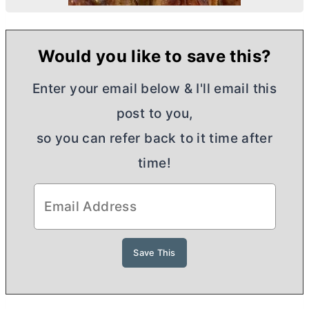
Would you like to save this?
Enter your email below & I'll email this
post to you,
so you can refer back to it time after
time!