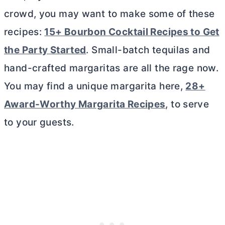
crowd, you may want to make some of these
recipes:
15+ Bourbon Cocktail Recipes to Get
the Party Started
. Small-batch tequilas and
hand-crafted margaritas are all the rage now.
You may find a unique margarita here,
28+
Award-Worthy Margarita Recipes
, to serve
to your guests.