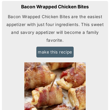
Bacon Wrapped Chicken Bites
Bacon Wrapped Chicken Bites are the easiest
appetizer with just four ingredients. This sweet
and savory appetizer will become a family
favorite.
make this recipe