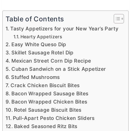
Table of Contents
Tasty Appetizers for your New Year’s Party
Hearty Appetizers
Easy White Queso Dip
Skillet Sausage Rotel Dip
Mexican Street Corn Dip Recipe
Cuban Sandwich on a Stick Appetizer
Stuffed Mushrooms
Crack Chicken Biscuit Bites
Bacon Wrapped Sausage Bites
Bacon Wrapped Chicken Bites
Rotel Sausage Biscuit Bites
Pull-Apart Pesto Chicken Sliders
Baked Seasoned Ritz Bits