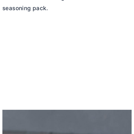
seasoning pack.