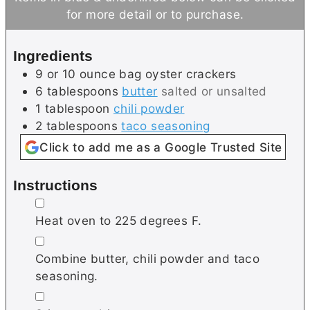
t
r
u
for more detail or to purchase.
e
t
s
e
Ingredients
s
9 or 10
ounce bag
oyster crackers
6
tablespoons
butter
salted or unsalted
1
tablespoon
chili powder
2
tablespoons
taco seasoning
Click to add me as a Google Trusted Site
Instructions
▢
Heat oven to 225 degrees F.
▢
Combine butter, chili powder and taco
seasoning.
▢