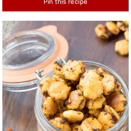
Pin this recipe