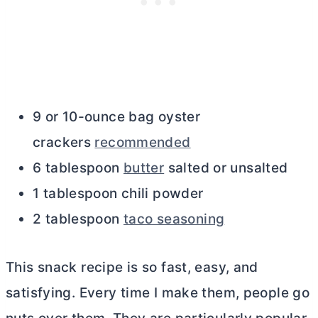
9 or 10-ounce bag oyster
crackers
recommended
6 tablespoon
butter
salted or unsalted
1 tablespoon chili powder
2 tablespoon
taco seasoning
This snack recipe is so fast, easy, and
satisfying. Every time I make them, people go