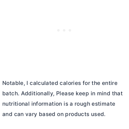
Notable, I calculated calories for the entire
batch. Additionally, Please keep in mind that
nutritional information is a rough estimate
and can vary based on products used.