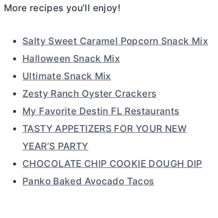
More recipes you’ll enjoy!
Salty Sweet Caramel Popcorn Snack Mix
Halloween Snack Mix
Ultimate Snack Mix
Zesty Ranch Oyster Crackers
My Favorite Destin FL Restaurants
TASTY APPETIZERS FOR YOUR NEW
YEAR’S PARTY
CHOCOLATE CHIP COOKIE DOUGH DIP
Panko Baked Avocado Tacos