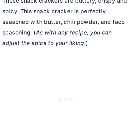
These snack crackers are buttery, crispy and
spicy. This snack cracker is perfectly
seasoned with
butter
, chili powder, and taco
seasoning. (
As with any recipe, you can
adjust the spice to your liking.
)