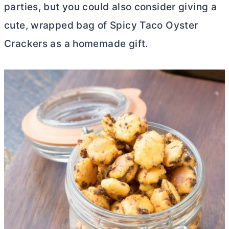
parties, but you could also consider giving a
cute, wrapped bag of Spicy Taco Oyster
Crackers as a homemade gift.