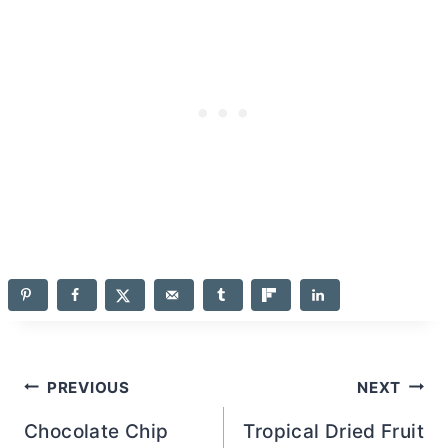
Post
PREVIOUS
NEXT
navigation
Chocolate Chip
Tropical Dried Fruit