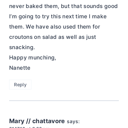
never baked them, but that sounds good
I’m going to try this next time I make
them. We have also used them for
croutons on salad as well as just
snacking.
Happy munching,
Nanette
Reply
Mary // chattavore
says: