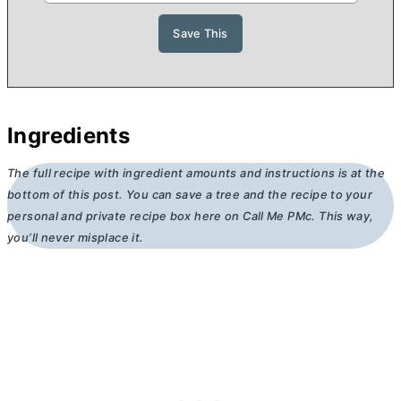
Ingredients
The full recipe with ingredient amounts and instructions is at the
bottom of this post. You can save a tree and the recipe to your
personal and private recipe box here on Call Me PMc. This way,
you’ll never misplace it.