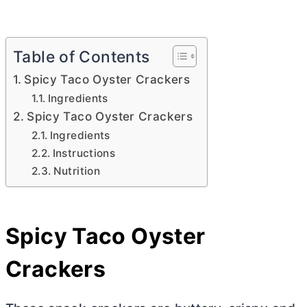
Table of Contents
Spicy Taco Oyster Crackers
Ingredients
Spicy Taco Oyster Crackers
Ingredients
Instructions
Nutrition
Spicy Taco Oyster
Crackers