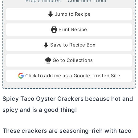
m
h
Prep
5
minutes
Cook time
1
hour
i
o
Jump to Recipe
n
u
u
r
Print Recipe
t
e
Save to Recipe Box
s
Go to Collections
Click to add me as a Google Trusted Site
Spicy Taco Oyster Crackers because hot and
spicy and is a good thing!
These crackers are seasoning-rich with taco