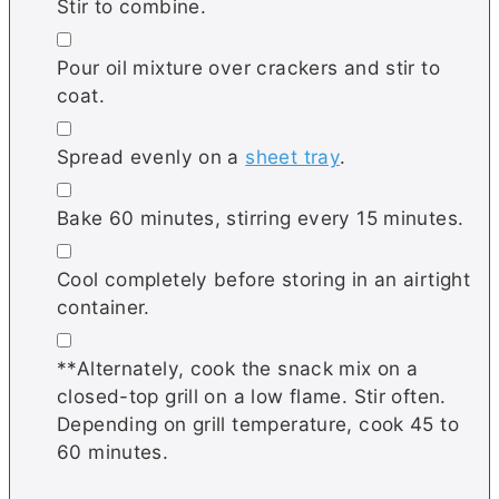
Stir to combine.
▢
Pour oil mixture over crackers and stir to
coat.
▢
Spread evenly on a
sheet tray
.
▢
Bake 60 minutes, stirring every 15 minutes.
▢
Cool completely before storing in an airtight
container.
▢
**Alternately, cook the snack mix on a
closed-top grill on a low flame. Stir often.
Depending on grill temperature, cook 45 to
60 minutes.