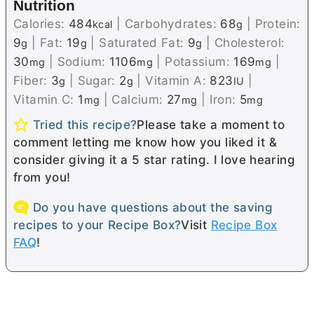
Nutrition
Calories:
484
|
Carbohydrates:
68
|
Protein:
kcal
g
9
|
Fat:
19
|
Saturated Fat:
9
|
Cholesterol:
g
g
g
30
|
Sodium:
1106
|
Potassium:
169
|
mg
mg
mg
Fiber:
3
|
Sugar:
2
|
Vitamin A:
823
|
g
g
IU
Vitamin C:
1
|
Calcium:
27
|
Iron:
5
mg
mg
mg
Tried this recipe?
Please take a moment to
comment letting me know how you liked it &
consider giving it a 5 star rating. I love hearing
from you!
Do you have questions about the saving
recipes to your Recipe Box?
Visit
Recipe Box
FAQ
!