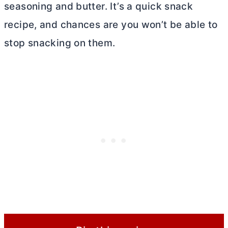
seasoning and
butter
. It’s a quick snack
recipe, and chances are you won’t be able to
stop snacking on them.