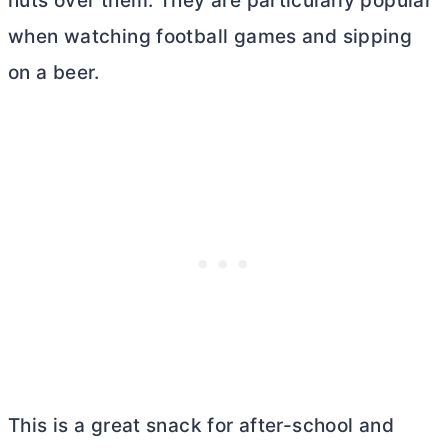
nuts over them. They are particularly popular
when watching football games and sipping
on a beer.
This is a great snack for after-school and