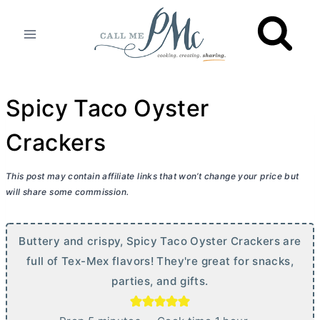
Skip
to
content
Spicy Taco Oyster
Crackers
This post may contain affiliate links that won’t change your price but
will share some commission.
Buttery and crispy, Spicy Taco Oyster Crackers are
full of Tex-Mex flavors! They're great for snacks,
parties, and gifts.