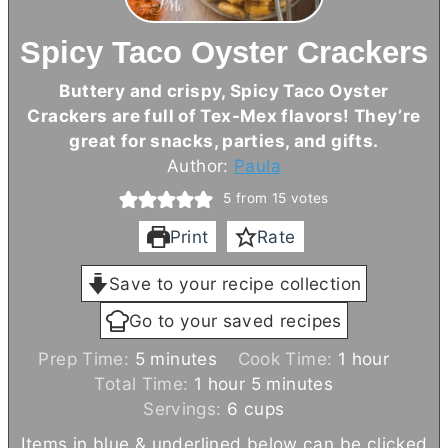
Spicy Taco Oyster Crackers
Buttery and crispy, Spicy Taco Oyster
Crackers are full of Tex-Mex flavors! They’re
great for snacks, parties, and gifts.
Author:
Paula
5
from
15
votes
Print
Rate
Save to your recipe collection
Go to your saved recipes
m
h
Prep Time:
5
minutes
Cook Time:
1
hour
i
h
m
o
Total Time:
1
hour
5
minutes
n
o
i
u
Servings:
6
cups
u
u
n
r
Items in blue & underlined below can be clicked