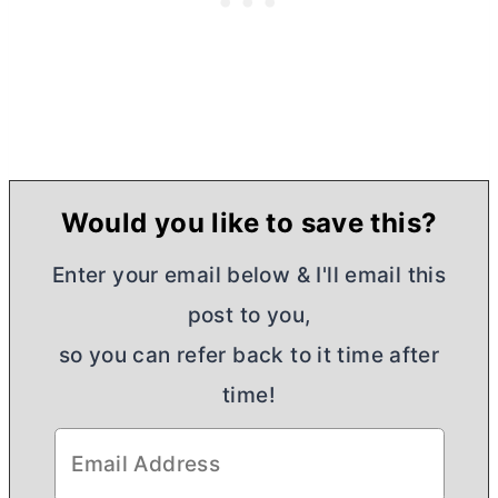
Would you like to save this?
Enter your email below & I'll email this
post to you,
so you can refer back to it time after
time!