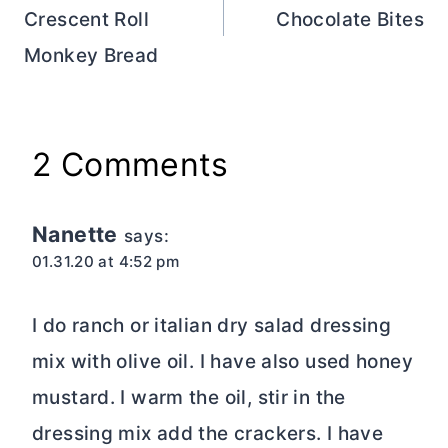
Crescent Roll
Chocolate Bites
Monkey Bread
2 Comments
Nanette
says:
01.31.20 at 4:52 pm
I do ranch or italian dry salad dressing
mix with olive oil. I have also used honey
mustard. I warm the oil, stir in the
dressing mix add the crackers. I have