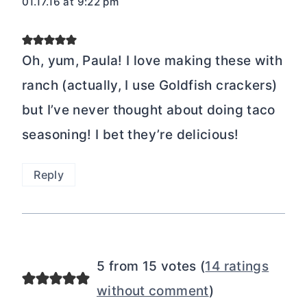
01.17.16 at 9:22 pm
Oh, yum, Paula! I love making these with
ranch (actually, I use Goldfish crackers)
but I’ve never thought about doing taco
seasoning! I bet they’re delicious!
Reply
5 from 15 votes (
14 ratings
without comment
)