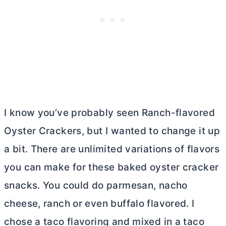
I know you’ve probably seen Ranch-flavored
Oyster Crackers, but I wanted to change it up
a bit. There are unlimited variations of flavors
you can make for these baked oyster cracker
snacks. You could do parmesan, nacho
cheese, ranch or even buffalo flavored. I
chose a taco flavoring and mixed in a taco