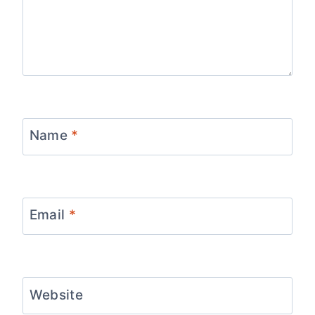
Name
*
Email
*
Website