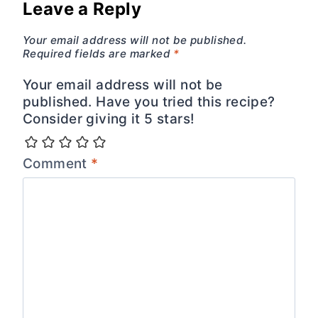
Leave a Reply
Your email address will not be published.
Required fields are marked
*
Your email address will not be
published. Have you tried this recipe?
Consider giving it 5 stars!
Comment
*