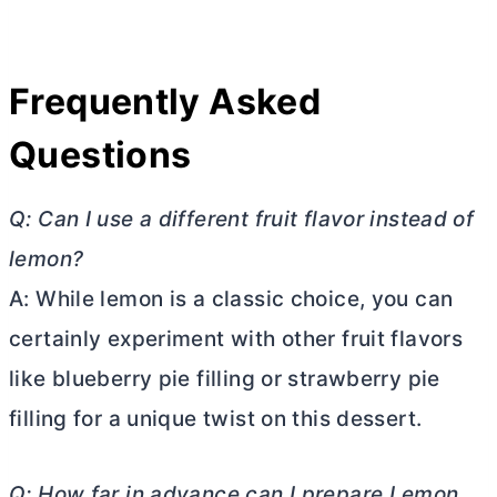
Frequently Asked
Questions
Q: Can I use a different fruit flavor instead of
lemon?
A: While lemon is a classic choice, you can
certainly experiment with other fruit flavors
like blueberry pie filling or strawberry pie
filling for a unique twist on this dessert.
Q: How far in advance can I prepare Lemon