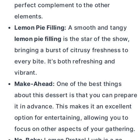
perfect complement to the other
elements.
Lemon Pie Filling:
A smooth and tangy
lemon pie filling
is the star of the show,
bringing a burst of citrusy freshness to
every bite. It’s both refreshing and
vibrant.
Make-Ahead:
One of the best things
about this dessert is that you can prepare
it in advance. This makes it an excellent
option for entertaining, allowing you to
focus on other aspects of your gathering.