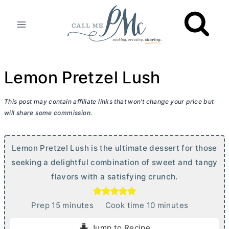
Skip
to
content
Lemon Pretzel Lush
This post may contain affiliate links that won’t change your price but
will share some commission.
Lemon Pretzel Lush is the ultimate dessert for those
seeking a delightful combination of sweet and tangy
flavors with a satisfying crunch.
m
m
Prep
15
minutes
Cook time
10
minutes
i
i
Jump to Recipe