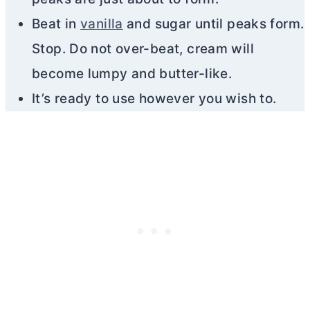
Beat in
vanilla
and sugar until peaks form.
Stop. Do not over-beat, cream will
become lumpy and
butter
-like.
It’s ready to use however you wish to.