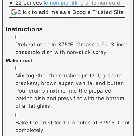
22
ounces
lemon pie filling
or lemon curd
Click to add me as a Google Trusted Site
Instructions
▢
Preheat oven to 375℉. Grease a 9×13-inch
casserole dish with non-stick spray.
Make crust
▢
Mix together the crushed pretzel, graham
crackers, brown sugar, vanilla, and butter.
Pour crumb mixture into the prepared
baking dish and press flat with the bottom
of a flat glass.
▢
Bake the crust for 10 minutes at 375℉. Cool
completely.