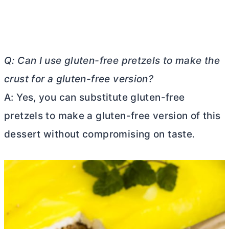
Q: Can I use gluten-free pretzels to make the
crust for a gluten-free version?
A: Yes, you can substitute gluten-free
pretzels to make a gluten-free version of this
dessert without compromising on taste.