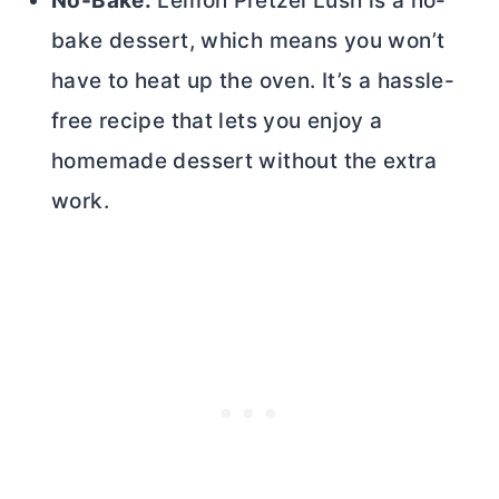
No-Bake:
Lemon Pretzel Lush is a no-
bake dessert, which means you won’t
have to heat up the oven. It’s a hassle-
free recipe that lets you enjoy a
homemade dessert without the extra
work.