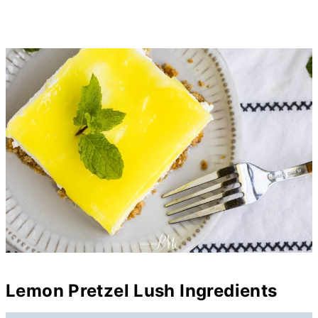
Lemon Pretzel Lush Ingredients