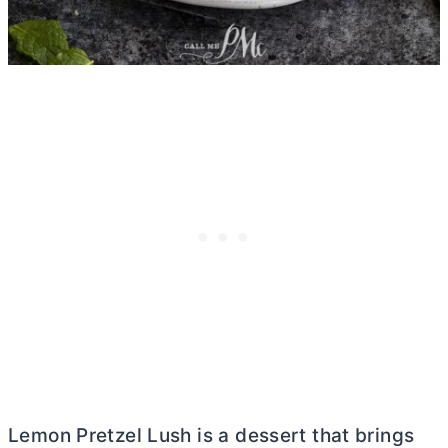
Lemon Pretzel Lush is a dessert that brings