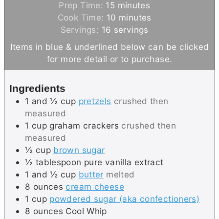
m
Prep Time:
15
minutes
i
m
Cook Time:
10
minutes
n
i
Servings:
16
servings
u
n
Items in blue & underlined below can be clicked
t
u
for more detail or to purchase.
e
t
s
e
Ingredients
s
1 and ½
cup
pretzels
crushed then
measured
1
cup
graham crackers
crushed then
measured
½
cup
brown sugar
½
tablespoon
pure vanilla extract
1 and ½
cup
butter
melted
8
ounces
cream cheese
1
cup
powdered sugar (aka confectioners)
8
ounces
Cool Whip