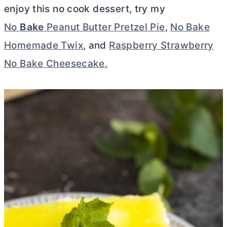
enjoy this no cook dessert, try my
No
Bake
Peanut Butter Pretzel Pie
,
No Bake
Homemade Twix
, and
Raspberry Strawberry
No Bake Cheesecake.