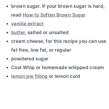
brown sugar. If your brown sugar is hard,
read
How to Soften Brown Sugar
vanilla extract
butter
, salted or unsalted
cream cheese, for this recipe you can use
fat free, low fat, or regular
powdered sugar
Cool Whip or homemade whipped cream
lemon pie filling
or lemon curd