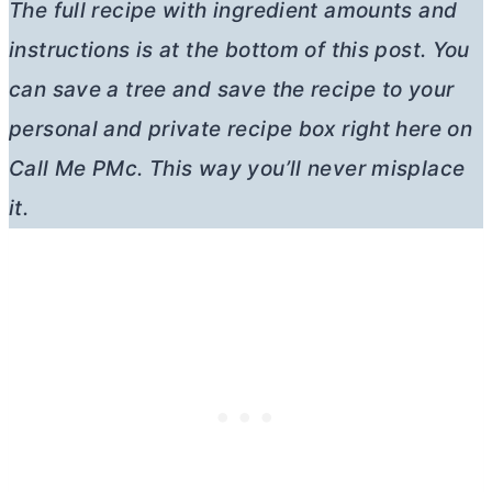
The full recipe with ingredient amounts and
instructions is at the bottom of this post. You
can save a tree and save the recipe to your
personal and private recipe box right here on
Call Me PMc. This way you’ll never misplace
it.