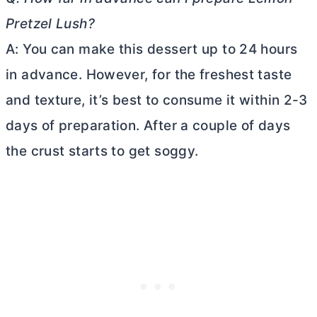
Pretzel Lush?
A: You can make this dessert up to 24 hours
in advance. However, for the freshest taste
and texture, it’s best to consume it within 2-3
days of preparation. After a couple of days
the crust starts to get soggy.