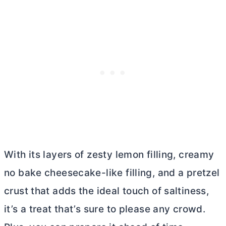
With its layers of zesty lemon filling, creamy
no bake cheesecake-like filling, and a pretzel
crust that adds the ideal touch of saltiness,
it’s a treat that’s sure to please any crowd.