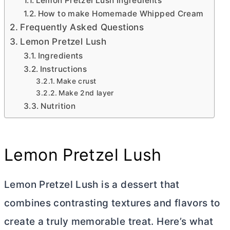
Lemon Pretzel Lush Ingredients
How to make Homemade Whipped Cream
Frequently Asked Questions
Lemon Pretzel Lush
Ingredients
Instructions
Make crust
Make 2nd layer
Nutrition
Lemon Pretzel Lush
Lemon Pretzel Lush is a dessert that
combines contrasting textures and flavors to
create a truly memorable treat. Here’s what