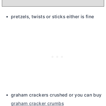
pretzels, twists or sticks either is fine
graham crackers crushed or you can buy
graham cracker crumbs