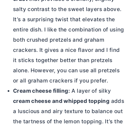
salty contrast to the sweet layers above.
It’s a surprising twist that elevates the
entire dish. I like the combination of using
both crushed pretzels and graham
crackers. It gives a nice flavor and I find
it sticks together better than pretzels
alone. However, you can use all pretzels
or all graham crackers if you prefer.
Cream cheese filling:
A layer of silky
cream cheese and whipped topping
adds
a luscious and airy texture to balance out
the tartness of the lemon topping. It’s the