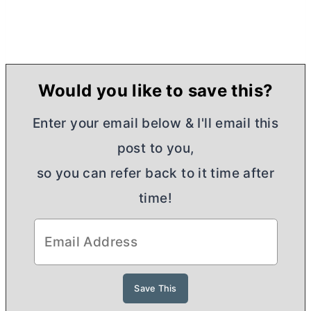
Would you like to save this?
Enter your email below & I'll email this
post to you,
so you can refer back to it time after
time!