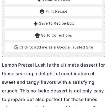
n
n
u
u
Print Recipe
t
t
e
e
Save to Recipe Box
s
s
Go to Collections
Click to add me as a Google Trusted Site
Lemon Pretzel Lush is the ultimate dessert for
those seeking a delightful combination of
sweet and tangy flavors with a satisfying
crunch. This no-bake dessert is not only easy
to prepare but also perfect for those times