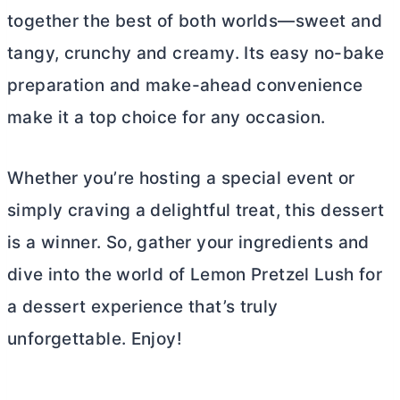
together the best of both worlds—sweet and
tangy, crunchy and creamy. Its easy no-bake
preparation and make-ahead convenience
make it a top choice for any occasion.
Whether you’re hosting a special event or
simply craving a delightful treat, this dessert
is a winner. So, gather your ingredients and
dive into the world of Lemon Pretzel Lush for
a dessert experience that’s truly
unforgettable. Enjoy!