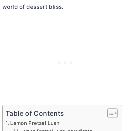
world of dessert bliss.
Table of Contents
Lemon Pretzel Lush