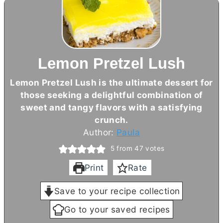
Lemon Pretzel Lush
Lemon Pretzel Lush is the ultimate dessert for
those seeking a delightful combination of
sweet and tangy flavors with a satisfying
crunch.
Author:
Paula
5
from
47
votes
Print
Rate
Save to your recipe collection
Go to your saved recipes