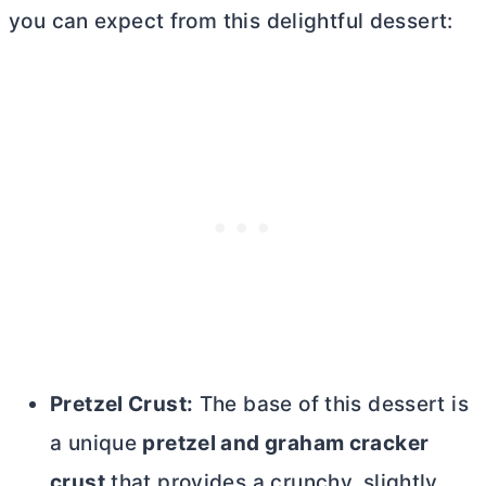
you can expect from this delightful dessert:
Pretzel Crust:
The base of this dessert is
a unique
pretzel and graham cracker
crust
that provides a crunchy, slightly