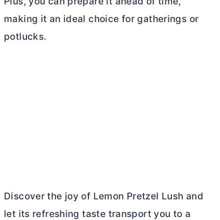
Plus, you can prepare it ahead of time,
making it an ideal choice for gatherings or
potlucks.
Discover the joy of Lemon Pretzel Lush and
let its refreshing taste transport you to a