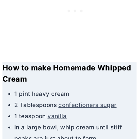
How to make Homemade Whipped
Cream
1 pint heavy cream
2 Tablespoons
confectioners sugar
1 teaspoon
vanilla
In a large bowl, whip cream until stiff
peaks are just about to form.