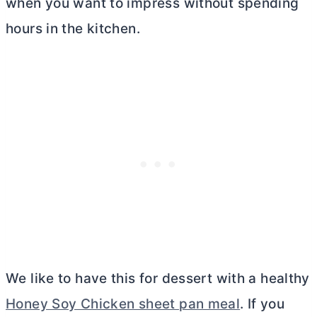
when you want to impress without spending
hours in the kitchen.
We like to have this for dessert with a healthy
Honey Soy Chicken sheet pan meal
. If you