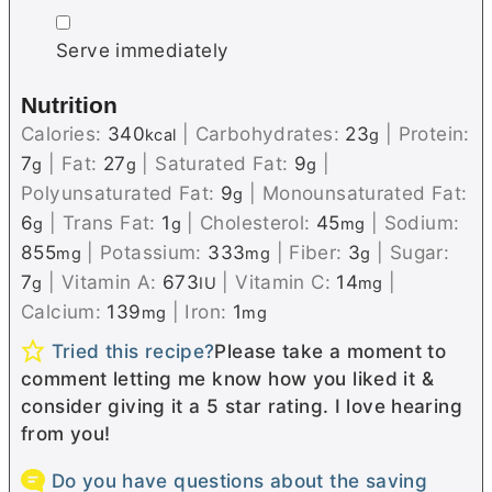
▢
Serve immediately
Nutrition
Calories:
340
|
Carbohydrates:
23
|
Protein:
kcal
g
7
|
Fat:
27
|
Saturated Fat:
9
|
g
g
g
Polyunsaturated Fat:
9
|
Monounsaturated Fat:
g
6
|
Trans Fat:
1
|
Cholesterol:
45
|
Sodium:
g
g
mg
855
|
Potassium:
333
|
Fiber:
3
|
Sugar:
mg
mg
g
7
|
Vitamin A:
673
|
Vitamin C:
14
|
g
IU
mg
Calcium:
139
|
Iron:
1
mg
mg
Tried this recipe?
Please take a moment to
comment letting me know how you liked it &
consider giving it a 5 star rating. I love hearing
from you!
Do you have questions about the saving