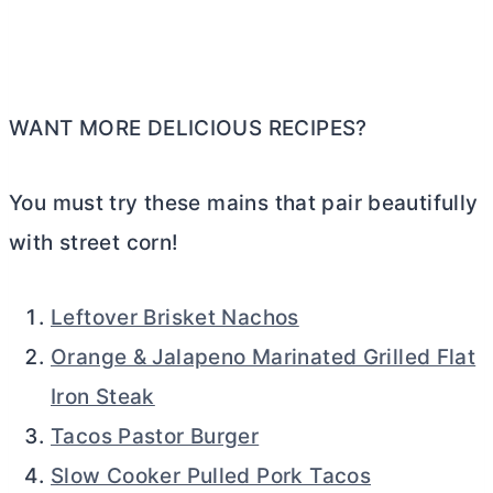
WANT MORE DELICIOUS RECIPES?
You must try these mains that pair beautifully
with street corn!
Leftover Brisket Nachos
Orange & Jalapeno Marinated Grilled Flat
Iron Steak
Tacos Pastor Burger
Slow Cooker Pulled Pork Tacos