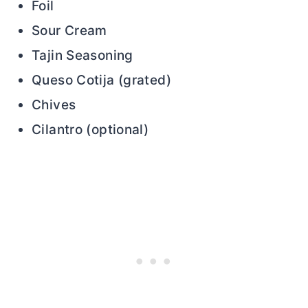
Foil
Sour Cream
Tajin Seasoning
Queso Cotija (grated)
Chives
Cilantro (optional)