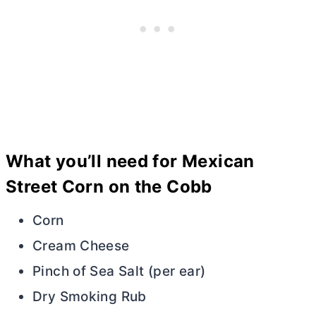
What you’ll need for Mexican
Street Corn on the Cobb
Corn
Cream Cheese
Pinch of Sea Salt (per ear)
Dry Smoking Rub