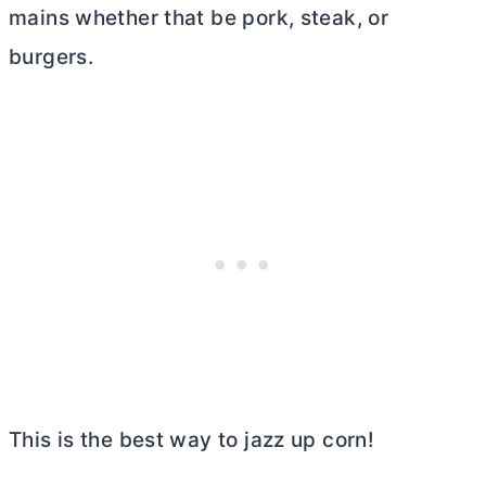
mains whether that be pork, steak, or
burgers.
This is the best way to jazz up corn!