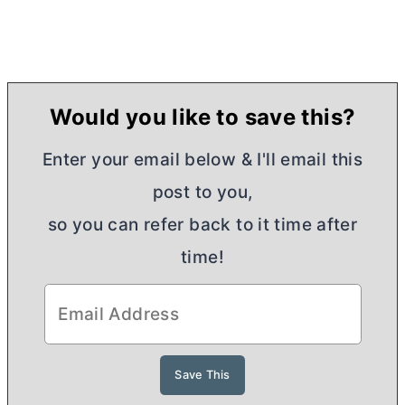
Would you like to save this?
Enter your email below & I'll email this
post to you,
so you can refer back to it time after
time!