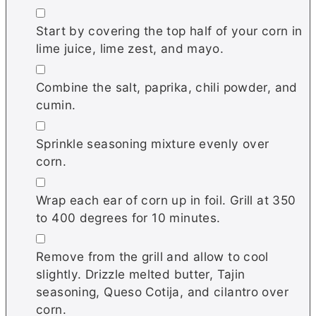
▢
Start by covering the top half of your corn in
lime juice, lime zest, and mayo.
▢
Combine the salt, paprika, chili powder, and
cumin.
▢
Sprinkle seasoning mixture evenly over
corn.
▢
Wrap each ear of corn up in foil. Grill at 350
to 400 degrees for 10 minutes.
▢
Remove from the grill and allow to cool
slightly. Drizzle melted butter, Tajin
seasoning, Queso Cotija, and cilantro over
corn.