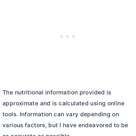
The nutritional information provided is
approximate and is calculated using online
tools. Information can vary depending on
various factors, but I have endeavored to be