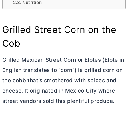
Nutrition
Grilled Street Corn on the
Cob
Grilled Mexican Street Corn or Elotes (Elote in
English translates to “corn”) is grilled corn on
the cobb that’s smothered with spices and
cheese. It originated in Mexico City where
street vendors sold this plentiful produce.