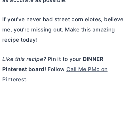
as accurate as possible.
If you’ve never had street corn elotes, believe
me, you’re missing out. Make this amazing
recipe today!
Like this recipe?
Pin it to your
DINNER
Pinterest board
! Follow
Call Me PMc on
Pinterest
.