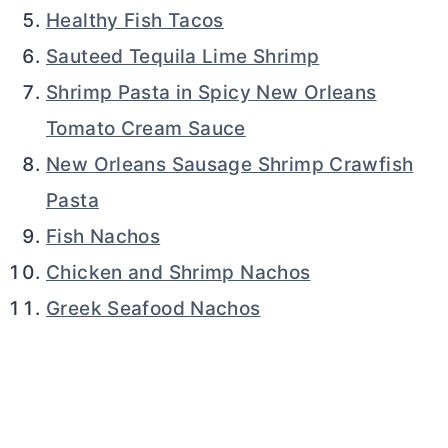
Healthy Fish Tacos
Sauteed Tequila Lime Shrimp
Shrimp Pasta in Spicy New Orleans
Tomato Cream Sauce
New Orleans Sausage Shrimp Crawfish
Pasta
Fish Nachos
Chicken and Shrimp Nachos
Greek Seafood Nachos