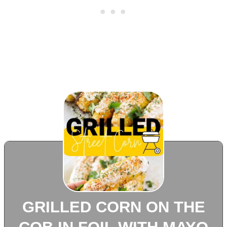
GRILLED CORN ON THE