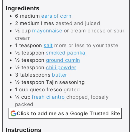
s
e
Ingredients
s
6
medium
ears of corn
2
medium
limes
zested and juiced
½
cup
mayonnaise
or cream cheese or sour
cream
1
teaspoon
salt
more or less to your taste
½
teaspoon
smoked paprika
½
teaspoon
ground cumin
½
teaspoon
chili powder
3
tablespoons
butter
½
teaspoon
Tajin seasoning
1
cup
queso fresco
grated
¼
cup
fresh cilantro
chopped, loosely
packed
Click to add me as a Google Trusted Site
Instructions