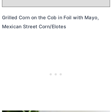
Grilled Corn on the Cob in Foil with Mayo,
Mexican Street Corn/Elotes