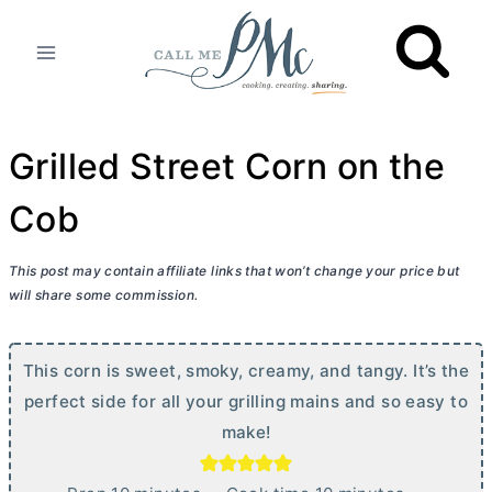
Skip
to
content
Grilled Street Corn on the
Cob
This post may contain affiliate links that won’t change your price but
will share some commission.
This corn is sweet, smoky, creamy, and tangy. It’s the
perfect side for all your grilling mains and so easy to
make!