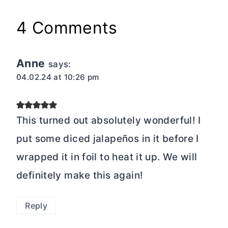
4 Comments
Anne
says:
04.02.24 at 10:26 pm
This turned out absolutely wonderful! I
put some diced jalapeños in it before I
wrapped it in foil to heat it up. We will
definitely make this again!
Reply