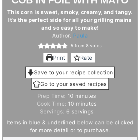
COB IN FOIL WITH MAYO
This corn is sweet, smoky, creamy, and tangy.
It’s the perfect side for all your grilling mains
and so easy to make!
Author:
Paula
5
from
8
votes
Print
Rate
Save to your recipe collection
Go to your saved recipes
m
Prep Time:
10
minutes
i
m
Cook Time:
10
minutes
n
i
Servings:
6
servings
u
n
Items in blue & underlined below can be clicked
t
u
for more detail or to purchase.
e
t