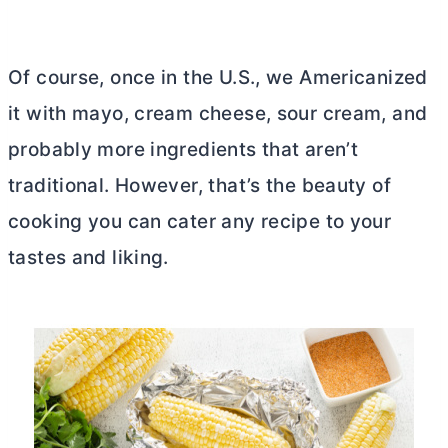
Of course, once in the U.S., we Americanized
it with mayo,
cream cheese
, sour cream, and
probably more ingredients that aren’t
traditional. However, that’s the beauty of
cooking you can cater any recipe to your
tastes and liking.