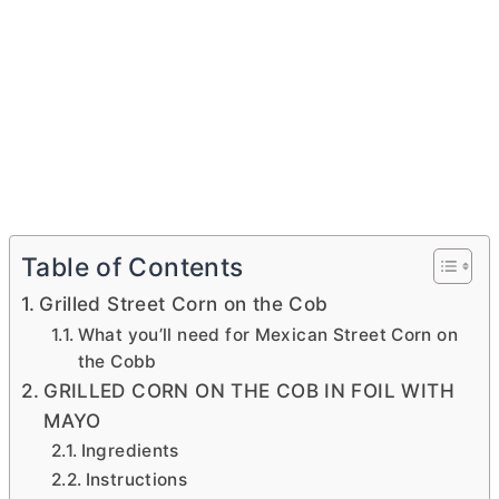
Table of Contents
Grilled Street Corn on the Cob
What you’ll need for Mexican Street Corn on
the Cobb
GRILLED CORN ON THE COB IN FOIL WITH
MAYO
Ingredients
Instructions