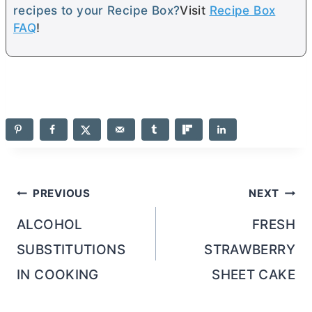
recipes to your Recipe Box?
Visit
Recipe Box
FAQ
!
Post
PREVIOUS
NEXT
navigation
ALCOHOL
FRESH
SUBSTITUTIONS
STRAWBERRY
IN COOKING
SHEET CAKE