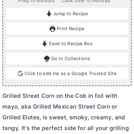
m
m
Prep
10
minutes
Cook time
10
minutes
i
i
Jump to Recipe
n
n
u
u
Print Recipe
t
t
e
e
Save to Recipe Box
s
s
Go to Collections
Click to add me as a Google Trusted Site
Grilled Street Corn on the Cob in foil with
mayo, aka Grilled Mexican Street Corn or
Grilled Elotes, is sweet, smoky, creamy, and
tangy. It’s the perfect side for all your grilling