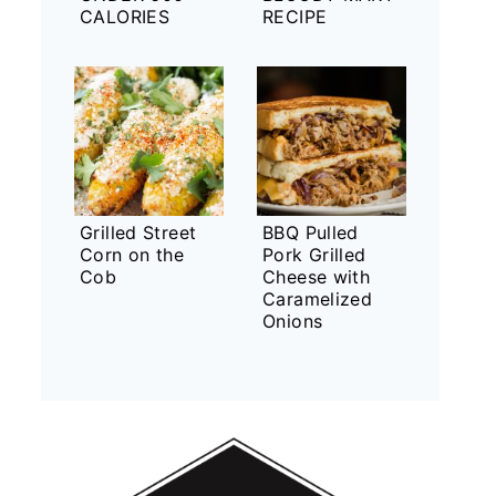
CALORIES
RECIPE
Grilled Street
BBQ Pulled
Corn on the
Pork Grilled
Cob
Cheese with
Caramelized
Onions