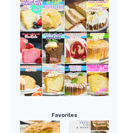
Favorites