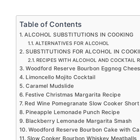
Table of Contents
ALCOHOL SUBSTITUTIONS IN COOKING
ALTERNATIVES FOR ALCOHOL
SUBSTITUTIONS FOR ALCOHOL IN COOK
RECIPES WITH ALCOHOL AND COCKTAIL R
Woodford Reserve Bourbon Eggnog Cheesec
Limoncello Mojito Cocktail
Caramel Mudslide
Festive Christmas Margarita Recipe
Red Wine Pomegranate Slow Cooker Short
Pineapple Lemonade Punch Recipe
Blackberry Lemonade Margarita Smash
Woodford Reserve Bourbon Cake with Ca
Slow Cooker Bourbon Whiskey Meatballs