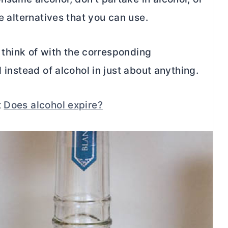
re alternatives that you can use.
d think of with the corresponding
d instead of alcohol in just about anything.
t
Does alcohol expire?