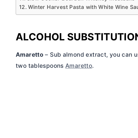
Winter Harvest Pasta with White Wine Sa
ALCOHOL SUBSTITUTIO
Amaretto
– Sub almond extract, you can u
two tablespoons
Amaretto
.