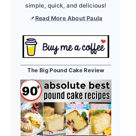
simple, quick, and delicious!
📌
Read More About Paula
The Big Pound Cake Review