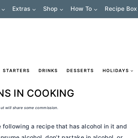
Extras
Shop
How To
Recipe Box
STARTERS
DRINKS
DESSERTS
HOLIDAYS
NS IN COOKING
 but will share some commission.
 following a recipe that has alcohol in it and
nsume alcohol, don’t partake in alcohol, or