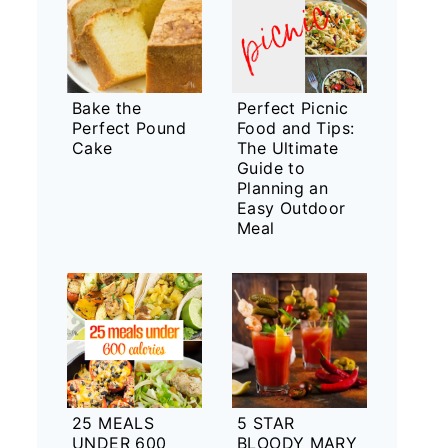
Bake the
Perfect Picnic
Perfect Pound
Food and Tips:
Cake
The Ultimate
Guide to
Planning an
Easy Outdoor
Meal
25 MEALS
5 STAR
UNDER 600
BLOODY MARY