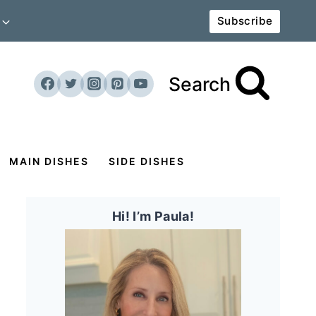
Subscribe
Search
MAIN DISHES
SIDE DISHES
Hi! I’m Paula!