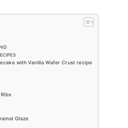
ING
ECIPES
ake with Vanilla Wafer Crust recipe
 Ribs
ramel Glaze