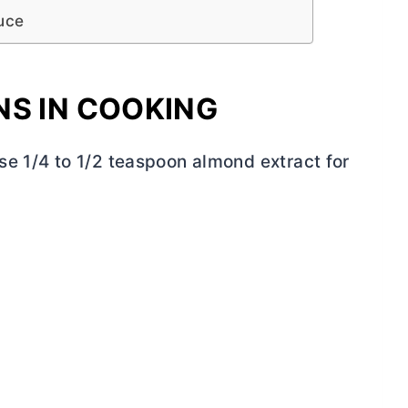
uce
NS IN COOKING
se 1/4 to 1/2 teaspoon almond extract for