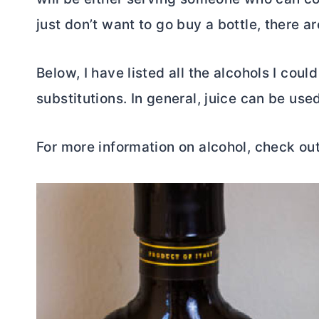
just don’t want to go buy a bottle, there a
Below, I have listed all the alcohols I coul
substitutions. In general, juice can be use
For more information on alcohol, check ou