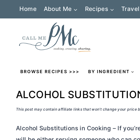
Skip
Home
About Me
Recipes
Travel
to
content
BROWSE RECIPES >>>
BY INGREDIENT
ALCOHOL SUBSTITUTIO
This post may contain affiliate links that won’t change your price
Alcohol Substitutions in Cooking – If you’re
will be either serving someone who can co