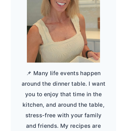
📌 Many life events happen
around the dinner table. I want
you to enjoy that time in the
kitchen, and around the table,
stress-free with your family
and friends. My recipes are