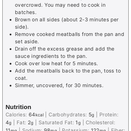
overcrowd. You may need to cook in
batches.
Brown on all sides (about 2-3 minutes per
side).
Remove cooked meatballs from the pan and
set aside.
Drain off the excess grease and add the
sauce ingredients to the pan.
Cook over low heat for 5 minutes.
Add the meatballs back to the pan, toss to
coat.
Simmer, uncovered, for 30 minutes.
Nutrition
Calories:
64
|
Carbohydrates:
5
|
Protein:
kcal
g
4
|
Fat:
2
|
Saturated Fat:
1
|
Cholesterol:
g
g
g
11
|
Sodium:
98
|
Potassium:
122
|
Fiber:
mg
mg
mg