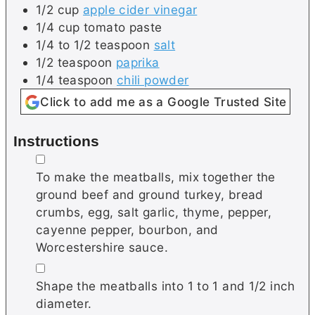
1/2
cup
apple cider vinegar
1/4
cup
tomato paste
1/4 to 1/2
teaspoon
salt
1/2
teaspoon
paprika
1/4
teaspoon
chili powder
Click to add me as a Google Trusted Site
Instructions
▢
To make the meatballs, mix together the
ground beef and ground turkey, bread
crumbs, egg, salt garlic, thyme, pepper,
cayenne pepper, bourbon, and
Worcestershire sauce.
▢
Shape the meatballs into 1 to 1 and 1/2 inch
diameter.