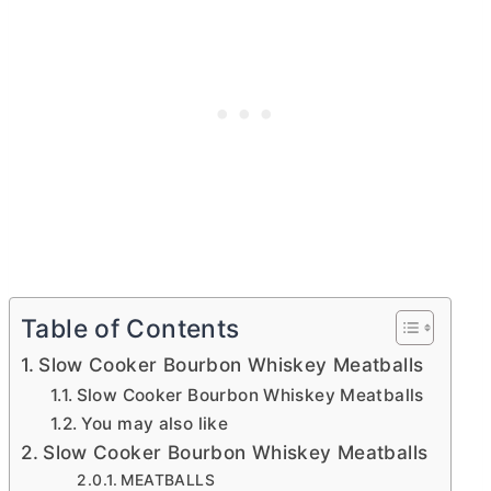
Table of Contents
Slow Cooker Bourbon Whiskey Meatballs
Slow Cooker Bourbon Whiskey Meatballs
You may also like
Slow Cooker Bourbon Whiskey Meatballs
MEATBALLS