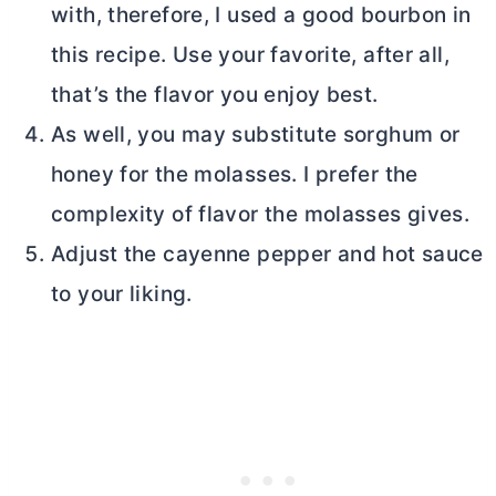
with, therefore, I used a good bourbon in
this recipe. Use your favorite, after all,
that’s the flavor you enjoy best.
As well, you may substitute sorghum or
honey for the molasses. I prefer the
complexity of flavor the molasses gives.
Adjust the cayenne pepper and hot sauce
to your liking.