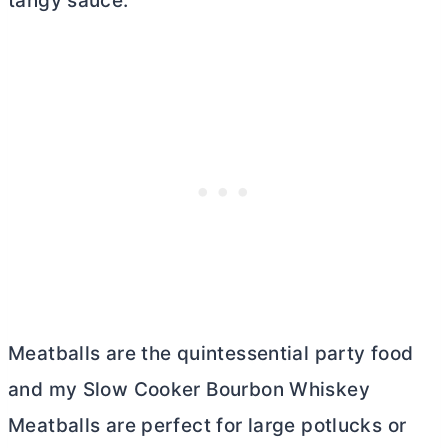
tangy sauce.
Meatballs are the quintessential party food
and my Slow Cooker Bourbon Whiskey
Meatballs are perfect for large potlucks or