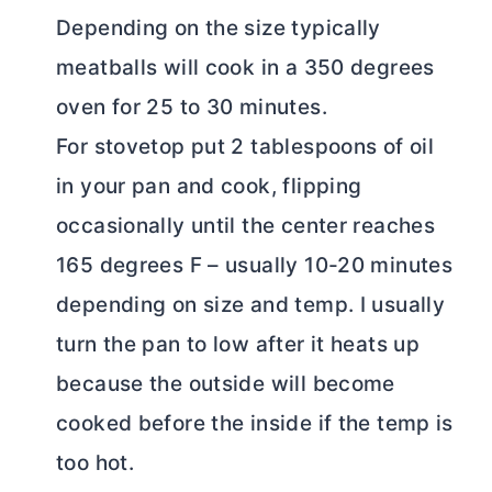
Depending on the size typically
meatballs will cook in a 350 degrees
oven for 25 to 30 minutes.
For stovetop put 2 tablespoons of oil
in your pan and cook, flipping
occasionally until the center reaches
165 degrees F – usually 10-20 minutes
depending on size and temp. I usually
turn the pan to low after it heats up
because the outside will become
cooked before the inside if the temp is
too hot.