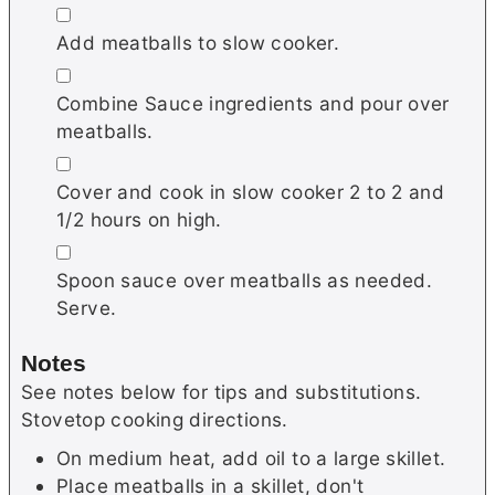
▢
Add meatballs to slow cooker.
▢
Combine Sauce ingredients and pour over
meatballs.
▢
Cover and cook in slow cooker 2 to 2 and
1/2 hours on high.
▢
Spoon sauce over meatballs as needed.
Serve.
Notes
See notes below for tips and substitutions.
Stovetop cooking directions.
On medium heat, add oil to a large skillet.
Place meatballs in a skillet, don't