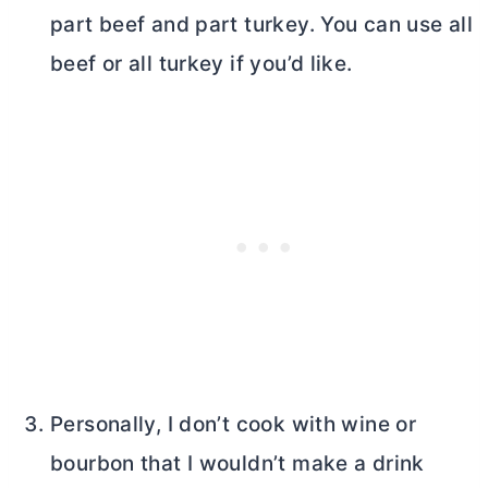
part beef and part turkey. You can use all
beef or all turkey if you’d like.
Personally, I don’t cook with wine or
bourbon that I wouldn’t make a drink