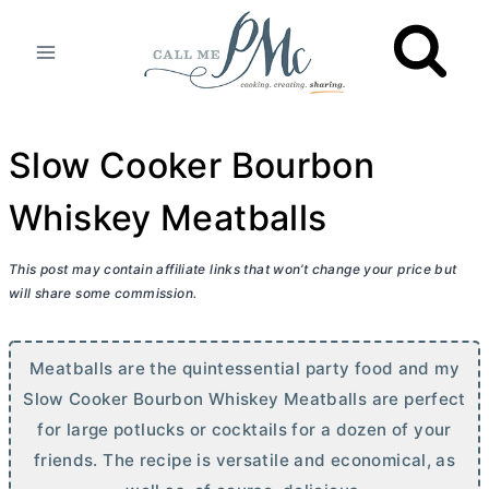
Skip
to
content
Slow Cooker Bourbon
Whiskey Meatballs
This post may contain affiliate links that won’t change your price but
will share some commission.
Meatballs are the quintessential party food and my
Slow Cooker Bourbon Whiskey Meatballs are perfect
for large potlucks or cocktails for a dozen of your
friends. The recipe is versatile and economical, as