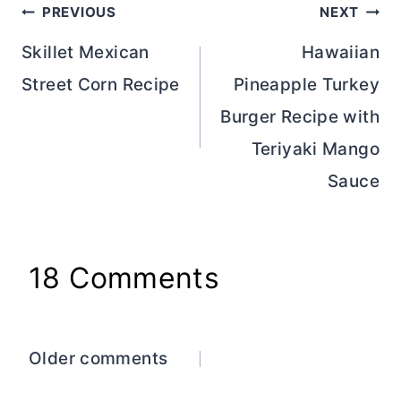
Post
PREVIOUS
NEXT
navigation
Skillet Mexican
Hawaiian
Street Corn Recipe
Pineapple Turkey
Burger Recipe with
Teriyaki Mango
Sauce
18 Comments
Comments
Older comments