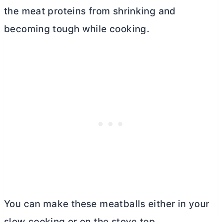
the meat proteins from shrinking and
becoming tough while cooking.
You can make these meatballs either in your
slow cooking or on the stove top.