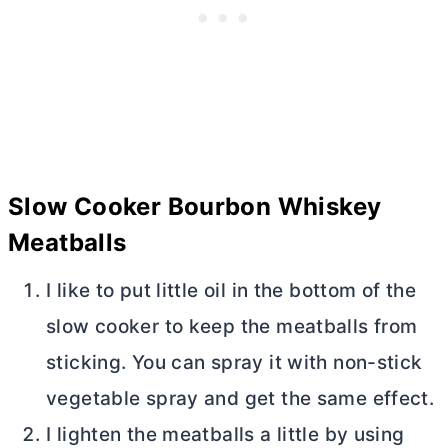
Slow Cooker Bourbon Whiskey
Meatballs
I like to put little oil in the bottom of the
slow cooker to keep the meatballs from
sticking. You can spray it with non-stick
vegetable spray and get the same effect.
I lighten the meatballs a little by using