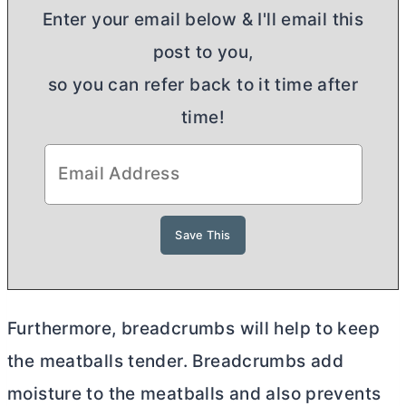
Enter your email below & I'll email this
post to you,
so you can refer back to it time after
time!
Furthermore, breadcrumbs will help to keep
the meatballs tender. Breadcrumbs add
moisture to the meatballs and also prevents