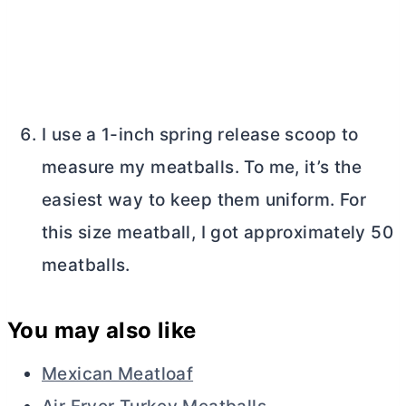
I use a 1-inch spring release scoop to
measure my meatballs. To me, it’s the
easiest way to keep them uniform. For
this size meatball, I got approximately 50
meatballs.
You may also like
Mexican Meatloaf