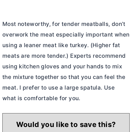
Most noteworthy, for tender meatballs, don’t
overwork the meat especially important when
using a leaner meat like turkey. (Higher fat
meats are more tender.) Experts recommend
using kitchen gloves and your hands to mix
the mixture together so that you can feel the
meat. I prefer to use a large spatula. Use
what is comfortable for you.
Would you like to save this?