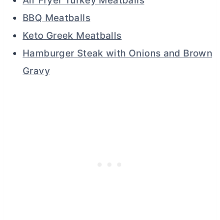
Air Fryer Turkey Meatballs
BBQ Meatballs
Keto Greek Meatballs
Hamburger Steak with Onions and Brown
Gravy