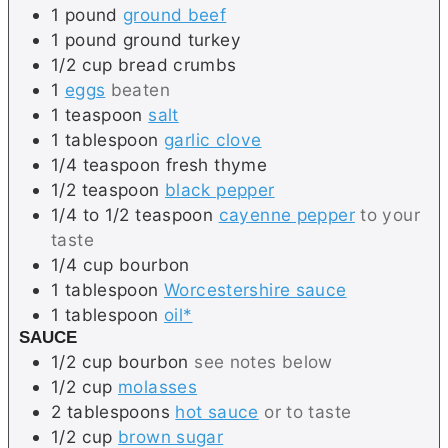
1
pound
ground beef
1
pound
ground turkey
1/2
cup
bread crumbs
1
eggs
beaten
1
teaspoon
salt
1
tablespoon
garlic clove
1/4
teaspoon
fresh thyme
1/2
teaspoon
black pepper
1/4 to 1/2
teaspoon
cayenne pepper
to your
taste
1/4
cup
bourbon
1
tablespoon
Worcestershire sauce
1
tablespoon
oil*
SAUCE
1/2
cup
bourbon
see notes below
1/2
cup
molasses
2
tablespoons
hot sauce
or to taste
1/2
cup
brown sugar