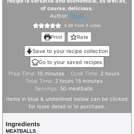
recipe is versatile and economical, as well as,
of course, delicious.
Author:
Paula
4.89
from
9
votes
Print
Rate
Save to your recipe collection
Go to your saved recipes
m
h
Prep Time:
15
minutes
Cook Time:
2
hours
i
h
m
o
Total Time:
2
hours
15
minutes
n
o
i
u
Servings:
50
meatballs
u
u
n
r
Items in blue & underlined below can be clicked
t
r
u
s
for more detail or to purchase.
e
s
t
s
e
Ingredients
s
MEATBALLS