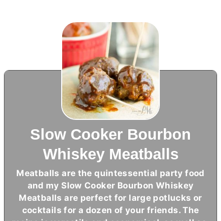
Slow Cooker Bourbon
Whiskey Meatballs
Meatballs are the quintessential party food
and my Slow Cooker Bourbon Whiskey
Meatballs are perfect for large potlucks or
cocktails for a dozen of your friends. The