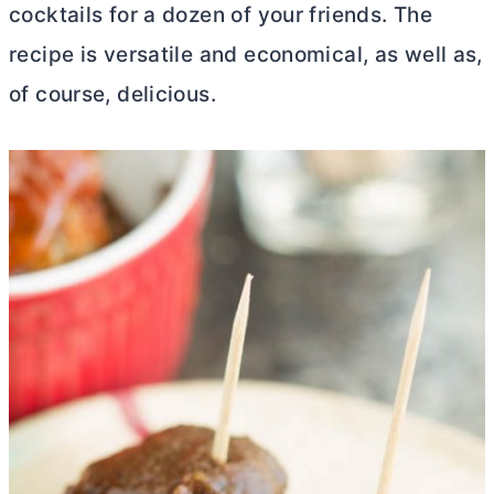
cocktails for a dozen of your friends. The
recipe is versatile and economical, as well as,
of course, delicious.