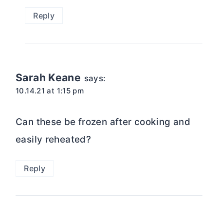
Reply
Sarah Keane
says:
10.14.21 at 1:15 pm
Can these be frozen after cooking and
easily reheated?
Reply