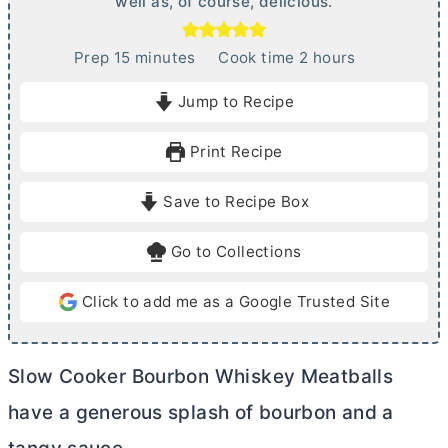
well as, of course, delicious.
m
h
Prep
15
minutes
Cook time
2
hours
i
o
Jump to Recipe
n
u
u
r
Print Recipe
t
s
e
Save to Recipe Box
s
Go to Collections
Click to add me as a Google Trusted Site
Slow Cooker Bourbon Whiskey Meatballs
have a generous splash of bourbon and a