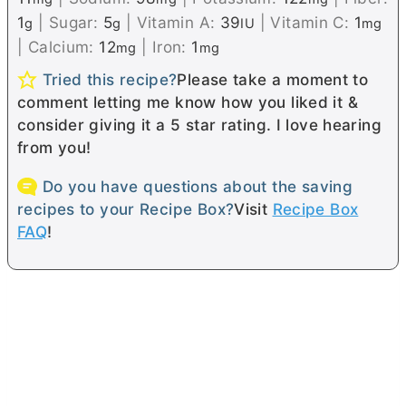
1
|
Sugar:
5
|
Vitamin A:
39
|
Vitamin C:
1
g
g
IU
mg
|
Calcium:
12
|
Iron:
1
mg
mg
Tried this recipe?
Please take a moment to
comment letting me know how you liked it &
consider giving it a 5 star rating. I love hearing
from you!
Do you have questions about the saving
recipes to your Recipe Box?
Visit
Recipe Box
FAQ
!