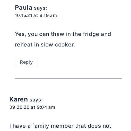
Paula
says:
10.15.21 at 9:19 am
Yes, you can thaw in the fridge and
reheat in slow cooker.
Reply
Karen
says:
09.20.20 at 9:04 am
I have a family member that does not