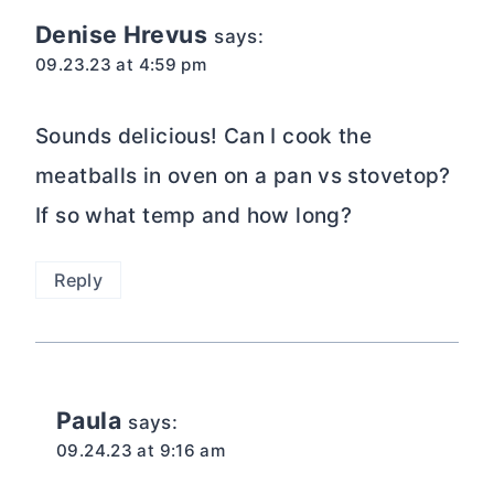
navigation
Denise Hrevus
says:
09.23.23 at 4:59 pm
Sounds delicious! Can I cook the
meatballs in oven on a pan vs stovetop?
If so what temp and how long?
Reply
Paula
says:
09.24.23 at 9:16 am