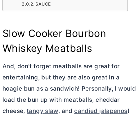
SAUCE
Slow Cooker Bourbon
Whiskey Meatballs
And, don’t forget meatballs are great for
entertaining, but they are also great in a
hoagie bun as a sandwich! Personally, I would
load the bun up with meatballs, cheddar
cheese,
tangy slaw
, and
candied jalapenos
!