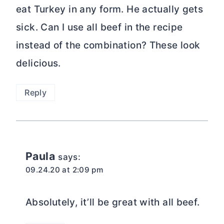
eat Turkey in any form. He actually gets
sick. Can I use all beef in the recipe
instead of the combination? These look
delicious.
Reply
Paula
says:
09.24.20 at 2:09 pm
Absolutely, it’ll be great with all beef.