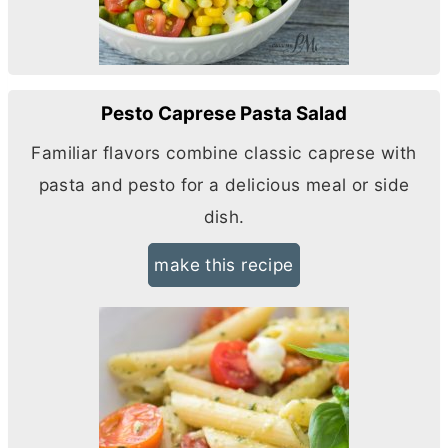
Pesto Caprese Pasta Salad
Familiar flavors combine classic caprese with
pasta and pesto for a delicious meal or side
dish.
make this recipe