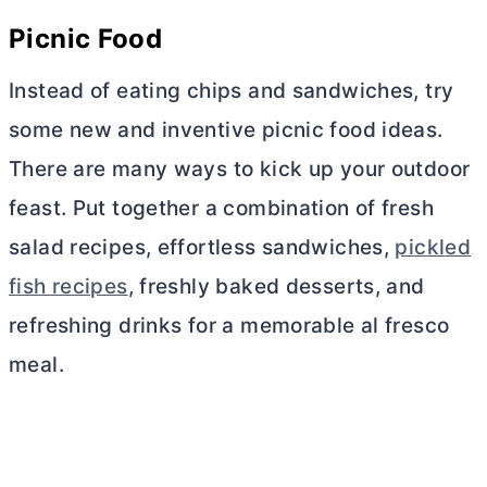
Picnic Food
Instead of eating chips and sandwiches, try
some new and inventive picnic food ideas.
There are many ways to kick up your outdoor
feast. Put together a combination of fresh
salad recipes, effortless sandwiches,
pickled
fish recipes
, freshly baked desserts, and
refreshing drinks for a memorable al fresco
meal.