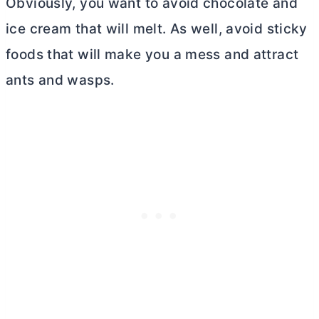
Obviously, you want to avoid chocolate and
ice cream that will melt. As well, avoid sticky
foods that will make you a mess and attract
ants and wasps.