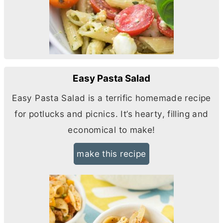
Easy Pasta Salad
Easy Pasta Salad is a terrific homemade recipe
for potlucks and picnics. It’s hearty, filling and
economical to make!
make this recipe