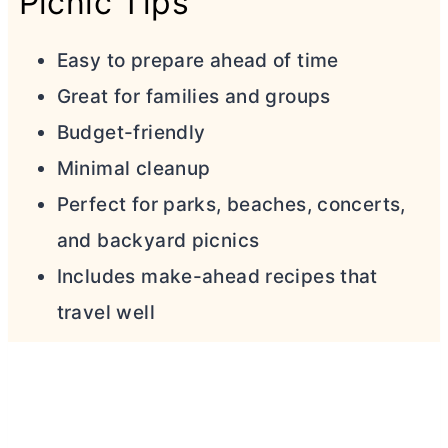
Picnic Tips
Easy to prepare ahead of time
Great for families and groups
Budget-friendly
Minimal cleanup
Perfect for parks, beaches, concerts,
and backyard picnics
Includes make-ahead recipes that
travel well