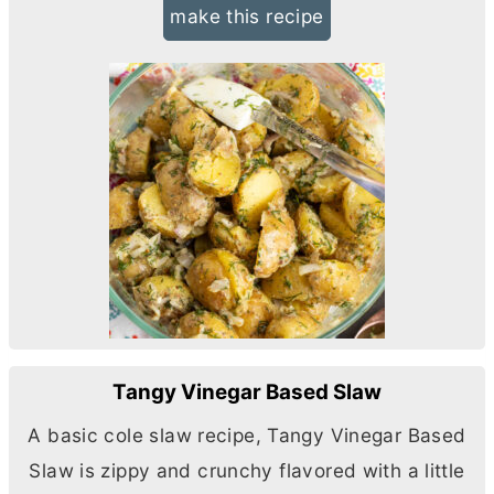
make this recipe
Tangy Vinegar Based Slaw
A basic cole slaw recipe, Tangy Vinegar Based
Slaw is zippy and crunchy flavored with a little