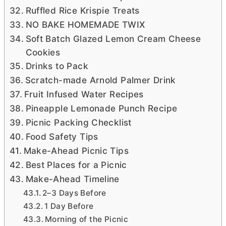
Ruffled Rice Krispie Treats
NO BAKE HOMEMADE TWIX
Soft Batch Glazed Lemon Cream Cheese
Cookies
Drinks to Pack
Scratch-made Arnold Palmer Drink
Fruit Infused Water Recipes
Pineapple Lemonade Punch Recipe
Picnic Packing Checklist
Food Safety Tips
Make-Ahead Picnic Tips
Best Places for a Picnic
Make-Ahead Timeline
2–3 Days Before
1 Day Before
Morning of the Picnic