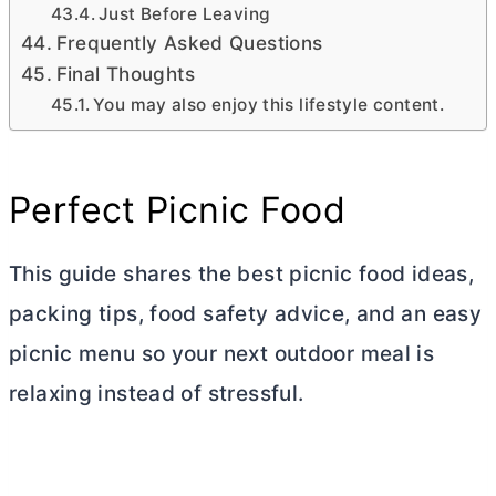
Just Before Leaving
Frequently Asked Questions
Final Thoughts
You may also enjoy this lifestyle content.
Perfect Picnic Food
This guide shares the best picnic food ideas,
packing tips, food safety advice, and an easy
picnic menu so your next outdoor meal is
relaxing instead of stressful.