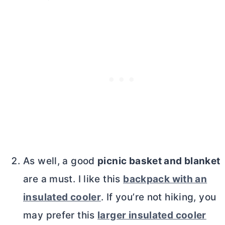
As well, a good
picnic basket and blanket
are a must. I like this
backpack with an
insulated cooler
. If you’re not hiking, you
may prefer this
larger insulated cooler