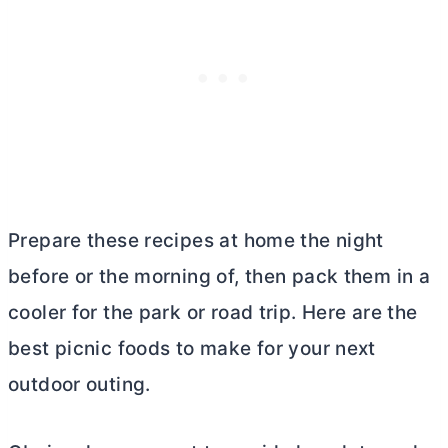
Prepare these recipes at home the night
before or the morning of, then pack them in a
cooler for the park or road trip. Here are the
best picnic foods to make for your next
outdoor outing.