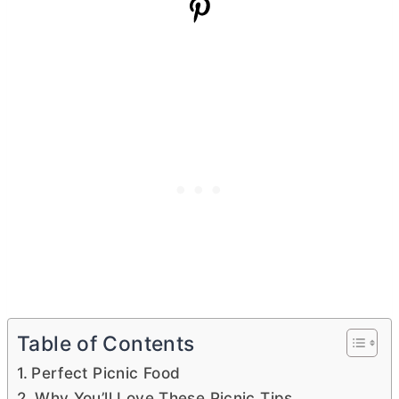
Table of Contents
Perfect Picnic Food
Why You’ll Love These Picnic Tips