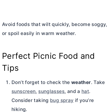
Avoid foods that wilt quickly, become soggy,
or spoil easily in warm weather.
Perfect Picnic Food and
Tips
Don’t forget to check the
weather
. Take
sunscreen
,
sunglasses
, and a
hat
.
Consider taking
bug spray
if you’re
hiking.