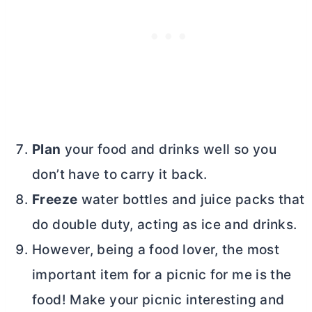
Plan
your food and drinks well so you
don’t have to carry it back.
Freeze
water bottles and juice packs that
do double duty, acting as ice and drinks.
However, being a food lover, the most
important item for a picnic for me is the
food! Make your picnic interesting and