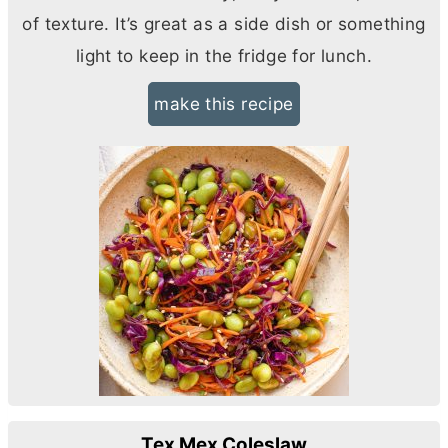
of texture. It’s great as a side dish or something
light to keep in the fridge for lunch.
make this recipe
Tex Mex Coleslaw