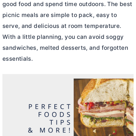
good food and spend time outdoors. The best
picnic meals are simple to pack, easy to
serve, and delicious at room temperature.
With a little planning, you can avoid soggy
sandwiches, melted desserts, and forgotten
essentials.