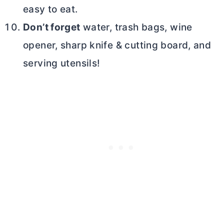
easy to eat.
Don’t forget
water, trash bags, wine
opener, sharp knife & cutting board, and
serving utensils!