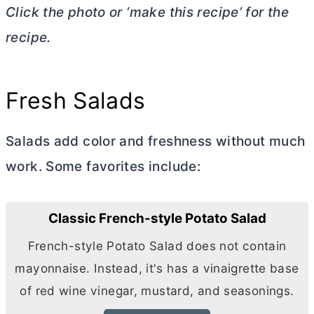
Click the photo or ‘make this recipe’ for the
recipe.
Fresh Salads
Salads add color and freshness without much
work. Some favorites include:
Classic French-style Potato Salad
French-style Potato Salad does not contain
mayonnaise. Instead, it's has a vinaigrette base
of red wine vinegar, mustard, and seasonings.