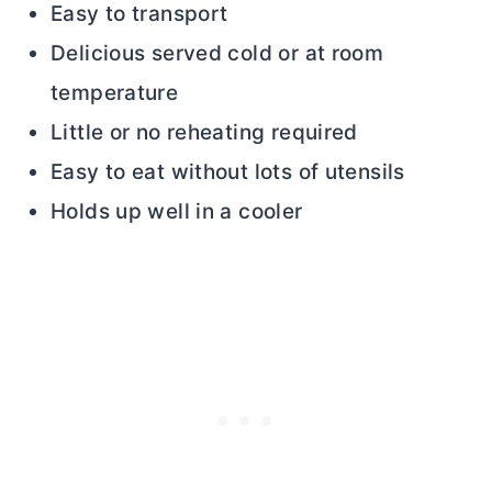
Easy to transport
Delicious served cold or at room
temperature
Little or no reheating required
Easy to eat without lots of utensils
Holds up well in a cooler