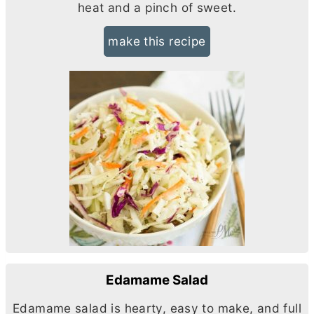
heat and a pinch of sweet.
make this recipe
Edamame Salad
Edamame salad is hearty, easy to make, and full