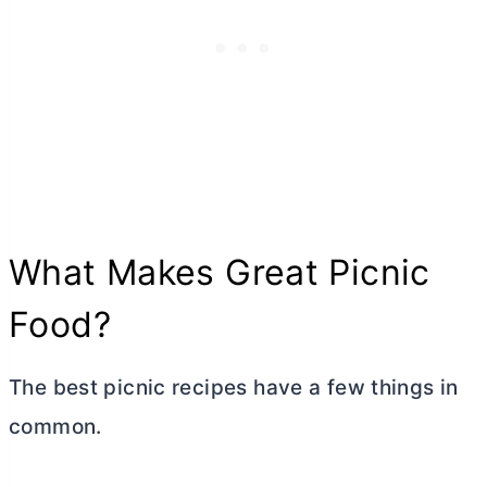
What Makes Great Picnic
Food?
The best picnic recipes have a few things in
common.