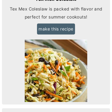
Tex Mex Coleslaw is packed with flavor and
perfect for summer cookouts!
make this recipe