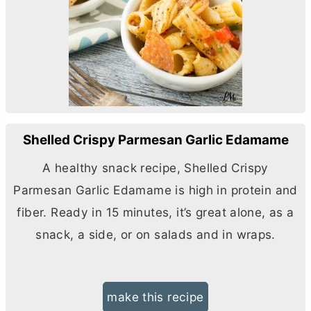
Shelled Crispy Parmesan Garlic Edamame
A healthy snack recipe, Shelled Crispy
Parmesan Garlic Edamame is high in protein and
fiber. Ready in 15 minutes, it’s great alone, as a
snack, a side, or on salads and in wraps.
make this recipe