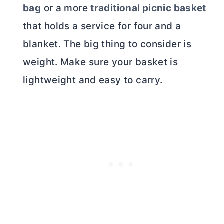
bag
or a more
traditional picnic basket
that holds a service for four and a
blanket. The big thing to consider is
weight. Make sure your basket is
lightweight and easy to carry.