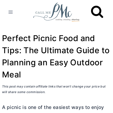
Skip
to
content
Perfect Picnic Food and
Tips: The Ultimate Guide to
Planning an Easy Outdoor
Meal
This post may contain affiliate links that won’t change your price but
will share some commission.
A picnic is one of the easiest ways to enjoy