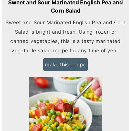
Sweet and Sour Marinated English Pea and
Corn Salad
Sweet and Sour Marinated English Pea and Corn
Salad is bright and fresh. Using frozen or
canned vegetables, this is a tasty marinated
vegetable salad recipe for any time of year.
make this recipe