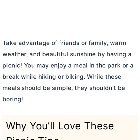
Take advantage of friends or family, warm
weather, and beautiful sunshine by having a
picnic! You may enjoy a meal in the park or a
break while hiking or biking. While these
meals should be simple, they shouldn’t be
boring!
Why You’ll Love These