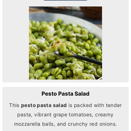
Pesto Pasta Salad
This
pesto pasta salad
is packed with tender
pasta, vibrant grape tomatoes, creamy
mozzarella balls, and crunchy red onions.