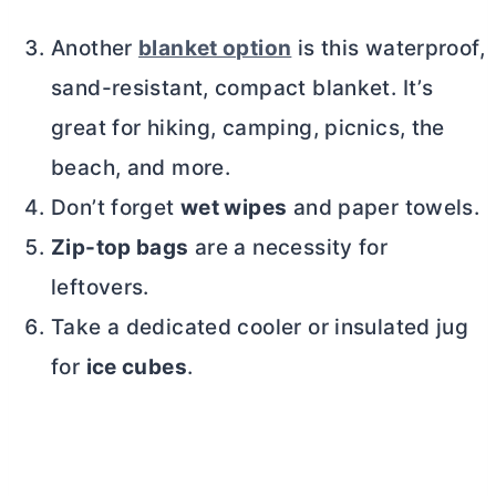
Another
blanket option
is this waterproof,
sand-resistant, compact blanket. It’s
great for hiking, camping, picnics, the
beach, and more.
Don’t forget
wet wipes
and paper towels.
Zip-top bags
are a necessity for
leftovers.
Take a dedicated cooler or insulated jug
for
ice cubes
.