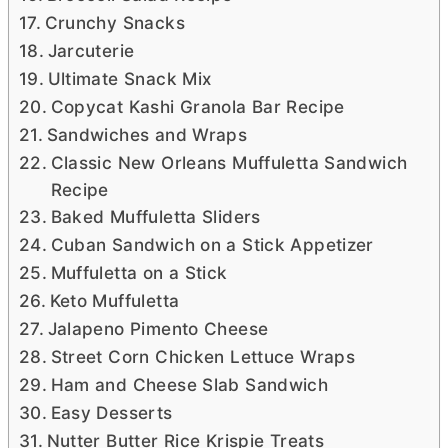
Crunchy Snacks
Jarcuterie
Ultimate Snack Mix
Copycat Kashi Granola Bar Recipe
Sandwiches and Wraps
Classic New Orleans Muffuletta Sandwich
Recipe
Baked Muffuletta Sliders
Cuban Sandwich on a Stick Appetizer
Muffuletta on a Stick
Keto Muffuletta
Jalapeno Pimento Cheese
Street Corn Chicken Lettuce Wraps
Ham and Cheese Slab Sandwich
Easy Desserts
Nutter Butter Rice Krispie Treats