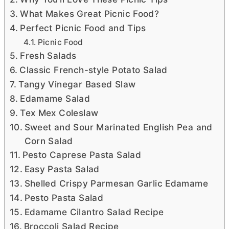
What Makes Great Picnic Food?
Perfect Picnic Food and Tips
Picnic Food
Fresh Salads
Classic French-style Potato Salad
Tangy Vinegar Based Slaw
Edamame Salad
Tex Mex Coleslaw
Sweet and Sour Marinated English Pea and
Corn Salad
Pesto Caprese Pasta Salad
Easy Pasta Salad
Shelled Crispy Parmesan Garlic Edamame
Pesto Pasta Salad
Edamame Cilantro Salad Recipe
Broccoli Salad Recipe