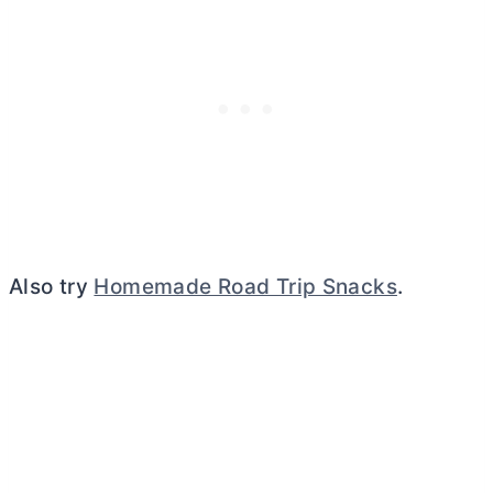
Also try
Homemade Road Trip Snacks
.