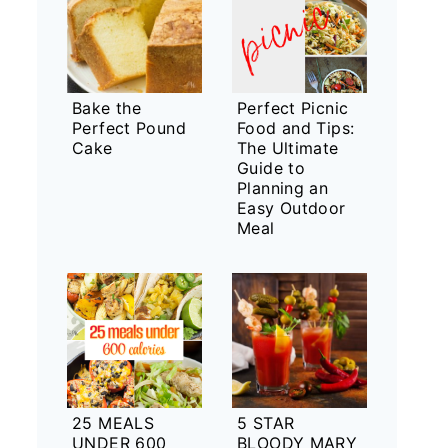
Bake the
Perfect Picnic
Perfect Pound
Food and Tips:
Cake
The Ultimate
Guide to
Planning an
Easy Outdoor
Meal
25 MEALS
5 STAR
UNDER 600
BLOODY MARY