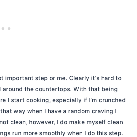
t important step or me. Clearly it’s hard to
ll around the countertops. With that being
re I start cooking, especially if I’m crunched
an that way when I have a random craving I
s not clean, however, I do make myself clean
things run more smoothly when I do this step.