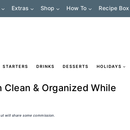
Extras
Shop
How To
Recipe Box
STARTERS
DRINKS
DESSERTS
HOLIDAYS
n Clean & Organized While
 but will share some commission.