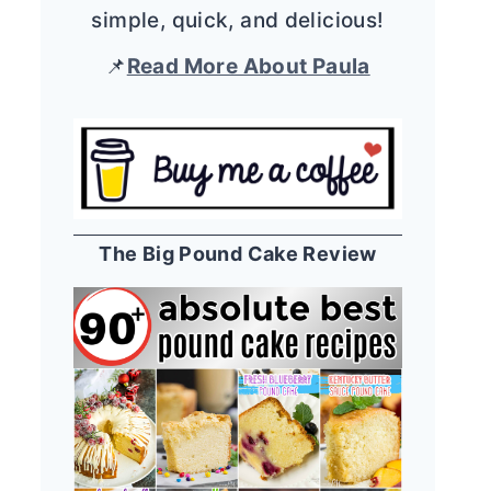
simple, quick, and delicious!
📌
Read More About Paula
The Big Pound Cake Review