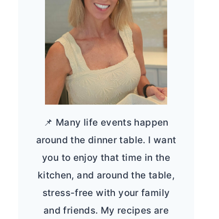
📌 Many life events happen
around the dinner table. I want
you to enjoy that time in the
kitchen, and around the table,
stress-free with your family
and friends. My recipes are