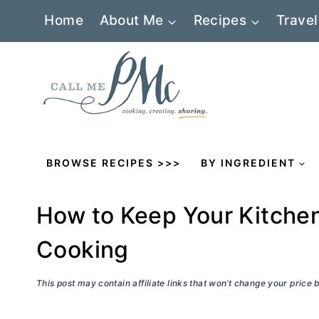
Skip
Home
About Me
Recipes
Travel
to
content
BROWSE RECIPES >>>
BY INGREDIENT
How to Keep Your Kitche
Cooking
This post may contain affiliate links that won’t change your price