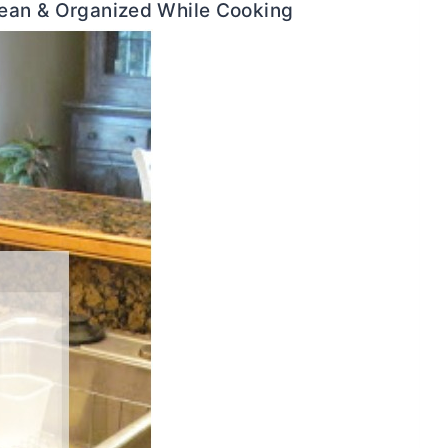
lean & Organized While Cooking