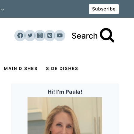
Subscribe
Search
MAIN DISHES
SIDE DISHES
Hi! I’m Paula!