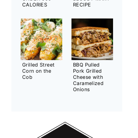
CALORIES
RECIPE
Grilled Street
BBQ Pulled
Corn on the
Pork Grilled
Cob
Cheese with
Caramelized
Onions