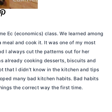
Home Ec (economics) class. We learned among
a meal and cook it. It was one of my most
 I always cut the patterns out for her
was already cooking desserts, biscuits and
t that I didn’t know in the kitchen and tips
eveloped many bad kitchen habits. Bad habits
ings the correct way the first time.