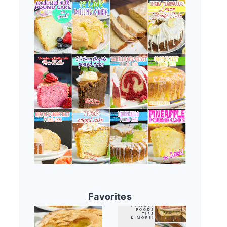
Favorites