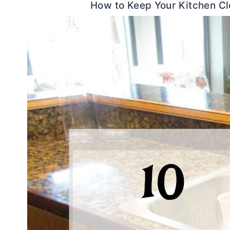
How to Keep Your Kitchen C