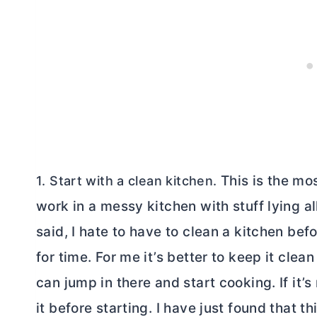
This is the mos
1. Start with a clean kitchen.
work in a messy kitchen with stuff lying a
said, I hate to have to clean a kitchen befo
for time. For me it’s better to keep it cle
can jump in there and start cooking. If it’
it before starting. I have just found that 