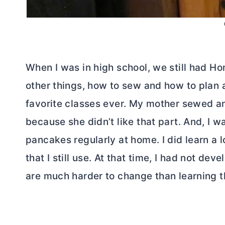
When I was in high school, we still had 
other things, how to sew and how to plan 
favorite classes ever. My mother sewed and
because she didn’t like that part. And, I 
pancakes regularly at home. I did learn a lo
that I still use. At that time, I had not d
are much harder to change than learning th