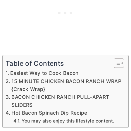
Table of Contents
Easiest Way to Cook Bacon
15 MINUTE CHICKEN BACON RANCH WRAP
{Crack Wrap}
BACON CHICKEN RANCH PULL-APART
SLIDERS
Hot Bacon Spinach Dip Recipe
You may also enjoy this lifestyle content.