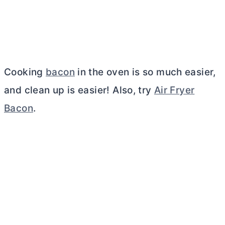
Cooking
bacon
in the oven is so much easier,
and clean up is easier! Also, try
Air Fryer
Bacon
.