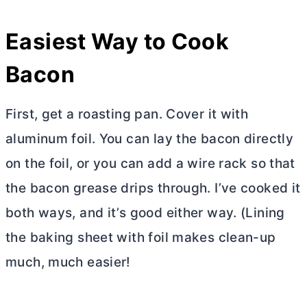
Easiest Way to Cook
Bacon
First, get a roasting pan. Cover it with
aluminum foil. You can lay the bacon directly
on the foil, or you can add a wire rack so that
the bacon grease drips through. I’ve cooked it
both ways, and it’s good either way. (Lining
the baking sheet with foil makes clean-up
much, much easier!