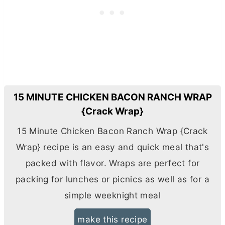
15 MINUTE CHICKEN BACON RANCH WRAP
{Crack Wrap}
15 Minute Chicken Bacon Ranch Wrap {Crack
Wrap} recipe is an easy and quick meal that's
packed with flavor. Wraps are perfect for
packing for lunches or picnics as well as for a
simple weeknight meal
make this recipe