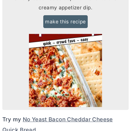
creamy appetizer dip.
make this recipe
Try my
No Yeast Bacon Cheddar Cheese
Quick Bread