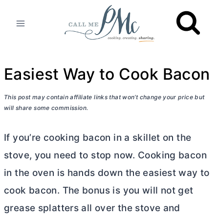
Skip
to
content
Easiest Way to Cook Bacon
This post may contain affiliate links that won’t change your price but
will share some commission.
If you’re cooking bacon in a skillet on the
stove, you need to stop now. Cooking bacon
in the oven is hands down the easiest way to
cook bacon. The bonus is you will not get
grease splatters all over the stove and