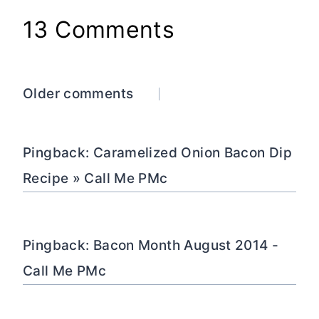
13 Comments
Comments
Older comments
navigation
Pingback: Caramelized Onion Bacon Dip
Recipe » Call Me PMc
Pingback: Bacon Month August 2014 -
Call Me PMc