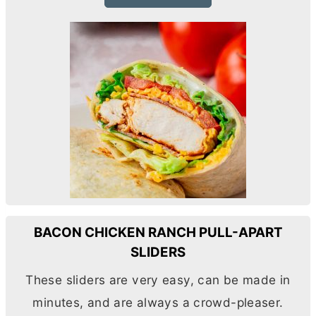
BACON CHICKEN RANCH PULL-APART
SLIDERS
These sliders are very easy, can be made in
minutes, and are always a crowd-pleaser.