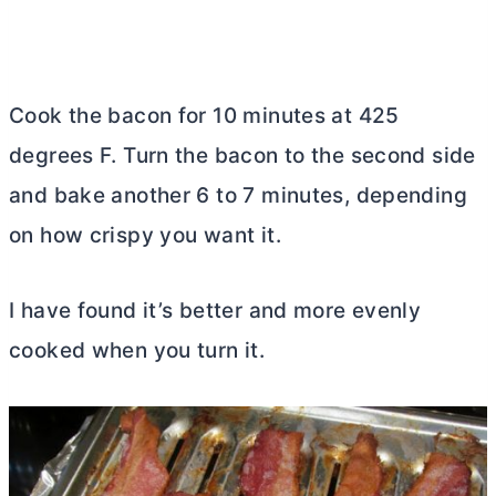
Cook the bacon for 10 minutes at 425
degrees F. Turn the bacon to the second side
and bake another 6 to 7 minutes, depending
on how crispy you want it.
I have found it’s better and more evenly
cooked when you turn it.