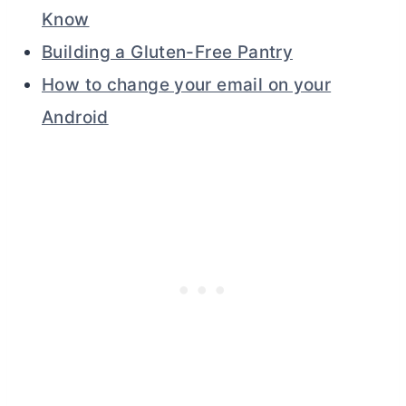
Know
Building a Gluten-Free Pantry
How to change your email on your
Android