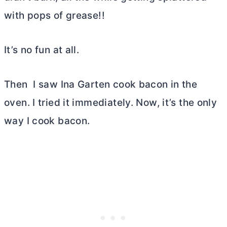
with pops of grease!!
It’s no fun at all.
Then I saw Ina Garten cook bacon in the
oven. I tried it immediately. Now, it’s the only
way I cook bacon.