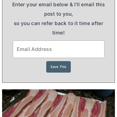
Enter your email below & I'll email this
post to you,
so you can refer back to it time after
time!