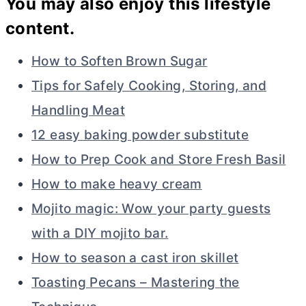
You may also enjoy this lifestyle
content.
How to Soften Brown Sugar
Tips for Safely Cooking, Storing, and
Handling Meat
12 easy baking powder substitute
How to Prep Cook and Store Fresh Basil
How to make heavy cream
Mojito magic: Wow your party guests
with a DIY mojito bar.
How to season a cast iron skillet
Toasting Pecans – Mastering the