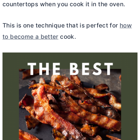
countertops when you cook it in the oven.
This is one technique
that is perfect for
how
to become a better
cook.