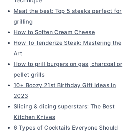
Technique
Meat the best: Top 5 steaks perfect for
grilling
How to Soften Cream Cheese
How To Tenderize Steak: Mastering the
Art
How to grill burgers on gas, charcoal or
pellet grills
10+ Boozy 21st Birthday Gift Ideas in
2023
Slicing & dicing superstars: The Best
Kitchen Knives
6 Types of Cocktails Everyone Should