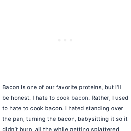
Bacon is one of our favorite proteins, but I’ll
be honest. I hate to cook
bacon
. Rather, I used
to hate to cook bacon. I hated standing over
the pan, turning the bacon, babysitting it so it
didn’t burn, all the while getting splattered