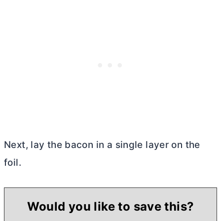
Next, lay the bacon in a single layer on the
foil.
Would you like to save this?