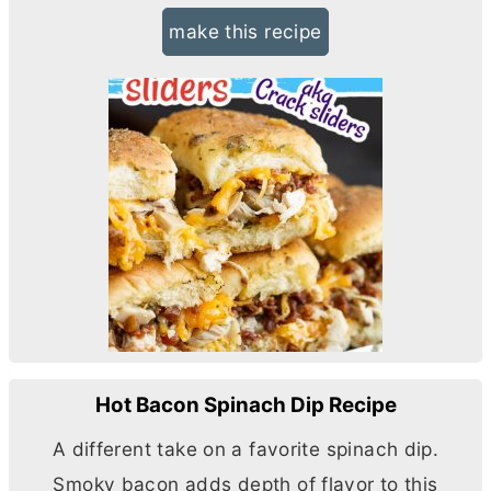
make this recipe
Hot Bacon Spinach Dip Recipe
A different take on a favorite spinach dip.
Smoky bacon adds depth of flavor to this