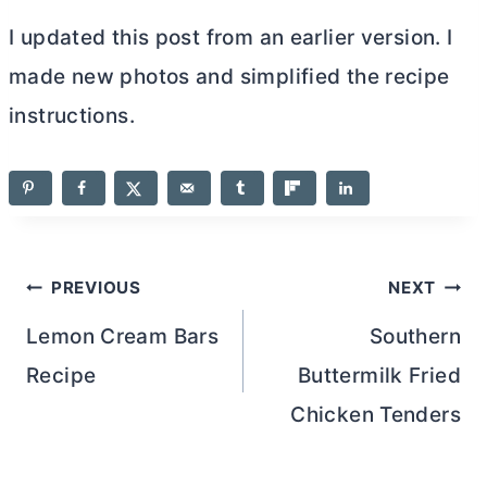
I updated this post from an earlier version. I
made new photos and simplified the recipe
instructions.
Post
PREVIOUS
NEXT
navigation
Lemon Cream Bars
Southern
Recipe
Buttermilk Fried
Chicken Tenders