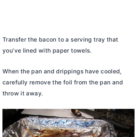
Transfer the bacon to a serving tray that
you’ve lined with paper towels.
When the pan and drippings have cooled,
carefully remove the foil from the pan and
throw it away.