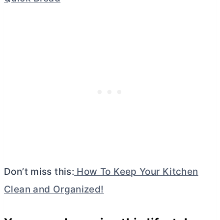
Don’t miss this:
How To Keep Your Kitchen
Clean and Organized!