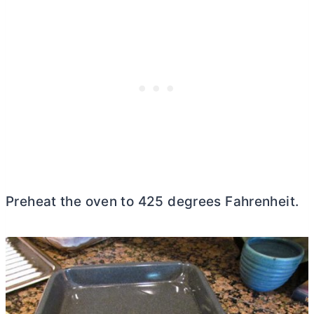
Preheat the oven to 425 degrees Fahrenheit.