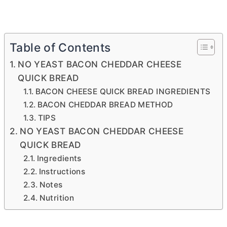
Table of Contents
NO YEAST BACON CHEDDAR CHEESE
QUICK BREAD
BACON CHEESE QUICK BREAD INGREDIENTS
BACON CHEDDAR BREAD METHOD
TIPS
NO YEAST BACON CHEDDAR CHEESE
QUICK BREAD
Ingredients
Instructions
Notes
Nutrition