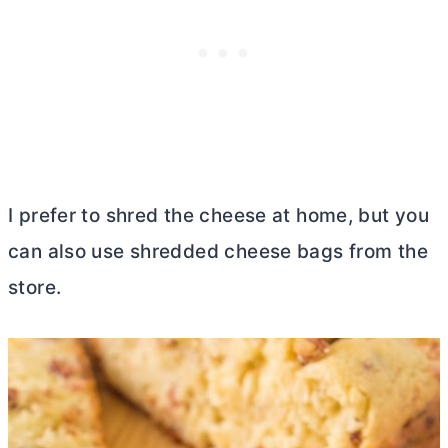
I prefer to shred the cheese at home, but you
can also use shredded cheese bags from the
store.