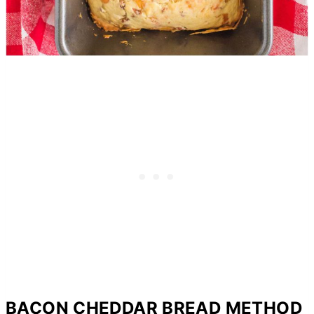
BACON CHEDDAR BREAD METHOD