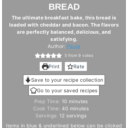
BREAD
The ultimate breakfast bake, this bread is
loaded with cheddar and bacon. The flavors
are perfectly balanced, delicious, and
satisfying.
Author:
Paula
5
from
9
votes
Print
Rate
Save to your recipe collection
Go to your saved recipes
m
Prep Time:
10
minutes
i
m
Cook Time:
40
minutes
n
i
Servings:
12
servings
u
n
Items in blue & underlined below can be clicked