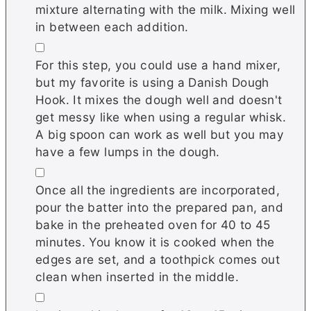
mixture alternating with the milk. Mixing well
in between each addition.
▢
For this step, you could use a hand mixer,
but my favorite is using a Danish Dough
Hook. It mixes the dough well and doesn't
get messy like when using a regular whisk.
A big spoon can work as well but you may
have a few lumps in the dough.
▢
Once all the ingredients are incorporated,
pour the batter into the prepared pan, and
bake in the preheated oven for 40 to 45
minutes. You know it is cooked when the
edges are set, and a toothpick comes out
clean when inserted in the middle.
▢