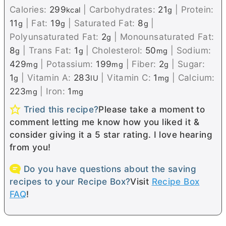
Calories:
299
|
Carbohydrates:
21
|
Protein:
kcal
g
11
|
Fat:
19
|
Saturated Fat:
8
|
g
g
g
Polyunsaturated Fat:
2
|
Monounsaturated Fat:
g
8
|
Trans Fat:
1
|
Cholesterol:
50
|
Sodium:
g
g
mg
429
|
Potassium:
199
|
Fiber:
2
|
Sugar:
mg
mg
g
1
|
Vitamin A:
283
|
Vitamin C:
1
|
Calcium:
g
IU
mg
223
|
Iron:
1
mg
mg
Tried this recipe?
Please take a moment to
comment letting me know how you liked it &
consider giving it a 5 star rating. I love hearing
from you!
Do you have questions about the saving
recipes to your Recipe Box?
Visit
Recipe Box
FAQ
!