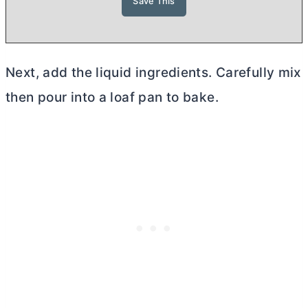
Next, add the liquid ingredients. Carefully mix
then pour into a loaf pan to bake.