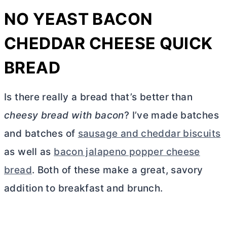
NO YEAST BACON
CHEDDAR CHEESE QUICK
BREAD
Is there really a bread that’s better than
cheesy bread with bacon
? I’ve made batches
and batches of
sausage and cheddar biscuits
as well as
bacon jalapeno popper cheese
bread
. Both of these make a great, savory
addition to breakfast and brunch.