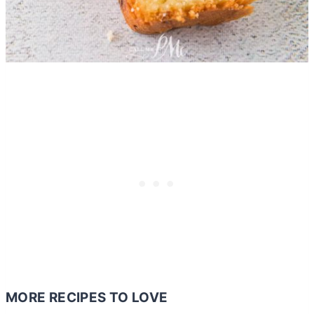
MORE RECIPES TO LOVE