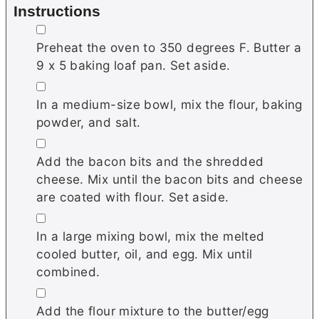
Instructions
▢
Preheat the oven to 350 degrees F. Butter a
9 x 5 baking loaf pan. Set aside.
▢
In a medium-size bowl, mix the flour, baking
powder, and salt.
▢
Add the bacon bits and the shredded
cheese. Mix until the bacon bits and cheese
are coated with flour. Set aside.
▢
In a large mixing bowl, mix the melted
cooled butter, oil, and egg. Mix until
combined.
▢
Add the flour mixture to the butter/egg