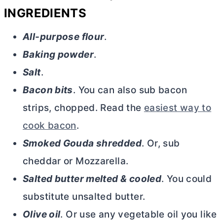
INGREDIENTS
All-purpose flour
.
Baking powder
.
Salt
.
Bacon bits
. You can also sub bacon
strips, chopped. Read the
easiest way to
cook bacon
.
Smoked Gouda shredded
. Or, sub
cheddar or Mozzarella.
Salted
butter
melted & cooled
. You could
substitute unsalted
butter
.
Olive oil
. Or use any vegetable oil you like