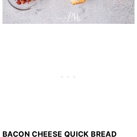
BACON CHEESE QUICK BREAD