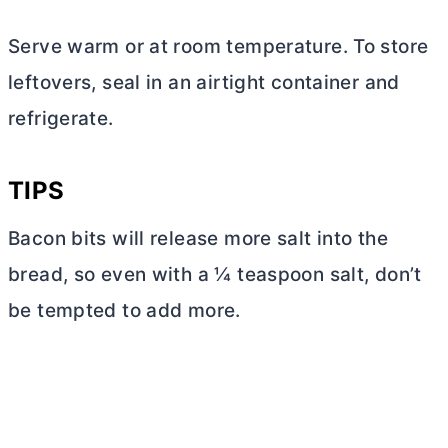
Serve warm or at room temperature. To store
leftovers, seal in an airtight container and
refrigerate.
TIPS
Bacon bits will release more salt into the
bread, so even with a ¼ teaspoon salt, don’t
be tempted to add more.