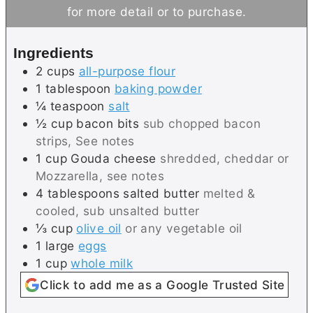
t
u
for more detail or to purchase.
e
t
s
e
Ingredients
s
2
cups
all-purpose flour
1
tablespoon
baking powder
¼
teaspoon
salt
½
cup
bacon bits
sub chopped bacon
strips, See notes
1
cup
Gouda cheese
shredded, cheddar or
Mozzarella, see notes
4
tablespoons
salted butter
melted &
cooled, sub unsalted butter
⅓
cup
olive oil
or any vegetable oil
1
large
eggs
1
cup
whole milk
Click to add me as a Google Trusted Site