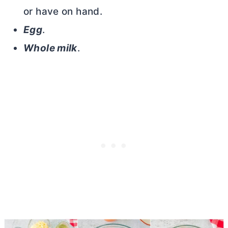
or have on hand.
Egg
.
Whole milk
.