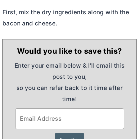
First, mix the dry ingredients along with the
bacon and cheese.
Would you like to save this?
Enter your email below & I'll email this
post to you,
so you can refer back to it time after
time!