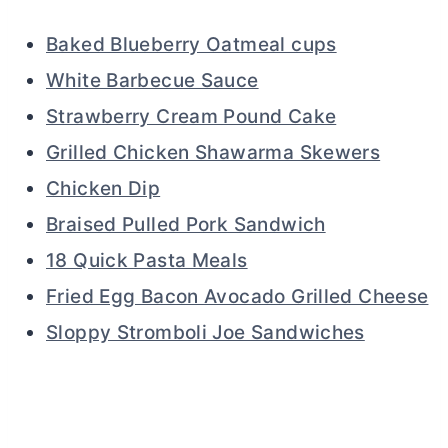
Baked Blueberry Oatmeal cups
White Barbecue Sauce
Strawberry Cream Pound Cake
Grilled Chicken Shawarma Skewers
Chicken Dip
Braised Pulled Pork Sandwich
18 Quick Pasta Meals
Fried Egg Bacon Avocado Grilled Cheese
Sloppy Stromboli Joe Sandwiches