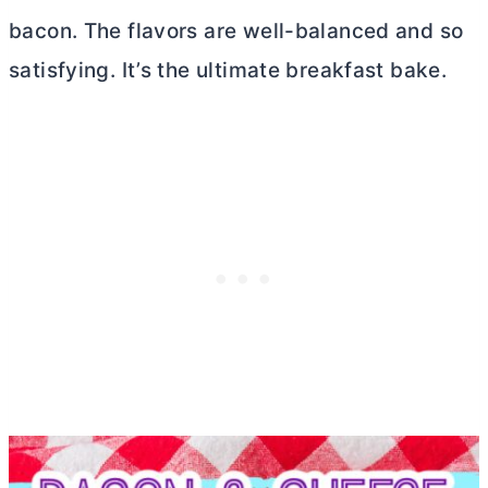
bacon. The flavors are well-balanced and so
satisfying. It’s the ultimate breakfast bake.