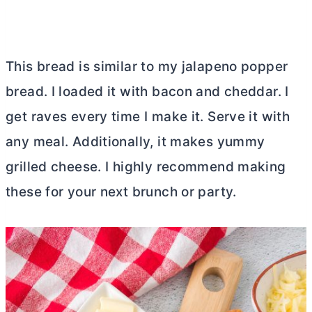
This bread is similar to my jalapeno popper
bread. I loaded it with bacon and cheddar. I
get raves every time I make it. Serve it with
any meal. Additionally, it makes yummy
grilled cheese. I highly recommend making
these for your next brunch or party.