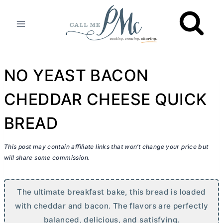
Skip
to
content
NO YEAST BACON
CHEDDAR CHEESE QUICK
BREAD
This post may contain affiliate links that won’t change your price but
will share some commission.
The ultimate breakfast bake, this bread is loaded
with cheddar and bacon. The flavors are perfectly
balanced, delicious, and satisfying.