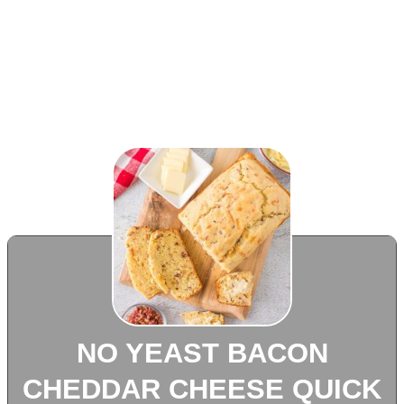
NO YEAST BACON
CHEDDAR CHEESE QUICK