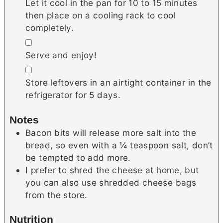
Let it cool in the pan for 10 to 15 minutes
then place on a cooling rack to cool
completely.
▢
Serve and enjoy!
▢
Store leftovers in an airtight container in the
refrigerator for 5 days.
Notes
Bacon bits will release more salt into the
bread, so even with a ¼ teaspoon salt, don’t
be tempted to add more.
I prefer to shred the cheese at home, but
you can also use shredded cheese bags
from the store.
Nutrition