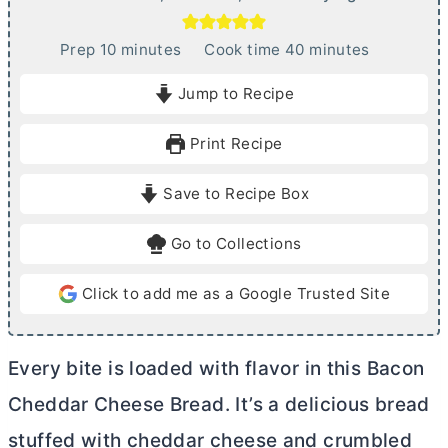
m
m
Prep
10
minutes
Cook time
40
minutes
i
i
Jump to Recipe
n
n
u
u
Print Recipe
t
t
e
e
Save to Recipe Box
s
s
Go to Collections
Click to add me as a Google Trusted Site
Every bite is loaded with flavor in this Bacon
Cheddar Cheese Bread. It’s a delicious bread
stuffed with cheddar cheese and crumbled