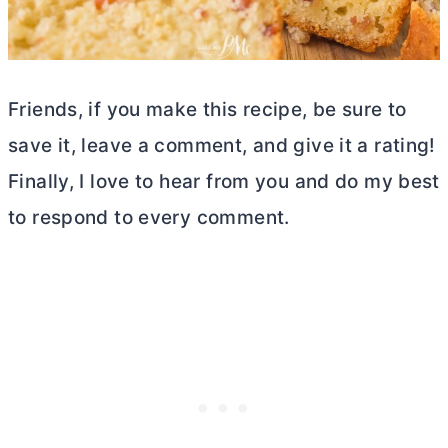
Friends, if you make this recipe, be sure to
save it, leave a comment, and give it a rating!
Finally, I love to hear from you and do my best
to respond to every comment.