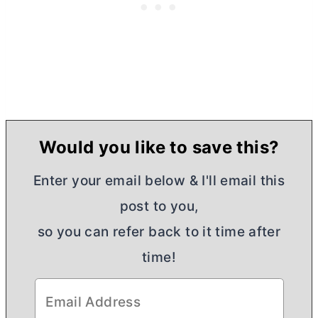
Would you like to save this?
Enter your email below & I'll email this
post to you,
so you can refer back to it time after
time!