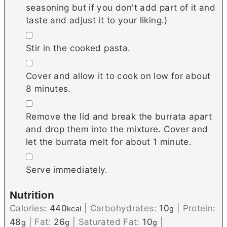
seasoning but if you don't add part of it and
taste and adjust it to your liking.)
▢
Stir in the cooked pasta.
▢
Cover and allow it to cook on low for about
8 minutes.
▢
Remove the lid and break the burrata apart
and drop them into the mixture. Cover and
let the burrata melt for about 1 minute.
▢
Serve immediately.
Nutrition
Calories:
440
|
Carbohydrates:
10
|
Protein:
kcal
g
48
|
Fat:
26
|
Saturated Fat:
10
|
g
g
g