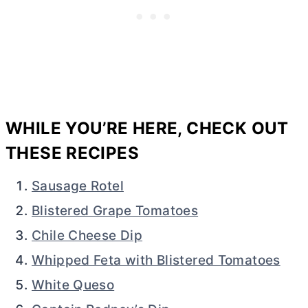
WHILE YOU’RE HERE, CHECK OUT
THESE RECIPES
Sausage Rotel
Blistered Grape Tomatoes
Chile Cheese Dip
Whipped Feta with Blistered Tomatoes
White Queso