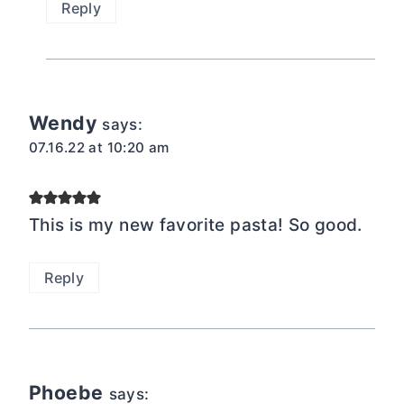
Reply
Wendy
says:
07.16.22 at 10:20 am
This is my new favorite pasta! So good.
Reply
Phoebe
says: