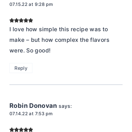
07.15.22 at 9:28 pm
I love how simple this recipe was to
make – but how complex the flavors
were. So good!
Reply
Robin Donovan
says:
07.14.22 at 7:53 pm