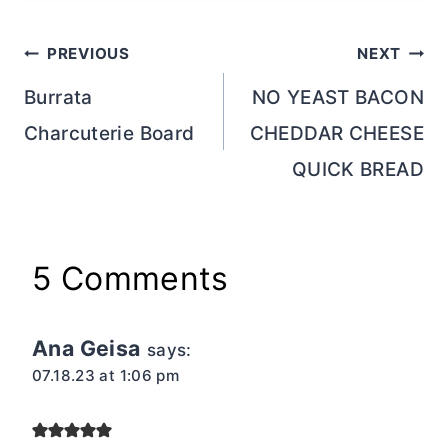
Post
PREVIOUS
NEXT
navigation
Burrata
NO YEAST BACON
Charcuterie Board
CHEDDAR CHEESE
QUICK BREAD
5 Comments
Ana Geisa
says:
07.18.23 at 1:06 pm