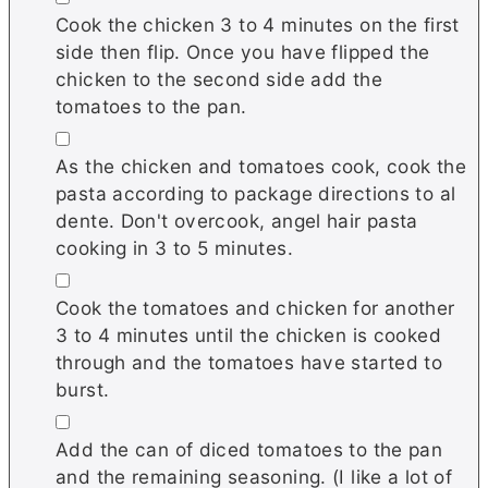
Cook the chicken 3 to 4 minutes on the first
side then flip. Once you have flipped the
chicken to the second side add the
tomatoes to the pan.
▢
As the chicken and tomatoes cook, cook the
pasta according to package directions to al
dente. Don't overcook, angel hair pasta
cooking in 3 to 5 minutes.
▢
Cook the tomatoes and chicken for another
3 to 4 minutes until the chicken is cooked
through and the tomatoes have started to
burst.
▢
Add the can of diced tomatoes to the pan
and the remaining seasoning. (I like a lot of