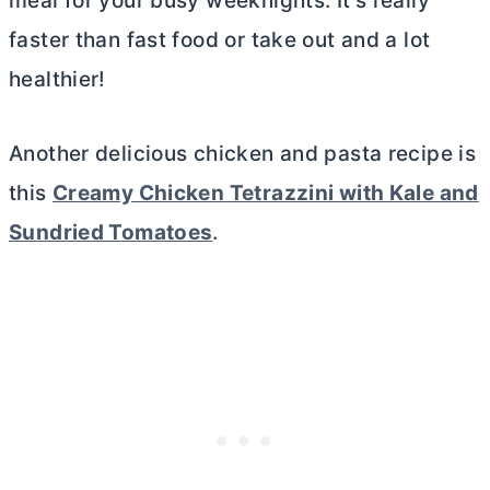
meal for your busy weeknights. It’s really
faster than fast food or take out and a lot
healthier!
Another delicious chicken and pasta recipe is
this
Creamy Chicken Tetrazzini with Kale and
Sundried Tomatoes
.