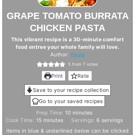
GRAPE TOMATO BURRATA
CHICKEN PASTA
This vibrant recipe is a 30-minute comfort
food entree your whole family will love.
Author:
Paula
5
from
7
votes
Print
Rate
Save to your recipe collection
Go to your saved recipes
m
Prep Time:
10
minutes
m
i
Cook Time:
15
minutes
Servings:
6
servings
i
n
Items in blue & underlined below can be clicked
n
u