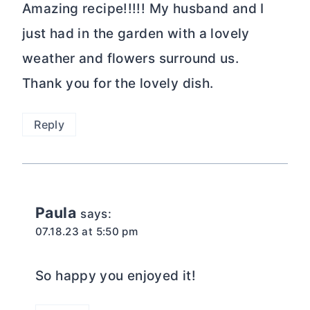
Amazing recipe!!!!! My husband and I
just had in the garden with a lovely
weather and flowers surround us.
Thank you for the lovely dish.
Reply
Paula
says:
07.18.23 at 5:50 pm
So happy you enjoyed it!