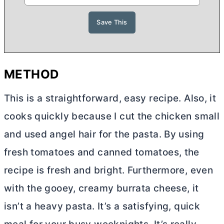
METHOD
This is a straightforward, easy recipe. Also, it
cooks quickly because I cut the chicken small
and used angel hair for the pasta. By using
fresh tomatoes and canned tomatoes, the
recipe is fresh and bright. Furthermore, even
with the gooey, creamy burrata cheese, it
isn’t a heavy pasta. It’s a satisfying, quick