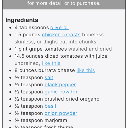
for more detail or to purchase.
u
t
t
e
Ingredients
e
s
4
tablespoons
olive oil
s
1.5
pounds
chicken breasts
boneless
skinless, or thighs cut into chunks
1
pint
grape tomatoes
washed and dried
14.5
ounces
diced tomatoes with juice
undrained,
like this
8
ounces
burrata cheese
like this
½
teaspoon
salt
½
teaspoon
black pepper
½
teaspoon
garlic powder
½
teaspoon
crushed dried oregano
½
teaspoon
basil
½
teaspoon
onion powder
½
teaspoon
marjoram
¼
teaspoon
fresh thyme