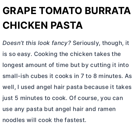
GRAPE TOMATO BURRATA
CHICKEN PASTA
Doesn’t this look fancy?
Seriously, though, it
is so easy. Cooking the chicken takes the
longest amount of time but by cutting it into
small-ish cubes it cooks in 7 to 8 minutes. As
well, I used angel hair pasta because it takes
just 5 minutes to cook. Of course, you can
use any pasta but angel hair and ramen
noodles will cook the fastest.