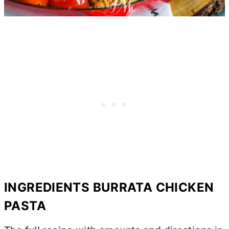
INGREDIENTS BURRATA CHICKEN
PASTA