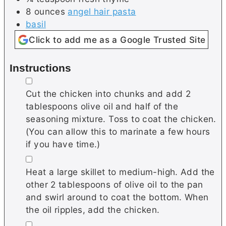
8
ounces
angel hair pasta
basil
Click to add me as a Google Trusted Site
Instructions
▢
Cut the chicken into chunks and add 2
tablespoons olive oil and half of the
seasoning mixture. Toss to coat the chicken.
(You can allow this to marinate a few hours
if you have time.)
▢
Heat a large skillet to medium-high. Add the
other 2 tablespoons of olive oil to the pan
and swirl around to coat the bottom. When
the oil ripples, add the chicken.
▢