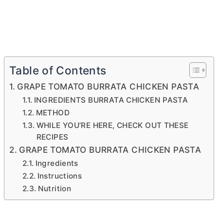
Table of Contents
GRAPE TOMATO BURRATA CHICKEN PASTA
INGREDIENTS BURRATA CHICKEN PASTA
METHOD
WHILE YOU’RE HERE, CHECK OUT THESE
RECIPES
GRAPE TOMATO BURRATA CHICKEN PASTA
Ingredients
Instructions
Nutrition