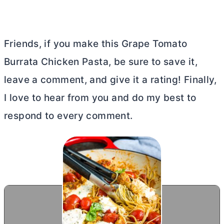
Friends, if you make this Grape Tomato
Burrata Chicken Pasta, be sure to save it,
leave a comment, and give it a rating! Finally,
I love to hear from you and do my best to
respond to every comment.