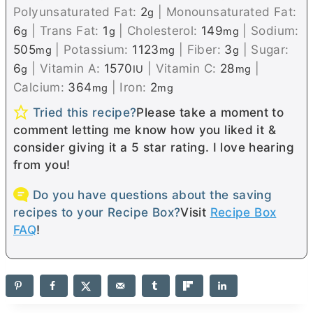
Polyunsaturated Fat:
2
|
Monounsaturated Fat:
g
6
|
Trans Fat:
1
|
Cholesterol:
149
|
Sodium:
g
g
mg
505
|
Potassium:
1123
|
Fiber:
3
|
Sugar:
mg
mg
g
6
|
Vitamin A:
1570
|
Vitamin C:
28
|
g
IU
mg
Calcium:
364
|
Iron:
2
mg
mg
Tried this recipe?
Please take a moment to
comment letting me know how you liked it &
consider giving it a 5 star rating. I love hearing
from you!
Do you have questions about the saving
recipes to your Recipe Box?
Visit
Recipe Box
FAQ
!