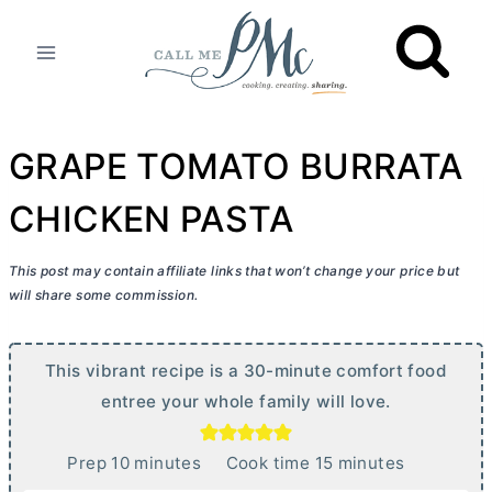
Skip
to
content
GRAPE TOMATO BURRATA
CHICKEN PASTA
This post may contain affiliate links that won’t change your price but
will share some commission.
This vibrant recipe is a 30-minute comfort food
entree your whole family will love.
m
m
Prep
10
minutes
Cook time
15
minutes