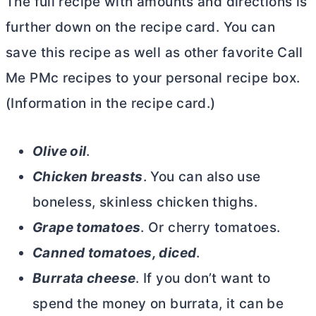
The full recipe with amounts and directions is
further down on the recipe card. You can
save this recipe as well as other favorite Call
Me PMc recipes to your personal recipe box.
(Information in the recipe card.)
Olive oil
.
Chicken breasts
. You can also use
boneless, skinless chicken thighs.
Grape tomatoes
. Or cherry tomatoes.
Canned tomatoes, diced
.
Burrata cheese
. If you don’t want to
spend the money on burrata, it can be