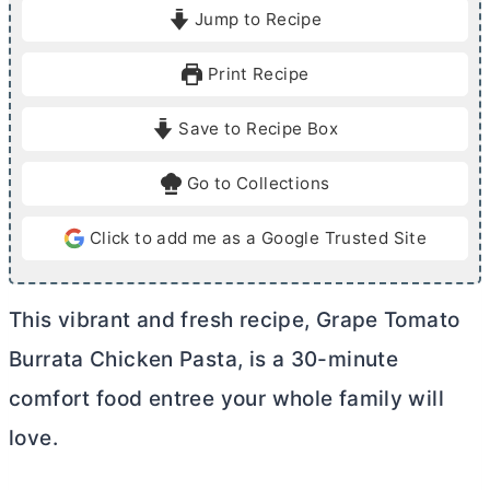
i
i
Jump to Recipe
n
n
u
u
Print Recipe
t
t
e
e
Save to Recipe Box
s
s
Go to Collections
Click to add me as a Google Trusted Site
This vibrant and fresh recipe, Grape Tomato
Burrata Chicken Pasta, is a 30-minute
comfort food entree your whole family will
love.