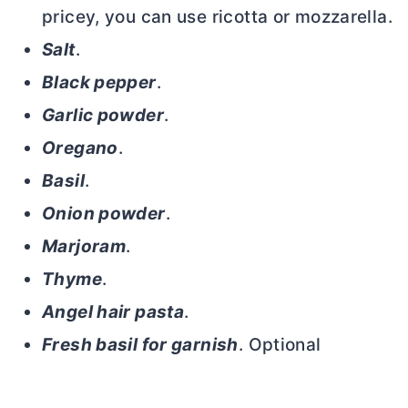
pricey, you can use ricotta or mozzarella.
Salt
.
Black pepper
.
Garlic powder
.
Oregano
.
Basil
.
Onion powder
.
Marjoram
.
Thyme
.
Angel hair pasta
.
Fresh basil for garnish
. Optional