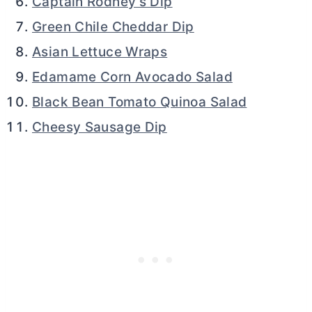
Captain Rodney’s Dip
Green Chile Cheddar Dip
Asian Lettuce Wraps
Edamame Corn Avocado Salad
Black Bean Tomato Quinoa Salad
Cheesy Sausage Dip