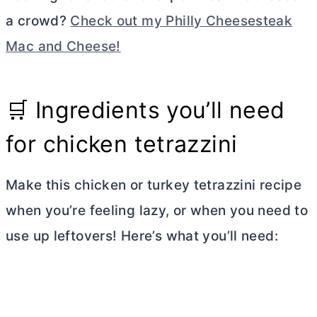
a crowd?
Check out my Philly Cheesesteak
Mac and Cheese!
🛒 Ingredients you’ll need
for chicken tetrazzini
Make this chicken or turkey tetrazzini recipe
when you’re feeling lazy, or when you need to
use up leftovers! Here’s what you’ll need: