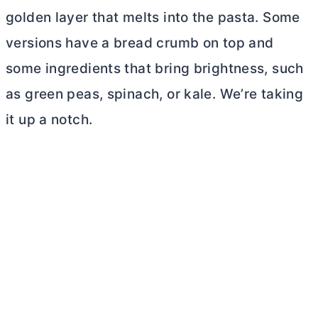
golden layer that melts into the pasta. Some
versions have a bread crumb on top and
some ingredients that bring brightness, such
as green peas, spinach, or kale. We’re taking
it up a notch.