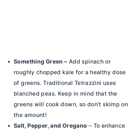
Something Green –
Add spinach or
roughly chopped kale for a healthy dose
of greens. Traditional Tetrazzini uses
blanched peas. Keep in mind that the
greens will cook down, so don’t skimp on
the amount!
Salt, Pepper, and Oregano
– To enhance