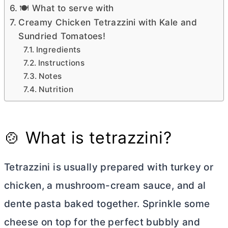
🍽 What to serve with
Creamy Chicken Tetrazzini with Kale and
Sundried Tomatoes!
Ingredients
Instructions
Notes
Nutrition
🍲 What is tetrazzini?
Tetrazzini is usually prepared with turkey or
chicken, a mushroom-cream sauce, and al
dente pasta baked together. Sprinkle some
cheese on top for the perfect bubbly and