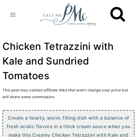
Skip
to
content
Chicken Tetrazzini with
Kale and Sundried
Tomatoes
This post may contain affiliate links that won’t change your price but
will share some commission.
Create a hearty, warm, filling dish with a balance of
fresh acidic flavors in a thick cream sauce when you
make this Creamy Chicken Tetrazzini with Kale and