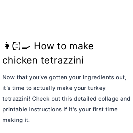
👩🏻‍🍳 How to make
chicken tetrazzini
Now that you’ve gotten your ingredients out,
it’s time to actually make your turkey
tetrazzini! Check out this detailed collage and
printable instructions if it’s your first time
making it.