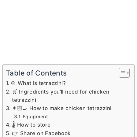
Table of Contents
🍲 What is tetrazzini?
🛒 Ingredients you’ll need for chicken
tetrazzini
👩🏻‍🍳 How to make chicken tetrazzini
Equipment
🌡 How to store
👉 Share on Facebook