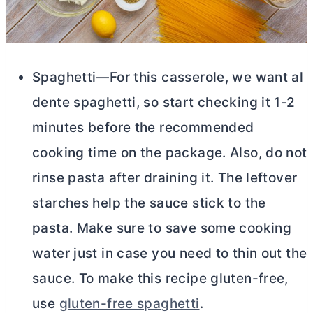
Spaghetti—For this casserole, we want al
dente spaghetti, so start checking it 1-2
minutes before the recommended
cooking time on the package. Also, do not
rinse pasta after draining it. The leftover
starches help the sauce stick to the
pasta. Make sure to save some cooking
water just in case you need to thin out the
sauce. To make this recipe gluten-free,
use
gluten-free spaghetti
.