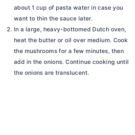
about 1 cup of pasta water in case you
want to thin the sauce later.
In a large, heavy-bottomed
Dutch oven
,
heat the
butter
or oil over medium. Cook
the mushrooms for a few minutes, then
add in the onions. Continue cooking until
the onions are translucent.