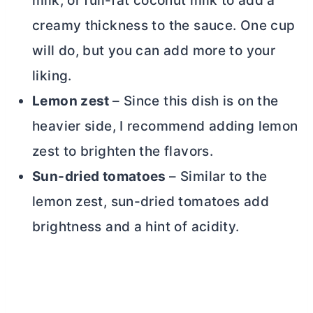
milk, or full-fat coconut milk to add a
creamy thickness to the sauce. One cup
will do, but you can add more to your
liking.
Lemon zest
– Since this dish is on the
heavier side, I recommend adding lemon
zest to brighten the flavors.
Sun-dried tomatoes
– Similar to the
lemon zest, sun-dried tomatoes add
brightness and a hint of acidity.