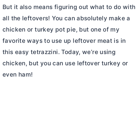
But it also means figuring out what to do with
all the leftovers! You can absolutely make a
chicken or turkey pot pie, but one of my
favorite ways to use up leftover meat is in
this easy tetrazzini. Today, we’re using
chicken, but you can use leftover turkey or
even ham!