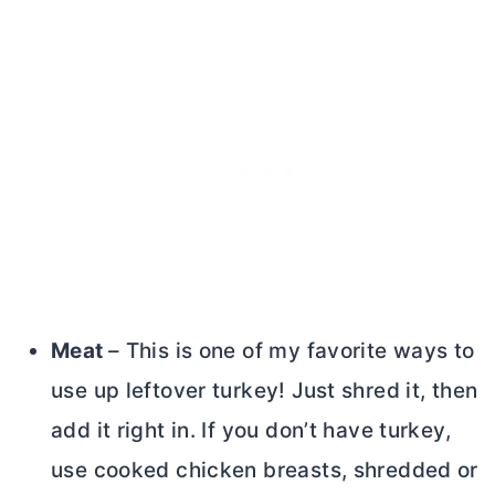
Meat
– This is one of my favorite ways to
use up leftover turkey! Just shred it, then
add it right in. If you don’t have turkey,
use cooked chicken breasts, shredded or