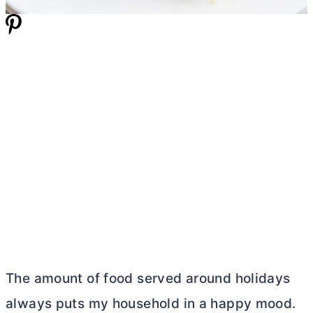
The amount of food served around holidays
always puts my household in a happy mood.