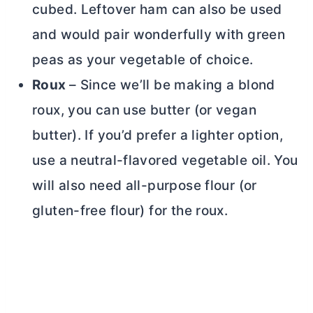
cubed. Leftover ham can also be used
and would pair wonderfully with green
peas as your vegetable of choice.
Roux
– Since we’ll be making a blond
roux, you can use
butter
(or vegan
butter
). If you’d prefer a lighter option,
use a neutral-flavored vegetable oil. You
will also need
all-purpose flour
(or
gluten-free flour) for the roux.