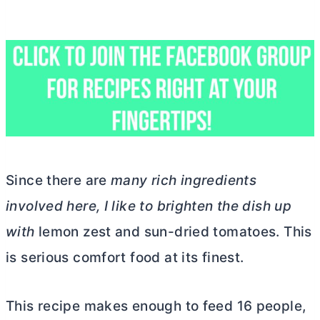
Since there are
many rich ingredients
involved here, I like to brighten the dish up
with
lemon zest and sun-dried tomatoes. This
is serious comfort food at its finest.
This recipe makes enough to feed 16 people,