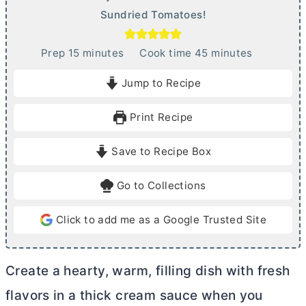
Sundried Tomatoes!
m
m
Prep
15
minutes
Cook time
45
minutes
i
i
Jump to Recipe
n
n
u
u
Print Recipe
t
t
e
e
Save to Recipe Box
s
s
Go to Collections
Click to add me as a Google Trusted Site
Create a hearty, warm, filling dish with fresh
flavors in a thick cream sauce when you