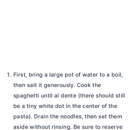
First, bring a large pot of water to a boil,
then salt it generously. Cook the
spaghetti until al dente (there should still
be a tiny white dot in the center of the
pasta). Drain the noodles, then set them
aside without rinsing. Be sure to reserve