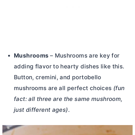
Mushrooms
– Mushrooms are key for
adding flavor to hearty dishes like this.
Button, cremini, and portobello
mushrooms are all perfect choices
(fun
fact: all three are the same mushroom,
just different ages)
.