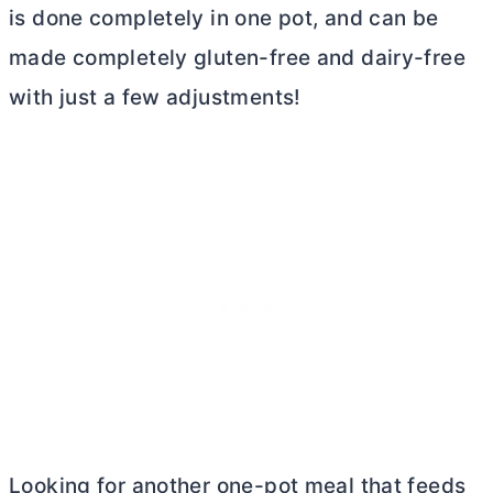
is done completely in one pot, and can be
made completely gluten-free and dairy-free
with just a few adjustments!
Looking for another one-pot meal that feeds