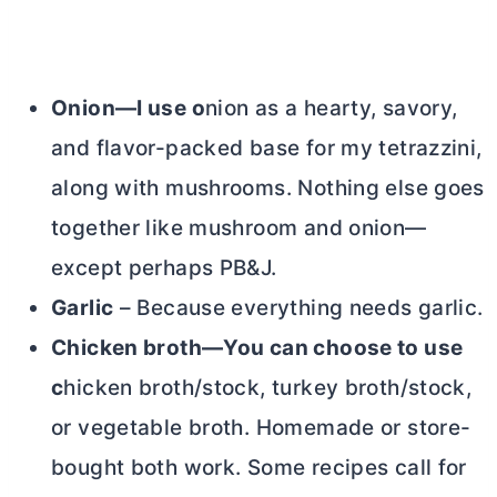
Onion—I use o
nion as a hearty, savory,
and flavor-packed base for my tetrazzini,
along with mushrooms. Nothing else goes
together like mushroom and onion—
except perhaps PB&J.
Garlic
– Because everything needs garlic.
Chicken broth—You can choose to use
c
hicken broth/stock, turkey broth/stock,
or vegetable broth. Homemade or store-
bought both work. Some recipes call for