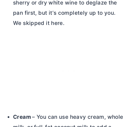
sherry or dry white wine to deglaze the
pan first, but it’s completely up to you.
We skipped it here.
Cream
– You can use heavy cream, whole