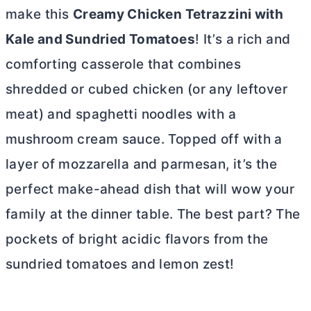
make this
Creamy Chicken Tetrazzini with
Kale and Sundried Tomatoes
! It’s a rich and
comforting casserole that combines
shredded or cubed chicken (or any leftover
meat) and spaghetti noodles with a
mushroom cream sauce. Topped off with a
layer of mozzarella and parmesan, it’s the
perfect make-ahead dish that will wow your
family at the dinner table. The best part? The
pockets of bright acidic flavors from the
sundried tomatoes and lemon zest!