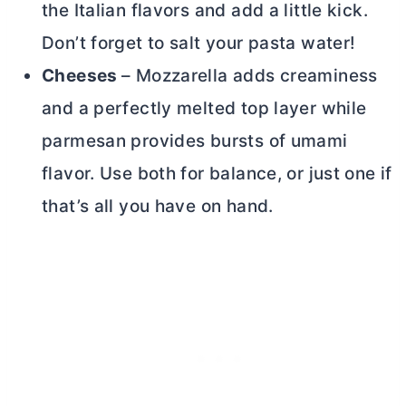
the Italian flavors and add a little kick.
Don’t forget to salt your pasta water!
Cheeses
– Mozzarella adds creaminess
and a perfectly melted top layer while
parmesan provides bursts of umami
flavor. Use both for balance, or just one if
that’s all you have on hand.