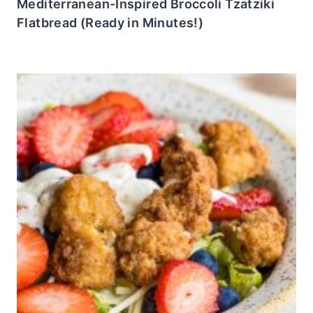
Mediterranean-Inspired Broccoli Tzatziki
Flatbread (Ready in Minutes!)