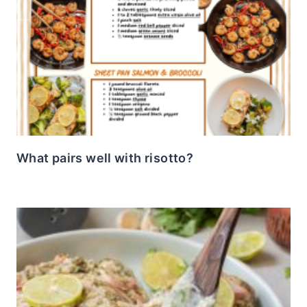
What pairs well with risotto?