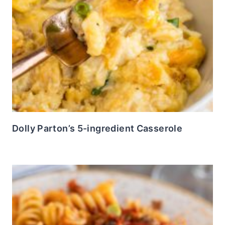
Dolly Parton’s 5-ingredient Casserole