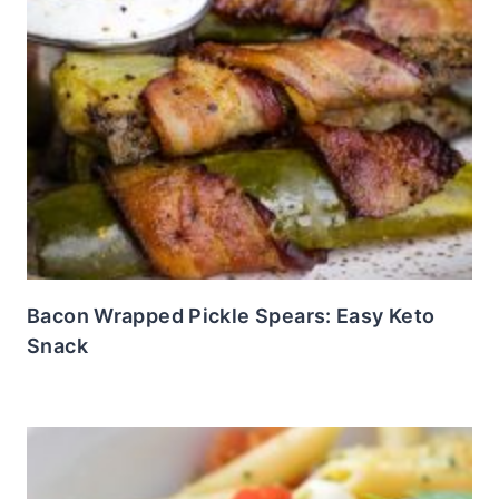
Bacon Wrapped Pickle Spears: Easy Keto
Snack