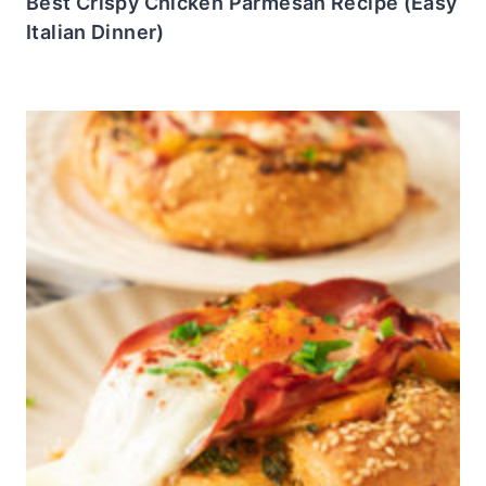
Best Crispy Chicken Parmesan Recipe (Easy
Italian Dinner)