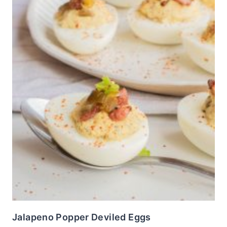
Jalapeno Popper Deviled Eggs