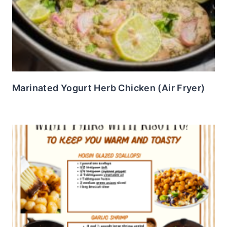
Marinated Yogurt Herb Chicken (Air Fryer)