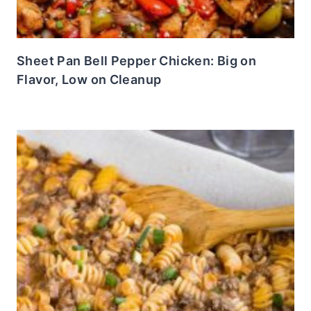
Sheet Pan Bell Pepper Chicken: Big on
Flavor, Low on Cleanup