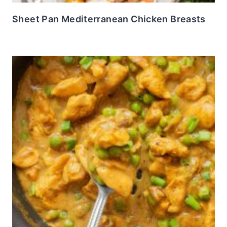
Sheet Pan Mediterranean Chicken Breasts