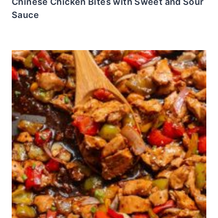
Chinese Chicken Bites with Sweet and Sour
Sauce