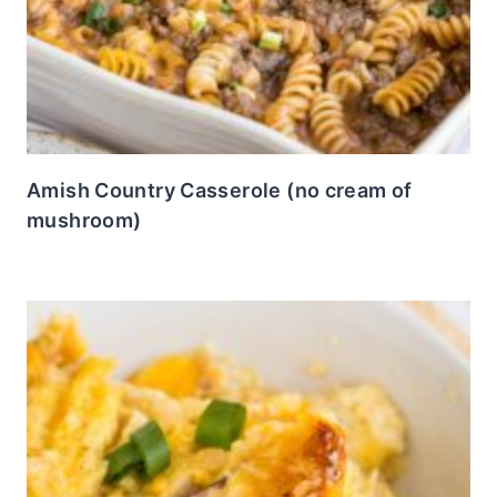
Amish Country Casserole (no cream of
mushroom)