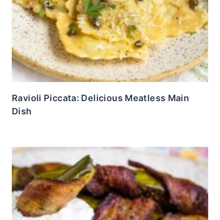
Ravioli Piccata: Delicious Meatless Main
Dish