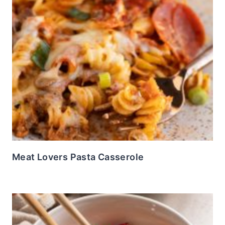
Meat Lovers Pasta Casserole