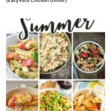
(Easy Keto Chicken Dinner)