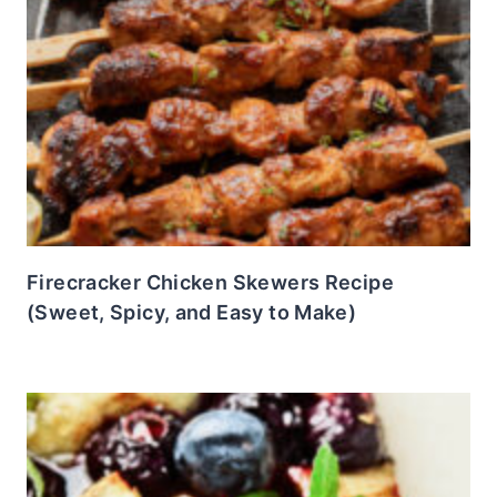
Firecracker Chicken Skewers Recipe
(Sweet, Spicy, and Easy to Make)