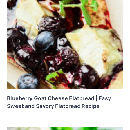
Blueberry Goat Cheese Flatbread | Easy
Sweet and Savory Flatbread Recipe