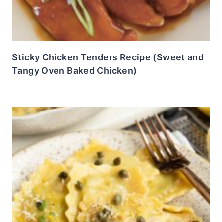
Sticky Chicken Tenders Recipe (Sweet and
Tangy Oven Baked Chicken)