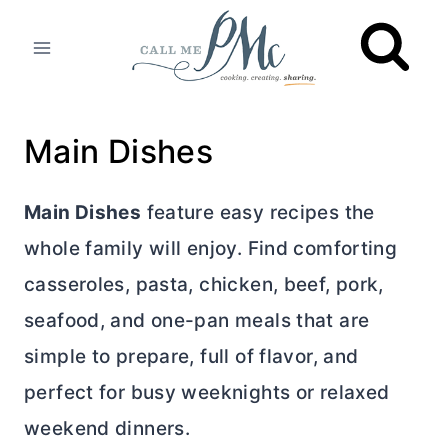
Skip
to
content
Main Dishes
Main Dishes
feature easy recipes the
whole family will enjoy. Find comforting
casseroles, pasta, chicken, beef, pork,
seafood, and one-pan meals that are
simple to prepare, full of flavor, and
perfect for busy weeknights or relaxed
weekend dinners.