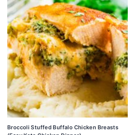
Broccoli Stuffed Buffalo Chicken Breasts