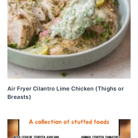
Air Fryer Cilantro Lime Chicken (Thighs or
Breasts)