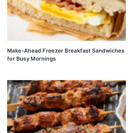
Make-Ahead Freezer Breakfast Sandwiches
for Busy Mornings