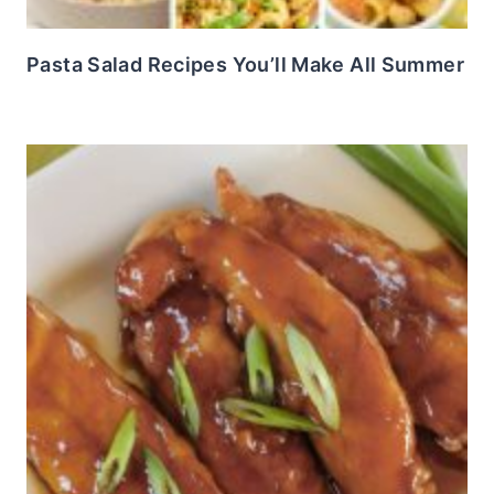
Pasta Salad Recipes You’ll Make All Summer