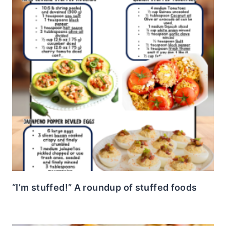
“I’m stuffed!” A roundup of stuffed foods