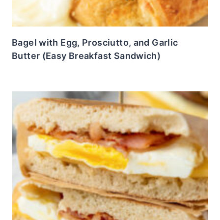
Bagel with Egg, Prosciutto, and Garlic
Butter (Easy Breakfast Sandwich)