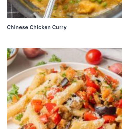
Chinese Chicken Curry