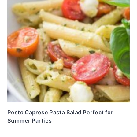
Pesto Caprese Pasta Salad Perfect for
Summer Parties