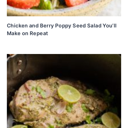
Chicken and Berry Poppy Seed Salad You’ll
Make on Repeat