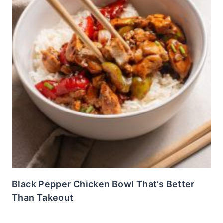
Black Pepper Chicken Bowl That’s Better
Than Takeout