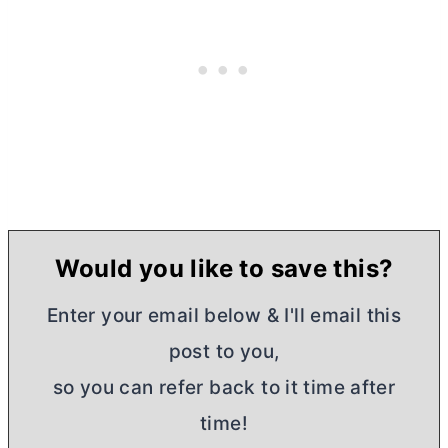
Would you like to save this?
Enter your email below & I'll email this
post to you,
so you can refer back to it time after
time!