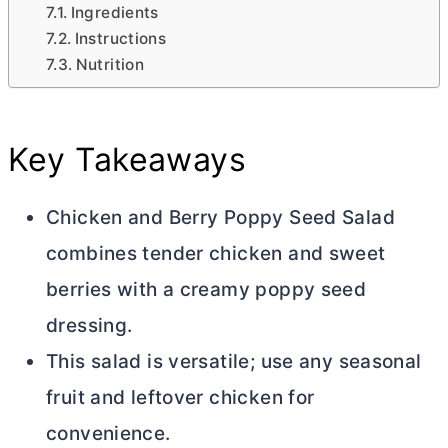
Ingredients
Instructions
Nutrition
Key Takeaways
Chicken and Berry Poppy Seed Salad
combines tender chicken and sweet
berries with a creamy poppy seed
dressing.
This salad is versatile; use any seasonal
fruit and leftover chicken for
convenience.