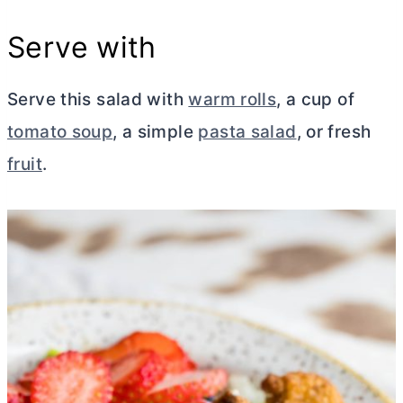
Serve with
Serve this salad with
warm rolls
, a cup of
tomato soup
, a simple
pasta salad
, or fresh
fruit
.