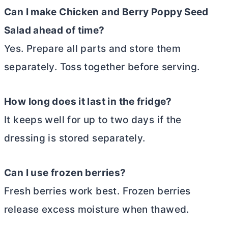
Can I make Chicken and Berry Poppy Seed
Salad ahead of time?
Yes. Prepare all parts and store them
separately. Toss together before serving.
How long does it last in the fridge?
It keeps well for up to two days if the
dressing is stored separately.
Can I use frozen berries?
Fresh berries work best. Frozen berries
release excess moisture when thawed.