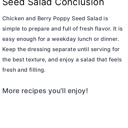
Seed Salad Conclusion
Chicken and Berry Poppy Seed Salad is
simple to prepare and full of fresh flavor. It is
easy enough for a weekday lunch or dinner.
Keep the dressing separate until serving for
the best texture, and enjoy a salad that feels
fresh and filling.
More recipes you’ll enjoy!