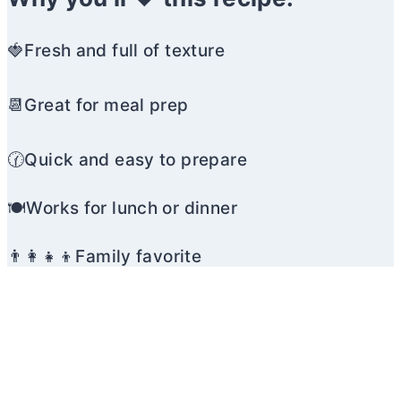
🍓Fresh and full of texture
📆Great for meal prep
🕜Quick and easy to prepare
🍽️Works for lunch or dinner
👨‍👩‍👧‍👦Family favorite