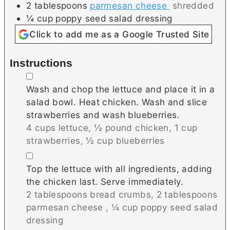
2
tablespoons
parmesan cheese
shredded
¼
cup
poppy seed salad dressing
Click to add me as a Google Trusted Site
Instructions
▢
Wash and chop the lettuce and place it in a
salad bowl. Heat chicken. Wash and slice
strawberries and wash blueberries.
4 cups lettuce,
½ pound chicken,
1 cup
strawberries,
½ cup blueberries
▢
Top the lettuce with all ingredients, adding
the chicken last. Serve immediately.
2 tablespoons bread crumbs,
2 tablespoons
parmesan cheese ,
¼ cup poppy seed salad
dressing