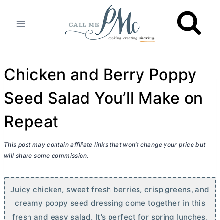
Skip
to
content
Chicken and Berry Poppy
Seed Salad You’ll Make on
Repeat
This post may contain affiliate links that won’t change your price but
will share some commission.
Juicy chicken, sweet fresh berries, crisp greens, and
creamy poppy seed dressing come together in this
fresh and easy salad. It’s perfect for spring lunches,