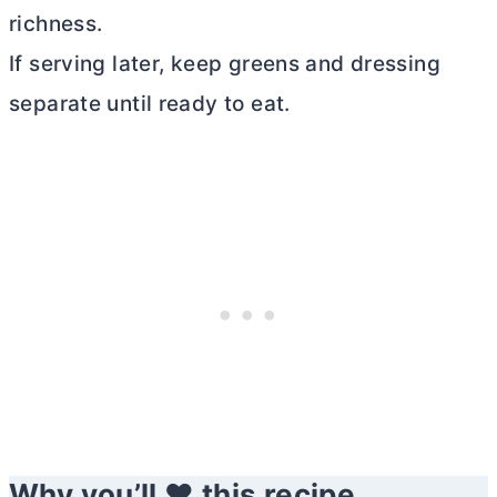
richness.
If serving later, keep greens and dressing
separate until ready to eat.
Why you’ll ❤️ this recipe.