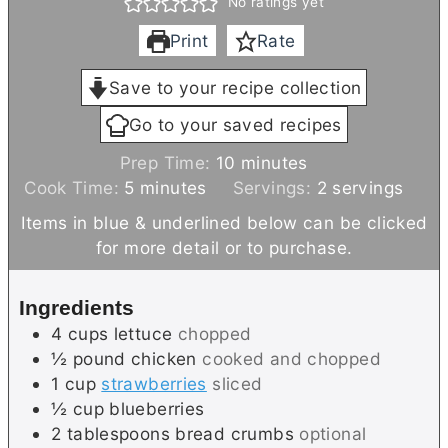
No ratings yet
Print
Rate
Save to your recipe collection
Go to your saved recipes
m
Prep Time:
10
minutes
m
i
Cook Time:
5
minutes
Servings:
2
servings
i
n
Items in blue & underlined below can be clicked
n
u
for more detail or to purchase.
u
t
t
e
Ingredients
e
s
4
cups
lettuce
chopped
s
½
pound
chicken
cooked and chopped
1
cup
strawberries
sliced
½
cup
blueberries
2
tablespoons
bread crumbs
optional