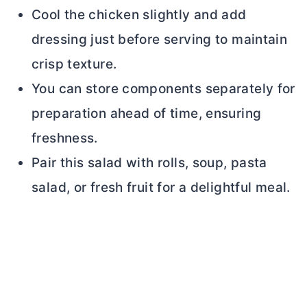
Cool the chicken slightly and add
dressing just before serving to maintain
crisp texture.
You can store components separately for
preparation ahead of time, ensuring
freshness.
Pair this salad with rolls, soup, pasta
salad, or fresh fruit for a delightful meal.