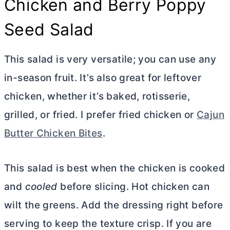
Chicken and Berry Poppy
Seed Salad
This salad is very versatile; you can use any
in-season fruit. It’s also great for leftover
chicken, whether it’s baked, rotisserie,
grilled, or fried. I prefer fried chicken or
Cajun
Butter Chicken Bites
.
This salad is best when the chicken is cooked
and
cooled
before slicing. Hot chicken can
wilt the greens. Add the dressing right before
serving to keep the texture crisp. If you are