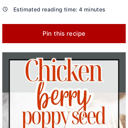
Estimated reading time:
4
minutes
Pin this recipe