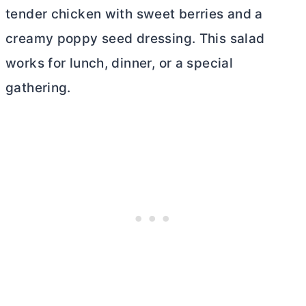
tender chicken with sweet berries and a
creamy poppy seed dressing. This salad
works for lunch, dinner, or a special
gathering.