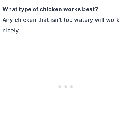
What type of chicken works best?
Any chicken that isn’t too watery will work
nicely.