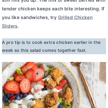
still fills you up. The mix of sweet berries with
tender chicken keeps each bite interesting. If
you like sandwiches, try
Grilled Chicken
Sliders
.
A pro tip is to cook extra chicken earlier in the
week so this salad comes together fast.