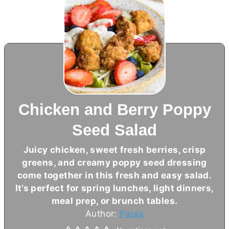
Chicken and Berry Poppy
Seed Salad
Juicy chicken, sweet fresh berries, crisp
greens, and creamy poppy seed dressing
come together in this fresh and easy salad.
It’s perfect for spring lunches, light dinners,
meal prep, or brunch tables.
Author:
Paula