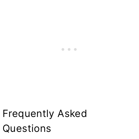
Frequently Asked
Questions