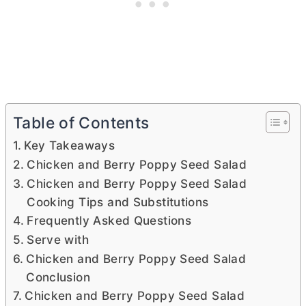
Table of Contents
Key Takeaways
Chicken and Berry Poppy Seed Salad
Chicken and Berry Poppy Seed Salad
Cooking Tips and Substitutions
Frequently Asked Questions
Serve with
Chicken and Berry Poppy Seed Salad
Conclusion
Chicken and Berry Poppy Seed Salad