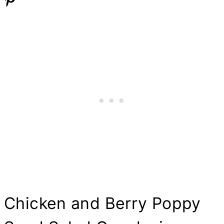
Chicken and Berry Poppy