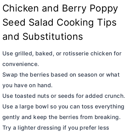
Chicken and Berry Poppy
Seed Salad Cooking Tips
and Substitutions
Use grilled, baked, or rotisserie chicken for
convenience.
Swap the berries based on season or what
you have on hand.
Use toasted nuts or seeds for added crunch.
Use a large bowl so you can toss everything
gently and keep the berries from breaking.
Try a lighter dressing if you prefer less