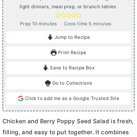
light dinners, meal prep, or brunch tables.
m
m
Prep
10
minutes
Cook time
5
minutes
i
i
Jump to Recipe
n
n
u
u
Print Recipe
t
t
e
e
Save to Recipe Box
s
s
Go to Collections
Click to add me as a Google Trusted Site
Chicken and Berry Poppy Seed Salad is fresh,
filling, and easy to put together. It combines