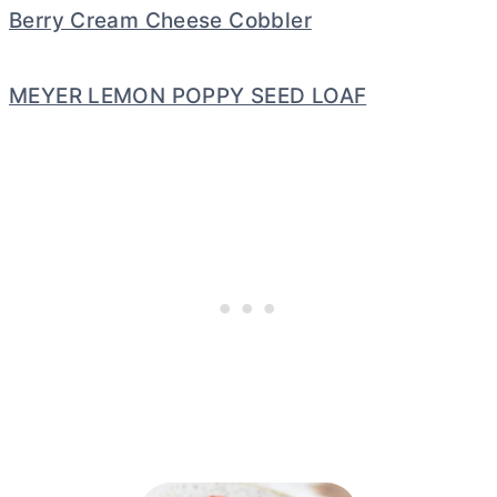
Berry Cream Cheese Cobbler
MEYER LEMON POPPY SEED LOAF