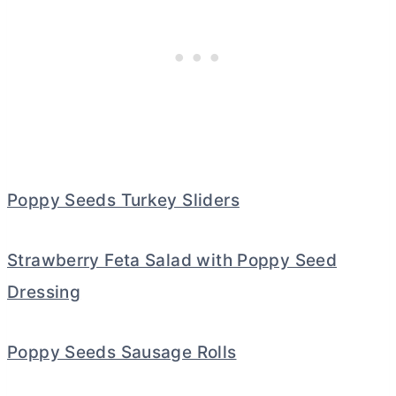
Poppy Seeds Turkey Sliders
Strawberry Feta Salad with Poppy Seed
Dressing
Poppy Seeds Sausage Rolls