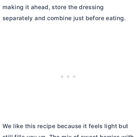
making it ahead, store the dressing
separately and combine just before eating.
We like this recipe because it feels light but