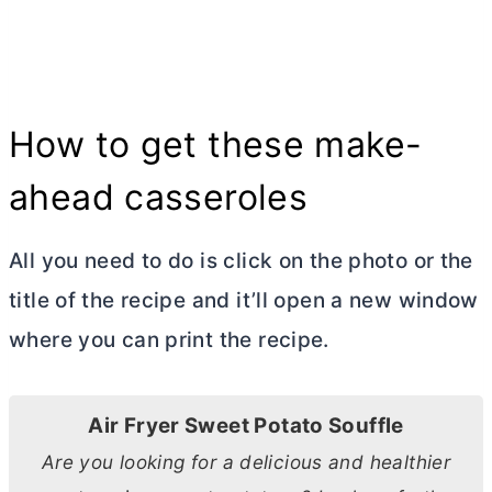
How to get these make-
ahead casseroles
All you need to do is click on the photo or the
title of the recipe and it’ll open a new window
where you can print the recipe.
Air Fryer Sweet Potato Souffle
Are you looking for a delicious and healthier