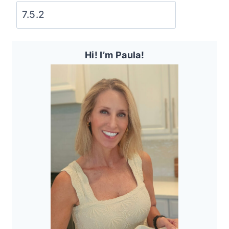
Hi! I’m Paula!