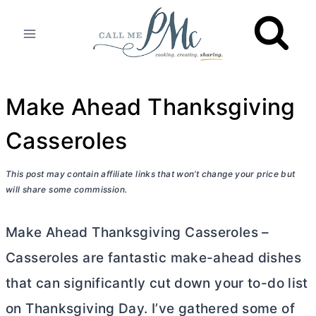
Skip
to
content
Make Ahead Thanksgiving
Casseroles
This post may contain affiliate links that won’t change your price but
will share some commission.
Make Ahead Thanksgiving Casseroles –
Casseroles are fantastic make-ahead dishes
that can significantly cut down your to-do list
on Thanksgiving Day. I’ve gathered some of