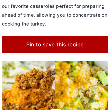
our favorite casseroles perfect for preparing
ahead of time, allowing you to concentrate on
cooking the turkey.
Pin to save this recipe