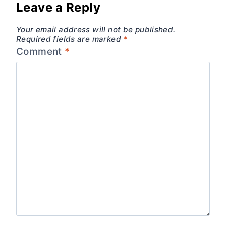
Leave a Reply
Your email address will not be published.
Required fields are marked
*
Comment
*