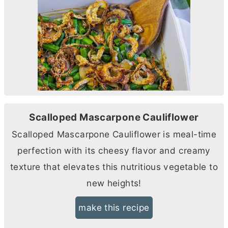
Scalloped Mascarpone Cauliflower
Scalloped Mascarpone Cauliflower is meal-time
perfection with its cheesy flavor and creamy
texture that elevates this nutritious vegetable to
new heights!
make this recipe