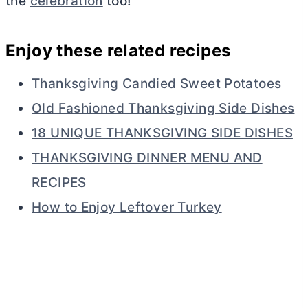
the
celebration
too!
Enjoy these related recipes
Thanksgiving Candied Sweet Potatoes
Old Fashioned Thanksgiving Side Dishes
18 UNIQUE THANKSGIVING SIDE DISHES
THANKSGIVING DINNER MENU AND
RECIPES
How to Enjoy Leftover Turkey