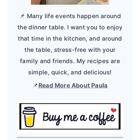
📌 Many life events happen around
the dinner table. I want you to enjoy
that time in the kitchen, and around
the table, stress-free with your
family and friends. My recipes are
simple, quick, and delicious!
📌
Read More About Paula