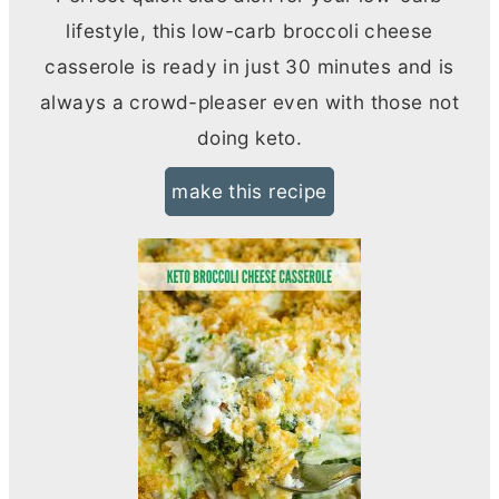
lifestyle, this low-carb broccoli cheese
casserole is ready in just 30 minutes and is
always a crowd-pleaser even with those not
doing keto.
make this recipe