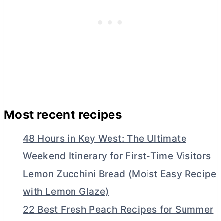
Most recent recipes
48 Hours in Key West: The Ultimate
Weekend Itinerary for First-Time Visitors
Lemon Zucchini Bread (Moist Easy Recipe
with Lemon Glaze)
22 Best Fresh Peach Recipes for Summer