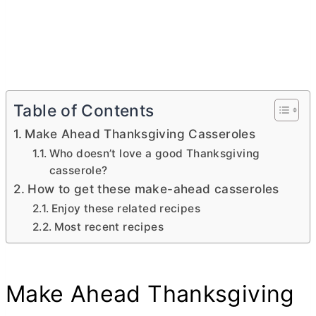
Table of Contents
Make Ahead Thanksgiving Casseroles
Who doesn’t love a good Thanksgiving
casserole?
How to get these make-ahead casseroles
Enjoy these related recipes
Most recent recipes
Make Ahead Thanksgiving