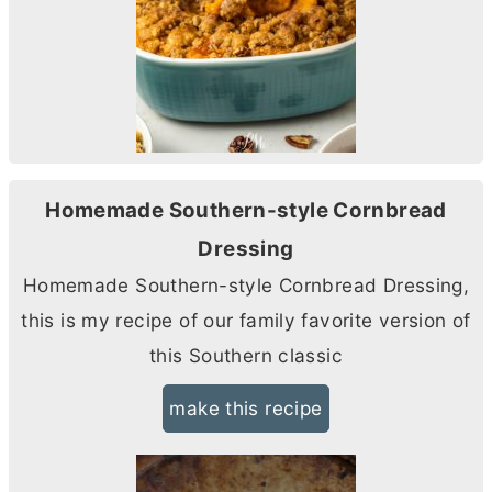
Homemade Southern-style Cornbread
Dressing
Homemade Southern-style Cornbread Dressing,
this is my recipe of our family favorite version of
this Southern classic
make this recipe