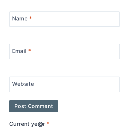
Name
*
Email
*
Website
Current ye@r
*