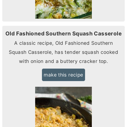
Old Fashioned Southern Squash Casserole
A classic recipe, Old Fashioned Southern
Squash Casserole, has tender squash cooked
with onion and a buttery cracker top.
make this recipe