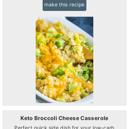
make this recipe
Keto Broccoli Cheese Casserole
Perfect quick side dish for your low-carb