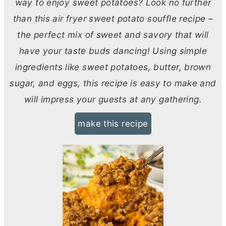
way to enjoy sweet potatoes? Look no further
than this air fryer sweet potato souffle recipe –
the perfect mix of sweet and savory that will
have your taste buds dancing! Using simple
ingredients like sweet potatoes,
butter
, brown
sugar, and eggs, this recipe is easy to make and
will impress your guests at any gathering.
make this recipe