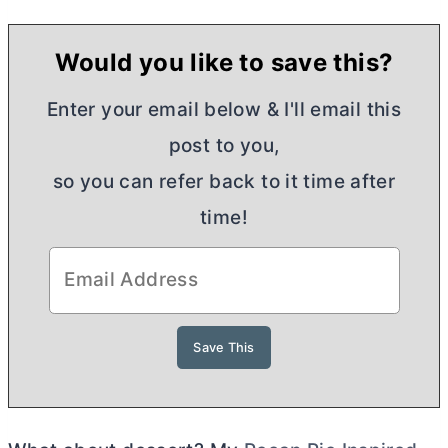
Would you like to save this?
Enter your email below & I'll email this
post to you,
so you can refer back to it time after
time!