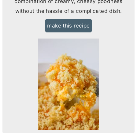
combination of creamy, cheesy goodness
without the hassle of a complicated dish.
make this recipe