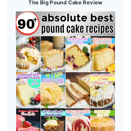
The Big Pound Cake Review