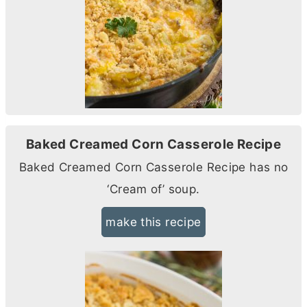
Baked Creamed Corn Casserole Recipe
Baked Creamed Corn Casserole Recipe has no
‘Cream of’ soup.
make this recipe