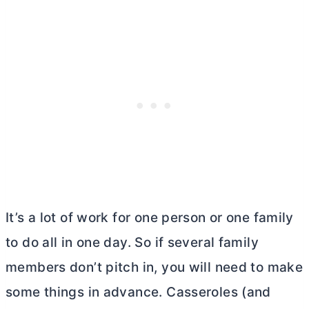
It’s a lot of work for one person or one family
to do all in one day. So if several family
members don’t pitch in, you will need to make
some things in advance. Casseroles (and