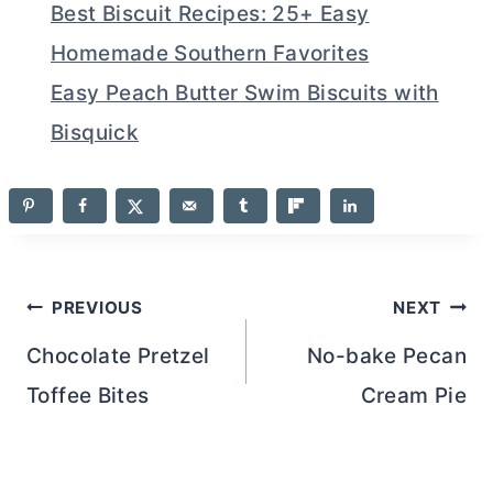
Best Biscuit Recipes: 25+ Easy
Homemade Southern Favorites
Easy Peach Butter Swim Biscuits with
Bisquick
Post
PREVIOUS
NEXT
navigation
Chocolate Pretzel
No-bake Pecan
Toffee Bites
Cream Pie