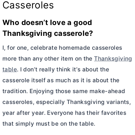
Casseroles
Who doesn’t love a good
Thanksgiving casserole?
I, for one, celebrate homemade casseroles
more than any other item on the
Thanksgiving
table
. I don’t really think it’s about the
casserole itself as much as it is about the
tradition. Enjoying those same make-ahead
casseroles, especially Thanksgiving variants,
year after year. Everyone has their favorites
that simply must be on the table.