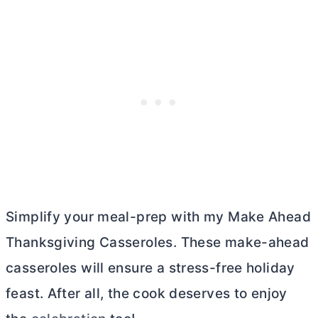
Simplify your meal-prep with my Make Ahead
Thanksgiving Casseroles. These make-ahead
casseroles will ensure a stress-free holiday
feast. After all, the cook deserves to enjoy