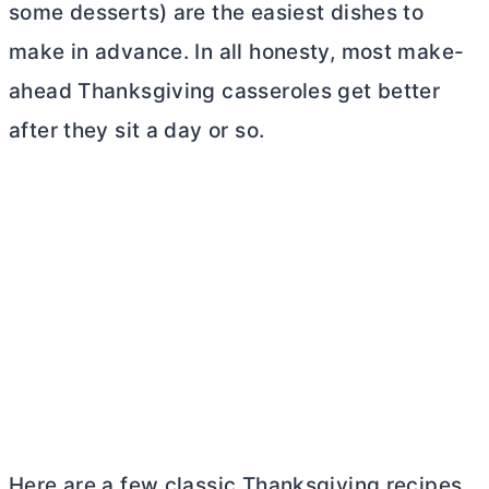
some desserts) are the easiest dishes to
make in advance. In all honesty, most make-
ahead Thanksgiving casseroles get better
after they sit a day or so.
Here are a few classic Thanksgiving recipes