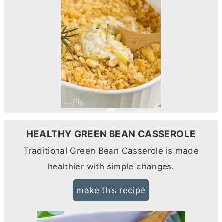
HEALTHY GREEN BEAN CASSEROLE
Traditional Green Bean Casserole is made
healthier with simple changes.
make this recipe