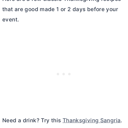
that are good made 1 or 2 days before your
event.
Need a drink? Try this
Thanksgiving Sangria
.