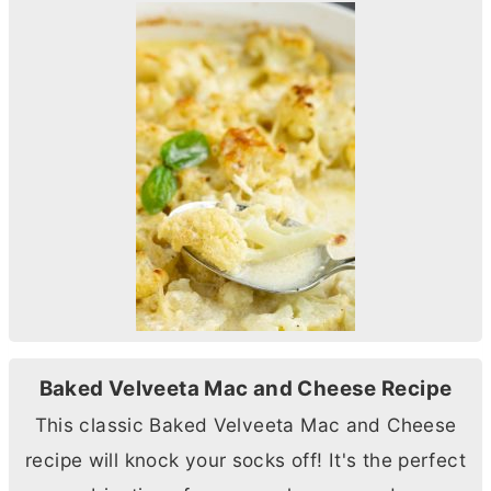
Baked Velveeta Mac and Cheese Recipe
This classic Baked Velveeta Mac and Cheese
recipe will knock your socks off! It's the perfect