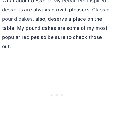
What about dessert? My
Pecan Pie Inspired
desserts
are always crowd-pleasers.
Classic
pound cakes
, also, deserve a place on the
table. My pound cakes are some of my most
popular recipes so be sure to check those
out.