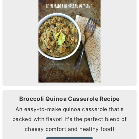
Broccoli Quinoa Casserole Recipe
An easy-to-make quinoa casserole that's
packed with flavor! It's the perfect blend of
cheesy comfort and healthy food!