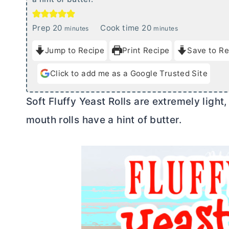
m
m
Prep
20
Cook time
20
minutes
minutes
i
i
Jump to Recipe
Print Recipe
Save to Re
n
n
u
u
Click to add me as a Google Trusted Site
t
t
e
e
Soft Fluffy Yeast Rolls are extremely light,
s
s
mouth rolls have a hint of
butter
.