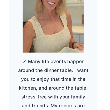
📌 Many life events happen
around the dinner table. I want
you to enjoy that time in the
kitchen, and around the table,
stress-free with your family
and friends. My recipes are