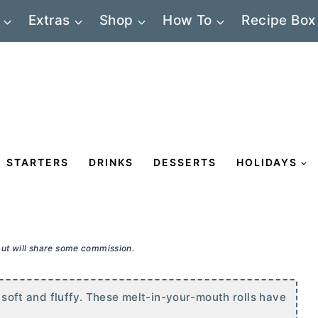
Extras
Shop
How To
Recipe Box
STARTERS
DRINKS
DESSERTS
HOLIDAYS
 but will share some commission.
y soft and fluffy. These melt-in-your-mouth rolls have