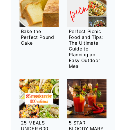
Bake the
Perfect Picnic
Perfect Pound
Food and Tips:
Cake
The Ultimate
Guide to
Planning an
Easy Outdoor
Meal
25 MEALS
5 STAR
UNDER 600
BLOODY MARY