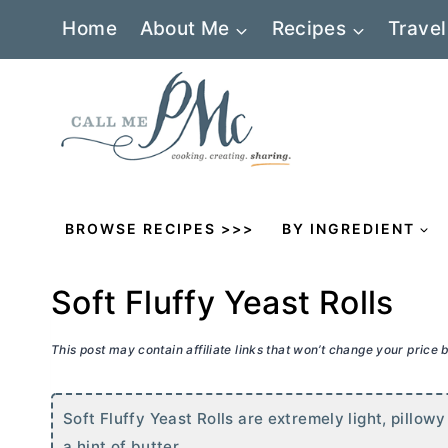
Skip
Home
About Me
Recipes
Travel
to
content
BROWSE RECIPES >>>
BY INGREDIENT
Soft Fluffy Yeast Rolls
This post may contain affiliate links that won’t change your price
Soft Fluffy Yeast Rolls are extremely light, pillow
a hint of
butter
.