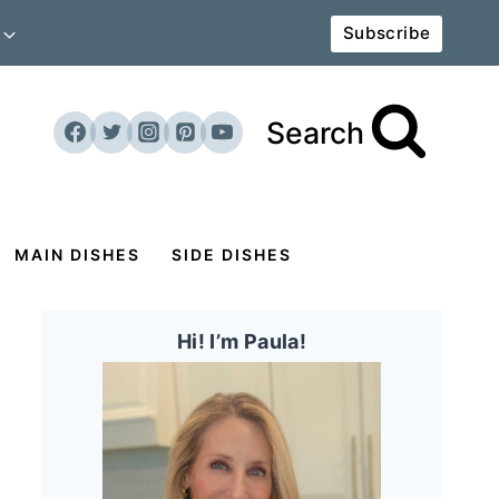
Subscribe
Search
MAIN DISHES
SIDE DISHES
Hi! I’m Paula!