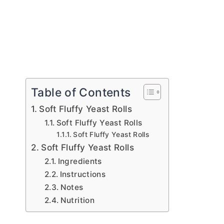
Table of Contents
Soft Fluffy Yeast Rolls
Soft Fluffy Yeast Rolls
Soft Fluffy Yeast Rolls
Soft Fluffy Yeast Rolls
Ingredients
Instructions
Notes
Nutrition