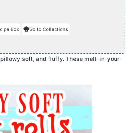
cipe Box
Go to Collections
 pillowy soft, and fluffy. These melt-in-your-