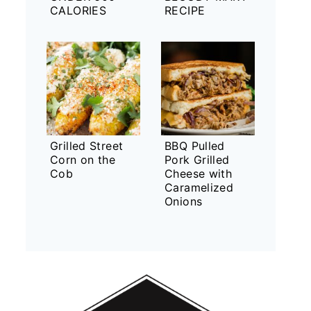
CALORIES
RECIPE
Grilled Street
BBQ Pulled
Corn on the
Pork Grilled
Cob
Cheese with
Caramelized
Onions