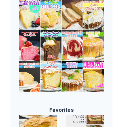
Favorites