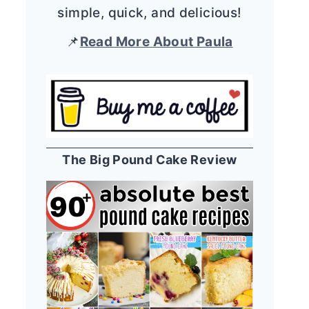
simple, quick, and delicious!
📌
Read More About Paula
The Big Pound Cake Review