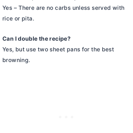
Yes – There are no carbs unless served with
rice or pita.
Can I double the recipe?
Yes, but use two sheet pans for the best
browning.