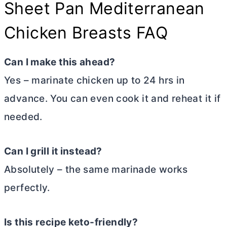
Sheet Pan Mediterranean
Chicken Breasts FAQ
Can I make this ahead?
Yes – marinate chicken up to 24 hrs in
advance. You can even cook it and reheat it if
needed.
Can I grill it instead?
Absolutely – the same marinade works
perfectly.
Is this recipe keto-friendly
?