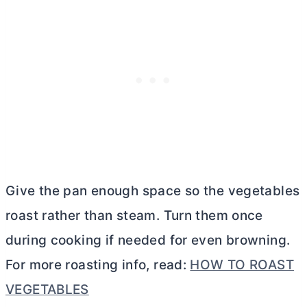
Give the pan enough space so the vegetables
roast rather than steam. Turn them once
during cooking if needed for even browning.
For more roasting info, read:
HOW TO ROAST
VEGETABLES