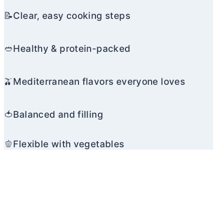
📝Clear, easy cooking steps
🥙Healthy & protein-packed
🫒Mediterranean flavors everyone loves
🍅Balanced and filling
🫑Flexible with vegetables