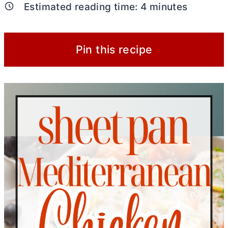
Estimated reading time:
4
minutes
Pin this recipe