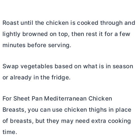
Roast until the chicken is cooked through and
lightly browned on top, then rest it for a few
minutes before serving.
Swap vegetables based on what is in season
or already in the fridge.
For Sheet Pan Mediterranean Chicken
Breasts, you can use chicken thighs in place
of breasts, but they may need extra cooking
time.