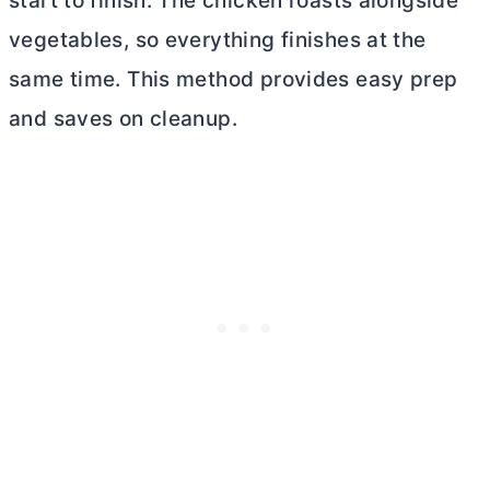
start to finish. The chicken roasts alongside
vegetables, so everything finishes at the
same time. This method provides easy prep
and saves on cleanup.