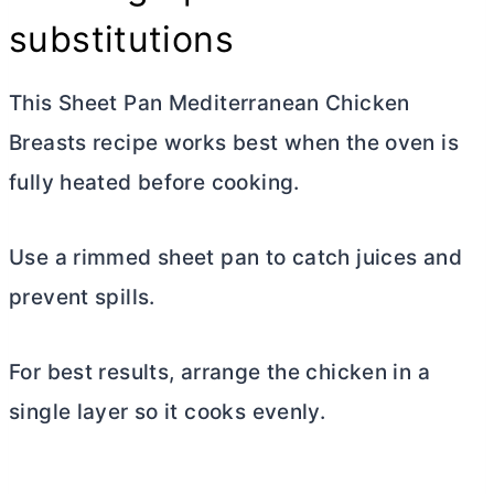
substitutions
This Sheet Pan Mediterranean Chicken
Breasts recipe works best when the oven is
fully heated before cooking.
Use a rimmed sheet pan to catch juices and
prevent spills.
For best results, arrange the chicken in a
single layer so it cooks evenly.