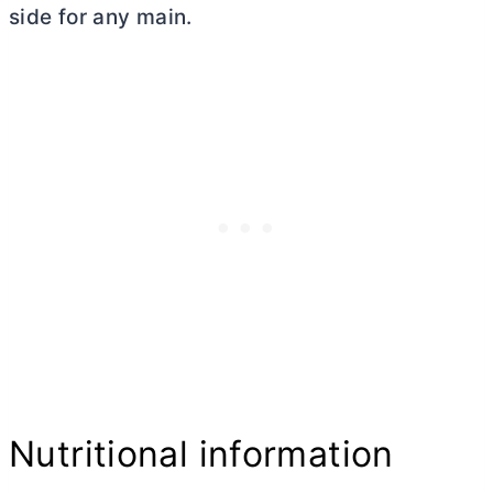
side for any main.
Nutritional information