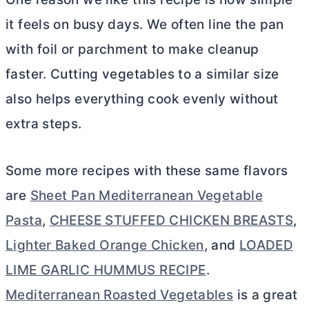
it feels on busy days. We often line the pan
with foil or parchment to make cleanup
faster. Cutting vegetables to a similar size
also helps everything cook evenly without
extra steps.
Some more recipes with these same flavors
are
Sheet Pan Mediterranean Vegetable
Pasta
,
CHEESE STUFFED CHICKEN BREASTS
,
Lighter Baked Orange Chicken
, and
LOADED
LIME GARLIC HUMMUS RECIPE
.
Mediterranean Roasted Vegetables
is a great