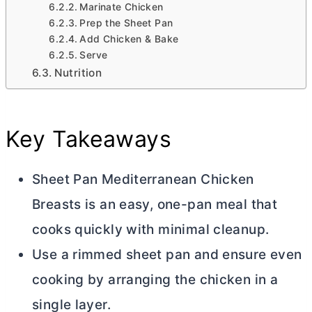
Marinate Chicken
Prep the Sheet Pan
Add Chicken & Bake
Serve
Nutrition
Key Takeaways
Sheet Pan Mediterranean Chicken
Breasts is an easy, one-pan meal that
cooks quickly with minimal cleanup.
Use a rimmed sheet pan and ensure even
cooking by arranging the chicken in a
single layer.