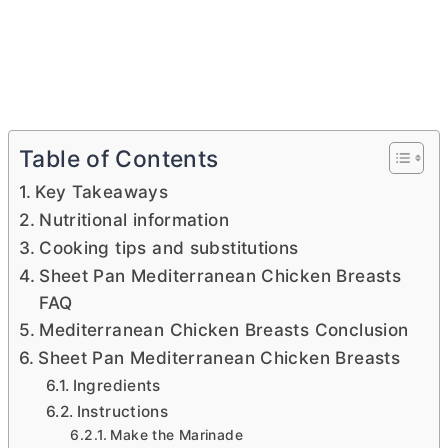
Table of Contents
Key Takeaways
Nutritional information
Cooking tips and substitutions
Sheet Pan Mediterranean Chicken Breasts
FAQ
Mediterranean Chicken Breasts Conclusion
Sheet Pan Mediterranean Chicken Breasts
Ingredients
Instructions
Make the Marinade