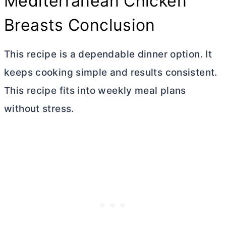
Mediterranean Chicken
Breasts Conclusion
This recipe is a dependable dinner option. It
keeps cooking simple and results consistent.
This recipe fits into weekly meal plans
without stress.