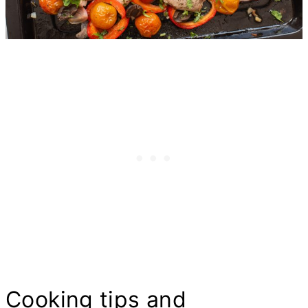
Cooking tips and