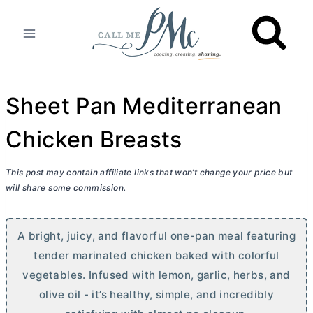
Skip
to
content
Sheet Pan Mediterranean
Chicken Breasts
This post may contain affiliate links that won’t change your price but
will share some commission.
A bright, juicy, and flavorful one-pan meal featuring
tender marinated chicken baked with colorful
vegetables. Infused with lemon, garlic, herbs, and
olive oil - it’s healthy, simple, and incredibly