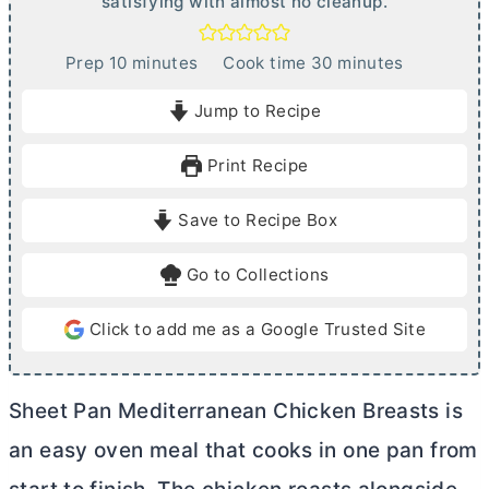
satisfying with almost no cleanup.
m
m
Prep
10
minutes
Cook time
30
minutes
i
i
Jump to Recipe
n
n
u
u
Print Recipe
t
t
e
e
Save to Recipe Box
s
s
Go to Collections
Click to add me as a Google Trusted Site
Sheet Pan Mediterranean Chicken Breasts is
an easy oven meal that cooks in one pan from