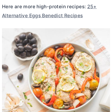
Here are more high-protein recipes:
25+
Alternative Eggs Benedict Recipes