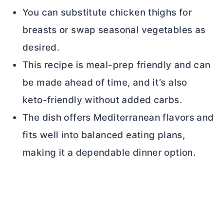
You can substitute chicken thighs for
breasts or swap seasonal vegetables as
desired.
This recipe is meal-prep friendly and can
be made ahead of time, and it’s also
keto-friendly without added carbs.
The dish offers Mediterranean flavors and
fits well into balanced eating plans,
making it a dependable dinner option.