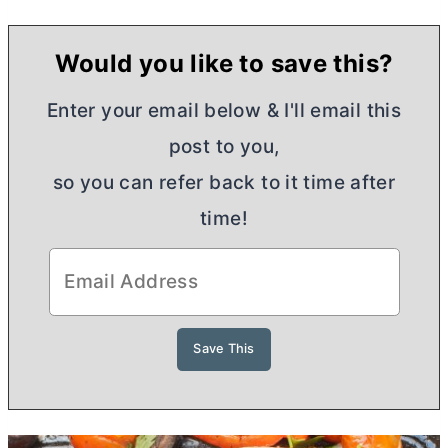
Would you like to save this?
Enter your email below & I'll email this
post to you,
so you can refer back to it time after
time!