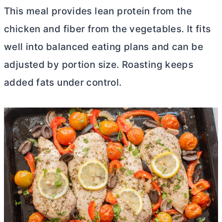
This meal provides lean protein from the
chicken and fiber from the vegetables. It fits
well into balanced eating plans and can be
adjusted by portion size. Roasting keeps
added fats under control.