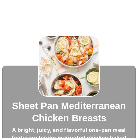
Sheet Pan Mediterranean
Chicken Breasts
A bright, juicy, and flavorful one-pan meal
featuring tender marinated chicken baked