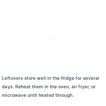
Leftovers store well in the fridge for several
days. Reheat them in the oven, air fryer, or
microwave until heated through.