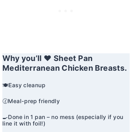
Why you’ll ❤️ Sheet Pan
Mediterranean Chicken Breasts.
🍽️Easy cleanup
🕜Meal-prep friendly
🍳Done in 1 pan – no mess (especially if you
line it with foil!)