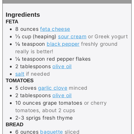
e
t
s
e
Ingredients
s
FETA
8
ounces
feta cheese
⅓
cup (heaping)
sour cream
or Greek yogurt
⅛
teaspoon
black pepper
freshly ground
really is better!
⅛
teaspoon
red pepper flakes
2
tablespoons
olive oil
salt
if needed
TOMATOES
5
cloves
garlic clove
minced
2
tablespoons
olive oil
10
ounces
grape tomatoes
or cherry
tomatoes, about 2 cups
2-3
sprigs
fresh thyme
BREAD
6
ounces
baguette
sliced