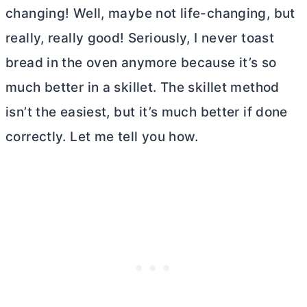
changing! Well, maybe not life-changing, but
really, really good! Seriously, I never toast
bread in the oven anymore because it’s so
much better in a skillet. The skillet method
isn’t the easiest, but it’s much better if done
correctly. Let me tell you how.