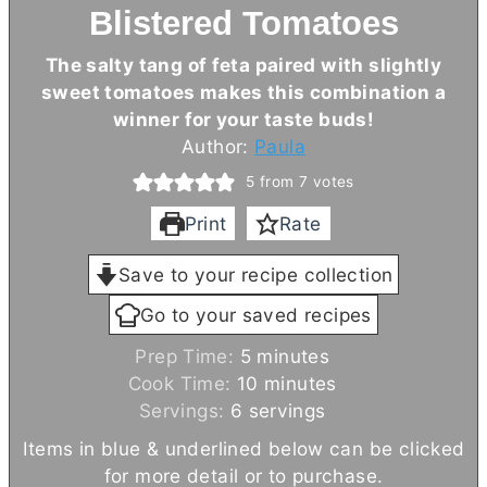
Blistered Tomatoes
The salty tang of feta paired with slightly
sweet tomatoes makes this combination a
winner for your taste buds!
Author:
Paula
5
from
7
votes
Print
Rate
Save to your recipe collection
Go to your saved recipes
m
Prep Time:
5
minutes
i
m
Cook Time:
10
minutes
n
i
Servings:
6
servings
u
n
Items in blue & underlined below can be clicked
t
u
for more detail or to purchase.