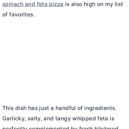
spinach and feta pizza
is also high on my list
of favorites.
This dish has just a handful of ingredients.
Garlicky, salty, and tangy whipped feta is
perfectly complemented by fresh blistered