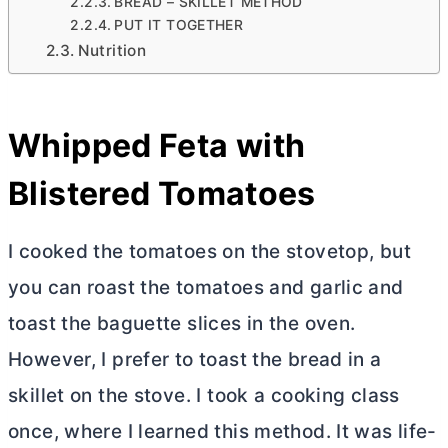
BREAD – SKILLET METHOD
PUT IT TOGETHER
Nutrition
Whipped Feta with
Blistered Tomatoes
I cooked the tomatoes on the stovetop, but
you can roast the tomatoes and garlic and
toast the baguette slices in the oven.
However, I prefer to toast the bread in a
skillet on the stove. I took a cooking class
once, where I learned this method. It was life-