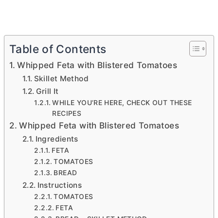
Table of Contents
Whipped Feta with Blistered Tomatoes
Skillet Method
Grill It
WHILE YOU’RE HERE, CHECK OUT THESE
RECIPES
Whipped Feta with Blistered Tomatoes
Ingredients
FETA
TOMATOES
BREAD
Instructions
TOMATOES
FETA