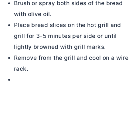
Brush or spray both sides of the bread
with olive oil.
Place bread slices on the hot grill and
grill for 3-5 minutes per side or until
lightly browned with grill marks.
Remove from the grill and cool on a wire
rack.