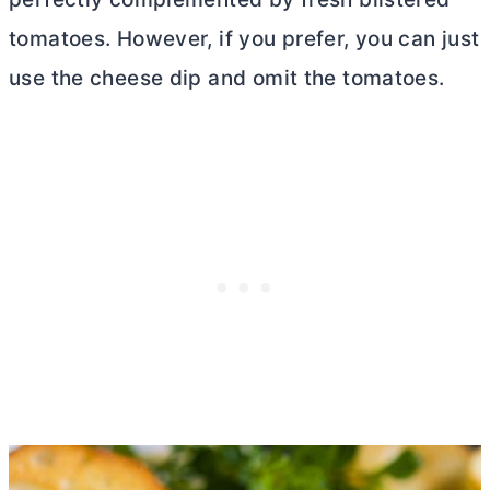
tomatoes. However, if you prefer, you can just
use the cheese dip and omit the tomatoes.