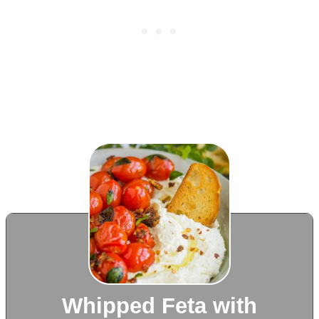
Whipped Feta with