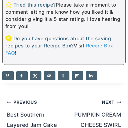
Tried this recipe?
Please take a moment to
comment letting me know how you liked it &
consider giving it a 5 star rating. I love hearing
from you!
Do you have questions about the saving
recipes to your Recipe Box?
Visit
Recipe Box
FAQ
!
Post
PREVIOUS
NEXT
navigation
Best Southern
PUMPKIN CREAM
Layered Jam Cake
CHEESE SWIRL