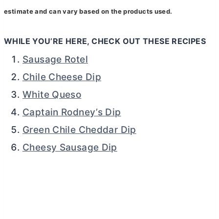
estimate and can vary based on the products used.
WHILE YOU’RE HERE, CHECK OUT THESE RECIPES
Sausage Rotel
Chile Cheese Dip
White Queso
Captain Rodney’s Dip
Green Chile Cheddar Dip
Cheesy Sausage Dip