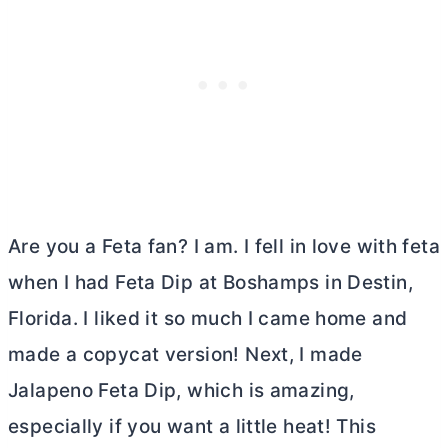
Are you a Feta fan? I am. I fell in love with feta
when I had Feta Dip at Boshamps in Destin,
Florida. I liked it so much I came home and
made a copycat version! Next, I made
Jalapeno Feta Dip, which is amazing,
especially if you want a little heat! This