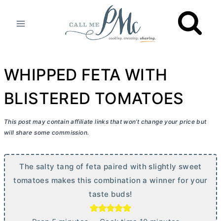
Skip
to
content
WHIPPED FETA WITH
BLISTERED TOMATOES
This post may contain affiliate links that won’t change your price but
will share some commission.
The salty tang of feta paired with slightly sweet
tomatoes makes this combination a winner for your
taste buds!