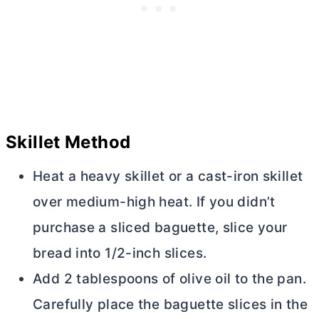
Skillet Method
Heat a heavy skillet or a cast-iron skillet
over medium-high heat. If you didn’t
purchase a sliced baguette, slice your
bread into 1/2-inch slices.
Add 2 tablespoons of olive oil to the pan.
Carefully place the baguette slices in the