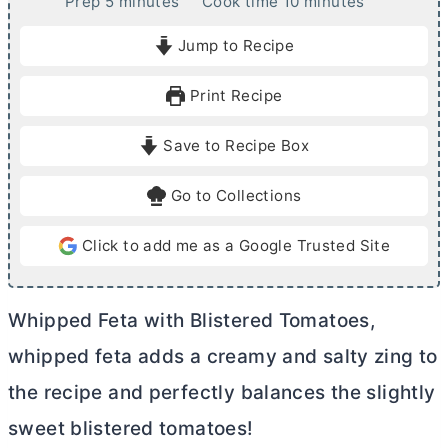
m
m
Prep
5
minutes
Cook time
10
minutes
i
i
Jump to Recipe
n
n
u
u
Print Recipe
t
t
e
e
Save to Recipe Box
s
s
Go to Collections
Click to add me as a Google Trusted Site
Whipped Feta with Blistered Tomatoes,
whipped feta adds a creamy and salty zing to
the recipe and perfectly balances the slightly
sweet blistered tomatoes!