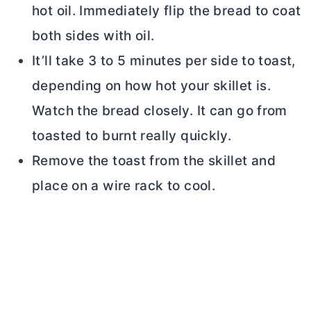
hot oil. Immediately flip the bread to coat
both sides with oil.
It’ll take 3 to 5 minutes per side to toast,
depending on how hot your skillet is.
Watch the bread closely. It can go from
toasted to burnt really quickly.
Remove the toast from the skillet and
place on a wire rack to cool.