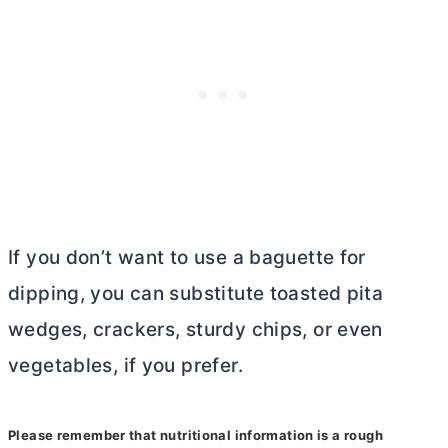
If you don’t want to use a baguette for
dipping, you can substitute toasted pita
wedges, crackers, sturdy chips, or even
vegetables, if you prefer.
Please remember that nutritional information is a rough