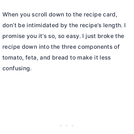
When you scroll down to the recipe card,
don’t be intimidated by the recipe’s length. I
promise you it’s so, so easy. I just broke the
recipe down into the three components of
tomato, feta, and bread to make it less
confusing.