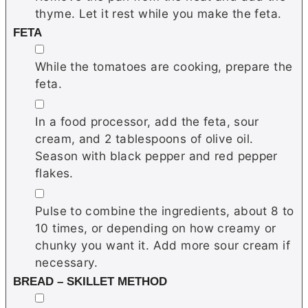
thyme. Let it rest while you make the feta.
FETA
▢
While the tomatoes are cooking, prepare the
feta.
▢
In a food processor, add the feta, sour
cream, and 2 tablespoons of olive oil.
Season with black pepper and red pepper
flakes.
▢
Pulse to combine the ingredients, about 8 to
10 times, or depending on how creamy or
chunky you want it. Add more sour cream if
necessary.
BREAD – SKILLET METHOD
▢