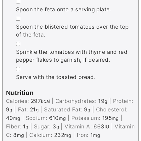
▢
Spoon the feta onto a serving plate.
▢
Spoon the blistered tomatoes over the top
of the feta.
▢
Sprinkle the tomatoes with thyme and red
pepper flakes to garnish, if desired.
▢
Serve with the toasted bread.
Nutrition
Calories:
297
|
Carbohydrates:
19
|
Protein:
kcal
g
9
|
Fat:
21
|
Saturated Fat:
9
|
Cholesterol:
g
g
g
40
|
Sodium:
610
|
Potassium:
195
|
mg
mg
mg
Fiber:
1
|
Sugar:
3
|
Vitamin A:
663
|
Vitamin
g
g
IU
C:
8
|
Calcium:
232
|
Iron:
1
mg
mg
mg