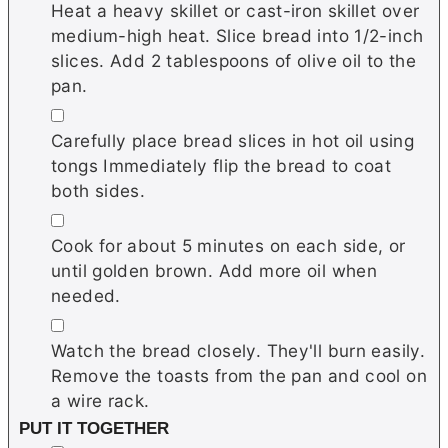
Heat a heavy skillet or cast-iron skillet over
medium-high heat. Slice bread into 1/2-inch
slices. Add 2 tablespoons of olive oil to the
pan.
▢
Carefully place bread slices in hot oil using
tongs Immediately flip the bread to coat
both sides.
▢
Cook for about 5 minutes on each side, or
until golden brown. Add more oil when
needed.
▢
Watch the bread closely. They'll burn easily.
Remove the toasts from the pan and cool on
a wire rack.
PUT IT TOGETHER