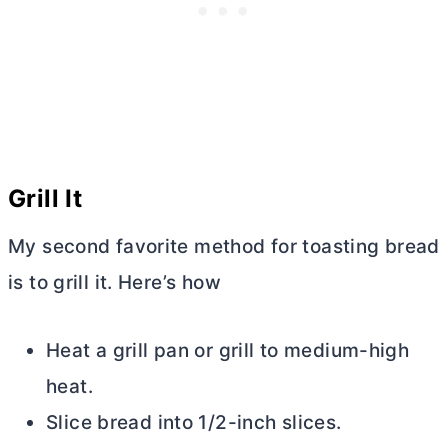
Grill It
My second favorite method for toasting bread
is to grill it. Here’s how
Heat a grill pan or grill to medium-high
heat.
Slice bread into 1/2-inch slices.