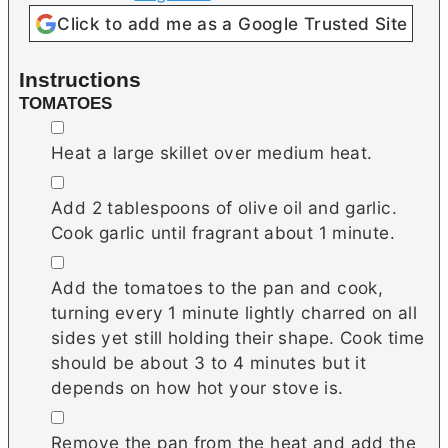
Click to add me as a Google Trusted Site
Instructions
TOMATOES
▢
Heat a large skillet over medium heat.
▢
Add 2 tablespoons of olive oil and garlic.
Cook garlic until fragrant about 1 minute.
▢
Add the tomatoes to the pan and cook,
turning every 1 minute lightly charred on all
sides yet still holding their shape. Cook time
should be about 3 to 4 minutes but it
depends on how hot your stove is.
▢
Remove the pan from the heat and add the