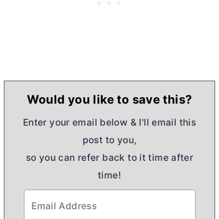
Would you like to save this?
Enter your email below & I'll email this
post to you,
so you can refer back to it time after
time!