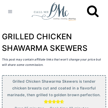
Skip
to
content
GRILLED CHICKEN
SHAWARMA SKEWERS
This post may contain affiliate links that won’t change your price but
will share some commission.
Grilled Chicken Shawarma Skewers is tender
chicken breasts cut and coated in a flavorful
marinade, then grilled to golden brown perfection.