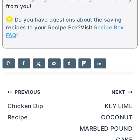
from you!
Do you have questions about the saving
recipes to your Recipe Box?
Visit
Recipe Box
FAQ
!
Post
PREVIOUS
NEXT
navigation
Chicken Dip
KEY LIME
Recipe
COCONUT
MARBLED POUND
CAKE