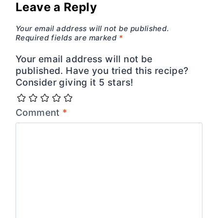
Leave a Reply
Your email address will not be published.
Required fields are marked
*
Your email address will not be
published. Have you tried this recipe?
Consider giving it 5 stars!
Comment
*