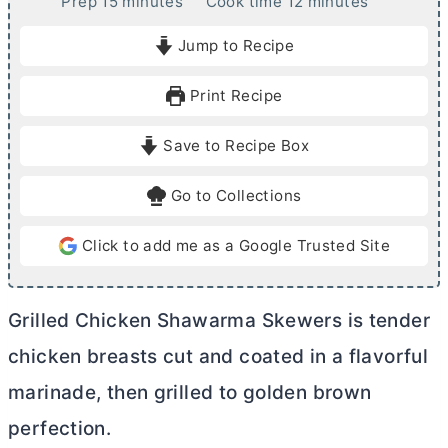
m
m
Prep
15
minutes
Cook time
12
minutes
i
i
Jump to Recipe
n
n
u
u
Print Recipe
t
t
e
e
Save to Recipe Box
s
s
Go to Collections
Click to add me as a Google Trusted Site
Grilled Chicken Shawarma Skewers is tender
chicken breasts cut and coated in a flavorful
marinade, then grilled to golden brown
perfection.