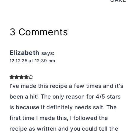
3 Comments
Elizabeth
says:
12.12.25 at 12:39 pm
I’ve made this recipe a few times and it’s
been a hit! The only reason for 4/5 stars
is because it definitely needs salt. The
first time I made this, I followed the
recipe as written and you could tell the