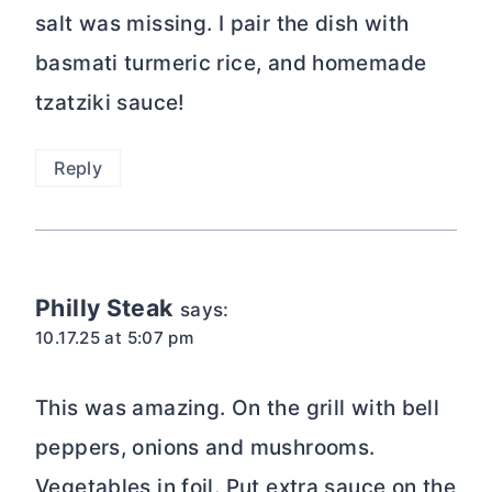
salt was missing. I pair the dish with
basmati turmeric rice, and homemade
tzatziki sauce!
Reply
Philly Steak
says:
10.17.25 at 5:07 pm
This was amazing. On the grill with bell
peppers, onions and mushrooms.
Vegetables in foil. Put extra sauce on the