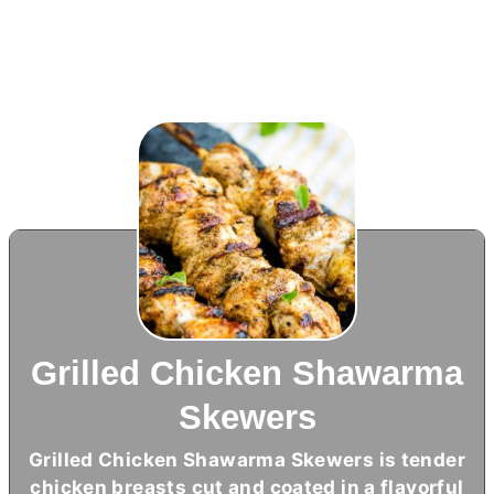
Grilled Chicken Shawarma
Skewers
Grilled Chicken Shawarma Skewers is tender
chicken breasts cut and coated in a flavorful