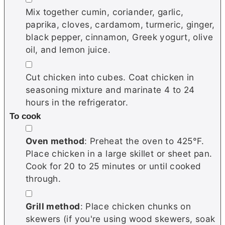
Mix together cumin, coriander, garlic,
paprika, cloves, cardamom, turmeric, ginger,
black pepper, cinnamon, Greek yogurt, olive
oil, and lemon juice.
▢
Cut chicken into cubes. Coat chicken in
seasoning mixture and marinate 4 to 24
hours in the refrigerator.
To cook
▢
Oven method
: Preheat the oven to 425°F.
Place chicken in a large skillet or sheet pan.
Cook for 20 to 25 minutes or until cooked
through.
▢
Grill method
: Place chicken chunks on
skewers (if you're using wood skewers, soak