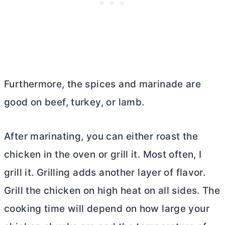
Furthermore, the spices and marinade are
good on beef, turkey, or lamb.
After marinating, you can either roast the
chicken in the oven or grill it. Most often, I
grill it. Grilling adds another layer of flavor.
Grill the chicken on high heat on all sides. The
cooking time will depend on how large your