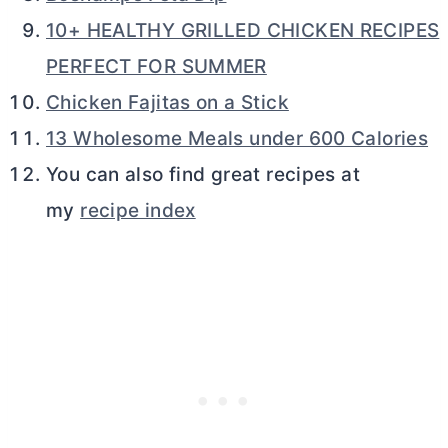
10+ HEALTHY GRILLED CHICKEN RECIPES
PERFECT FOR SUMMER
Chicken Fajitas on a Stick
13 Wholesome Meals under 600 Calories
You can also find great recipes at
my
recipe index