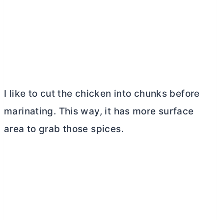
I like to cut the chicken into chunks before
marinating. This way, it has more surface
area to grab those spices.