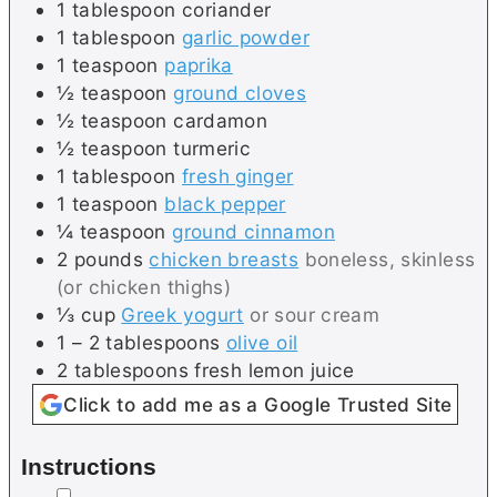
1
tablespoon
coriander
1
tablespoon
garlic powder
1
teaspoon
paprika
½
teaspoon
ground cloves
½
teaspoon
cardamon
½
teaspoon
turmeric
1
tablespoon
fresh ginger
1
teaspoon
black pepper
¼
teaspoon
ground cinnamon
2
pounds
chicken breasts
boneless, skinless
(or chicken thighs)
⅓
cup
Greek yogurt
or sour cream
1 – 2
tablespoons
olive oil
2
tablespoons
fresh lemon juice
Click to add me as a Google Trusted Site
Instructions
▢