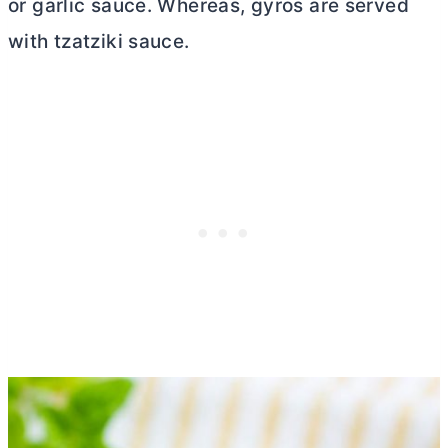
or garlic sauce. Whereas, gyros are served
with tzatziki sauce.