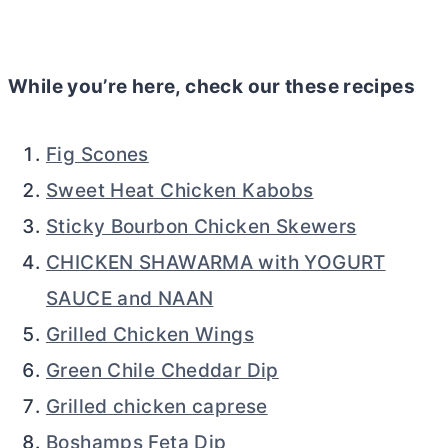
While you’re here, check our these recipes
Fig Scones
Sweet Heat Chicken Kabobs
Sticky Bourbon Chicken Skewers
CHICKEN SHAWARMA with YOGURT
SAUCE and NAAN
Grilled Chicken Wings
Green Chile Cheddar Dip
Grilled chicken caprese
Boshamps Feta Dip