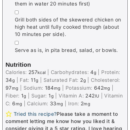
them in water 20 minutes first)
▢
Grill both sides of the skewered chicken on
high heat until fully cooked through (about
10 minutes per side).
▢
Serve as is, in pita bread, salad, or bowls.
Nutrition
Calories:
257
|
Carbohydrates:
4
|
Protein:
kcal
g
34
|
Fat:
11
|
Saturated Fat:
2
|
Cholesterol:
g
g
g
97
|
Sodium:
184
|
Potassium:
642
|
mg
mg
mg
Fiber:
1
|
Sugar:
1
|
Vitamin A:
242
|
Vitamin
g
g
IU
C:
6
|
Calcium:
33
|
Iron:
2
mg
mg
mg
Tried this recipe?
Please take a moment to
comment letting me know how you liked it &
consider giving it a 5 star rating. I love hearing