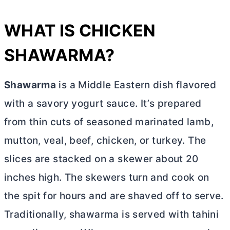
WHAT IS CHICKEN
SHAWARMA?
Shawarma
is a Middle Eastern dish flavored
with a savory yogurt sauce. It’s prepared
from thin cuts of seasoned marinated lamb,
mutton, veal, beef, chicken, or turkey. The
slices are stacked on a skewer about 20
inches high. The skewers turn and cook on
the spit for hours and are shaved off to serve.
Traditionally, shawarma is served with tahini