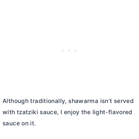
Although traditionally, shawarma isn’t served
with tzatziki sauce, I enjoy the light-flavored
sauce on it.