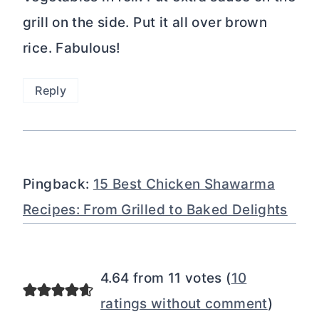
grill on the side. Put it all over brown
rice. Fabulous!
Reply
Pingback:
15 Best Chicken Shawarma
Recipes: From Grilled to Baked Delights
4.64 from 11 votes (
10
ratings without comment
)