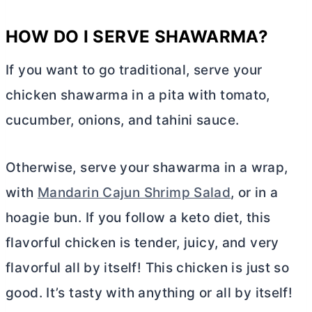
HOW DO I SERVE SHAWARMA?
If you want to go traditional, serve your
chicken shawarma in a pita with tomato,
cucumber, onions, and tahini sauce.
Otherwise, serve your shawarma in a wrap,
with
Mandarin Cajun Shrimp Salad
, or in a
hoagie bun. If you follow a keto diet, this
flavorful chicken is tender, juicy, and very
flavorful all by itself! This chicken is just so
good. It’s tasty with anything or all by itself!