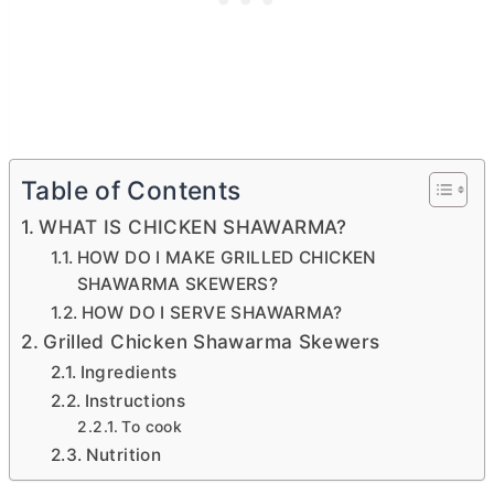
Table of Contents
WHAT IS CHICKEN SHAWARMA?
HOW DO I MAKE GRILLED CHICKEN
SHAWARMA SKEWERS?
HOW DO I SERVE SHAWARMA?
Grilled Chicken Shawarma Skewers
Ingredients
Instructions
To cook
Nutrition