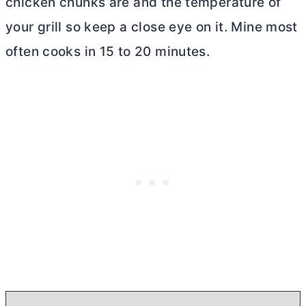
chicken chunks are and the temperature of
your grill so keep a close eye on it. Mine most
often cooks in 15 to 20 minutes.