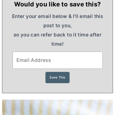
Would you like to save this?
Enter your email below & I'll email this
post to you,
so you can refer back to it time after
time!