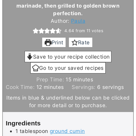
marinade, then grilled to golden brown
perfection.
Author:
Paula
4.64
from
11
votes
Print
Rate
Save to your recipe collection
Go to your saved recipes
m
Prep Time:
15
minutes
m
i
Cook Time:
12
minutes
Servings:
6
servings
i
n
Items in blue & underlined below can be clicked
n
u
for more detail or to purchase.
u
t
t
e
Ingredients
e
s
1
tablespoon
ground cumin
s