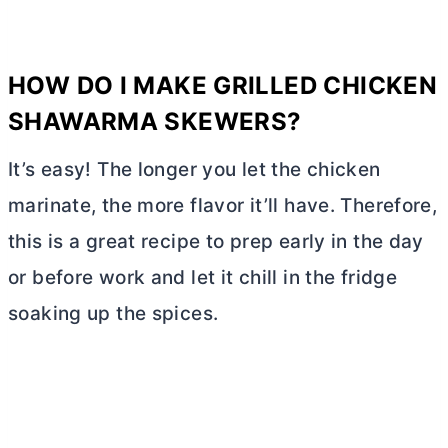
HOW DO I MAKE GRILLED CHICKEN
SHAWARMA SKEWERS?
It’s easy! The longer you let the chicken
marinate, the more flavor it’ll have. Therefore,
this is a great recipe to prep early in the day
or before work and let it chill in the fridge
soaking up the spices.