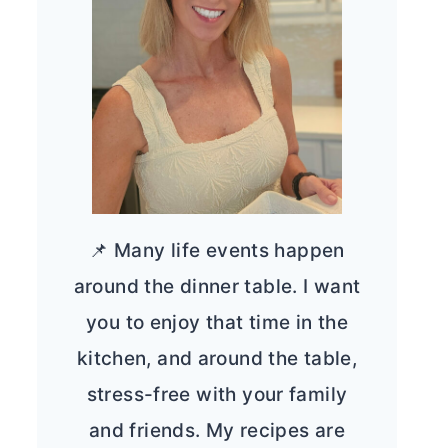
📌 Many life events happen
around the dinner table. I want
you to enjoy that time in the
kitchen, and around the table,
stress-free with your family
and friends. My recipes are