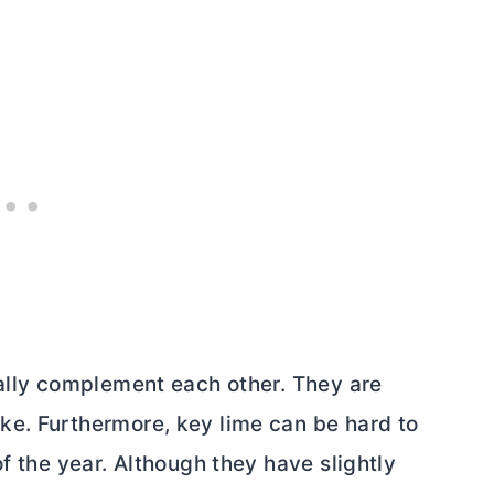
rally complement each other. They are
ke. Furthermore, key lime can be hard to
f the year. Although they have slightly