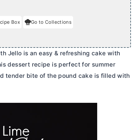
cipe Box
Go to Collections
 Jello is an easy & refreshing cake with
his dessert recipe is perfect for summer
d tender bite of the pound cake is filled with