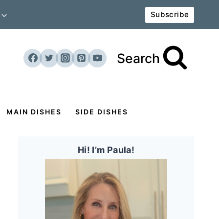
Subscribe
Search
MAIN DISHES
SIDE DISHES
Hi! I’m Paula!