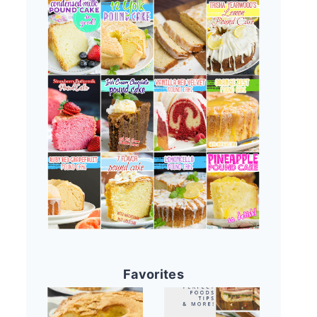
Favorites