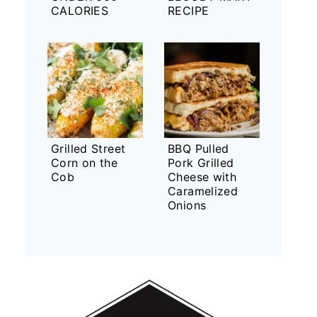
CALORIES
RECIPE
Grilled Street
BBQ Pulled
Corn on the
Pork Grilled
Cob
Cheese with
Caramelized
Onions