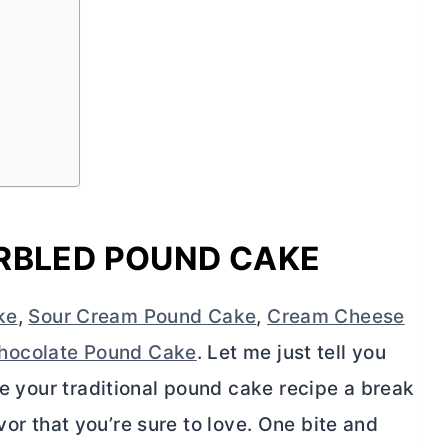
RBLED POUND CAKE
ke
,
Sour Cream Pound Cake
,
Cream Cheese
hocolate Pound Cake
. Let me just tell you
e your traditional pound cake recipe a break
lavor that you’re sure to love. One bite and