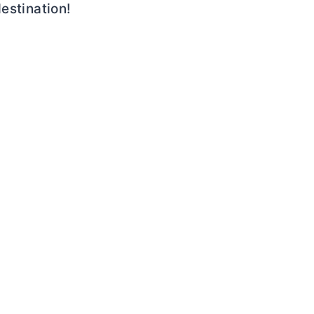
estination!