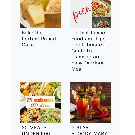
Bake the
Perfect Picnic
Perfect Pound
Food and Tips:
Cake
The Ultimate
Guide to
Planning an
Easy Outdoor
Meal
25 MEALS
5 STAR
UNDER 600
BLOODY MARY