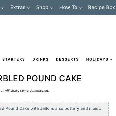
Extras
Shop
How To
Recipe Box
STARTERS
DRINKS
DESSERTS
HOLIDAYS
RBLED POUND CAKE
 but will share some commission.
d Pound Cake with Jello is also buttery and moist.