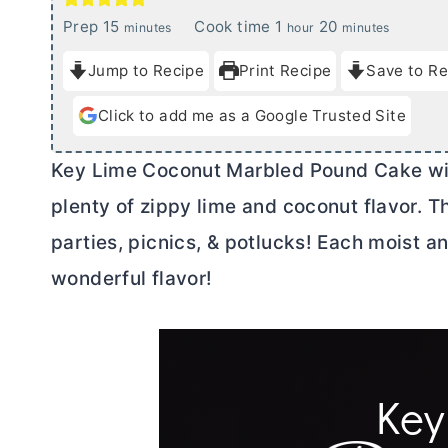
m
h
m
Prep
15
Cook time
1
20
minutes
hour
minutes
i
o
i
Jump to Recipe
Print Recipe
Save to Re
n
u
n
u
r
u
Click to add me as a Google Trusted Site
t
t
e
e
Key Lime Coconut Marbled Pound Cake with
s
s
plenty of zippy lime and coconut flavor. T
parties, picnics, & potlucks! Each moist an
wonderful flavor!