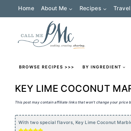
Skip
Home
About Me
Recipes
Travel
to
content
BROWSE RECIPES >>>
BY INGREDIENT
KEY LIME COCONUT MA
This post may contain affiliate links that won’t change your price
With two special flavors, Key Lime Coconut Marble