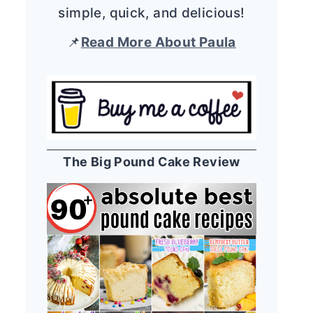
simple, quick, and delicious!
📌
Read More About Paula
The Big Pound Cake Review