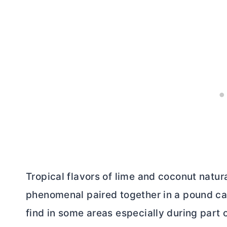
Tropical flavors of lime and coconut natu
phenomenal paired together in a pound ca
find in some areas especially during part o