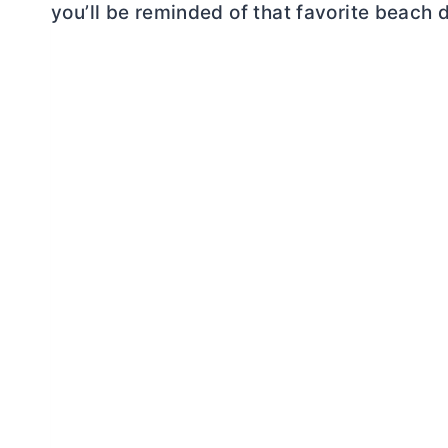
you’ll be reminded of that favorite beach d