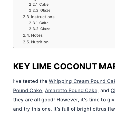
Cake
Glaze
Instructions
Cake
Glaze
Notes
Nutrition
KEY LIME COCONUT MA
I’ve tested the
Whipping Cream Pound Ca
Pound Cake
,
Amaretto Pound Cake,
and
C
they are
all
good! However, it’s time to giv
and try this one. It’s full of bright citrus f