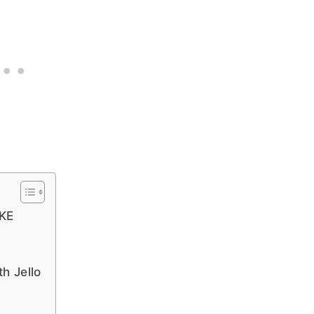
KE
h Jello