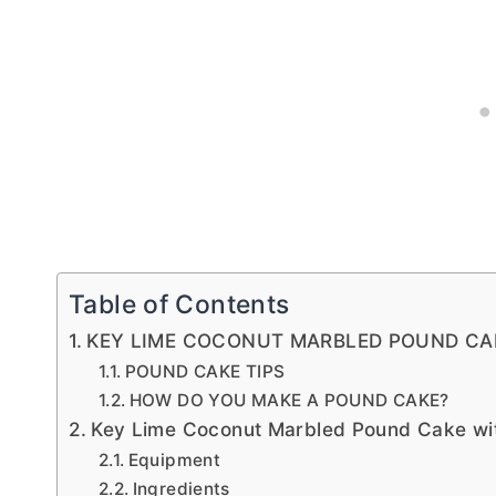
Table of Contents
KEY LIME COCONUT MARBLED POUND CA
POUND CAKE TIPS
HOW DO YOU MAKE A POUND CAKE?
Key Lime Coconut Marbled Pound Cake wit
Equipment
Ingredients