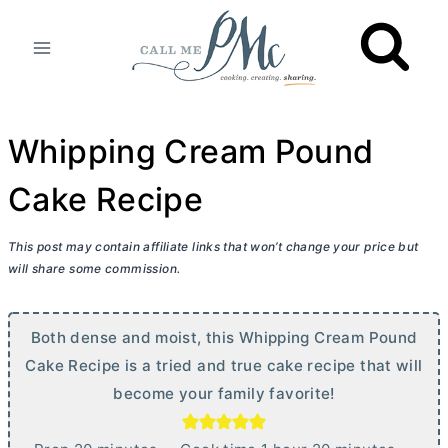
Skip
to
content
Whipping Cream Pound
Cake Recipe
This post may contain affiliate links that won’t change your price but
will share some commission.
Both dense and moist, this Whipping Cream Pound
Cake Recipe is a tried and true cake recipe that will
become your family favorite!