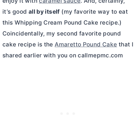
enjoy it with
caramel sauce
. And, certainly,
it’s good
all by itself
(my favorite way to eat
this Whipping Cream Pound Cake recipe.)
Coincidentally, my second favorite pound
cake recipe is the
Amaretto Pound Cake
that I
shared earlier with you on callmepmc.com