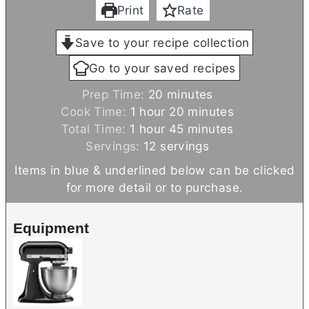
Print
Rate
Save to your recipe collection
Go to your saved recipes
m
Prep Time:
20
minutes
h
i
m
Cook Time:
1
hour
20
minutes
h
o
n
m
i
Total Time:
1
hour
45
minutes
o
u
u
i
n
Servings:
12
servings
u
r
t
n
u
Items in blue & underlined below can be clicked
r
e
u
t
for more detail or to purchase.
s
t
e
e
s
Equipment
s