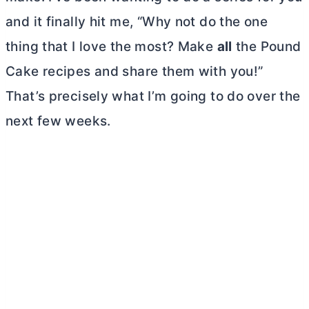
and it finally hit me, “Why not do the one
thing that I love the most? Make
all
the Pound
Cake recipes and share them with you!”
That’s precisely what I’m going to do over the
next few weeks.