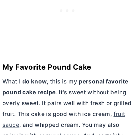
My Favorite Pound Cake
What I
do know
, this is my
personal favorite
pound cake recipe
. It’s sweet without being
overly sweet. It pairs well with fresh or grilled
fruit. This cake is good with ice cream,
fruit
sauce,
and whipped cream. You may also