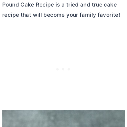
Pound Cake Recipe is a tried and true cake
recipe that will become your family favorite!