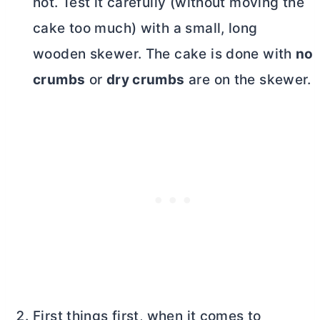
not. Test it carefully (without moving the
cake too much) with a small, long
wooden skewer. The cake is done with
no
crumbs
or
dry crumbs
are on the skewer.
First things first, when it comes to