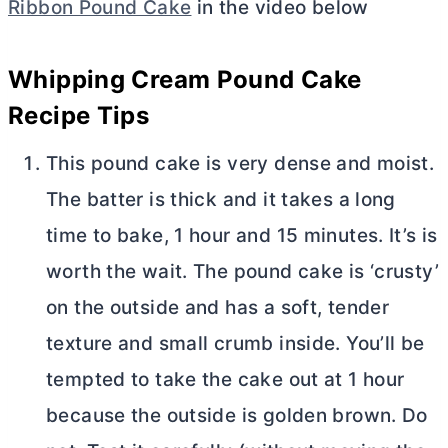
Ribbon Pound Cake
in the video below
Whipping Cream Pound Cake
Recipe Tips
This pound cake is very dense and moist.
The batter is thick and it takes a long
time to bake, 1 hour and 15 minutes. It’s is
worth the wait. The pound cake is ‘crusty’
on the outside and has a soft, tender
texture and small crumb inside. You’ll be
tempted to take the cake out at 1 hour
because the outside is golden brown. Do