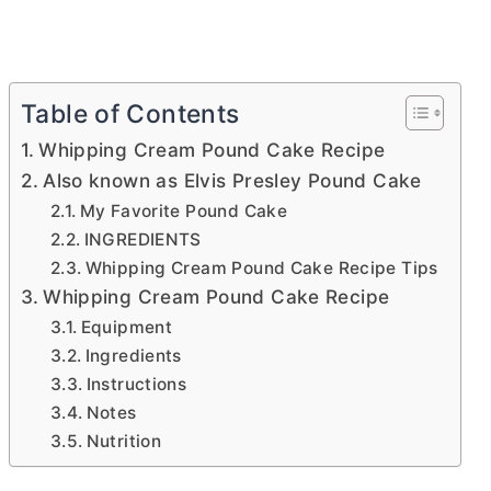
Table of Contents
Whipping Cream Pound Cake Recipe
Also known as Elvis Presley Pound Cake
My Favorite Pound Cake
INGREDIENTS
Whipping Cream Pound Cake Recipe Tips
Whipping Cream Pound Cake Recipe
Equipment
Ingredients
Instructions
Notes
Nutrition