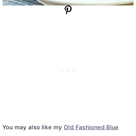
You may also like my
Old Fashioned Blue