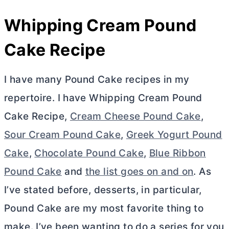
Whipping Cream Pound
Cake Recipe
I have many Pound Cake recipes in my
repertoire. I have Whipping Cream Pound
Cake Recipe,
Cream Cheese Pound Cake
,
Sour Cream Pound Cake
,
Greek Yogurt Pound
Cake
,
Chocolate Pound Cake
,
Blue Ribbon
Pound Cake
and
the list goes on and on
. As
I’ve stated before, desserts, in particular,
Pound Cake are my most favorite thing to
make. I’ve been wanting to do a series for you