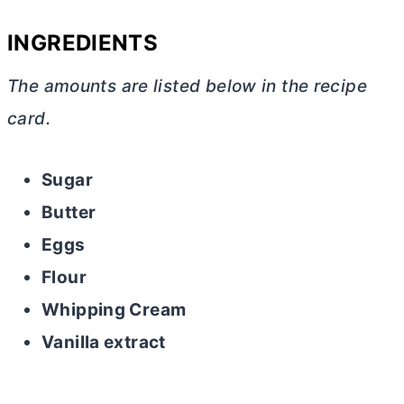
INGREDIENTS
The amounts are listed below in the recipe
card.
Sugar
Butter
Eggs
Flour
Whipping Cream
Vanilla extract