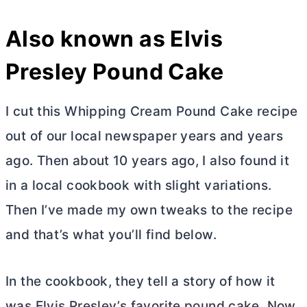
Also known as Elvis
Presley Pound Cake
I cut this Whipping Cream Pound Cake recipe
out of our local newspaper years and years
ago. Then about 10 years ago, I also found it
in a local cookbook with slight variations.
Then I’ve made my own tweaks to the recipe
and that’s what you’ll find below.
In the cookbook, they tell a story of how it
was Elvis Presley’s favorite pound cake. Now,