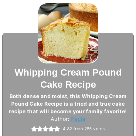
Whipping Cream Pound
Cake Recipe
Both dense and moist, this Whipping Cream
Pound Cake Recipe is a tried and true cake
recipe that will become your family favorite!
Author:
Paula
4.82
from
285
votes