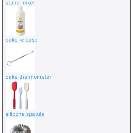
stand mixer
cake release
cake thermometer
silicone spatula