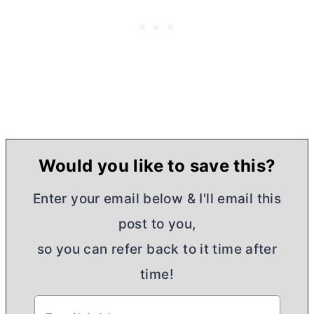
Would you like to save this?
Enter your email below & I'll email this
post to you,
so you can refer back to it time after
time!