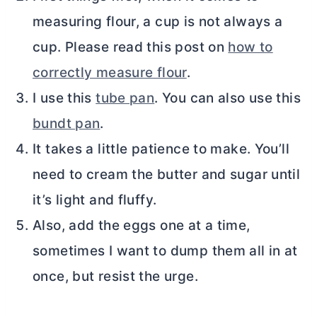
measuring flour, a cup is not always a
cup. Please read this post on
how to
correctly measure flour
.
I use this
tube pan
. You can also use this
bundt pan
.
It takes a little patience to make. You’ll
need to cream the
butter
and sugar until
it’s light and fluffy.
Also, add the eggs one at a time,
sometimes I want to dump them all in at
once, but resist the urge.