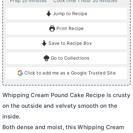
m
h
m
Prep
20
minutes
Cook time
1
hour
20
minutes
i
o
i
Jump to Recipe
n
u
n
u
r
u
Print Recipe
t
t
e
e
Save to Recipe Box
s
s
Go to Collections
Click to add me as a Google Trusted Site
Whipping Cream Pound Cake Recipe is crusty
on the outside and velvety smooth on the
inside.
Both dense and moist, this Whipping Cream