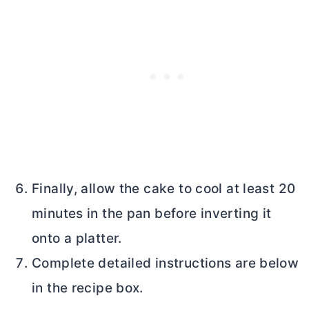
Finally, allow the cake to cool at least 20
minutes in the pan before inverting it
onto a platter.
Complete detailed instructions are below
in the recipe box.