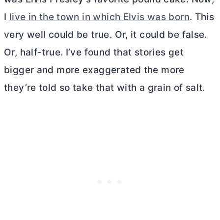
I
live in the town in which Elvis was born
. This
very well could be true. Or, it could be false.
Or, half-true. I’ve found that stories get
bigger and more exaggerated the more
they’re told so take that with a grain of salt.