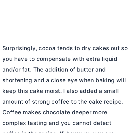
Surprisingly, cocoa tends to dry cakes out so
you have to compensate with extra liquid
and/or fat. The addition of
butter
and
shortening and a close eye when baking will
keep this cake moist. I also added a small
amount of strong coffee to the cake recipe.
Coffee makes chocolate deeper more
complex tasting and you cannot detect