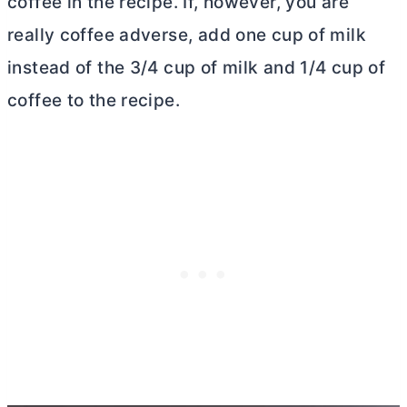
coffee in the recipe. If, however, you are
really coffee adverse, add one cup of milk
instead of the 3/4 cup of milk and 1/4 cup of
coffee to the recipe.