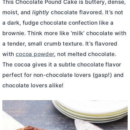
This Chocolate Pound Cake is buttery, dense,
moist, and
lightly
chocolate flavored. It’s not
a dark, fudge chocolate confection like a
brownie. Think more like ‘milk’ chocolate with
a tender, small crumb texture. It’s flavored
with
cocoa powder
, not melted chocolate.
The cocoa gives it a subtle chocolate flavor
perfect for non-chocolate lovers (gasp!) and
chocolate lovers alike!