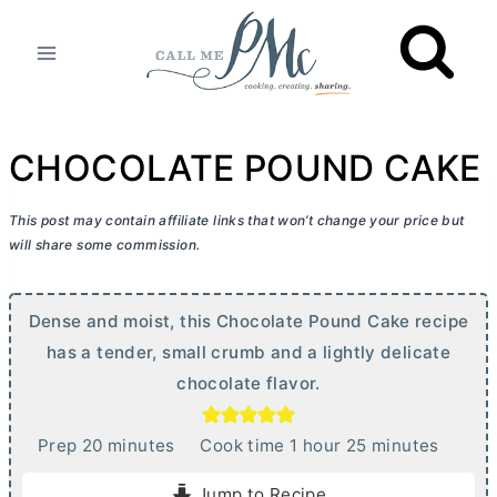
Skip
to
content
CHOCOLATE POUND CAKE
This post may contain affiliate links that won’t change your price but
will share some commission.
Dense and moist, this Chocolate Pound Cake recipe
has a tender, small crumb and a lightly delicate
chocolate flavor.
m
h
m
Prep
20
minutes
Cook time
1
hour
25
minutes
i
o
i
Jump to Recipe