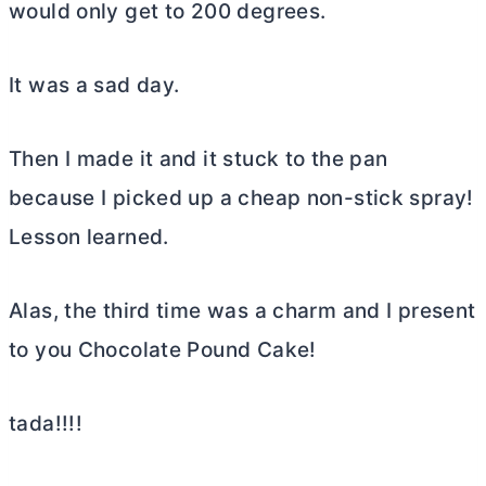
would only get to 200 degrees.
It was a sad day.
Then I made it and it stuck to the pan
because I picked up a cheap non-stick spray!
Lesson learned.
Alas, the third time was a charm and I present
to you Chocolate Pound Cake!
tada!!!!