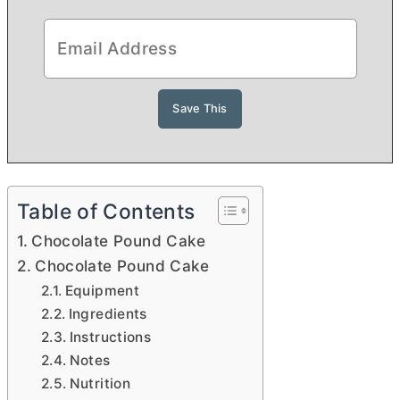
Table of Contents
Chocolate Pound Cake
Chocolate Pound Cake
Equipment
Ingredients
Instructions
Notes
Nutrition