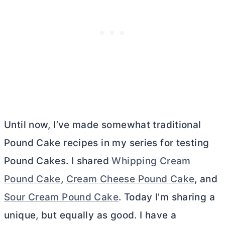
Until now, I’ve made somewhat traditional
Pound Cake recipes in my series for testing
Pound Cakes. I shared
Whipping Cream
Pound Cake
,
Cream Cheese Pound Cake
, and
Sour Cream Pound Cake
. Today I’m sharing a
unique, but equally as good. I have a