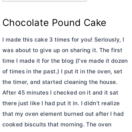
Chocolate Pound Cake
I made this cake 3 times for you! Seriously, I
was about to give up on sharing it. The first
time I made it for the blog (I’ve made it dozen
of times in the past.) I put it in the oven, set
the timer, and started cleaning the house.
After 45 minutes I checked on it and it sat
there just like I had put it in. I didn’t realize
that my oven element burned out after I had
cooked biscuits that morning. The oven