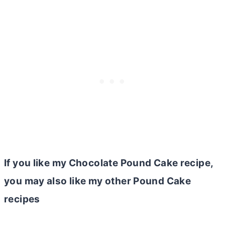
If you like my Chocolate Pound Cake recipe,
you may also like my other Pound Cake
recipes