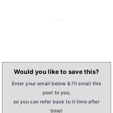
Would you like to save this?
Enter your email below & I'll email this
post to you,
so you can refer back to it time after
time!