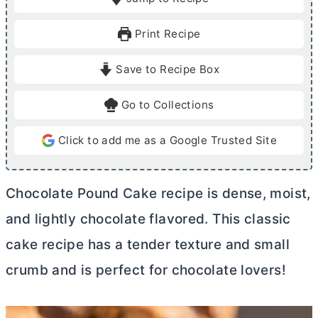
n
u
n
u
r
u
Print Recipe
t
t
e
e
Save to Recipe Box
s
s
Go to Collections
Click to add me as a Google Trusted Site
Chocolate Pound Cake recipe is dense, moist,
and lightly chocolate flavored. This classic
cake recipe has a tender texture and small
crumb and is perfect for chocolate lovers!