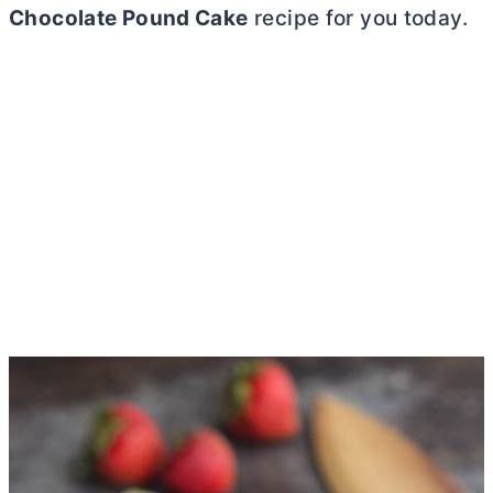
Chocolate Pound Cake
recipe for you today.