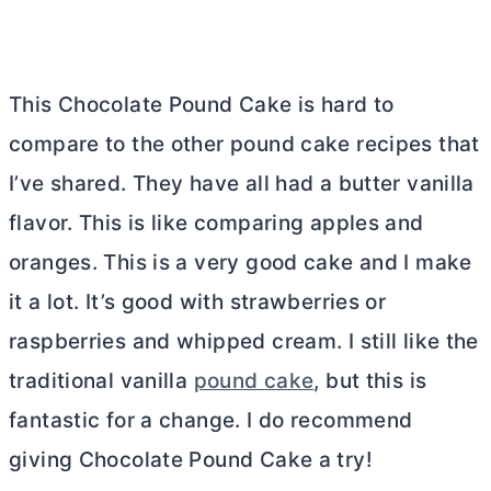
This Chocolate Pound Cake is hard to
compare to the other pound cake recipes that
I’ve shared. They have all had a
butter
vanilla
flavor. This is like comparing apples and
oranges. This is a very good cake and I make
it a lot. It’s good with strawberries or
raspberries and whipped cream. I still like the
traditional vanilla
pound cake
, but this is
fantastic for a change. I do recommend
giving Chocolate Pound Cake a try!