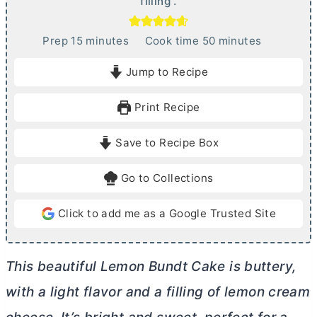
filling .
m
m
Prep
15
minutes
Cook time
50
minutes
i
i
Jump to Recipe
n
n
u
u
Print Recipe
t
t
e
e
Save to Recipe Box
s
s
Go to Collections
Click to add me as a Google Trusted Site
This beautiful Lemon Bundt Cake is buttery,
with a light flavor and a filling of lemon
cream