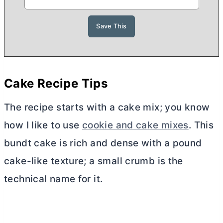
Cake Recipe Tips
The recipe starts with a cake mix; you know
how I like to use
cookie and cake mixes
. This
bundt cake is rich and dense with a pound
cake-like texture; a small crumb is the
technical name for it.