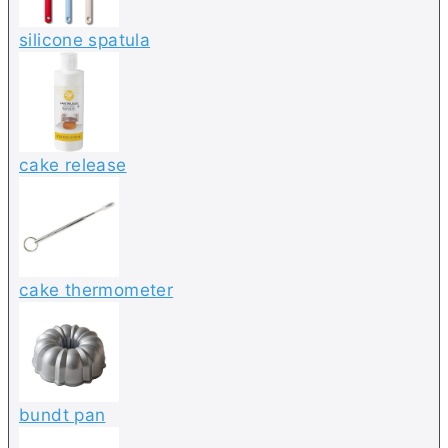
silicone spatula
cake release
cake thermometer
bundt pan