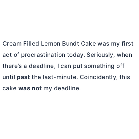
Cream Filled Lemon Bundt Cake was my first
act of procrastination today. Seriously, when
there’s a deadline, I can put something off
until
past
the last-minute. Coincidently, this
cake
was not
my deadline.