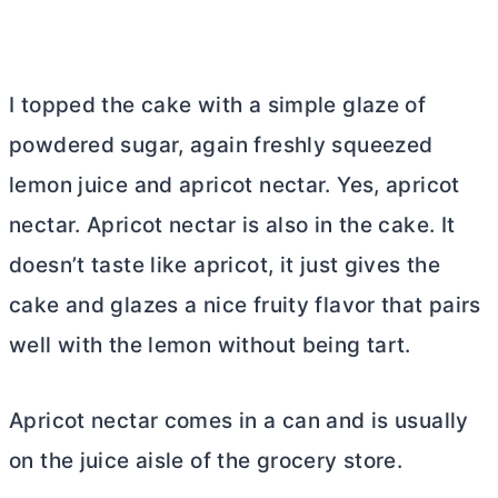
I topped the cake with a simple glaze of
powdered sugar, again freshly squeezed
lemon juice and apricot nectar. Yes, apricot
nectar. Apricot nectar is also in the cake. It
doesn’t taste like apricot, it just gives the
cake and glazes a nice fruity flavor that pairs
well with the lemon without being tart.
Apricot nectar comes in a can and is usually
on the juice aisle of the grocery store.