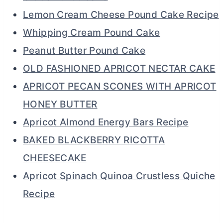
Lemon Cream Cheese Pound Cake Recipe
Whipping Cream Pound Cake
Peanut Butter Pound Cake
OLD FASHIONED APRICOT NECTAR CAKE
APRICOT PECAN SCONES WITH APRICOT
HONEY BUTTER
Apricot Almond Energy Bars Recipe
BAKED BLACKBERRY RICOTTA
CHEESECAKE
Apricot Spinach Quinoa Crustless Quiche
Recipe