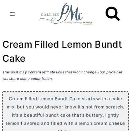
Skip
to
content
Cream Filled Lemon Bundt
Cake
This post may contain affiliate links that won’t change your price but
will share some commission.
Cream Filled Lemon Bundt Cake starts with a cake
mix, but you would never know it's not from scratch.
It's a beautiful bundt cake that's buttery, lightly
lemon flavored and filled with a lemon
cream cheese