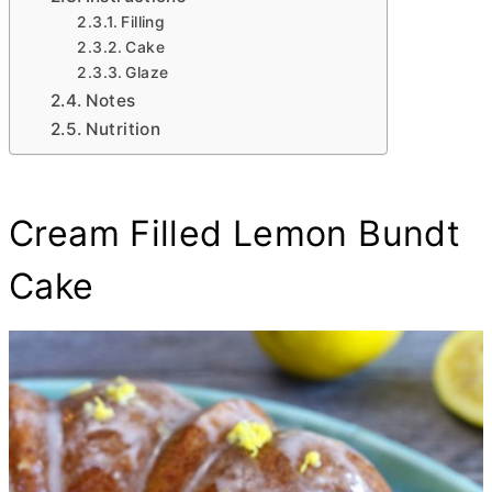
Filling
Cake
Glaze
Notes
Nutrition
Cream Filled Lemon Bundt
Cake