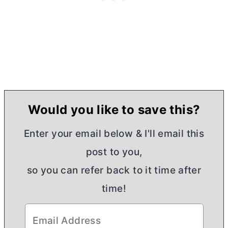
Would you like to save this?
Enter your email below & I'll email this
post to you,
so you can refer back to it time after
time!