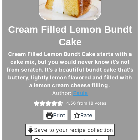
Cream Filled Lemon Bundt
Cake
Cream Filled Lemon Bundt Cake starts with a
cake mix, but you would never know it’s not
from scratch. It’s a beautiful bundt cake that’s
buttery, lightly lemon flavored and filled with
a lemon
cream cheese
filling .
Author:
Paula
4.56
from
18
votes
Print
Rate
Save to your recipe collection