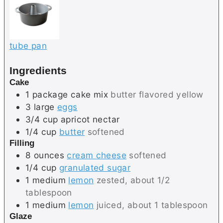
tube pan
Ingredients
Cake
1
package
cake mix
butter flavored yellow
3
large
eggs
3/4
cup
apricot nectar
1/4
cup
butter
softened
Filling
8
ounces
cream cheese
softened
1/4
cup
granulated sugar
1
medium
lemon
zested, about 1/2
tablespoon
1
medium
lemon
juiced, about 1 tablespoon
Glaze