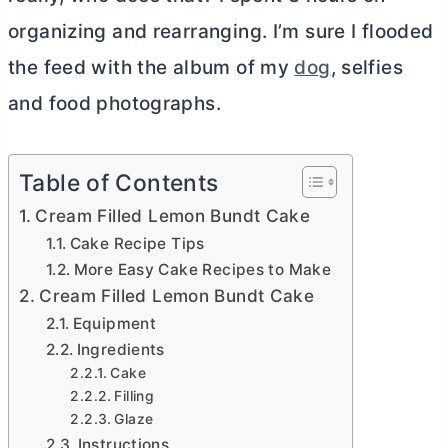
organizing and rearranging. I’m sure I flooded
the feed with the album of my
dog
, selfies
and food photographs.
Table of Contents
Cream Filled Lemon Bundt Cake
Cake Recipe Tips
More Easy Cake Recipes to Make
Cream Filled Lemon Bundt Cake
Equipment
Ingredients
Cake
Filling
Glaze
Instructions