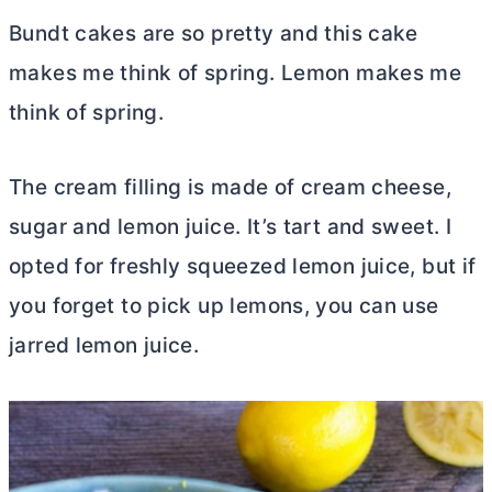
Bundt cakes are so pretty and this cake
makes me think of spring. Lemon makes me
think of spring.
The cream filling is made of
cream cheese
,
sugar and lemon juice. It’s tart and sweet. I
opted for freshly squeezed lemon juice, but if
you forget to pick up lemons, you can use
jarred lemon juice.