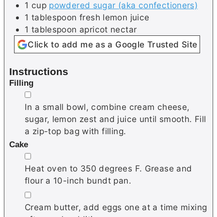
1
cup
powdered sugar (aka confectioners)
1
tablespoon
fresh lemon juice
1
tablespoon
apricot nectar
Click to add me as a Google Trusted Site
Instructions
Filling
▢
In a small bowl, combine cream cheese,
sugar, lemon zest and juice until smooth. Fill
a zip-top bag with filling.
Cake
▢
Heat oven to 350 degrees F. Grease and
flour a 10-inch bundt pan.
▢
Cream butter, add eggs one at a time mixing