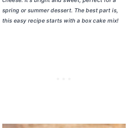
cheese
. It’s bright and sweet, perfect for a
spring or summer dessert. The best part is,
this easy recipe starts with a box cake mix!