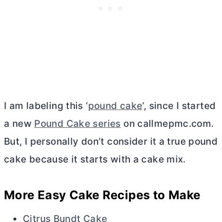
I am labeling this ‘
pound cake
‘, since I started
a new
Pound Cake series
on callmepmc.com.
But, I personally don’t consider it a true pound
cake because it starts with a cake mix.
More Easy Cake Recipes to Make
Citrus Bundt Cake