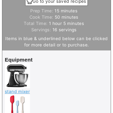
Go to your saved recipes
m
Prep Time:
15
minutes
i
m
Cook Time:
50
minutes
h
n
i
m
Total Time:
1
hour
5
minutes
o
u
n
i
Servings:
16
servings
u
t
u
n
Items in blue & underlined below can be clicked
r
e
t
u
for more detail or to purchase.
s
e
t
s
e
Equipment
s
stand mixer