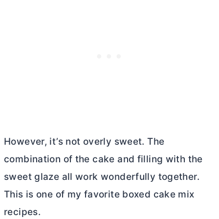
However, it’s not overly sweet. The
combination of the cake and filling with the
sweet glaze all work wonderfully together.
This is one of my favorite boxed cake mix
recipes.