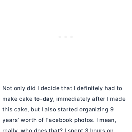
Not only did I decide that I definitely had to
make cake
to-day
, immediately after I made
this cake, but I also started organizing 9
years’ worth of Facebook photos. I mean,
really, who does that? I spent 3 hours on