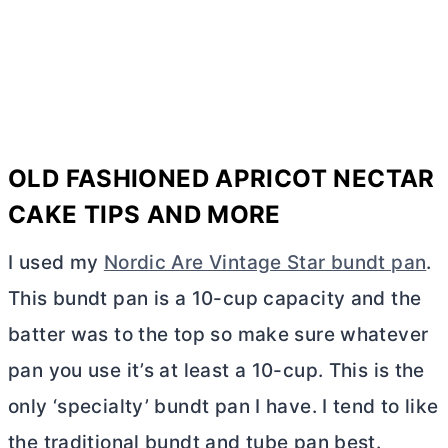
OLD FASHIONED APRICOT NECTAR
CAKE TIPS AND MORE
I used my
Nordic Are Vintage Star bundt pan
.
This bundt pan is a 10-cup capacity and the
batter was to the top so make sure whatever
pan you use it’s at least a 10-cup. This is the
only ‘specialty’ bundt pan I have. I tend to like
the traditional bundt and
tube pan
best.