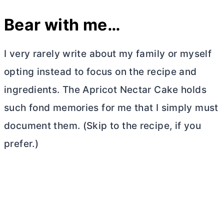
Bear with me…
I very rarely write about my family or myself
opting instead to focus on the recipe and
ingredients. The Apricot Nectar Cake holds
such fond memories for me that I simply must
document them. (Skip to the recipe, if you
prefer.)