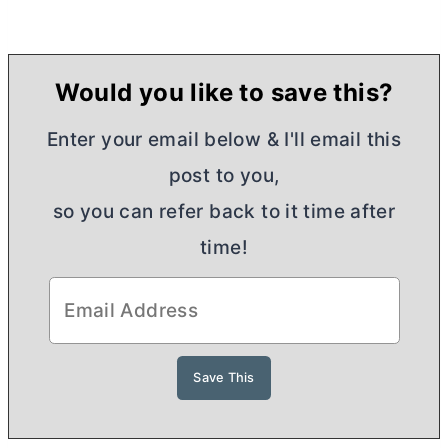
Would you like to save this?
Enter your email below & I'll email this
post to you,
so you can refer back to it time after
time!