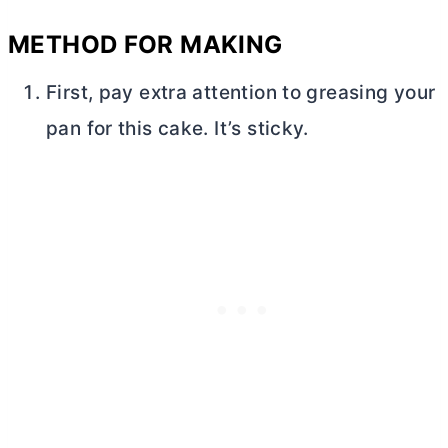
METHOD FOR MAKING
First, pay extra attention to greasing your
pan for this cake. It’s sticky.