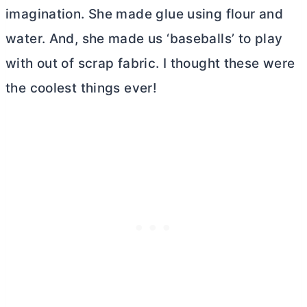
imagination. She made glue using flour and
water. And, she made us ‘baseballs’ to play
with out of scrap fabric. I thought these were
the coolest things ever!