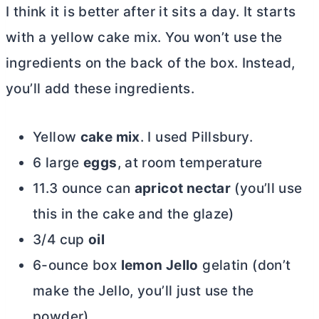
I think it is better after it sits a day. It starts
with a yellow cake mix. You won’t use the
ingredients on the back of the box. Instead,
you’ll add these ingredients.
Yellow
cake mix
. I used Pillsbury.
6 large
eggs
, at room temperature
11.3 ounce can
apricot nectar
(you’ll use
this in the cake and the glaze)
3/4 cup
oil
6-ounce box
lemon Jello
gelatin (don’t
make the Jello, you’ll just use the
powder)