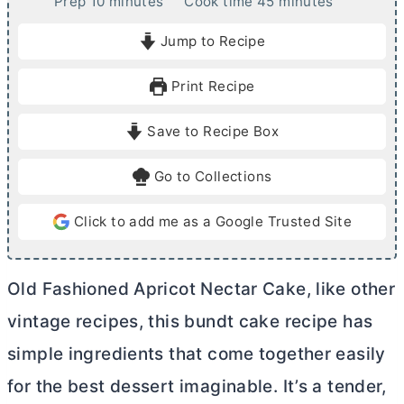
m
m
Prep
10
minutes
Cook time
45
minutes
i
i
Jump to Recipe
n
n
u
u
Print Recipe
t
t
e
e
Save to Recipe Box
s
s
Go to Collections
Click to add me as a Google Trusted Site
Old Fashioned Apricot Nectar Cake, like other
vintage recipes, this bundt cake recipe has
simple ingredients that come together easily
for the best dessert imaginable. It’s a tender,