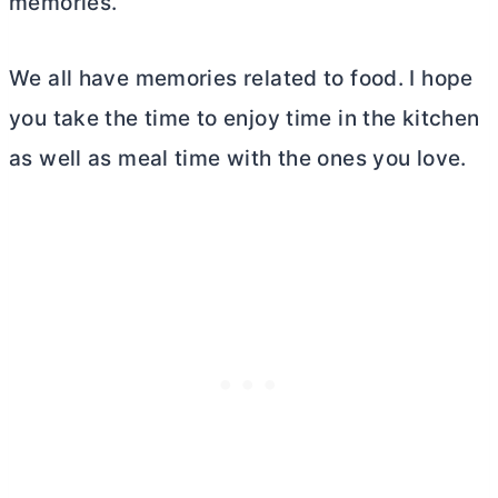
memories.
We all have memories related to food. I hope
you take the time to enjoy time in the kitchen
as well as meal time with the ones you love.