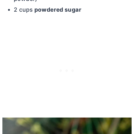
2 cups
powdered sugar