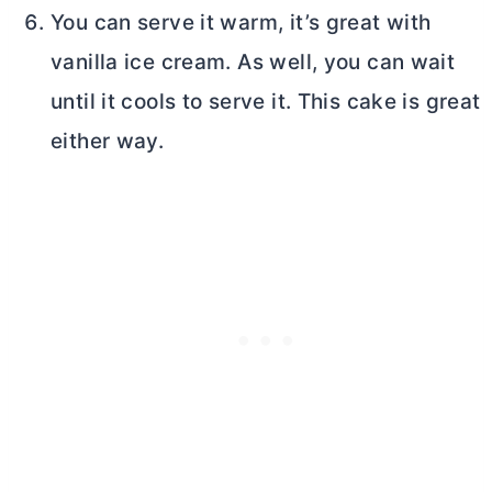
You can serve it warm, it’s great with
vanilla ice cream. As well, you can wait
until it cools to serve it. This cake is great
either way.