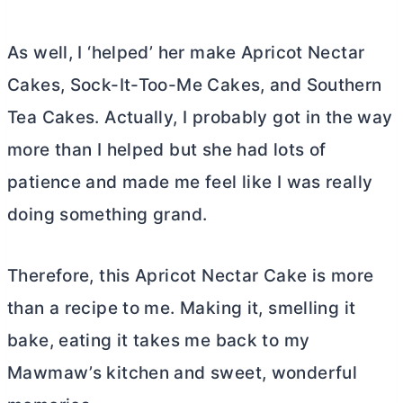
As well, I ‘helped’ her make Apricot Nectar
Cakes, Sock-It-Too-Me Cakes, and Southern
Tea Cakes. Actually, I probably got in the way
more than I helped but she had lots of
patience and made me feel like I was really
doing something grand.
Therefore, this Apricot Nectar Cake is more
than a recipe to me. Making it, smelling it
bake, eating it takes me back to my
Mawmaw’s kitchen and sweet, wonderful