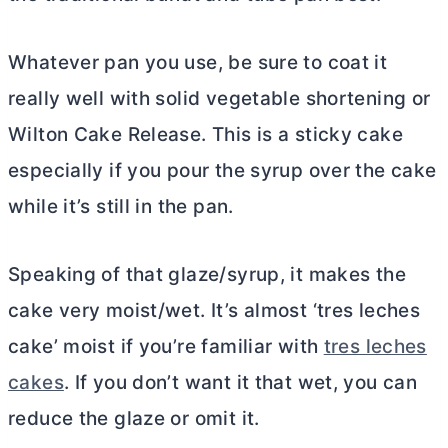
Whatever pan you use, be sure to coat it
really well with solid vegetable shortening or
Wilton Cake Release. This is a sticky cake
especially if you pour the syrup over the cake
while it’s still in the pan.
Speaking of that glaze/syrup, it makes the
cake very moist/wet. It’s almost ‘tres leches
cake’ moist if you’re familiar with
tres leches
cakes
. If you don’t want it that wet, you can
reduce the glaze or omit it.