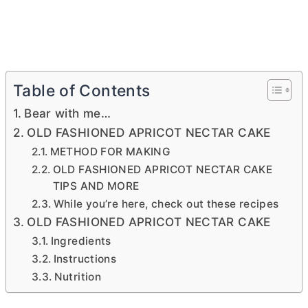
Table of Contents
Bear with me…
OLD FASHIONED APRICOT NECTAR CAKE
METHOD FOR MAKING
OLD FASHIONED APRICOT NECTAR CAKE
TIPS AND MORE
While you’re here, check out these recipes
OLD FASHIONED APRICOT NECTAR CAKE
Ingredients
Instructions
Nutrition