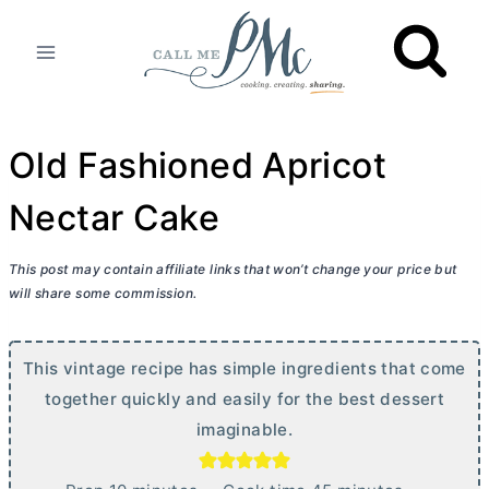
Skip
to
content
Old Fashioned Apricot
Nectar Cake
This post may contain affiliate links that won’t change your price but
will share some commission.
This vintage recipe has simple ingredients that come
together quickly and easily for the best dessert
imaginable.