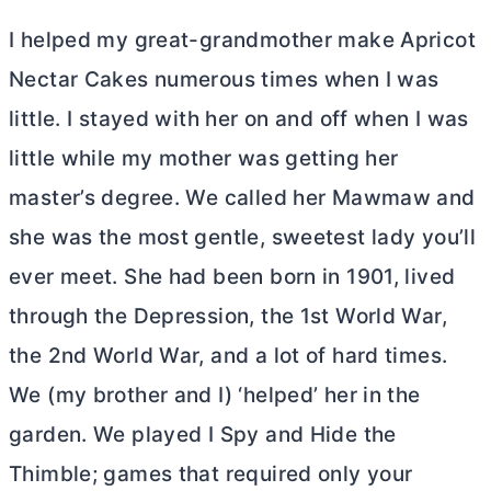
I helped my great-grandmother make Apricot
Nectar Cakes numerous times when I was
little. I stayed with her on and off when I was
little while my mother was getting her
master’s degree. We called her Mawmaw and
she was the most gentle, sweetest lady you’ll
ever meet. She had been born in 1901, lived
through the Depression, the 1st World War,
the 2nd World War, and a lot of hard times.
We (my brother and I) ‘helped’ her in the
garden. We played I Spy and Hide the
Thimble; games that required only your