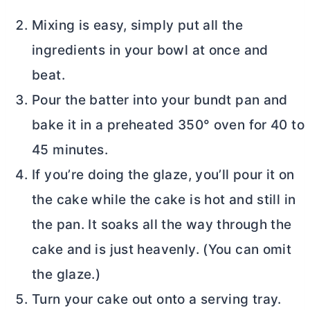
Mixing is easy, simply put all the
ingredients in your bowl at once and
beat.
Pour the batter into your bundt pan and
bake it in a preheated 350° oven for 40 to
45 minutes.
If you’re doing the glaze, you’ll pour it on
the cake while the cake is hot and still in
the pan. It soaks all the way through the
cake and is just heavenly. (You can omit
the glaze.)
Turn your cake out onto a serving tray.