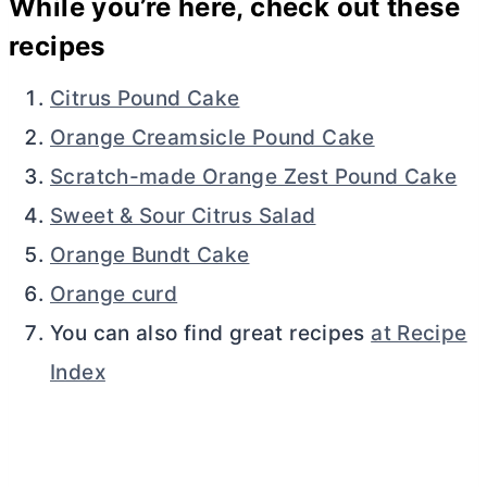
While you’re here, check out these
recipes
Citrus Pound Cake
Orange Creamsicle Pound Cake
Scratch-made Orange Zest Pound Cake
Sweet & Sour Citrus Salad
Orange Bundt Cake
Orange curd
You can also find great recipes
at Recipe
Index