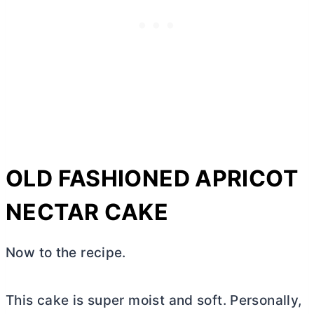
OLD FASHIONED APRICOT
NECTAR CAKE
Now to the recipe.
This cake is super moist and soft. Personally,