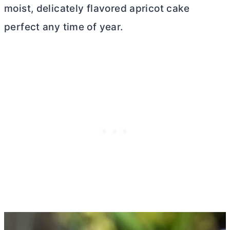
moist, delicately flavored apricot cake
perfect any time of year.