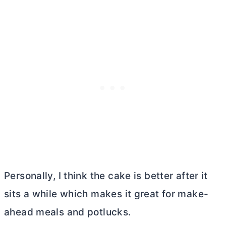
Personally, I think the cake is better after it
sits a while which makes it great for make-
ahead meals and potlucks.