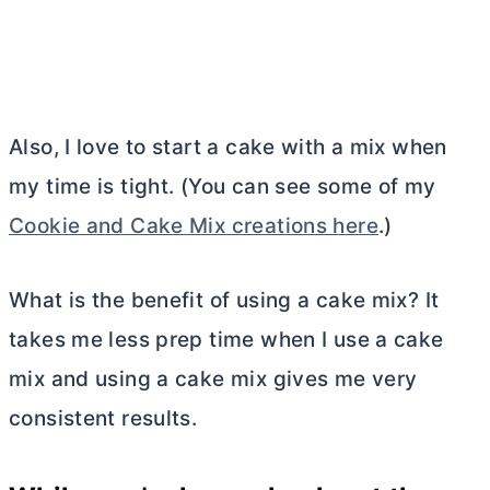
Also, I love to start a cake with a mix when
my time is tight. (You can see some of my
Cookie and Cake Mix creations here
.)
What is the benefit of using a cake mix? It
takes me less prep time when I use a cake
mix and using a cake mix gives me very
consistent results.