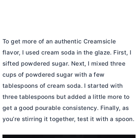
To get more of an authentic Creamsicle
flavor, I used cream soda in the glaze. First, I
sifted powdered sugar. Next, I mixed three
cups of powdered sugar with a few
tablespoons of cream soda. I started with
three tablespoons but added a little more to
get a good pourable consistency. Finally, as
you’re stirring it together, test it with a spoon.