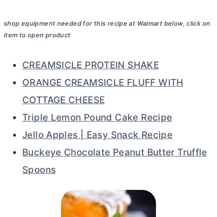
shop equipment needed for this recipe at Walmart below, click on
item to open product
CREAMSICLE PROTEIN SHAKE
ORANGE CREAMSICLE FLUFF WITH
COTTAGE CHEESE
Triple Lemon Pound Cake Recipe
Jello Apples | Easy Snack Recipe
Buckeye Chocolate Peanut Butter Truffle
Spoons