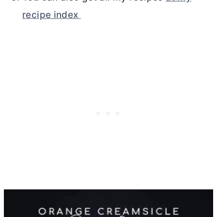
recipe index