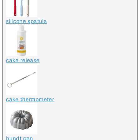
silicone spatula
cake release
cake thermometer
bundt pan