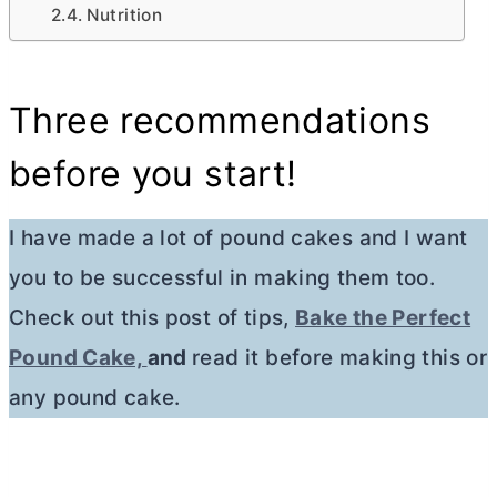
Nutrition
Three recommendations
before you start!
I have made a lot of pound cakes and I want
you to be successful in making them too.
Check out this post of tips,
Bake the Perfect
Pound Cake,
and
read it before making this or
any pound cake.