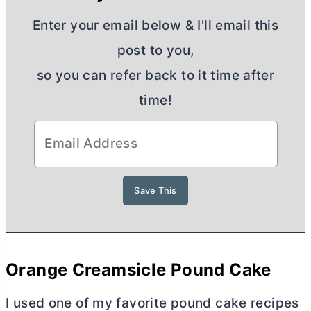
Enter your email below & I'll email this
post to you,
so you can refer back to it time after
time!
Orange Creamsicle Pound Cake
I used one of my favorite pound cake recipes