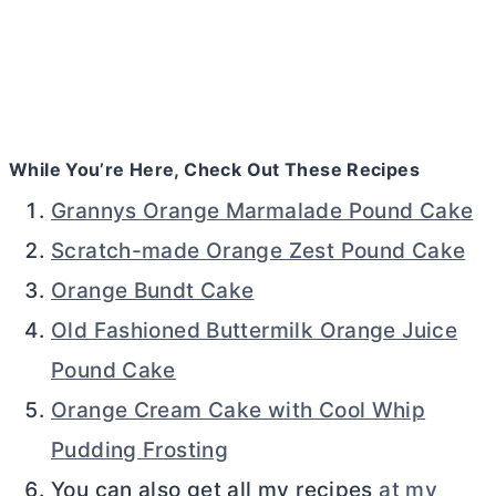
While You’re Here, Check Out These Recipes
Grannys Orange Marmalade Pound Cake
Scratch-made Orange Zest Pound Cake
Orange Bundt Cake
Old Fashioned Buttermilk Orange Juice
Pound Cake
Orange Cream Cake with Cool Whip
Pudding Frosting
You can also get all my recipes
at my