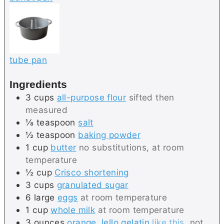
tube pan
Ingredients
3
cups
all-purpose flour
sifted then
measured
⅛
teaspoon
salt
½
teaspoon
baking powder
1
cup
butter
no substitutions, at room
temperature
½
cup
Crisco shortening
3
cups
granulated sugar
6
large
eggs
at room temperature
1
cup
whole milk
at room temperature
3
ounces
orange Jello gelatin
like this
, not