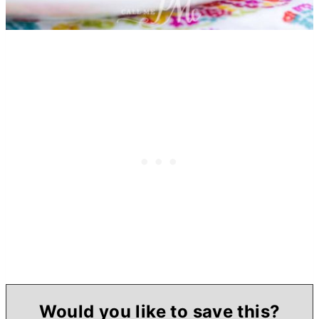
Would you like to save this?