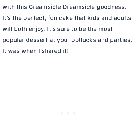
with this Creamsicle Dreamsicle goodness.
It’s the perfect, fun cake that kids and adults
will both enjoy. It’s sure to be the most
popular dessert at your potlucks and parties.
It was when I shared it!