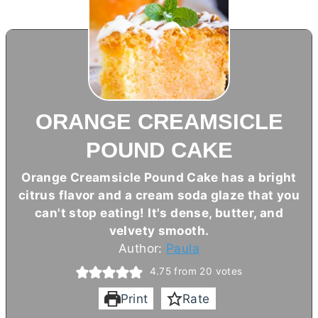
ORANGE CREAMSICLE
POUND CAKE
Orange Creamsicle Pound Cake has a bright
citrus flavor and a cream soda glaze that you
can't stop eating! It's dense,
butter
, and
velvety smooth.
Author:
Paula
4.75
from
20
votes
Print
Rate