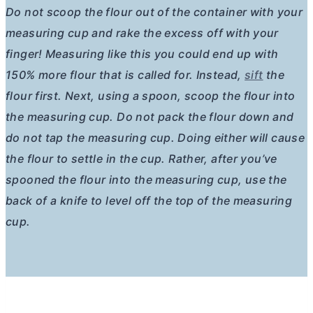
Do not scoop the flour out of the container with your
measuring cup and rake the excess off with your
finger! Measuring like this you could end up with
150% more flour that is called for. Instead,
sift
the
flour first. Next, using a spoon, scoop the flour into
the measuring cup. Do not pack the flour down and
do not tap the measuring cup. Doing either will cause
the flour to settle in the cup. Rather, after you’ve
spooned the flour into the measuring cup, use the
back of a knife to level off the top of the measuring
cup.