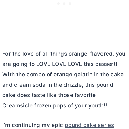
For the love of all things orange-flavored, you
are going to LOVE LOVE LOVE this dessert!
With the combo of orange gelatin in the cake
and cream soda in the drizzle, this pound
cake does taste like those favorite
Creamsicle frozen pops of your youth!!
I’m continuing my epic
pound cake series