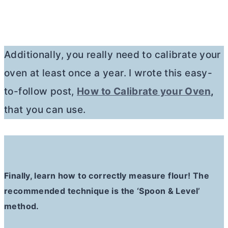
Additionally, you really need to calibrate your
oven at least once a year. I wrote this easy-
to-follow post,
How to Calibrate your Oven
,
that you can use.
Finally, learn how to correctly measure flour! The
recommended technique is the ‘Spoon & Level’
method.