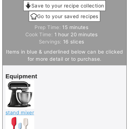
Save to your recipe collection
Go to your saved recipes
m
Prep Time:
15
minutes
h
i
m
Cook Time:
1
hour
20
minutes
o
n
i
Servings:
16
slices
u
u
n
Items in blue & underlined below can be clicked
r
t
u
for more detail or to purchase.
e
t
s
e
Equipment
s
stand mixer