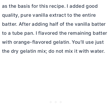
as the basis for this recipe. I added good
quality, pure vanilla extract to the entire
batter. After adding half of the vanilla batter
to a
tube pan
. I flavored the remaining batter
with orange-flavored gelatin. You’ll use just
the dry gelatin mix; do not mix it with water.