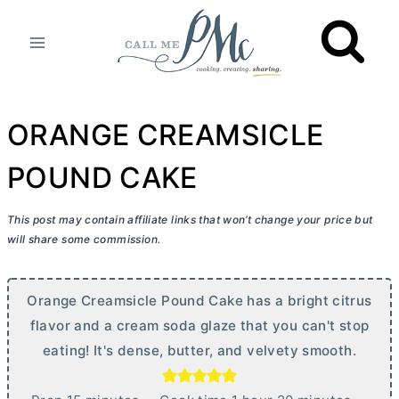
Skip
to
content
ORANGE CREAMSICLE
POUND CAKE
This post may contain affiliate links that won’t change your price but
will share some commission.
Orange Creamsicle Pound Cake has a bright citrus
flavor and a cream soda glaze that you can't stop
eating! It's dense,
butter
, and velvety smooth.