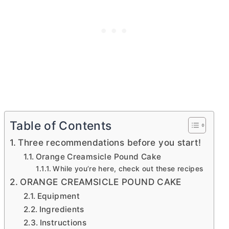
Table of Contents
Three recommendations before you start!
Orange Creamsicle Pound Cake
While you’re here, check out these recipes
ORANGE CREAMSICLE POUND CAKE
Equipment
Ingredients
Instructions