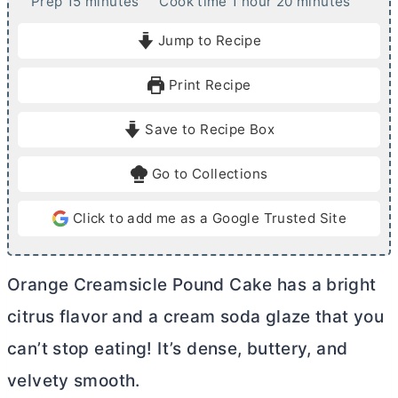
m
h
m
Prep
15
minutes
Cook time
1
hour
20
minutes
i
o
i
Jump to Recipe
n
u
n
u
r
u
Print Recipe
t
t
e
e
Save to Recipe Box
s
s
Go to Collections
Click to add me as a Google Trusted Site
Orange Creamsicle Pound Cake has a bright
citrus flavor and a cream soda glaze that you
can’t stop eating! It’s dense, buttery, and
velvety smooth.