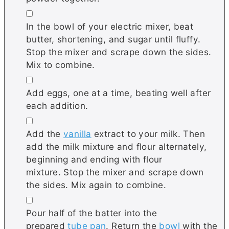
▢
In the bowl of your electric mixer, beat
butter, shortening, and sugar until fluffy.
Stop the mixer and scrape down the sides.
Mix to combine.
▢
Add eggs, one at a time, beating well after
each addition.
▢
Add the
vanilla
extract to your milk. Then
add the milk mixture and flour alternately,
beginning and ending with flour
mixture. Stop the mixer and scrape down
the sides. Mix again to combine.
▢
Pour half of the batter into the
prepared
tube pan
. Return the
bowl
with the