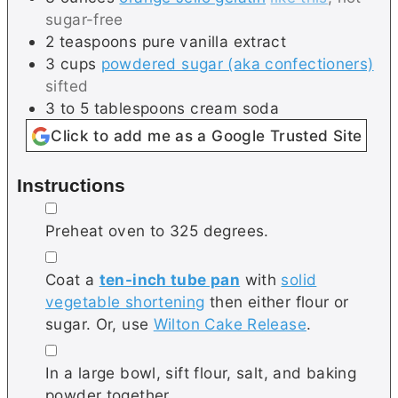
sugar-free
2
teaspoons
pure vanilla extract
3
cups
powdered sugar (aka confectioners)
sifted
3 to 5
tablespoons
cream soda
Click to add me as a Google Trusted Site
Instructions
▢
Preheat oven to 325 degrees.
▢
Coat a
ten-inch tube pan
with
solid
vegetable shortening
then either flour or
sugar. Or, use
Wilton Cake Release
.
▢
In a large bowl, sift flour, salt, and baking
powder together.