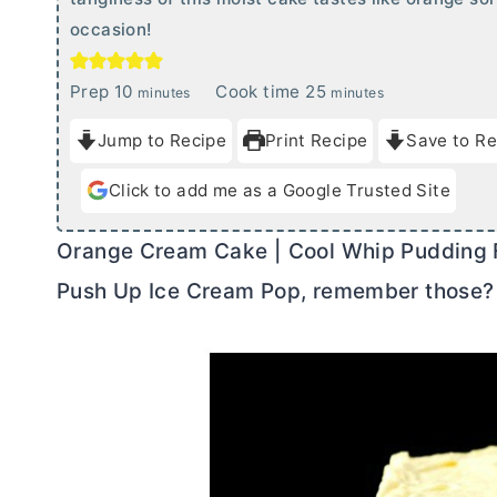
occasion!
m
m
Prep
10
Cook time
25
minutes
minutes
i
i
Jump to Recipe
Print Recipe
Save to Re
n
n
u
u
Click to add me as a Google Trusted Site
t
t
e
e
Orange Cream Cake | Cool Whip Pudding Fros
s
s
Push Up Ice Cream Pop, remember those?