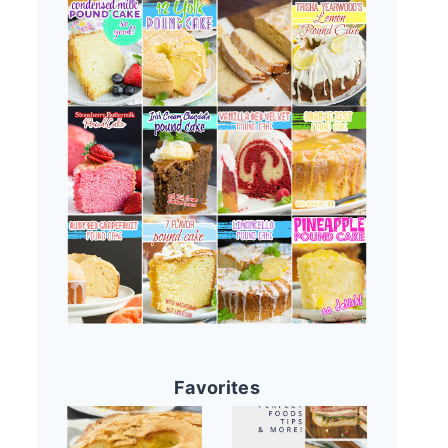
Favorites