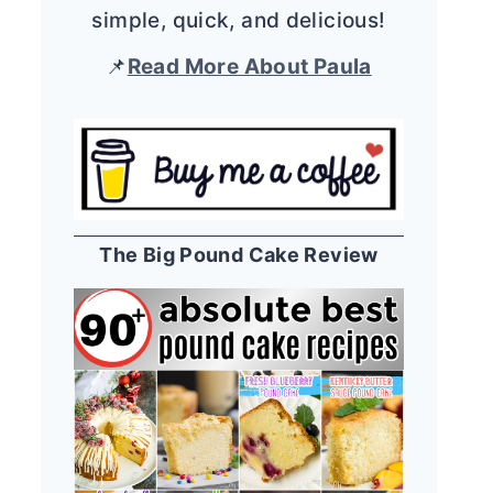
simple, quick, and delicious!
📌
Read More About Paula
The Big Pound Cake Review