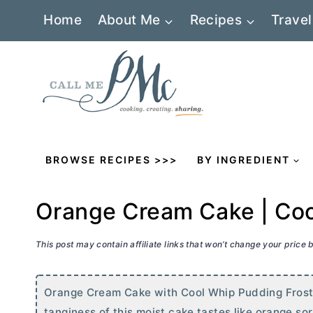
Skip
Home
About Me
Recipes
Travel
to
content
BROWSE RECIPES >>>
BY INGREDIENT
Orange Cream Cake | Coo
This post may contain affiliate links that won’t change your price
Orange Cream Cake with Cool Whip Pudding Frosting 
tanginess of this moist cake tastes like orange s