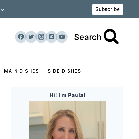
Subscribe
Search
MAIN DISHES
SIDE DISHES
Hi! I’m Paula!