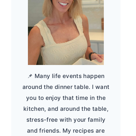
📌 Many life events happen
around the dinner table. I want
you to enjoy that time in the
kitchen, and around the table,
stress-free with your family
and friends. My recipes are