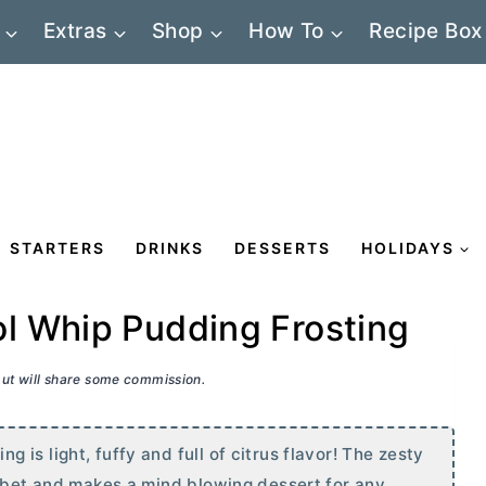
Extras
Shop
How To
Recipe Box
STARTERS
DRINKS
DESSERTS
HOLIDAYS
l Whip Pudding Frosting
 but will share some commission.
is light, fuffy and full of citrus flavor! The zesty
orbet and makes a mind blowing dessert for any