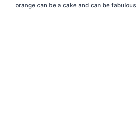
orange can be a cake and can be fabulous