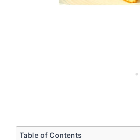
Table of Contents