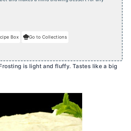
cipe Box
Go to Collections
ting is light and fluffy. Tastes like a big