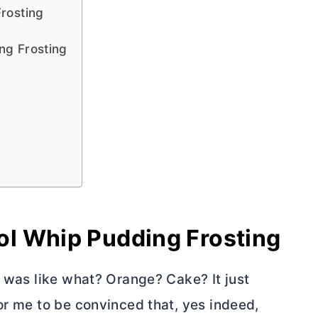
rosting
ng Frosting
l Whip Pudding Frosting
I was like what? Orange? Cake? It just
or me to be convinced that, yes indeed,