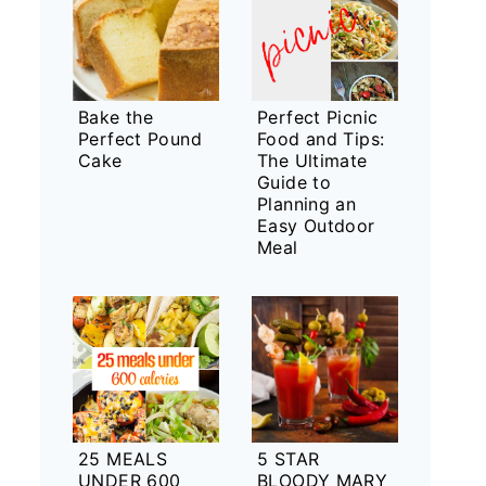
Bake the
Perfect Picnic
Perfect Pound
Food and Tips:
Cake
The Ultimate
Guide to
Planning an
Easy Outdoor
Meal
25 MEALS
5 STAR
UNDER 600
BLOODY MARY