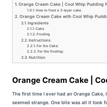
Orange Cream Cake | Cool Whip Pudding F
How to frost a 3-layer cake.
Orange Cream Cake with Cool Whip Puddi
Ingredients
Cake
Frosting
Instructions
For the Cake:
For the frosting:
Nutrition
Orange Cream Cake | Coo
The first time I ever had an Orange Cake, 
seemed strange. One bite was all it took f