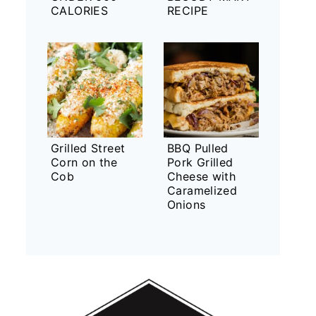
CALORIES
RECIPE
Grilled Street
BBQ Pulled
Corn on the
Pork Grilled
Cob
Cheese with
Caramelized
Onions