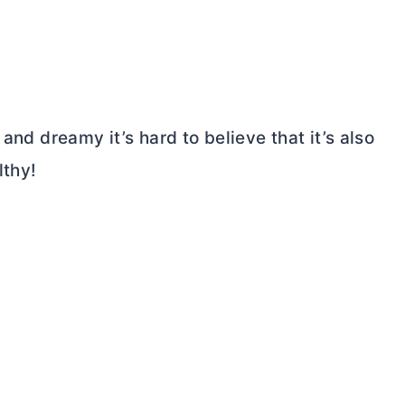
and dreamy it’s hard to believe that it’s also
lthy!