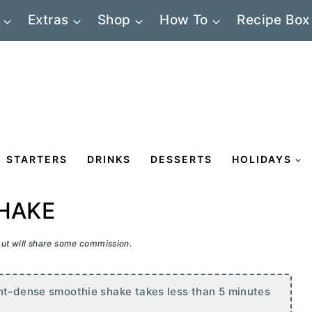
Extras
Shop
How To
Recipe Box
STARTERS
DRINKS
DESSERTS
HOLIDAYS
HAKE
 but will share some commission.
ent-dense smoothie shake takes less than 5 minutes