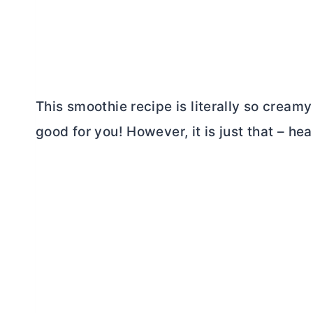
This smoothie recipe is literally so creamy 
good for you! However, it is just that – hea