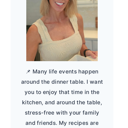
📌 Many life events happen
around the dinner table. I want
you to enjoy that time in the
kitchen, and around the table,
stress-free with your family
and friends. My recipes are