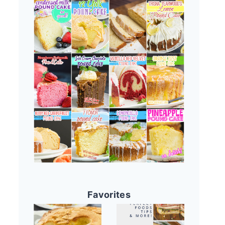
Favorites