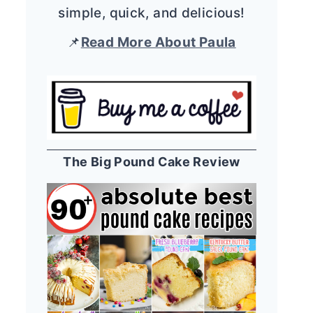
simple, quick, and delicious!
📌
Read More About Paula
The Big Pound Cake Review