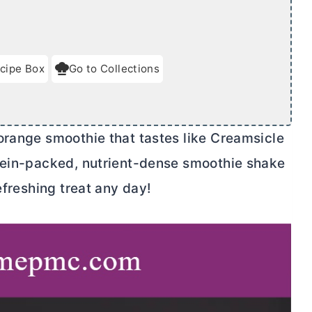
cipe Box
Go to Collections
orange smoothie that tastes like Creamsicle
otein-packed, nutrient-dense smoothie shake
efreshing treat any day!