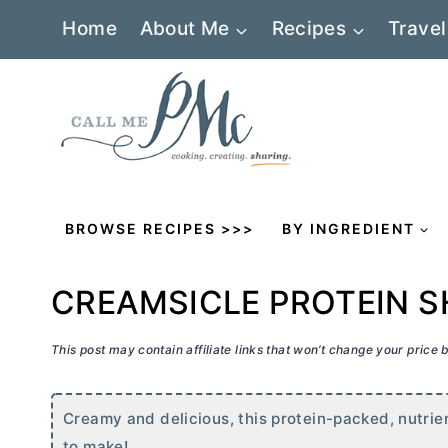
Skip
Home
About Me
Recipes
Travel
to
content
BROWSE RECIPES >>>
BY INGREDIENT
CREAMSICLE PROTEIN S
This post may contain affiliate links that won’t change your price
Creamy and delicious, this protein-packed, nutri
to make!