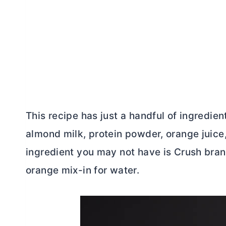
This recipe has just a handful of ingredien
almond milk, protein powder, orange juice
ingredient you may not have is Crush bran
orange mix-in for water.