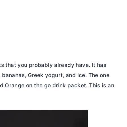
ts that you probably already have. It has
, bananas, Greek yogurt, and ice. The one
d Orange on the go drink packet. This is an