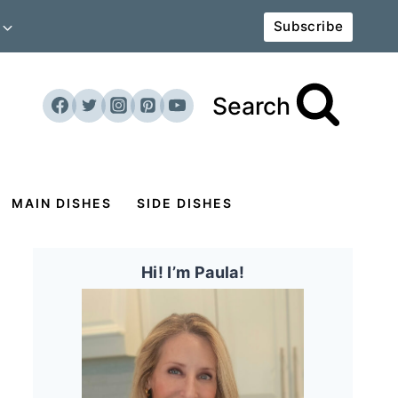
Subscribe
Search
MAIN DISHES
SIDE DISHES
Hi! I’m Paula!