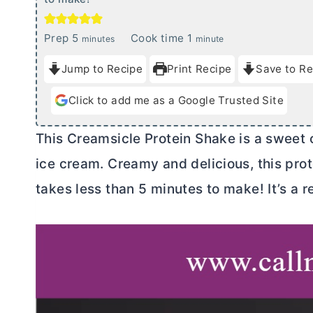
m
m
Prep
5
Cook time
1
minutes
minute
i
i
Jump to Recipe
Print Recipe
Save to Re
n
n
u
u
Click to add me as a Google Trusted Site
t
t
e
e
This Creamsicle Protein Shake is a sweet 
s
ice cream. Creamy and delicious, this pr
takes less than 5 minutes to make! It’s a r