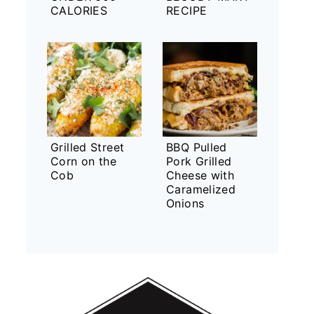
CALORIES
RECIPE
Grilled Street
BBQ Pulled
Corn on the
Pork Grilled
Cob
Cheese with
Caramelized
Onions