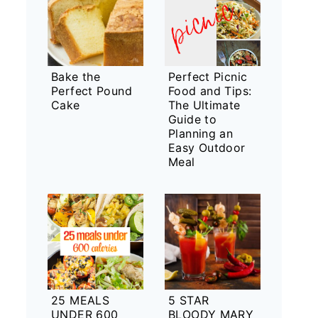
Bake the
Perfect Picnic
Perfect Pound
Food and Tips:
Cake
The Ultimate
Guide to
Planning an
Easy Outdoor
Meal
25 MEALS
5 STAR
UNDER 600
BLOODY MARY