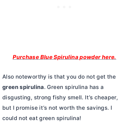
Purchase Blue Spirulina powder here.
Also noteworthy is that you do not get the
green spirulina
. Green spirulina has a
disgusting, strong fishy smell. It’s cheaper,
but I promise it’s not worth the savings. I
could not eat green spirulina!