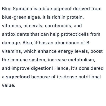
Blue Spirulina is a blue pigment derived from
blue-green algae. It is rich in protein,
vitamins, minerals, carotenoids, and
antioxidants that can help protect cells from
damage. Also, it has an abundance of B
vitamins
, which enhance energy levels, boost
the immune system, increase metabolism,
and improve digestion! Hence, it’s considered
a
superfood
because of its dense nutritional
value
.