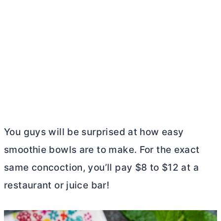
You guys will be surprised at how easy
smoothie bowls are to make. For the exact
same concoction, you’ll pay $8 to $12 at a
restaurant or juice bar!