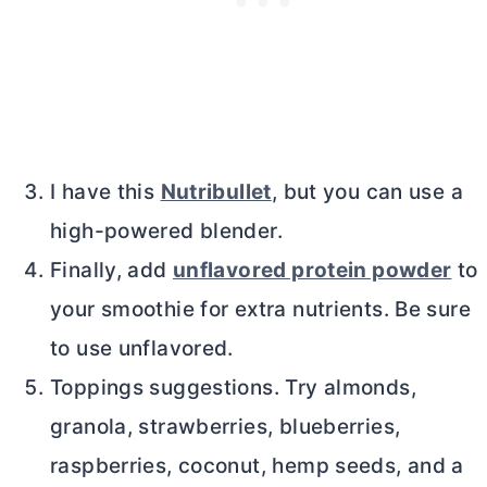
I have this
Nutribullet
, but you can use a
high-powered blender.
Finally, add
unflavored protein powder
to
your smoothie for extra nutrients. Be sure
to use unflavored.
Toppings suggestions. Try almonds,
granola, strawberries, blueberries,
raspberries, coconut, hemp seeds, and a