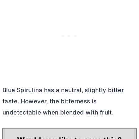
Blue Spirulina has a neutral, slightly bitter
taste. However, the bitterness is
undetectable when blended with fruit.