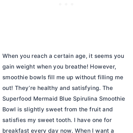
When you reach a certain age, it seems you
gain weight when you breathe! However,
smoothie bowls fill me up without filling me
out! They’re healthy and satisfying. The
Superfood Mermaid Blue Spirulina Smoothie
Bowl is slightly sweet from the fruit and
satisfies my sweet tooth. I have one for
breakfast every day now. When I want a