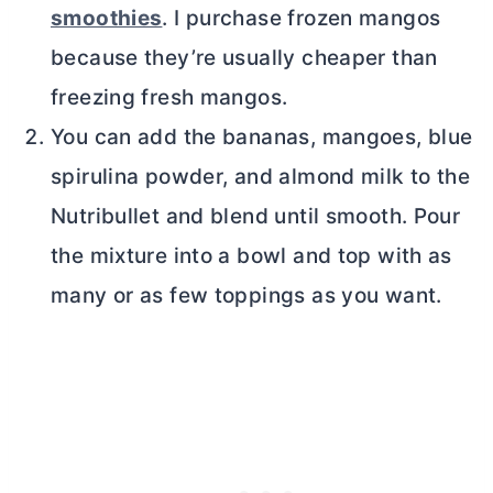
smoothies
. I purchase frozen mangos
because they’re usually cheaper than
freezing fresh mangos.
You can add the bananas, mangoes, blue
spirulina powder, and almond milk to the
Nutribullet and blend until smooth. Pour
the mixture into a bowl and top with as
many or as few toppings as you want.