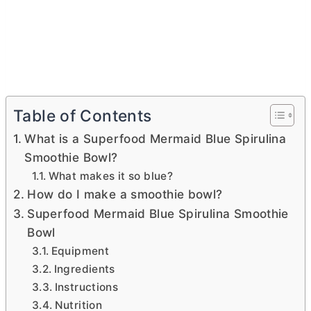
Table of Contents
What is a Superfood Mermaid Blue Spirulina
Smoothie Bowl?
What makes it so blue?
How do I make a smoothie bowl?
Superfood Mermaid Blue Spirulina Smoothie
Bowl
Equipment
Ingredients
Instructions
Nutrition