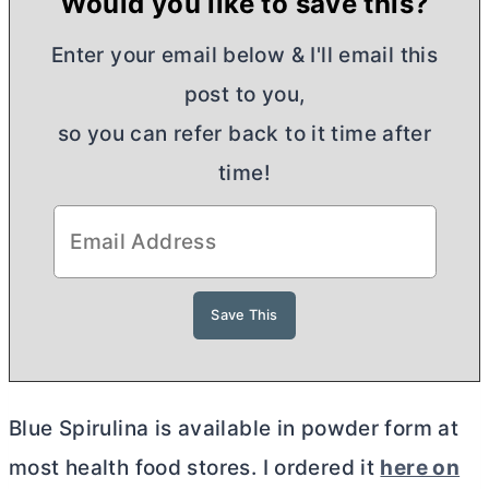
Would you like to save this?
Enter your email below & I'll email this
post to you,
so you can refer back to it time after
time!
Blue Spirulina is available in powder form at
most health food stores. I ordered it
here on