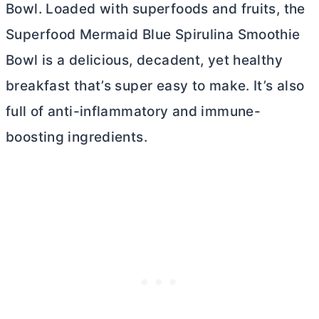
Bowl. Loaded with superfoods and fruits, the
Superfood Mermaid Blue Spirulina Smoothie
Bowl is a delicious, decadent, yet healthy
breakfast that’s super easy to make. It’s also
full of anti-inflammatory and immune-
boosting ingredients.