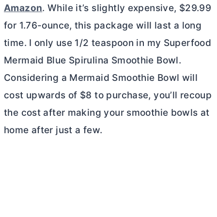
Amazon
. While it’s slightly expensive, $29.99
for 1.76-ounce, this package will last a long
time. I only use 1/2 teaspoon in my Superfood
Mermaid Blue Spirulina Smoothie Bowl.
Considering a Mermaid Smoothie Bowl will
cost upwards of $8 to purchase, you’ll recoup
the cost after making your smoothie bowls at
home after just a few.