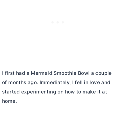
I first had a Mermaid Smoothie Bowl a couple
of months ago. Immediately, I fell in love and
started experimenting on how to make it at
home.