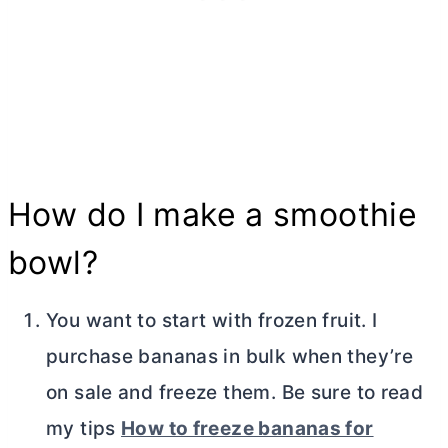
How do I make a smoothie
bowl?
You want to start with frozen fruit. I
purchase bananas in bulk when they’re
on sale and freeze them. Be sure to read
my tips
How to freeze bananas for