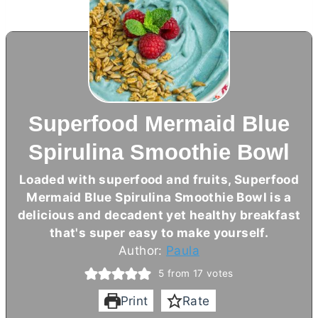
Superfood Mermaid Blue
Spirulina Smoothie Bowl
Loaded with superfood and fruits, Superfood
Mermaid Blue Spirulina Smoothie Bowl is a
delicious and decadent yet healthy breakfast
that's super easy to make yourself.
Author:
Paula
5
from
17
votes
Print
Rate