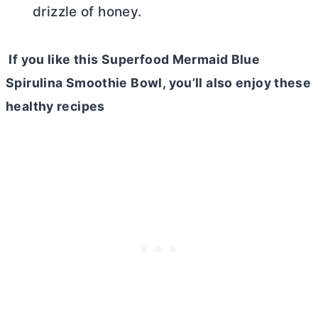
drizzle of honey.
If you like this Superfood Mermaid Blue
Spirulina Smoothie Bowl, you’ll also enjoy these
healthy recipes