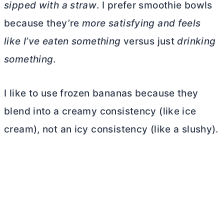
sipped with a straw
. I prefer smoothie bowls
because they’re
more satisfying and feels
like I’ve eaten something
versus just
drinking
something
.
I like to use frozen bananas because they
blend into a creamy consistency (like ice
cream), not an icy consistency (like a slushy).