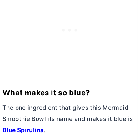
What makes it so blue?
The one ingredient that gives this Mermaid
Smoothie Bowl its name and makes it blue is
Blue Spirulina
.