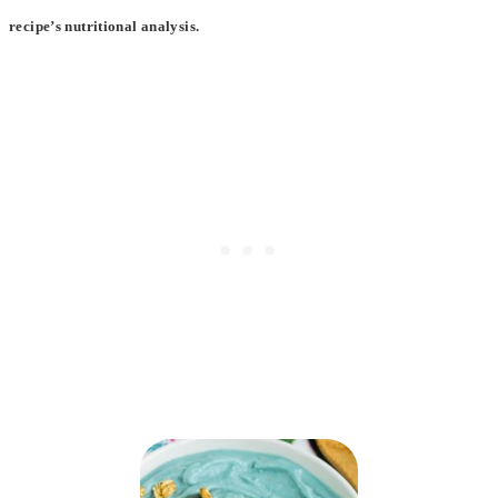
recipe’s nutritional analysis.