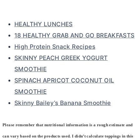
HEALTHY LUNCHES
18 HEALTHY GRAB AND GO BREAKFASTS
High Protein Snack Recipes
SKINNY PEACH GREEK YOGURT
SMOOTHIE
SPINACH APRICOT COCONUT OIL
SMOOTHIE
Skinny Bailey’s Banana Smoothie
Please remember that nutritional information is a rough estimate and
can vary based on the products used. I didn’t calculate toppings in this