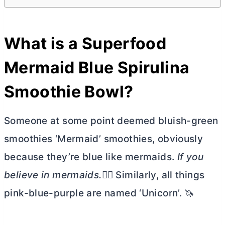
What is a Superfood
Mermaid Blue Spirulina
Smoothie Bowl?
Someone at some point deemed bluish-green
smoothies ‘Mermaid’ smoothies, obviously
because they’re blue like mermaids.
If you
believe in mermaids.🧜‍♀️
Similarly, all things
pink-blue-purple are named ‘Unicorn’. 🦄