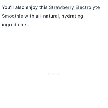
You’ll also enjoy this
Strawberry Electrolyte
Smoothie
with all-natural, hydrating
ingredients.