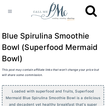
Skip
to
content
Blue Spirulina Smoothie
Bowl (Superfood Mermaid
Bowl)
This post may contain affiliate links that won’t change your price but
will share some commission.
Loaded with superfood and fruits, Superfood
Mermaid Blue Spirulina Smoothie Bowl is a delicious
and decadent yet healthy breakfast that's super