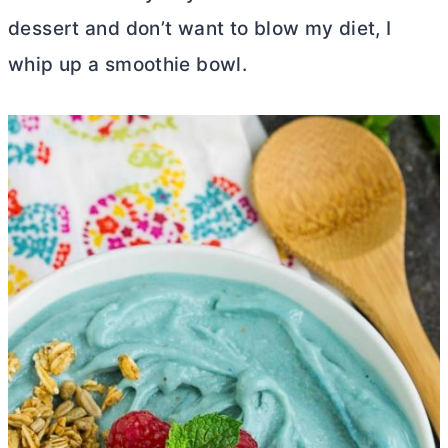
dessert and don’t want to blow my diet, I
whip up a smoothie bowl.