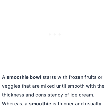
A
smoothie bowl
starts with frozen fruits or
veggies that are mixed until smooth with the
thickness and consistency of ice cream.
Whereas, a
smoothie
is thinner and usually