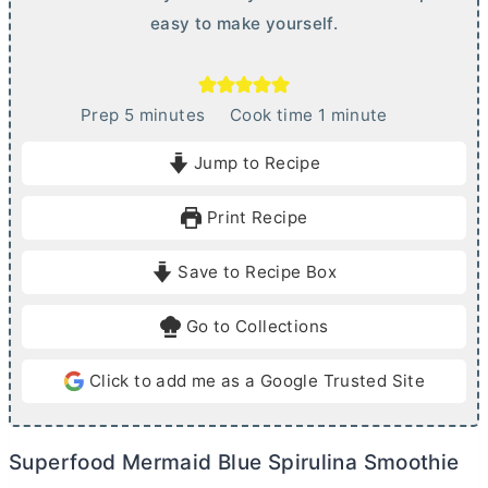
easy to make yourself.
m
m
Prep
5
minutes
Cook time
1
minute
i
i
Jump to Recipe
n
n
u
u
Print Recipe
t
t
e
e
Save to Recipe Box
s
Go to Collections
Click to add me as a Google Trusted Site
Superfood Mermaid Blue Spirulina Smoothie