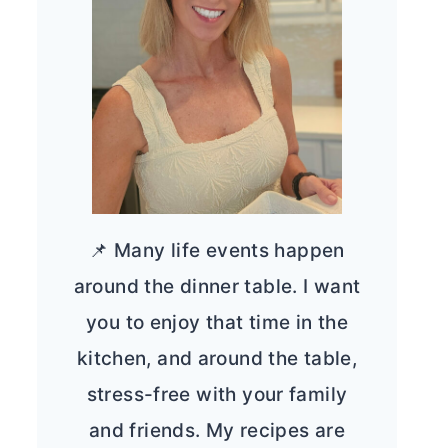
📌 Many life events happen
around the dinner table. I want
you to enjoy that time in the
kitchen, and around the table,
stress-free with your family
and friends. My recipes are