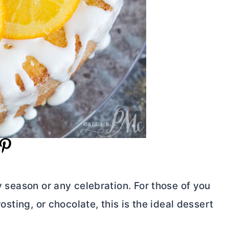
ny season or any celebration. For those of you
rosting, or chocolate, this is the ideal dessert