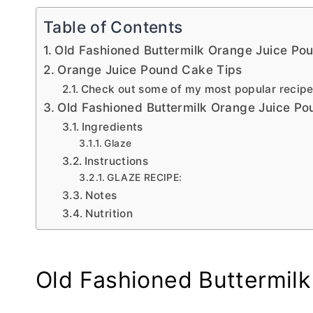
Table of Contents
Old Fashioned Buttermilk Orange Juice Po
Orange Juice Pound Cake Tips
Check out some of my most popular recip
Old Fashioned Buttermilk Orange Juice P
Ingredients
Glaze
Instructions
GLAZE RECIPE:
Notes
Nutrition
Old Fashioned Buttermil