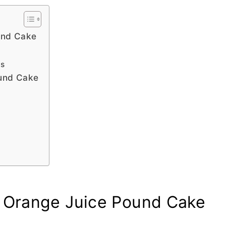
und Cake
es
ound Cake
k Orange Juice Pound Cake