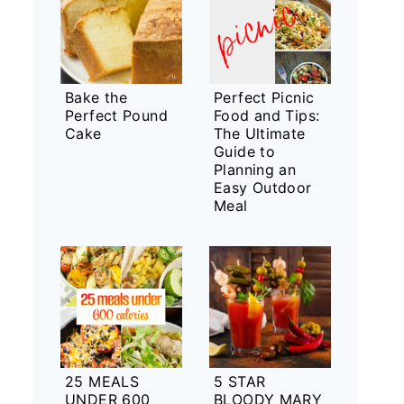
Bake the
Perfect Picnic
Perfect Pound
Food and Tips:
Cake
The Ultimate
Guide to
Planning an
Easy Outdoor
Meal
25 MEALS
5 STAR
UNDER 600
BLOODY MARY