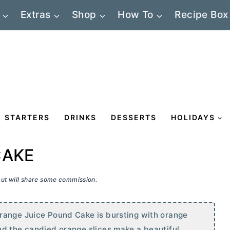
Extras
Shop
How To
Recipe Box
STARTERS
DRINKS
DESSERTS
HOLIDAYS
CAKE
 but will share some commission.
range Juice Pound Cake is bursting with orange
nd the candied orange slices make a beautiful