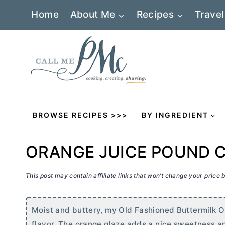
Skip
Home
About Me
Recipes
Travel
to
content
BROWSE RECIPES >>>
BY INGREDIENT
ORANGE JUICE POUND 
This post may contain affiliate links that won’t change your price
Moist and buttery, my Old Fashioned Buttermilk O
flavor. The orange glaze adds a nice sweetness a