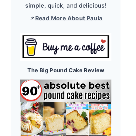
simple, quick, and delicious!
📌
Read More About Paula
The Big Pound Cake Review