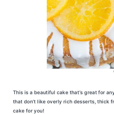
This is a beautiful cake that’s great for a
that don’t like overly rich desserts, thick f
cake for you!