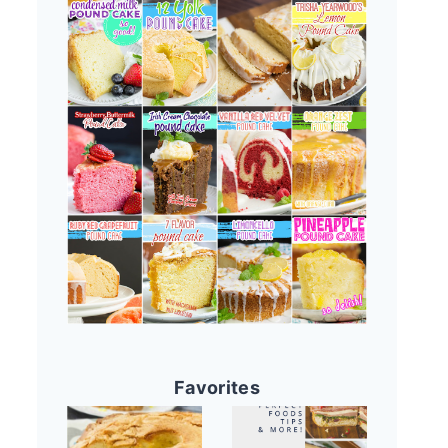
Favorites