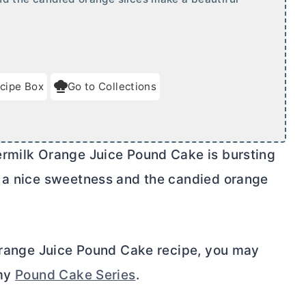
cipe Box
Go to Collections
ermilk Orange Juice Pound Cake is bursting
s a nice sweetness and the candied orange
 Orange Juice Pound Cake recipe, you may
 my
Pound Cake Series
.