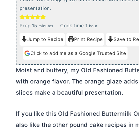
presentation.
m
h
Prep
15
Cook time
1
minutes
hour
i
o
Jump to Recipe
Print Recipe
Save to Re
n
u
u
r
Click to add me as a Google Trusted Site
t
e
Moist and buttery, my Old Fashioned Butt
s
with orange flavor. The orange glaze add
slices make a beautiful presentation.
If you like this Old Fashioned Buttermilk
also like the other pound cake recipes in