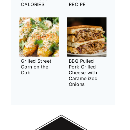
CALORIES
RECIPE
Grilled Street
BBQ Pulled
Corn on the
Pork Grilled
Cob
Cheese with
Caramelized
Onions