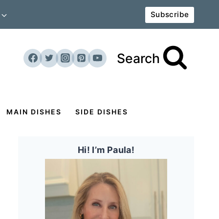
Subscribe
Search
MAIN DISHES
SIDE DISHES
Hi! I’m Paula!