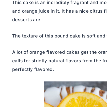
This cake is an incredibly fragrant and m
and orange juice in it. It has a nice citrus 
desserts are.
The texture of this pound cake is soft and
A lot of orange flavored cakes get the oran
calls for strictly natural flavors from the fru
perfectly flavored.