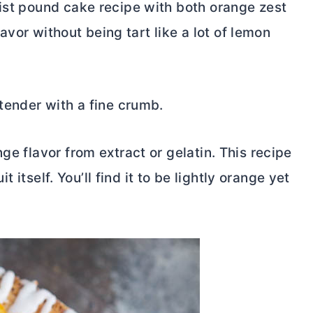
oist pound cake recipe with both orange zest
flavor without being tart like a lot of lemon
 tender with a fine crumb.
ge flavor from extract or gelatin. This recipe
it itself. You’ll find it to be lightly orange yet