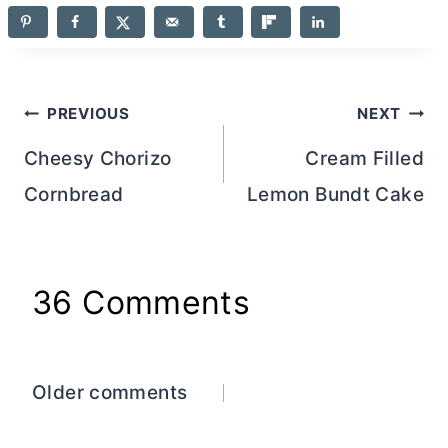
Post
PREVIOUS
NEXT
navigation
Cheesy Chorizo
Cream Filled
Cornbread
Lemon Bundt Cake
36 Comments
Comments
Older comments
navigation