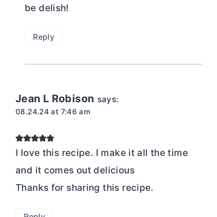
be delish!
Reply
Jean L Robison
says:
08.24.24 at 7:46 am
I love this recipe. I make it all the time
and it comes out delicious
Thanks for sharing this recipe.
Reply