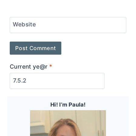
Website
Current ye@r
*
Hi! I’m Paula!