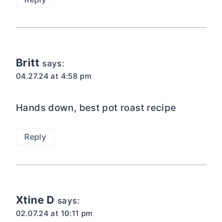
Britt
says:
04.27.24 at 4:58 pm
Hands down, best pot roast recipe
Reply
Xtine D
says:
02.07.24 at 10:11 pm