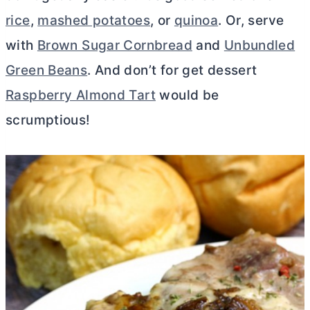
rice
,
mashed potatoes
, or
quinoa
. Or, serve
with
Brown Sugar Cornbread
and
Unbundled
Green Beans
. And don’t for get dessert
Raspberry Almond Tart
would be
scrumptious!