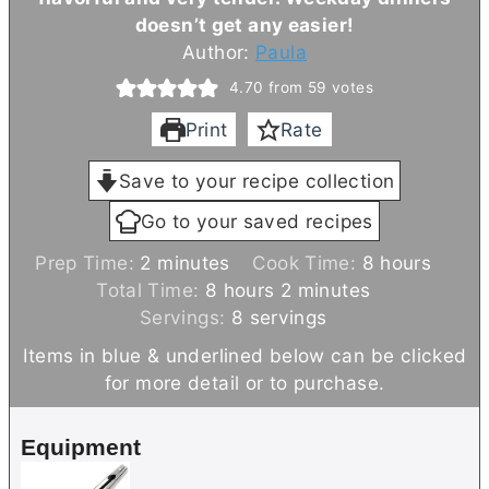
doesn’t get any easier!
Author:
Paula
4.70
from
59
votes
Print
Rate
Save to your recipe collection
Go to your saved recipes
m
h
Prep Time:
2
minutes
Cook Time:
8
hours
i
h
m
o
Total Time:
8
hours
2
minutes
n
o
i
u
Servings:
8
servings
u
u
n
r
Items in blue & underlined below can be clicked
t
r
u
s
for more detail or to purchase.
e
s
t
s
e
Equipment
s