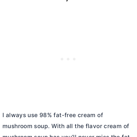
I always use 98% fat-free cream of
mushroom soup. With all the flavor cream of