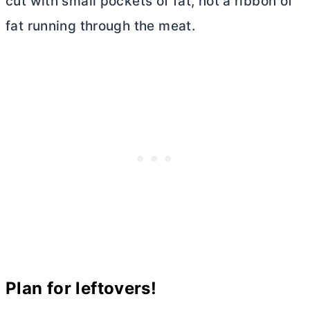
cut with small pockets of fat, not a ribbon of
fat running through the meat.
Plan for leftovers!