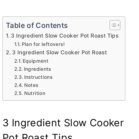
Table of Contents
3 Ingredient Slow Cooker Pot Roast Tips
Plan for leftovers!
3 Ingredient Slow Cooker Pot Roast
Equipment
Ingredients
Instructions
Notes
Nutrition
3 Ingredient Slow Cooker
Pot Roast Tips