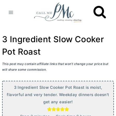
Skip
to
content
3 Ingredient Slow Cooker
Pot Roast
This post may contain affiliate links that won’t change your price but
will share some commission.
3 Ingredient Slow Cooker Pot Roast is moist,
flavorful and very tender. Weekday dinners doesn't
get any easier!