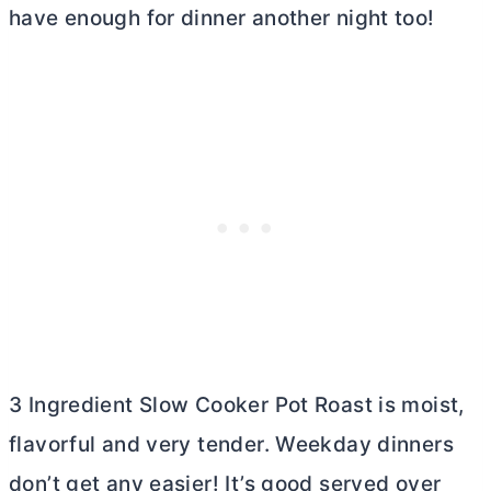
have enough for dinner another night too!
3 Ingredient Slow Cooker Pot Roast is moist,
flavorful and very tender. Weekday dinners
don’t get any easier! It’s good served over