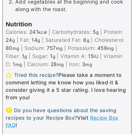
Add vegetables at the beginning and cook
along with the roast.
Nutrition
Calories:
241
|
Carbohydrates:
5
|
Protein:
kcal
g
24
|
Fat:
14
|
Saturated Fat:
6
|
Cholesterol:
g
g
g
80
|
Sodium:
757
|
Potassium:
459
|
mg
mg
mg
Fiber:
1
|
Sugar:
1
|
Vitamin A:
15
|
Vitamin
g
g
IU
C:
1
|
Calcium:
28
|
Iron:
3
mg
mg
mg
Tried this recipe?
Please take a moment to
comment letting me know how you liked it &
consider giving it a 5 star rating. I love hearing
from you!
Do you have questions about the saving
recipes to your Recipe Box?
Visit
Recipe Box
FAQ
!