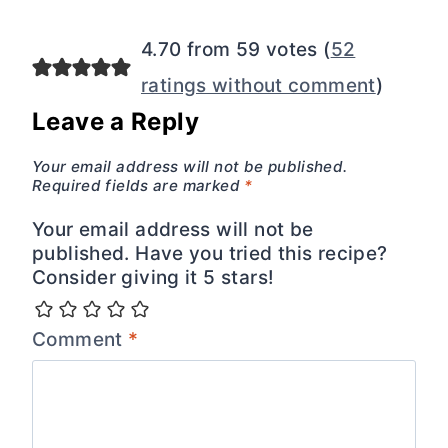
navigation
4.70 from 59 votes (
52
ratings without comment
)
Leave a Reply
Your email address will not be published.
Required fields are marked
*
Your email address will not be
published. Have you tried this recipe?
Consider giving it 5 stars!
Comment
*