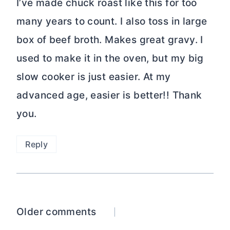
I’ve made chuck roast like this for too
many years to count. I also toss in large
box of beef broth. Makes great gravy. I
used to make it in the oven, but my big
slow cooker is just easier. At my
advanced age, easier is better!! Thank
you.
Reply
Comments
Older comments