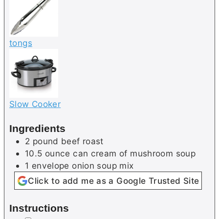
tongs
Slow Cooker
Ingredients
2
pound
beef roast
10.5
ounce can
cream of mushroom soup
1
envelope
onion soup mix
Click to add me as a Google Trusted Site
Instructions