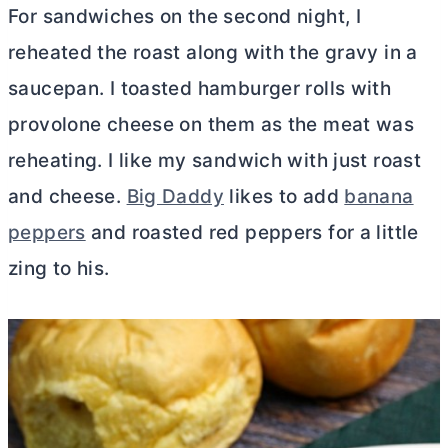
For sandwiches on the second night, I
reheated the roast along with the gravy in a
saucepan. I toasted hamburger rolls with
provolone cheese on them as the meat was
reheating. I like my sandwich with just roast
and cheese.
Big Daddy
likes to add
banana
peppers
and roasted red peppers for a little
zing to his.