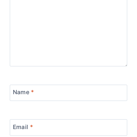
Name
*
Email
*