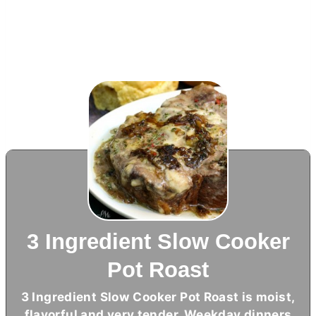
3 Ingredient Slow Cooker
Pot Roast
3 Ingredient Slow Cooker Pot Roast is moist,
flavorful and very tender. Weekday dinners