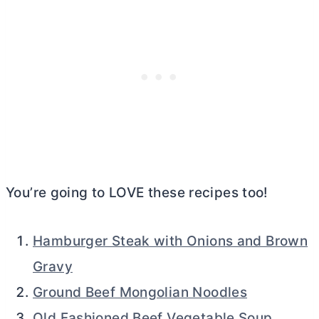
You’re going to LOVE these recipes too!
Hamburger Steak with Onions and Brown
Gravy
Ground Beef Mongolian Noodles
Old Fashioned Beef Vegetable Soup