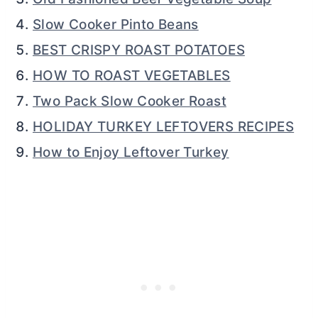
Slow Cooker Pinto Beans
BEST CRISPY ROAST POTATOES
HOW TO ROAST VEGETABLES
Two Pack Slow Cooker Roast
HOLIDAY TURKEY LEFTOVERS RECIPES
How to Enjoy Leftover Turkey