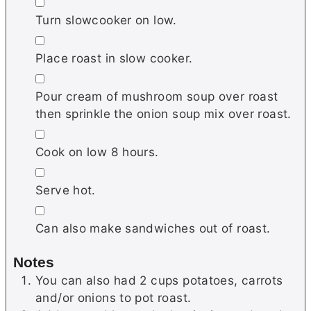
▢
Turn slowcooker on low.
▢
Place roast in slow cooker.
▢
Pour cream of mushroom soup over roast
then sprinkle the onion soup mix over roast.
▢
Cook on low 8 hours.
▢
Serve hot.
▢
Can also make sandwiches out of roast.
Notes
You can also had 2 cups potatoes, carrots
and/or onions to pot roast.