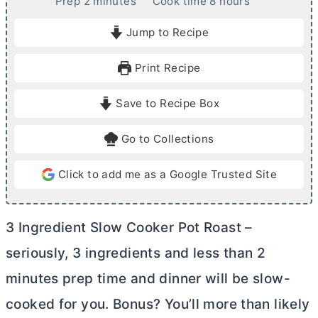
m
h
Prep
2
minutes
Cook time
8
hours
i
o
Jump to Recipe
n
u
u
r
Print Recipe
t
s
e
Save to Recipe Box
s
Go to Collections
Click to add me as a Google Trusted Site
3 Ingredient Slow Cooker Pot Roast –
seriously, 3 ingredients and less than 2
minutes prep time and dinner will be slow-
cooked for you. Bonus? You’ll more than likely