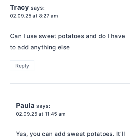
Tracy
says:
02.09.25 at 8:27 am
Can I use sweet potatoes and do I have
to add anything else
Reply
Paula
says:
02.09.25 at 11:45 am
Yes, you can add sweet potatoes. It’ll