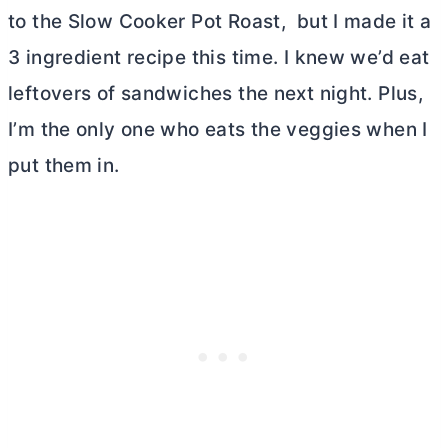
to the Slow Cooker Pot Roast, but I made it a
3 ingredient recipe this time. I knew we’d eat
leftovers of sandwiches the next night. Plus,
I’m the only one who eats the veggies when I
put them in.