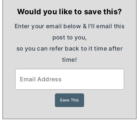
Would you like to save this?
Enter your email below & I'll email this
post to you,
so you can refer back to it time after
time!