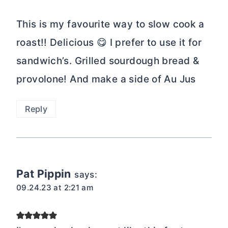
This is my favourite way to slow cook a
roast!! Delicious 😋 I prefer to use it for
sandwich’s. Grilled sourdough bread &
provolone! And make a side of Au Jus
Reply
Pat Pippin
says:
09.24.23 at 2:21 am