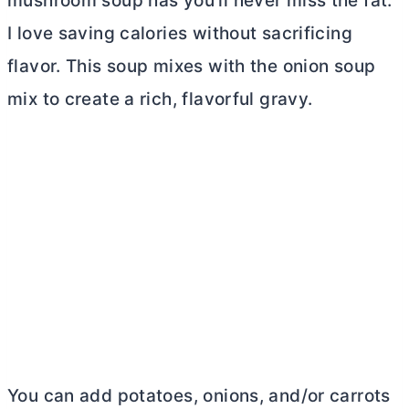
mushroom soup has you’ll never miss the fat.
I love saving calories without sacrificing
flavor. This soup mixes with the onion soup
mix to create a rich, flavorful gravy.
You can add potatoes, onions, and/or carrots