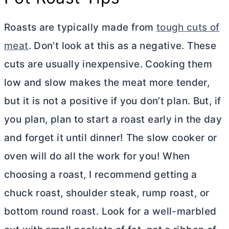
Roasts are typically made from
tough cuts of
meat
. Don’t look at this as a negative. These
cuts are usually inexpensive. Cooking them
low and slow makes the meat more tender,
but it is not a positive if you don’t plan. But, if
you plan, plan to start a roast early in the day
and forget it until dinner! The slow cooker or
oven will do all the work for you! When
choosing a roast, I recommend getting a
chuck roast, shoulder steak, rump roast, or
bottom round roast. Look for a well-marbled