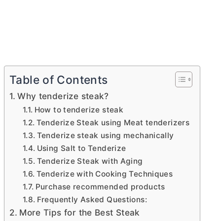
Table of Contents
Why tenderize steak?
How to tenderize steak
Tenderize Steak using Meat tenderizers
Tenderize steak using mechanically
Using Salt to Tenderize
Tenderize Steak with Aging
Tenderize with Cooking Techniques
Purchase recommended products
Frequently Asked Questions:
More Tips for the Best Steak