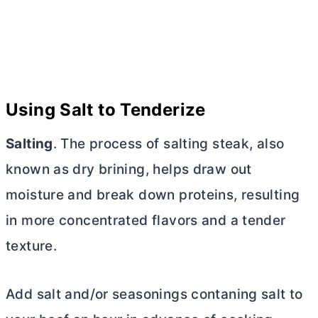
Using Salt to Tenderize
Salting
. The process of salting steak, also
known as dry brining, helps draw out
moisture and break down proteins, resulting
in more concentrated flavors and a tender
texture.
Add salt and/or seasonings contaning salt to