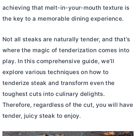
achieving that melt-in-your-mouth texture is
the key to a memorable dining experience.
Not all steaks are naturally tender, and that’s
where the magic of tenderization comes into
play. In this comprehensive guide, we’ll
explore various techniques on how to
tenderize steak and transform even the
toughest cuts into culinary delights.
Therefore, regardless of the cut, you will have
tender, juicy steak to enjoy.