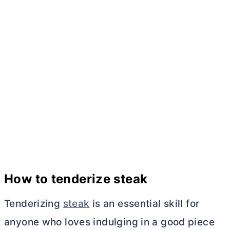
How to tenderize steak
Tenderizing
steak
is an essential skill for
anyone who loves indulging in a good piece