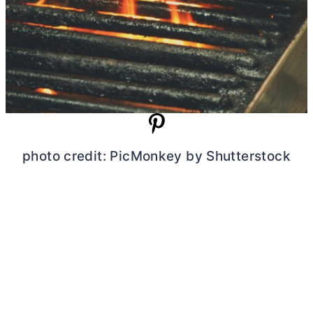
photo credit: PicMonkey by Shutterstock