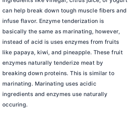
ingredients like vinegar, citrus juice, or yogurt
can help break down tough muscle fibers and
infuse flavor. Enzyme tenderization is
basically the same as marinating, however,
instead of acid is uses enzymes from fruits
like papaya, kiwi, and pineapple. These fruit
enzymes naturally tenderize meat by
breaking down proteins. This is similar to
marinating. Marinating uses acidic
ingredients and enzymes use naturally
occuring.