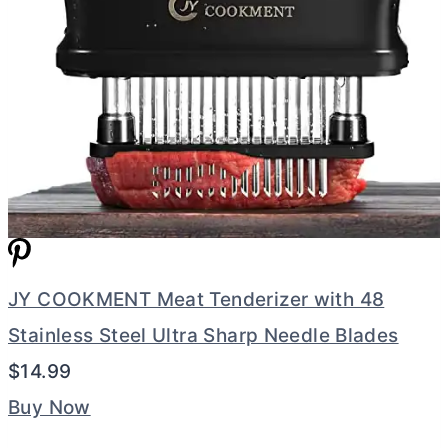
JY COOKMENT Meat Tenderizer with 48
Stainless Steel Ultra Sharp Needle Blades
$14.99
Buy Now