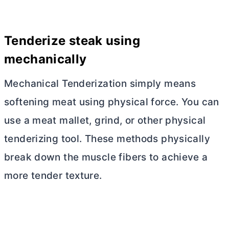
Tenderize steak using
mechanically
Mechanical Tenderization simply means
softening meat using physical force. You can
use a meat mallet, grind, or other physical
tenderizing tool. These methods physically
break down the muscle fibers to achieve a
more tender texture.