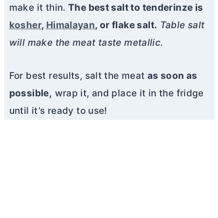
make it thin.
The best salt to tenderinze is
kosher
,
Himalayan
, or flake salt.
Table salt
will make the meat taste metallic.
For best results, salt the meat
as soon as
possible,
wrap it, and place it in the fridge
until it’s ready to use!