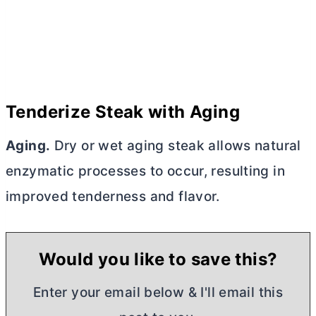
Tenderize Steak with Aging
Aging.
Dry or wet aging steak allows natural
enzymatic processes to occur, resulting in
improved tenderness and flavor.
Would you like to save this?
Enter your email below & I'll email this