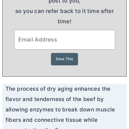
post to you,
so you can refer back to it time after
time!
The process of dry aging enhances the
flavor and tenderness of the beef by
allowing enzymes to break down muscle
fibers and connective tissue while