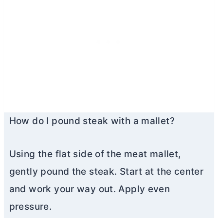
How do I pound steak with a mallet?
Using the flat side of the meat mallet,
gently pound the steak. Start at the center
and work your way out. Apply even
pressure.