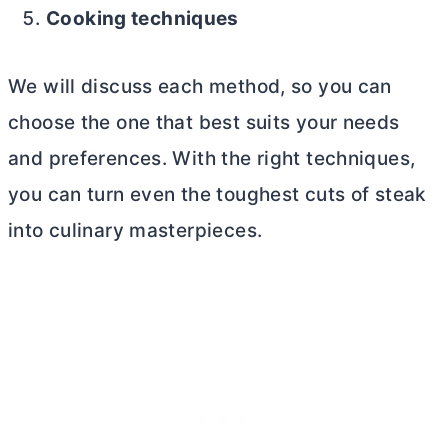
Cooking techniques
We will discuss each method, so you can
choose the one that best suits your needs
and preferences. With the right techniques,
you can turn even the toughest cuts of steak
into culinary masterpieces.