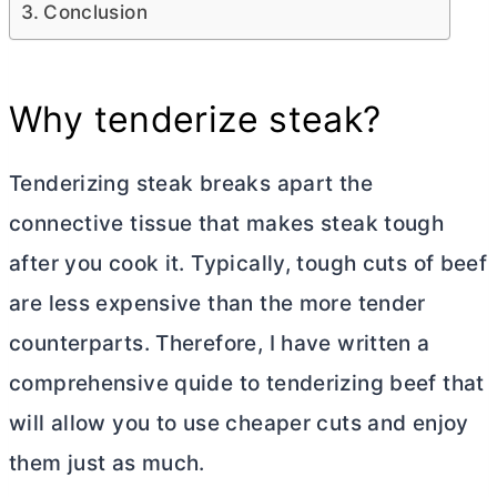
Conclusion
Why tenderize steak?
Tenderizing steak breaks apart the
connective tissue that makes steak tough
after you cook it. Typically, tough cuts of beef
are less expensive than the more tender
counterparts. Therefore, I have written a
comprehensive quide to tenderizing beef that
will allow you to use cheaper cuts and enjoy
them just as much.