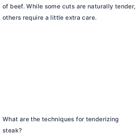
of beef. While some cuts are naturally tender,
others require a little extra care.
What are the techniques for tenderizing
steak?