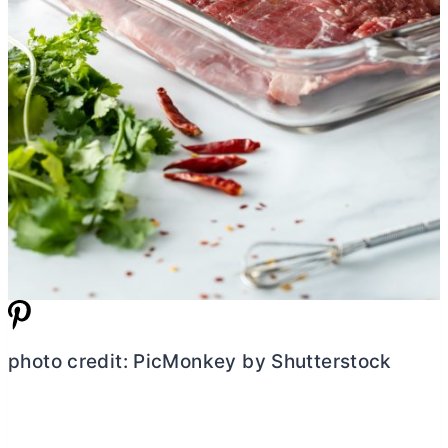
photo credit: PicMonkey by Shutterstock