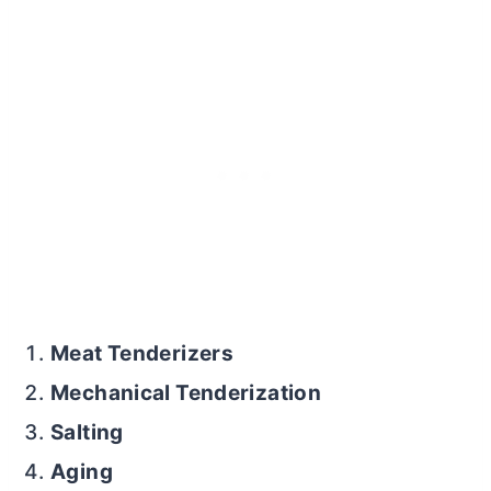
Meat Tenderizers
Mechanical Tenderization
Salting
Aging