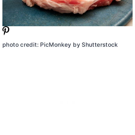
photo credit: PicMonkey by Shutterstock