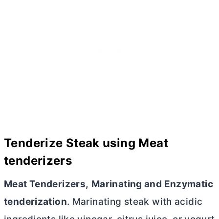
Tenderize Steak using Meat
tenderizers
Meat Tenderizers,
Marinating and Enzymatic
tenderization
. Marinating steak with acidic