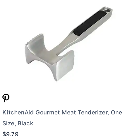
KitchenAid Gourmet Meat Tenderizer, One
Size, Black
$9.79