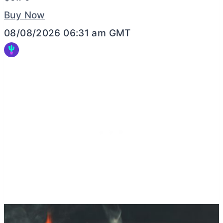
Buy Now
08/08/2026 06:31 am GMT