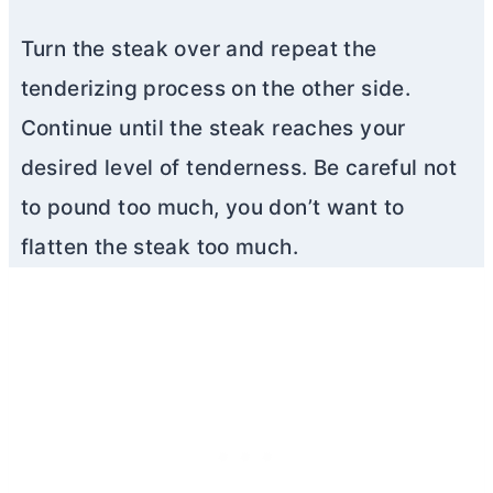
Turn the steak over and repeat the
tenderizing process on the other side.
Continue until the steak reaches your
desired level of tenderness. Be careful not
to pound too much, you don’t want to
flatten the steak too much.