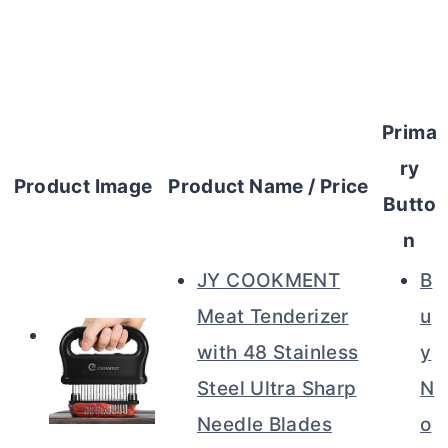
Prima
ry
Product Image
Product Name / Price
Butto
n
JY COOKMENT
B
Meat Tenderizer
u
with 48 Stainless
y
Steel Ultra Sharp
N
Needle Blades
o