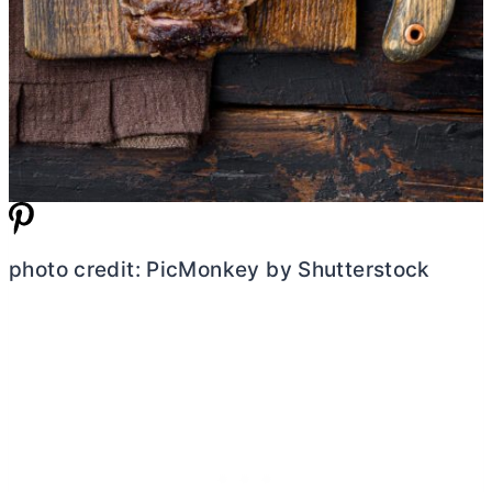
photo credit: PicMonkey by Shutterstock