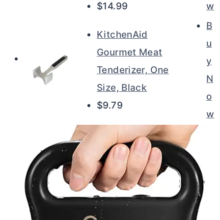
$14.99
w
B
KitchenAid
u
Gourmet Meat
y
Tenderizer, One
N
Size, Black
o
$9.79
w