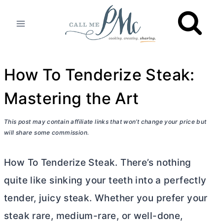
Skip
to
content
How To Tenderize Steak:
Mastering the Art
This post may contain affiliate links that won’t change your price but
will share some commission.
How To Tenderize Steak. There’s nothing
quite like sinking your teeth into a perfectly
tender, juicy steak. Whether you prefer your
steak rare, medium-rare, or well-done,