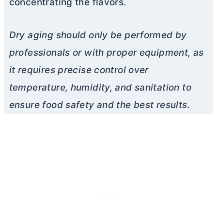
concentrating the flavors.
Dry aging should only be performed by
professionals or with proper equipment, as
it requires precise control over
temperature, humidity, and sanitation to
ensure food safety and the best results.