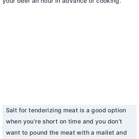
your beef an hour in advance of cooking.
Salt for tenderizing meat is a good option
when you’re short on time and you don’t
want to pound the meat with a mallet and