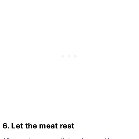
6. Let the meat rest