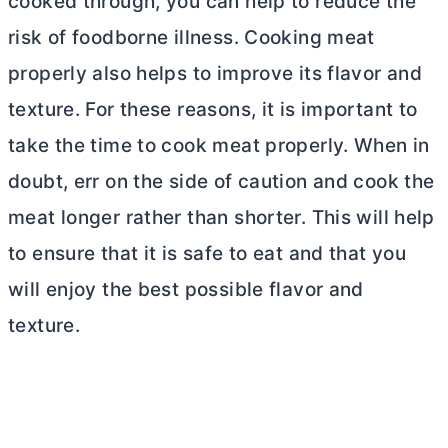
cooked through, you can help to reduce the
risk of foodborne illness. Cooking meat
properly also helps to improve its flavor and
texture. For these reasons, it is important to
take the time to cook meat properly. When in
doubt, err on the side of caution and cook the
meat longer rather than shorter. This will help
to ensure that it is safe to eat and that you
will enjoy the best possible flavor and
texture.