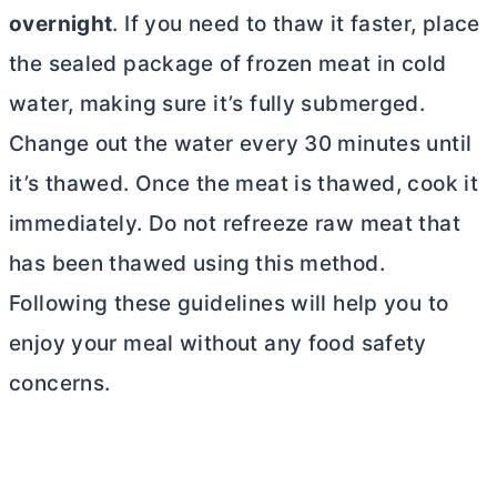
overnight
. If you need to thaw it faster, place
the sealed package of frozen meat in cold
water, making sure it’s fully submerged.
Change out the water every 30 minutes until
it’s thawed. Once the meat is thawed, cook it
immediately. Do not refreeze raw meat that
has been thawed using this method.
Following these guidelines will help you to
enjoy your meal without any food safety
concerns.