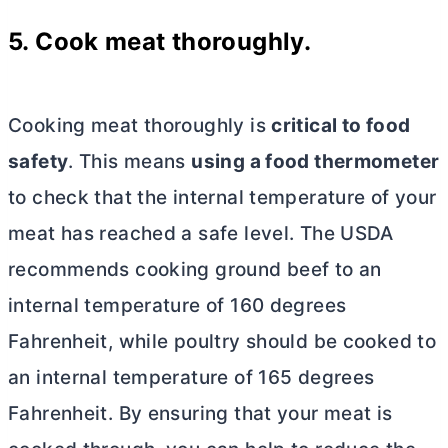
5. Cook meat thoroughly.
Cooking meat thoroughly is
critical to food
safety
. This means
using a food thermometer
to check that the internal temperature of your
meat has reached a safe level. The USDA
recommends cooking ground beef to an
internal temperature of 160 degrees
Fahrenheit, while poultry should be cooked to
an internal temperature of 165 degrees
Fahrenheit. By ensuring that your meat is