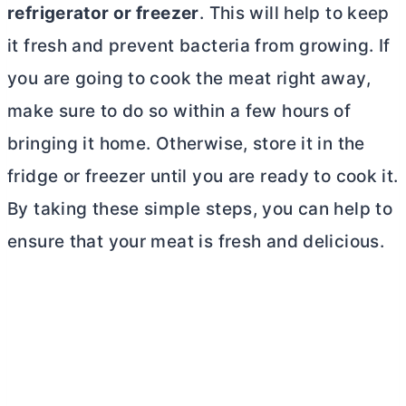
refrigerator or freezer
. This will help to keep
it fresh and prevent bacteria from growing. If
you are going to cook the meat right away,
make sure to do so within a few hours of
bringing it home. Otherwise, store it in the
fridge or freezer until you are ready to cook it.
By taking these simple steps, you can help to
ensure that your meat is fresh and delicious.