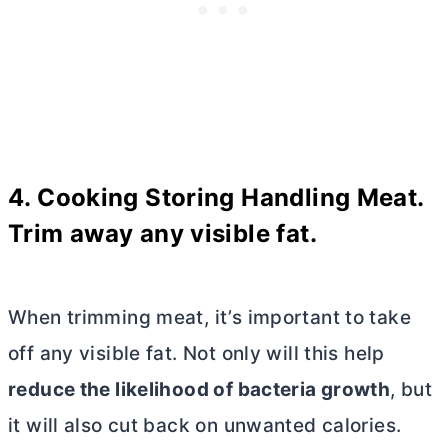
4. Cooking Storing Handling Meat
.
Trim away any visible fat.
When trimming meat, it’s important to take
off any visible fat. Not only will this help
reduce the likelihood of bacteria growth
, but
it will also cut back on unwanted calories.