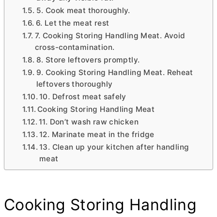
5. Cook meat thoroughly.
6. Let the meat rest
7. Cooking Storing Handling Meat. Avoid
cross-contamination.
8. Store leftovers promptly.
9. Cooking Storing Handling Meat. Reheat
leftovers thoroughly
10. Defrost meat safely
Cooking Storing Handling Meat
11. Don’t wash raw chicken
12. Marinate meat in the fridge
13. Clean up your kitchen after handling
meat
Cooking Storing Handling