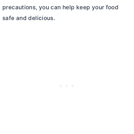
precautions, you can help keep your food
safe and delicious.