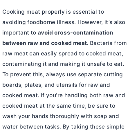
Cooking meat properly is essential to
avoiding foodborne illness. However, it’s also
important to
avoid cross-contamination
between raw and cooked meat
. Bacteria from
raw meat can easily spread to cooked meat,
contaminating it and making it unsafe to eat.
To prevent this, always use separate cutting
boards, plates, and utensils for raw and
cooked meat. If you’re handling both raw and
cooked meat at the same time, be sure to
wash your hands thoroughly with soap and
water between tasks. By taking these simple