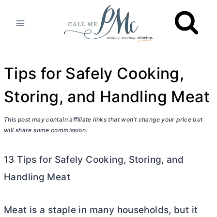
Skip
to
content
Tips for Safely Cooking,
Storing, and Handling Meat
This post may contain affiliate links that won’t change your price but
will share some commission.
13 Tips for Safely Cooking, Storing, and
Handling Meat
Meat is a staple in many households, but it