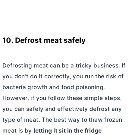
10. Defrost meat safely
Defrosting meat can be a tricky business. If
you don’t do it correctly, you run the risk of
bacteria growth and food poisoning.
However, if you follow these simple steps,
you can safely and effectively defrost any
type of meat. The best way to thaw frozen
meat is by
letting it sit in the fridge