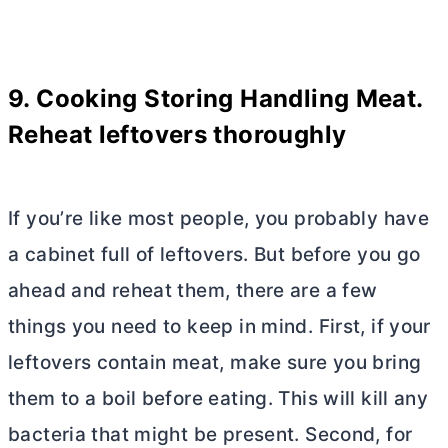
9. Cooking Storing Handling Meat.
Reheat leftovers thoroughly
If you’re like most people, you probably have
a cabinet full of leftovers. But before you go
ahead and reheat them, there are a few
things you need to keep in mind. First, if your
leftovers contain meat, make sure you bring
them to a boil before eating. This will kill any
bacteria that might be present. Second, for