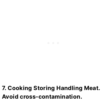
7. Cooking Storing Handling Meat.
Avoid cross-contamination.