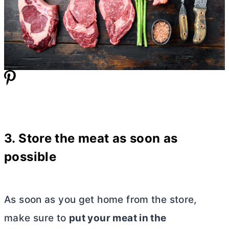
3. Store the meat as soon as
possible
As soon as you get home from the store,
make sure to
put your meat in the