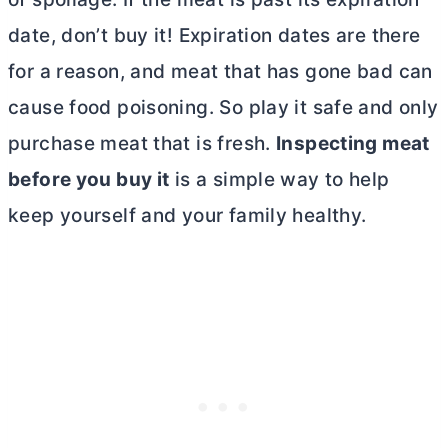
date, don’t buy it! Expiration dates are there
for a reason, and meat that has gone bad can
cause food poisoning. So play it safe and only
purchase meat that is fresh.
Inspecting meat
before you buy it
is a simple way to help
keep yourself and your family healthy.