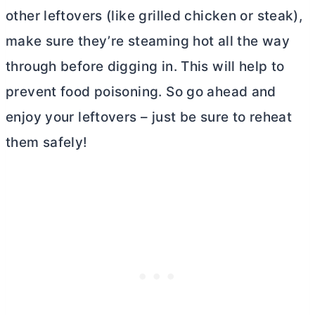
other leftovers (like grilled chicken or steak),
make sure they’re steaming hot all the way
through before digging in. This will help to
prevent food poisoning. So go ahead and
enjoy your leftovers – just be sure to reheat
them safely!