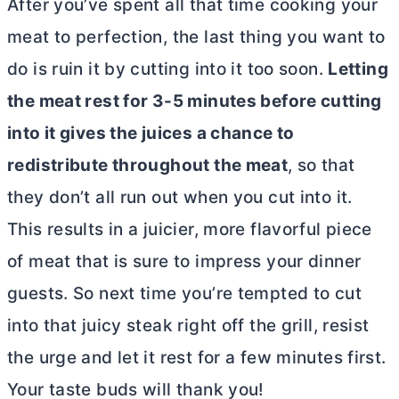
After you’ve spent all that time cooking your
meat to perfection, the last thing you want to
do is ruin it by cutting into it too soon.
Letting
the meat rest for 3-5 minutes before cutting
into it gives the juices a chance to
redistribute throughout the meat
, so that
they don’t all run out when you cut into it.
This results in a juicier, more flavorful piece
of meat that is sure to impress your dinner
guests. So next time you’re tempted to cut
into that juicy steak right off the grill, resist
the urge and let it rest for a few minutes first.
Your taste buds will thank you!