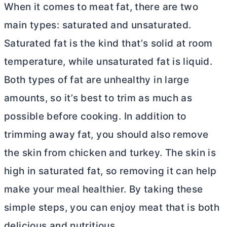
When it comes to meat fat, there are two
main types: saturated and unsaturated.
Saturated fat is the kind that’s solid at room
temperature, while unsaturated fat is liquid.
Both types of fat are unhealthy in large
amounts, so it’s best to trim as much as
possible before cooking. In addition to
trimming away fat, you should also remove
the skin from chicken and turkey. The skin is
high in saturated fat, so removing it can help
make your meal healthier. By taking these
simple steps, you can enjoy meat that is both
delicious and nutritious.