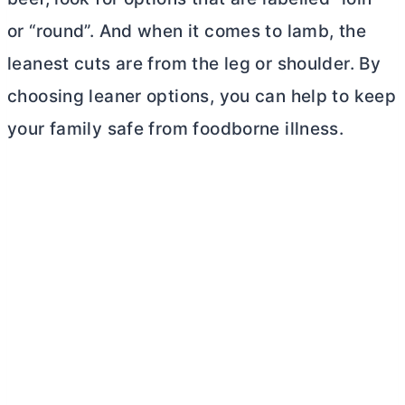
or “round”. And when it comes to lamb, the
leanest cuts are from the leg or shoulder. By
choosing leaner options, you can help to keep
your family safe from foodborne illness.