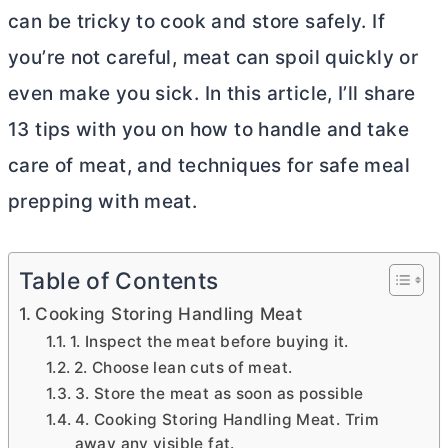
can be tricky to cook and store safely. If
you’re not careful, meat can spoil quickly or
even make you sick. In this article, I’ll share
13 tips with you on how to handle and take
care of meat, and techniques for safe meal
prepping with meat.
Table of Contents
Cooking Storing Handling Meat
1. Inspect the meat before buying it.
2. Choose lean cuts of meat.
3. Store the meat as soon as possible
4. Cooking Storing Handling Meat. Trim
away any visible fat.