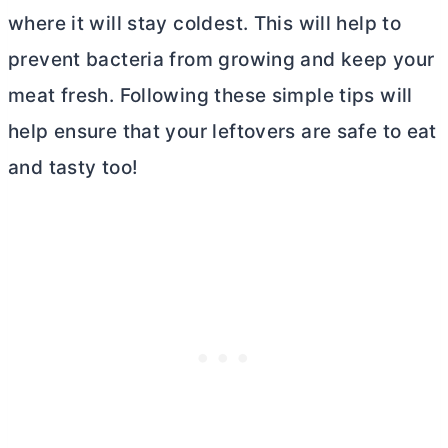
where it will stay coldest. This will help to
prevent bacteria from growing and keep your
meat fresh. Following these simple tips will
help ensure that your leftovers are safe to eat
and tasty too!