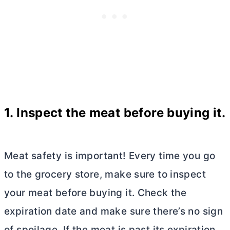
1. Inspect the meat before buying it.
Meat safety is important! Every time you go
to the grocery store, make sure to inspect
your meat before buying it. Check the
expiration date and make sure there’s no sign
of spoilage. If the meat is past its expiration