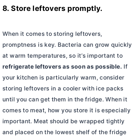
8. Store leftovers promptly.
When it comes to storing leftovers,
promptness is key. Bacteria can grow quickly
at warm temperatures, so it’s important to
refrigerate leftovers as soon as possible.
If
your kitchen is particularly warm, consider
storing leftovers in a cooler with ice packs
until you can get them in the fridge. When it
comes to meat, how you store it is especially
important. Meat should be wrapped tightly
and placed on the lowest shelf of the fridge