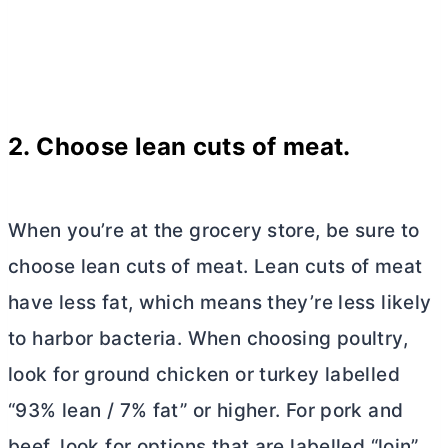
2. Choose lean cuts of meat.
When you’re at the grocery store, be sure to
choose lean cuts of meat. Lean cuts of meat
have less fat, which means they’re less likely
to harbor bacteria. When choosing poultry,
look for ground chicken or turkey labelled
“93% lean / 7% fat” or higher. For pork and
beef, look for options that are labelled “loin”