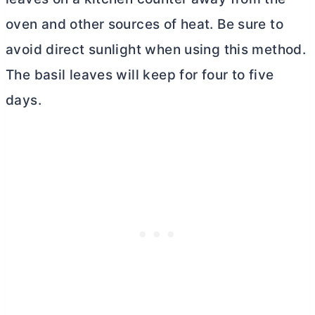
oven and other sources of heat. Be sure to
avoid direct sunlight when using this method.
The basil leaves will keep for four to five
days.