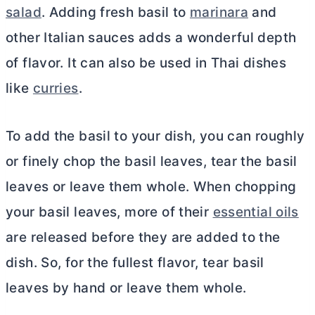
salad
. Adding fresh basil to
marinara
and
other Italian sauces adds a wonderful depth
of flavor. It can also be used in Thai dishes
like
curries
.
To add the basil to your dish, you can roughly
or finely chop the basil leaves, tear the basil
leaves or leave them whole. When chopping
your basil leaves, more of their
essential oils
are released before they are added to the
dish. So, for the fullest flavor, tear basil
leaves by hand or leave them whole.