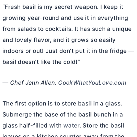
“Fresh basil is my secret weapon. I keep it
growing year-round and use it in everything
from salads to cocktails. It has such a unique
and lovely flavor, and it grows so easily
indoors or out! Just don’t put it in the fridge —
basil doesn’t like the cold!”
— Chef Jenn Allen,
CookWhatYouLove.com
The first option is to store basil in a glass.
Submerge the base of the basil bunch in a
glass half-filled with
water
. Store the basil
leaves on a kitchen counter away from the