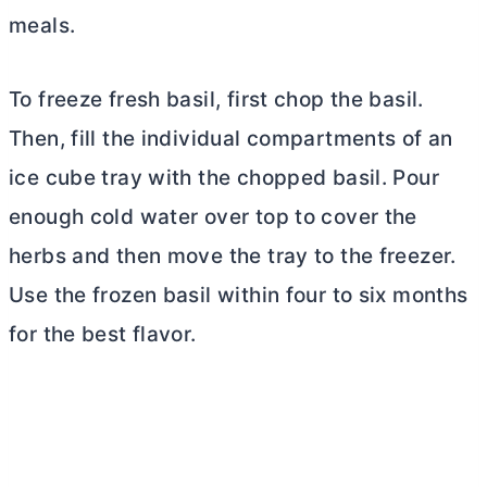
meals.
To freeze fresh basil, first chop the basil.
Then, fill the individual compartments of an
ice cube tray with the chopped basil. Pour
enough cold water over top to cover the
herbs and then move the tray to the freezer.
Use the frozen basil within four to six months
for the best flavor.