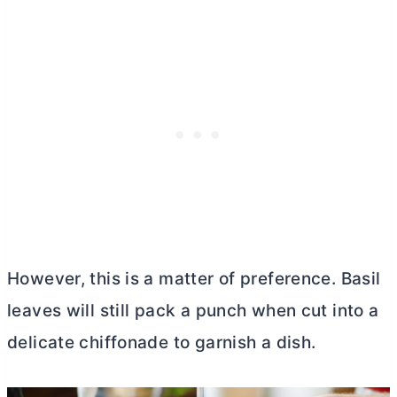
However, this is a matter of preference. Basil
leaves will still pack a punch when cut into a
delicate chiffonade to garnish a dish.