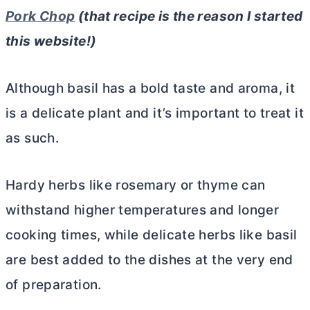
Pork Chop
(that recipe is the reason I started
this website!)
Although basil has a bold taste and aroma, it
is a delicate plant and it’s important to treat it
as such.
Hardy herbs like rosemary or thyme can
withstand higher temperatures and longer
cooking times, while delicate herbs like basil
are best added to the dishes at the very end
of preparation.