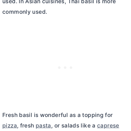
used. In Asian cuisines, Thai basil is more
commonly used.
Fresh basil is wonderful as a topping for
pizza
, fresh
pasta
, or salads like a
caprese