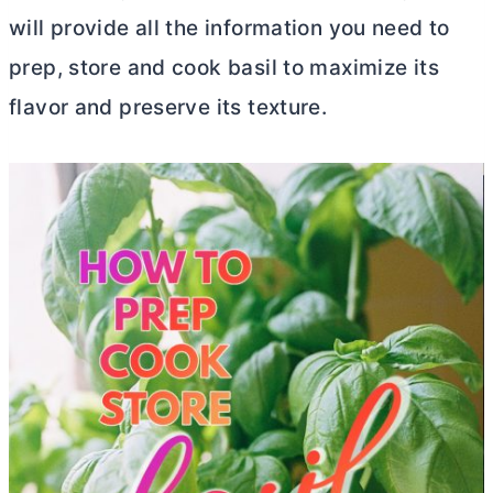
will provide all the information you need to
prep, store and cook basil to maximize its
flavor and preserve its texture.