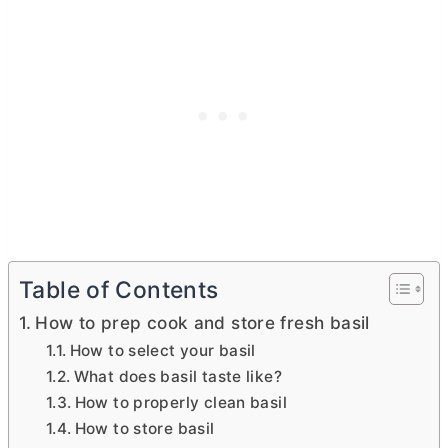
Table of Contents
How to prep cook and store fresh basil
How to select your basil
What does basil taste like?
How to properly clean basil
How to store basil