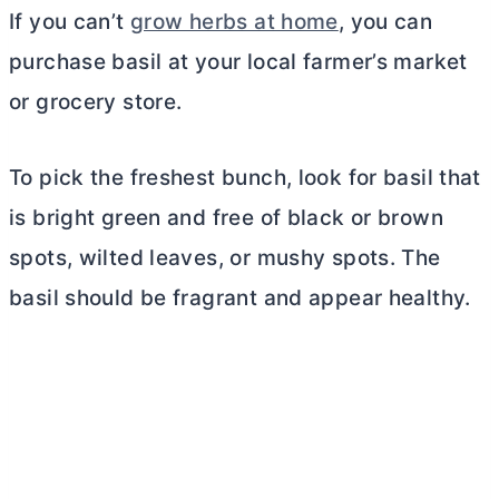
If you can’t
grow herbs at home
, you can
purchase basil at your local farmer’s market
or grocery store.
To pick the freshest bunch, look for basil that
is bright green and free of black or brown
spots, wilted leaves, or mushy spots. The
basil should be fragrant and appear healthy.