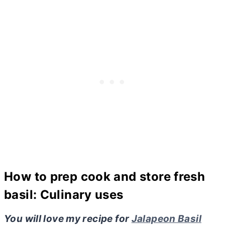
How to prep cook and store fresh
basil: Culinary uses
You will love my recipe for
Jalapeon Basil