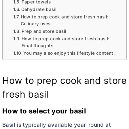
Paper towels
Dehydrate basil
How to prep cook and store fresh basil:
Culinary uses
Prep and store basil
How to prep cook and store fresh basil:
Final thoughts
You may also enjoy this lifestyle content.
How to prep cook and store
fresh basil
How to select your basil
Basil is typically available year-round at