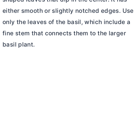
either smooth or slightly notched edges. Use
only the leaves of the basil, which include a
fine stem that connects them to the larger
basil plant.