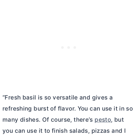
“Fresh basil is so versatile and gives a
refreshing burst of flavor. You can use it in so
many dishes. Of course, there’s
pesto
, but
you can use it to finish salads, pizzas and I