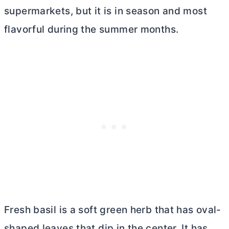
supermarkets, but it is in season and most
flavorful during the summer months.
Fresh basil is a soft green herb that has oval-
shaped leaves that dip in the center. It has