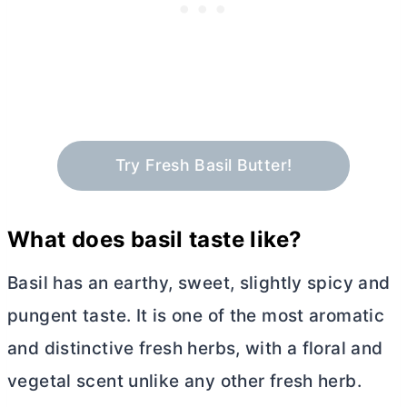
Try Fresh Basil Butter!
What does basil taste like?
Basil has an earthy, sweet, slightly spicy and
pungent taste. It is one of the most aromatic
and distinctive fresh herbs, with a floral and
vegetal scent unlike any other fresh herb.