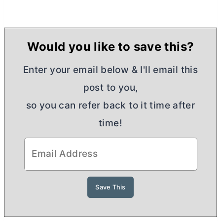
Would you like to save this?
Enter your email below & I'll email this
post to you,
so you can refer back to it time after
time!