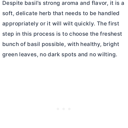
Despite basil’s strong aroma and flavor, it is a
soft, delicate herb that needs to be handled
appropriately or it will wilt quickly. The first
step in this process is to choose the freshest
bunch of basil possible, with healthy, bright
green leaves, no dark spots and no wilting.