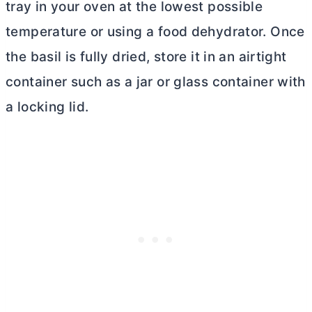
tray in your oven at the lowest possible
temperature or using a food dehydrator. Once
the basil is fully dried, store it in an airtight
container such as a jar or glass container with
a locking lid.