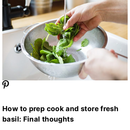
How to prep cook and store fresh
basil: Final thoughts