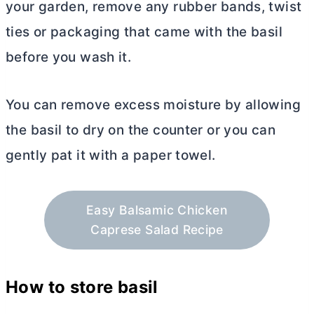
your garden, remove any rubber bands, twist
ties or packaging that came with the basil
before you wash it.
You can remove excess moisture by allowing
the basil to dry on the counter or you can
gently pat it with a paper towel.
Easy Balsamic Chicken
Caprese Salad Recipe
How to store basil