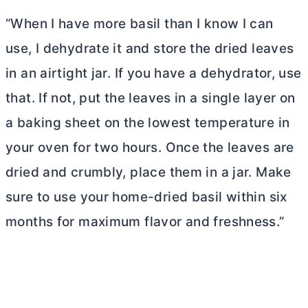
“When I have more basil than I know I can
use, I dehydrate it and store the dried leaves
in an airtight jar. If you have a dehydrator, use
that. If not, put the leaves in a single layer on
a baking sheet on the lowest temperature in
your oven for two hours. Once the leaves are
dried and crumbly, place them in a jar. Make
sure to use your home-dried basil within six
months for maximum flavor and freshness.”