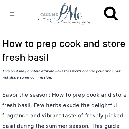
Skip
to
content
How to prep cook and store
fresh basil
This post may contain affiliate links that won’t change your price but
will share some commission.
Savor the season: How to prep cook and store
fresh basil. Few herbs exude the delightful
fragrance and vibrant taste of freshly picked
basil during the summer season. This guide