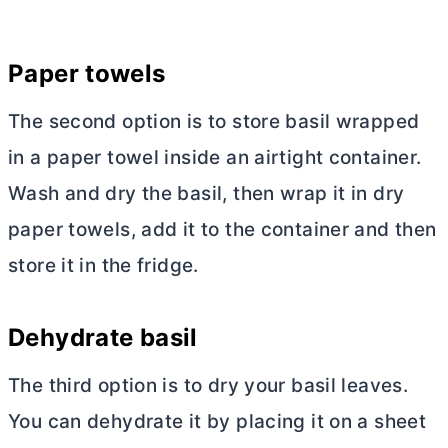
Paper towels
The second option is to store basil wrapped
in a paper towel inside an airtight container.
Wash and dry the basil, then wrap it in dry
paper towels, add it to the container and then
store it in the fridge.
Dehydrate basil
The third option is to dry your basil leaves.
You can dehydrate it by placing it on a sheet