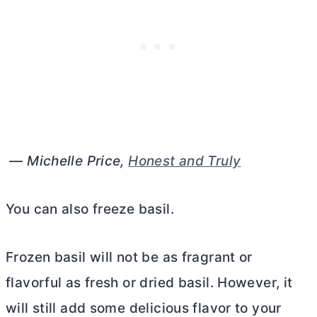
— Michelle Price,
Honest and Truly
You can also freeze basil.
Frozen basil will not be as fragrant or
flavorful as fresh or dried basil. However, it
will still add some delicious flavor to your