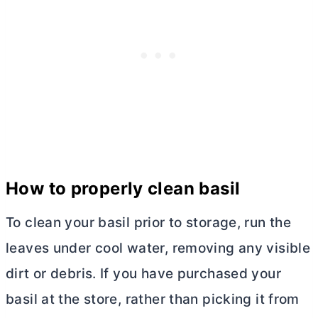
How to properly clean basil
To clean your basil prior to storage, run the
leaves under cool water, removing any visible
dirt or debris. If you have purchased your
basil at the store, rather than picking it from