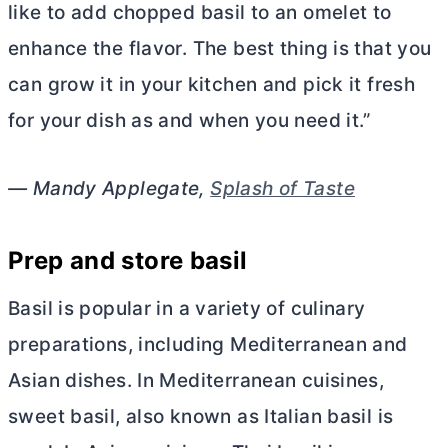
like to add chopped basil to an omelet to
enhance the flavor. The best thing is that you
can grow it in your kitchen and pick it fresh
for your dish as and when you need it.”
— Mandy Applegate,
Splash of Taste
Prep and store basil
Basil is popular in a variety of culinary
preparations, including Mediterranean and
Asian dishes. In Mediterranean cuisines,
sweet basil, also known as Italian basil is