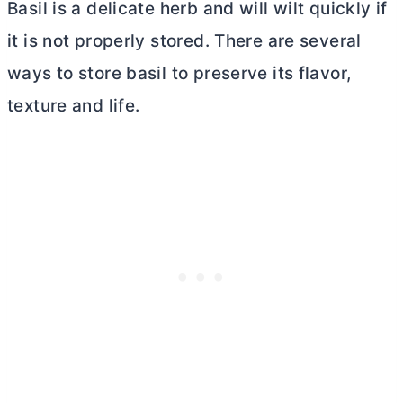
Basil is a delicate herb and will wilt quickly if
it is not properly stored. There are several
ways to store basil to preserve its flavor,
texture and life.