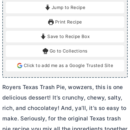
i
i
Jump to Recipe
n
n
u
u
Print Recipe
t
t
e
e
Save to Recipe Box
s
s
Go to Collections
Click to add me as a Google Trusted Site
Royers Texas Trash Pie, wowzers, this is one
delicious dessert! It’s crunchy, chewy, salty,
rich, and chocolatey! And, ya’ll, it’s so easy to
make. Seriously, for the original Texas trash
pie recipe you mix all the ingredients together