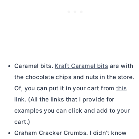
Caramel bits.
Kraft Caramel bits
are with
the chocolate chips and nuts in the store.
Of, you can put it in your cart from
this
link
. (All the links that I provide for
examples you can click and add to your
cart.)
Graham Cracker Crumbs. I didn’t know