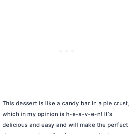
This dessert is like a candy bar in a pie crust,
which in my opinion is h-e-a-v-e-n! It’s
delicious and easy and will make the perfect