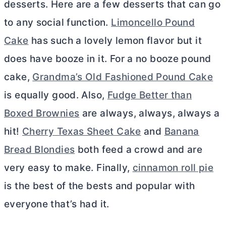
desserts. Here are a few desserts that can go
to any social function.
Limoncello Pound
Cake
has such a lovely lemon flavor but it
does have booze in it. For a no booze pound
cake,
Grandma’s Old Fashioned Pound Cake
is equally good. Also,
Fudge Better than
Boxed Brownies
are always, always, always a
hit!
Cherry Texas Sheet Cake
and
Banana
Bread Blondies
both feed a crowd and are
very easy to make. Finally,
cinnamon roll pie
is the best of the bests and popular with
everyone that’s had it.