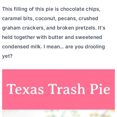
This filling of this pie is chocolate chips,
caramel bits, coconut, pecans, crushed
graham crackers, and broken pretzels. It’s
held together with
butter
and sweetened
condensed milk. I mean… are you drooling
yet?