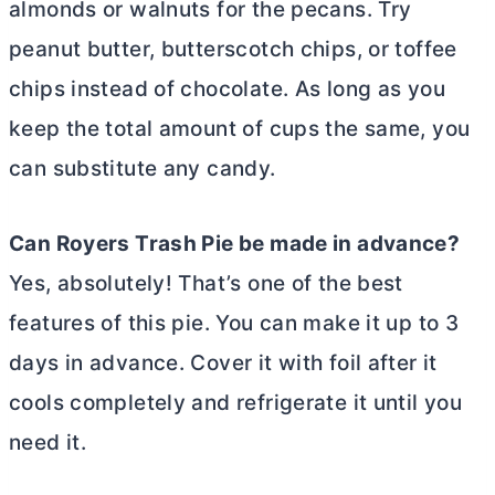
almonds or walnuts for the pecans. Try
peanut
butter
, butterscotch chips, or toffee
chips instead of chocolate. As long as you
keep the total amount of cups the same, you
can substitute any candy.
Can Royers Trash Pie be made in advance?
Yes, absolutely! That’s one of the best
features of this pie. You can make it up to 3
days in advance. Cover it with foil after it
cools completely and refrigerate it until you
need it.