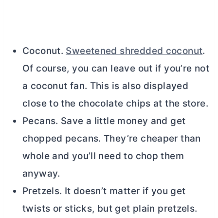
Coconut.
Sweetened shredded coconut
.
Of course, you can leave out if you’re not
a coconut fan. This is also displayed
close to the chocolate chips at the store.
Pecans. Save a little money and get
chopped pecans. They’re cheaper than
whole and you’ll need to chop them
anyway.
Pretzels. It doesn’t matter if you get
twists or sticks, but get plain pretzels.