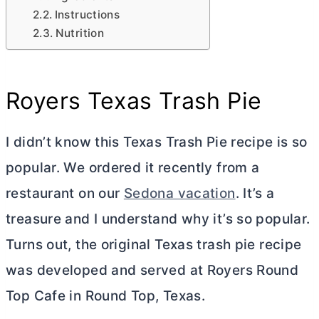
Instructions
Nutrition
Royers Texas Trash Pie
I didn’t know this Texas Trash Pie recipe is so
popular. We ordered it recently from a
restaurant on our
Sedona vacation
. It’s a
treasure and I understand why it’s so popular.
Turns out, the original Texas trash pie recipe
was developed and served at Royers Round
Top Cafe in Round Top, Texas.