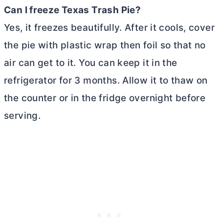
Can I freeze Texas Trash Pie?
Yes, it freezes beautifully. After it cools, cover
the pie with plastic wrap then foil so that no
air can get to it. You can keep it in the
refrigerator for 3 months. Allow it to thaw on
the counter or in the fridge overnight before
serving.