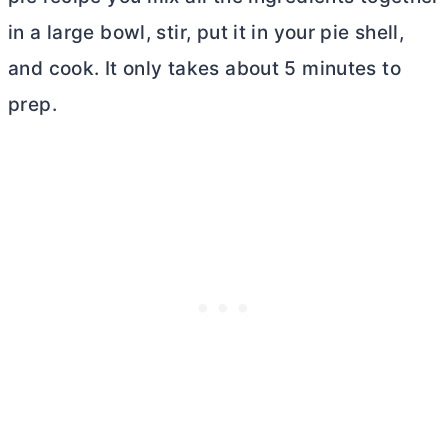
in a large bowl, stir, put it in your pie shell,
and cook. It only takes about 5 minutes to
prep.