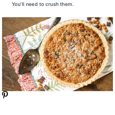
You’ll need to crush them.