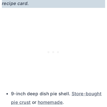
recipe card.
9-inch deep dish pie shell.
Store-bought
pie crust
or
homemade
.