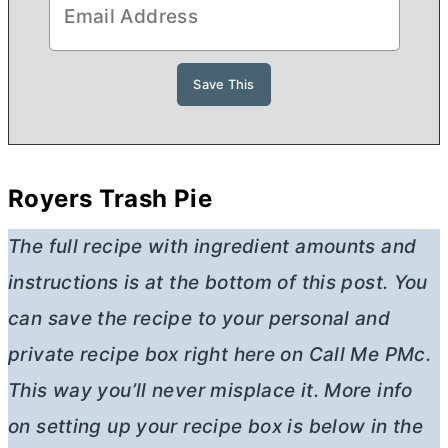
Royers Trash Pie
The full recipe with ingredient amounts and
instructions is at the bottom of this post. You
can save the recipe to your personal and
private recipe box right here on Call Me PMc.
This way you’ll never misplace it. More info
on setting up your recipe box is below in the