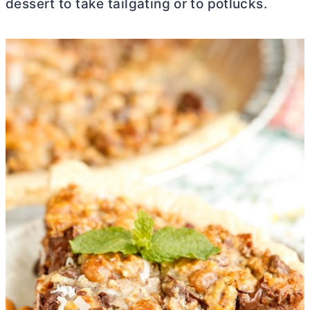
dessert to take tailgating or to potlucks.