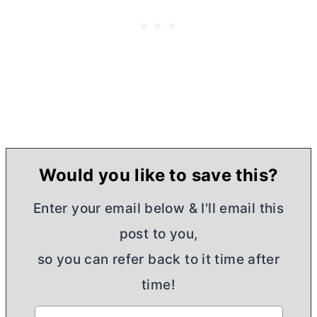
Would you like to save this?
Enter your email below & I'll email this
post to you,
so you can refer back to it time after
time!