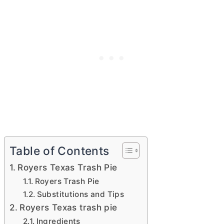
Table of Contents
Royers Texas Trash Pie
Royers Trash Pie
Substitutions and Tips
Royers Texas trash pie
Ingredients