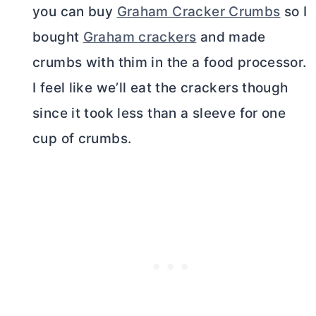
you can buy
Graham Cracker Crumbs
so I
bought
Graham crackers
and made
crumbs with thim in the a food processor.
I feel like we’ll eat the crackers though
since it took less than a sleeve for one
cup of crumbs.