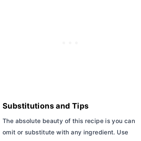
Substitutions and Tips
The absolute beauty of this recipe is you can
omit or substitute with any ingredient. Use