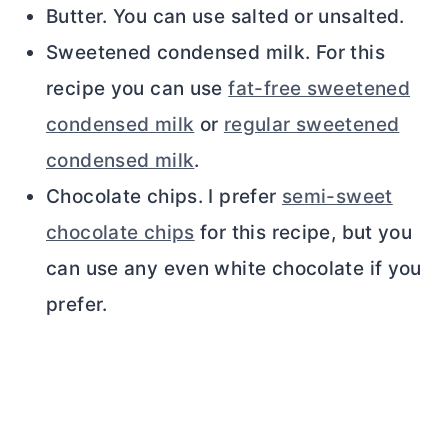
Butter. You can use salted or unsalted.
Sweetened condensed milk. For this
recipe you can use
fat-free sweetened
condensed milk
or
regular sweetened
condensed milk
.
Chocolate chips. I prefer
semi-sweet
chocolate chips
for this recipe, but you
can use any even white chocolate if you
prefer.