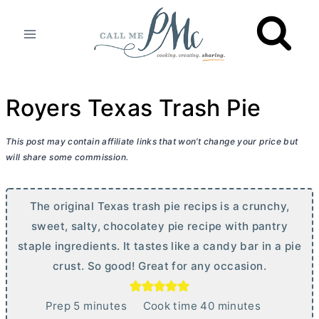
Skip
to
content
Royers Texas Trash Pie
This post may contain affiliate links that won’t change your price but
will share some commission.
The original Texas trash pie recips is a crunchy,
sweet, salty, chocolatey pie recipe with pantry
staple ingredients. It tastes like a candy bar in a pie
crust. So good! Great for any occasion.
m
m
Prep
5
minutes
Cook time
40
minutes