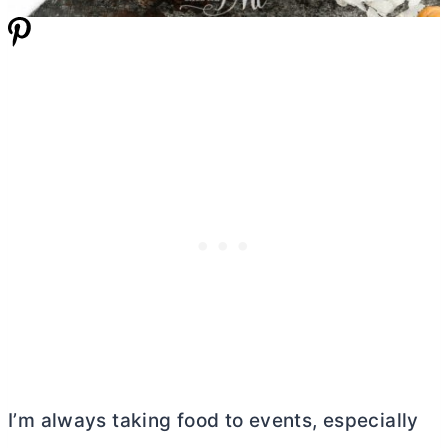
I’m always taking food to events, especially