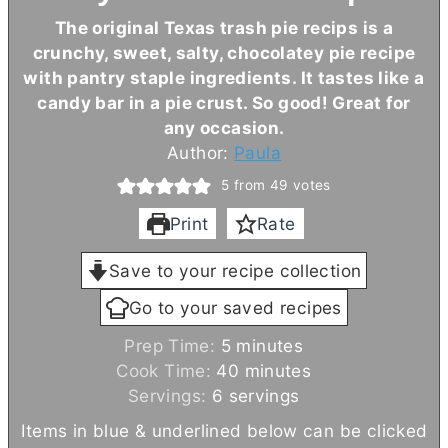
The original Texas trash pie recips is a
crunchy, sweet, salty, chocolatey pie recipe
with pantry staple ingredients. It tastes like a
candy bar in a pie crust. So good! Great for
any occasion.
Author:
Paula
5
from
49
votes
Print
Rate
Save to your recipe collection
Go to your saved recipes
m
Prep Time:
5
minutes
i
m
Cook Time:
40
minutes
n
i
Servings:
6
servings
u
n
Items in blue & underlined below can be clicked
t
u