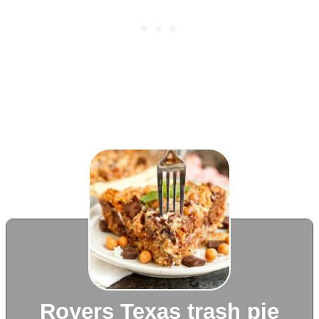
Royers Texas trash pie