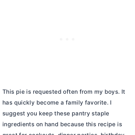
This pie is requested often from my boys. It
has quickly become a family favorite. I
suggest you keep these pantry staple
ingredients on hand because this recipe is