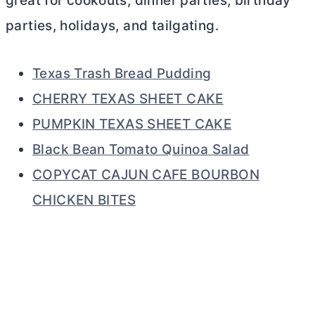
great for cookouts, dinner parties, birthday
parties, holidays, and tailgating.
Texas Trash Bread Pudding
CHERRY TEXAS SHEET CAKE
PUMPKIN TEXAS SHEET CAKE
Black Bean Tomato Quinoa Salad
COPYCAT CAJUN CAFE BOURBON
CHICKEN BITES