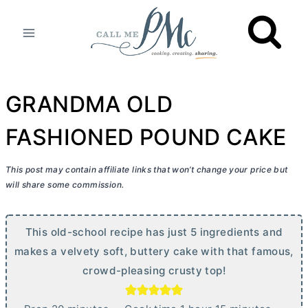
Skip
to
content
GRANDMA OLD
FASHIONED POUND CAKE
This post may contain affiliate links that won’t change your price but
will share some commission.
This old-school recipe has just 5 ingredients and
makes a velvety soft, buttery cake with that famous,
crowd-pleasing crusty top!