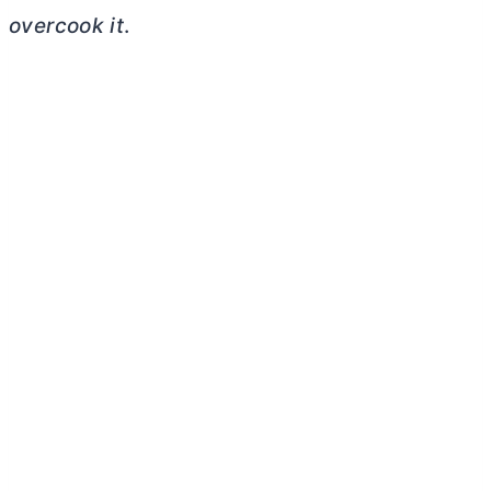
overcook it
.