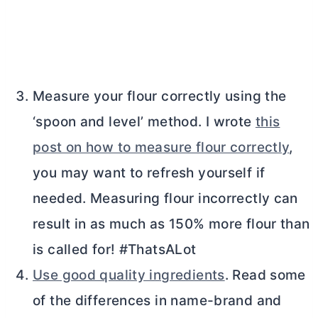
Measure your flour correctly using the
‘spoon and level’ method. I wrote
this
post on how to measure flour correctly
,
you may want to refresh yourself if
needed. Measuring flour incorrectly can
result in as much as 150% more flour than
is called for! #ThatsALot
Use good quality ingredients
. Read some
of the differences in name-brand and