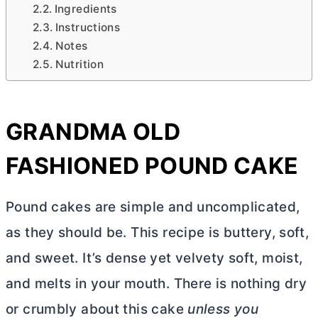
Ingredients
Instructions
Notes
Nutrition
GRANDMA OLD
FASHIONED POUND CAKE
Pound cakes are simple and uncomplicated,
as they should be. This recipe is buttery, soft,
and sweet. It’s dense yet velvety soft, moist,
and melts in your mouth. There is nothing dry
or crumbly about this cake
unless you