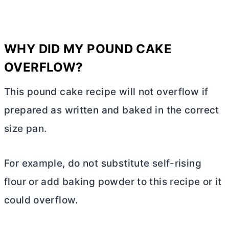
WHY DID MY POUND CAKE
OVERFLOW?
This pound cake recipe will not overflow if
prepared as written and baked in the correct
size pan.
For example, do not substitute self-rising
flour or add baking powder to this recipe or it
could overflow.