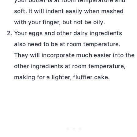
your butter is at room temperature and
soft. It will indent easily when mashed
with your finger, but not be oily.
Your eggs and other dairy ingredients
also need to be at room temperature.
They will incorporate much easier into the
other ingredients at room temperature,
making for a lighter, fluffier cake.