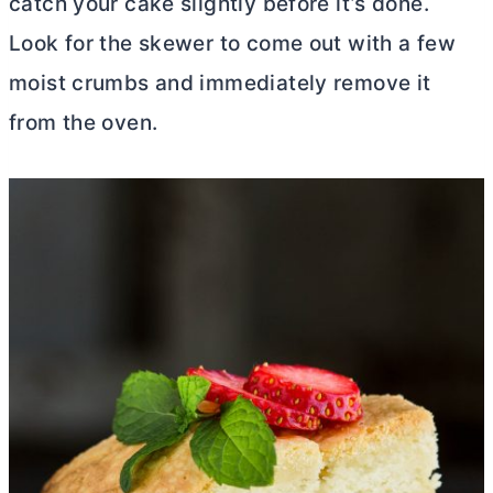
catch your cake slightly before it’s done.
Look for the skewer to come out with a few
moist crumbs and immediately remove it
from the oven.