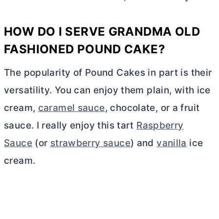
HOW DO I SERVE GRANDMA OLD
FASHIONED POUND CAKE?
The popularity of Pound Cakes in part is their
versatility. You can enjoy them plain, with ice
cream,
caramel sauce
, chocolate, or a fruit
sauce. I really enjoy this tart
Raspberry
Sauce
(or
strawberry sauce
) and
vanilla
ice
cream.