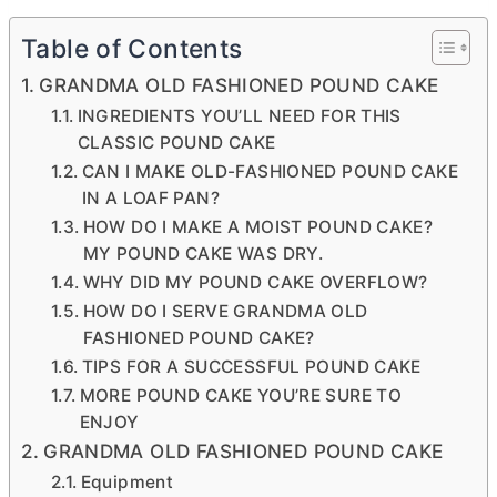
Table of Contents
GRANDMA OLD FASHIONED POUND CAKE
INGREDIENTS YOU’LL NEED FOR THIS
CLASSIC POUND CAKE
CAN I MAKE OLD-FASHIONED POUND CAKE
IN A LOAF PAN?
HOW DO I MAKE A MOIST POUND CAKE?
MY POUND CAKE WAS DRY.
WHY DID MY POUND CAKE OVERFLOW?
HOW DO I SERVE GRANDMA OLD
FASHIONED POUND CAKE?
TIPS FOR A SUCCESSFUL POUND CAKE
MORE POUND CAKE YOU’RE SURE TO
ENJOY
GRANDMA OLD FASHIONED POUND CAKE
Equipment