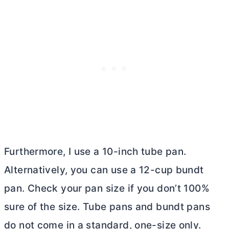
Furthermore, I use a 10-inch
tube pan
.
Alternatively, you can use a 12-cup bundt
pan. Check your pan size if you don’t 100%
sure of the size. Tube pans and bundt pans
do not come in a standard, one-size only.