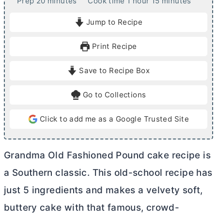
m
h
m
Prep
20
minutes
Cook time
1
hour
15
minutes
i
o
i
Jump to Recipe
n
u
n
u
r
u
Print Recipe
t
t
e
e
Save to Recipe Box
s
s
Go to Collections
Click to add me as a Google Trusted Site
Grandma Old Fashioned Pound cake recipe is
a Southern classic. This old-school recipe has
just 5 ingredients and makes a velvety soft,
buttery cake with that famous, crowd-