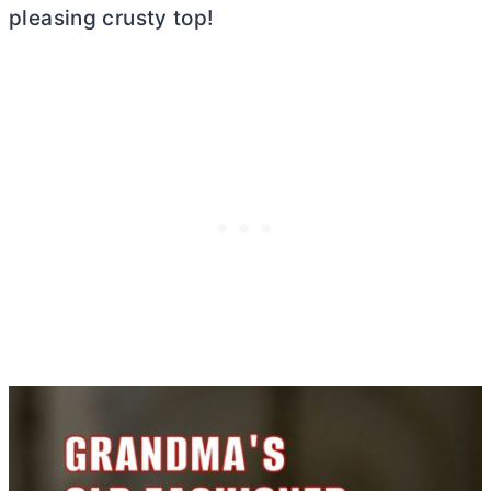
pleasing crusty top!