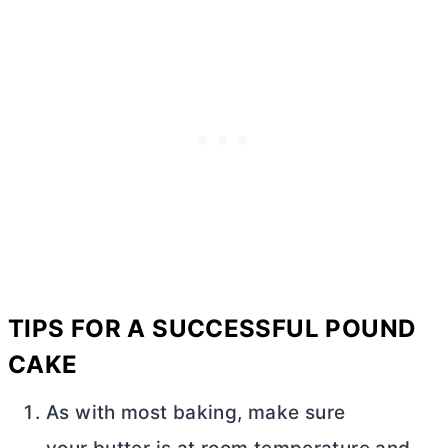
TIPS FOR A SUCCESSFUL POUND
CAKE
As with most baking, make sure