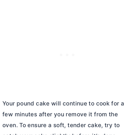
Your pound cake will continue to cook for a
few minutes after you remove it from the
oven. To ensure a soft, tender cake, try to