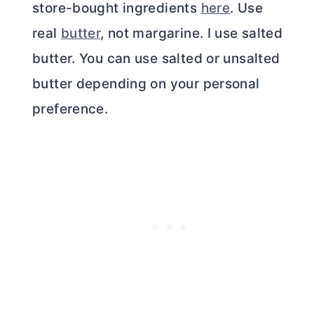
store-bought ingredients
here
. Use
real
butter
, not margarine. I use salted
butter
. You can use salted or unsalted
butter
depending on your personal
preference.