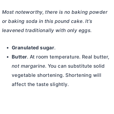
Most noteworthy, there is no baking powder
or baking soda in this pound cake. It’s
leavened traditionally with only eggs.
Granulated sugar
.
Butter
. At room temperature. Real
butter
,
not margarine
. You can substitute solid
vegetable shortening. Shortening will
affect the taste slightly.