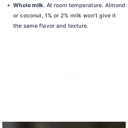
Whole milk
. At room temperature. Almond
or coconut, 1% or 2% milk won’t give it
the same flavor and texture.