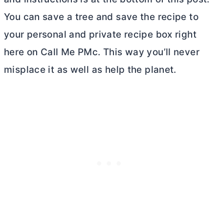
You can save a tree and save the recipe to
your personal and private recipe box right
here on Call Me PMc. This way you’ll never
misplace it as well as help the planet.