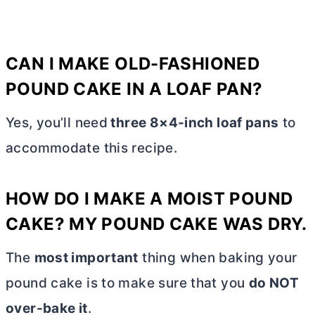
CAN I MAKE OLD-FASHIONED
POUND CAKE IN A LOAF PAN?
Yes, you’ll need
three 8×4-inch loaf pans
to
accommodate this recipe.
HOW DO I MAKE A MOIST POUND
CAKE? MY POUND CAKE WAS DRY.
The
most important
thing when baking your
pound cake is to make sure that you
do NOT
over-bake it
.