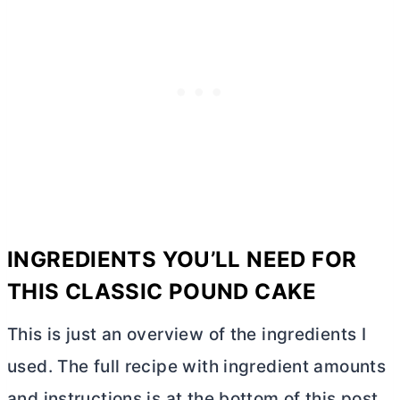
INGREDIENTS YOU’LL NEED FOR
THIS CLASSIC POUND CAKE
This is just an overview of the ingredients I
used. The full recipe with ingredient amounts
and instructions is at the bottom of this post.