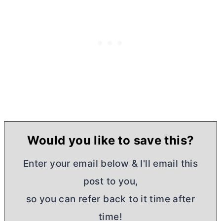
Would you like to save this?
Enter your email below & I'll email this
post to you,
so you can refer back to it time after
time!