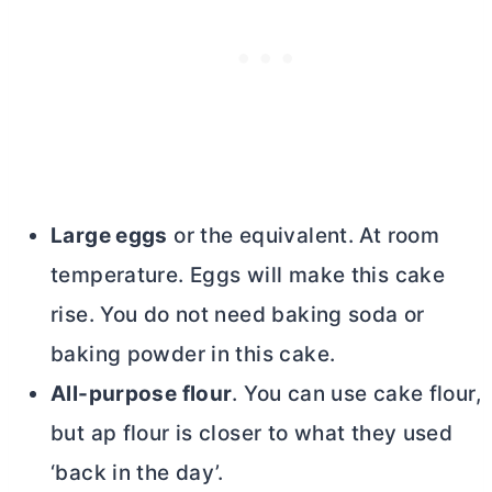
Large eggs
or the equivalent. At room
temperature. Eggs will make this cake
rise. You do not need baking soda or
baking powder in this cake.
All-purpose flour
. You can use cake flour,
but ap flour is closer to what they used
‘back in the day’.