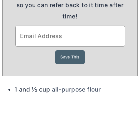
so you can refer back to it time after
time!
1 and ½ cup
all-purpose flour