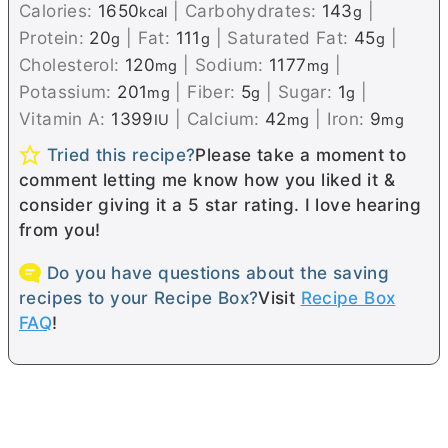
Calories:
1650
|
Carbohydrates:
143
|
kcal
g
Protein:
20
|
Fat:
111
|
Saturated Fat:
45
|
g
g
g
Cholesterol:
120
|
Sodium:
1177
|
mg
mg
Potassium:
201
|
Fiber:
5
|
Sugar:
1
|
mg
g
g
Vitamin A:
1399
|
Calcium:
42
|
Iron:
9
IU
mg
mg
Tried this recipe?
Please take a moment to
comment letting me know how you liked it &
consider giving it a 5 star rating. I love hearing
from you!
Do you have questions about the saving
recipes to your Recipe Box?
Visit
Recipe Box
FAQ
!