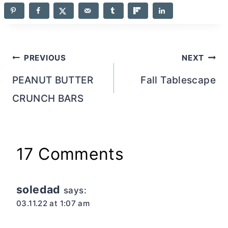
Post
PREVIOUS
NEXT
navigation
PEANUT BUTTER
Fall Tablescape
CRUNCH BARS
17 Comments
soledad
says:
03.11.22 at 1:07 am