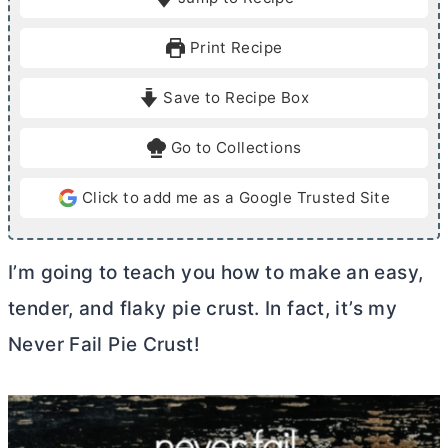
n
u
Print Recipe
t
e
Save to Recipe Box
s
Go to Collections
Click to add me as a Google Trusted Site
I’m going to teach you how to make an easy,
tender, and flaky pie crust. In fact, it’s my
Never Fail Pie Crust!