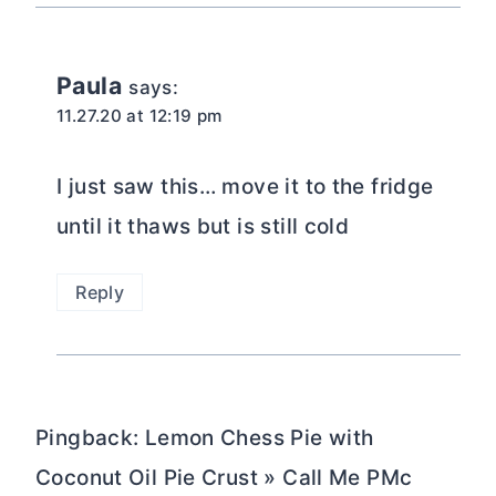
Paula
says:
11.27.20 at 12:19 pm
I just saw this… move it to the fridge
until it thaws but is still cold
Reply
Pingback: Lemon Chess Pie with
Coconut Oil Pie Crust » Call Me PMc