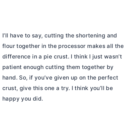
I’ll have to say, cutting the shortening and
flour together in the processor makes all the
difference in a pie crust. I think I just wasn’t
patient enough cutting them together by
hand. So, if you’ve given up on the perfect
crust, give this one a try. I think you’ll be
happy you did.