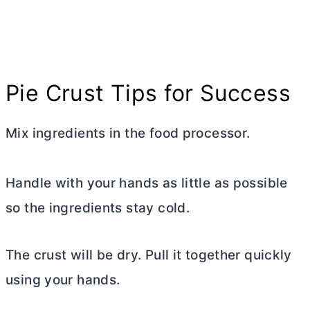
Pie Crust Tips for Success
Mix ingredients in the food processor.
Handle with your hands as little as possible
so the ingredients stay cold.
The crust will be dry. Pull it together quickly
using your hands.