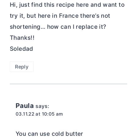
Hi, just find this recipe here and want to
try it, but here in France there’s not
shortening… how can I replace it?
Thanks!!
Soledad
Reply
Paula
says:
03.11.22 at 10:05 am
You can use cold butter