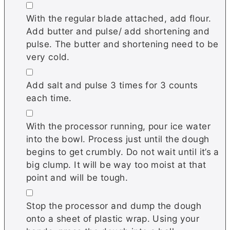
▢
With the regular blade attached, add flour.
Add butter and pulse/ add shortening and
pulse. The butter and shortening need to be
very cold.
▢
Add salt and pulse 3 times for 3 counts
each time.
▢
With the processor running, pour ice water
into the bowl. Process just until the dough
begins to get crumbly. Do not wait until it’s a
big clump. It will be way too moist at that
point and will be tough.
▢
Stop the processor and dump the dough
onto a sheet of plastic wrap. Using your