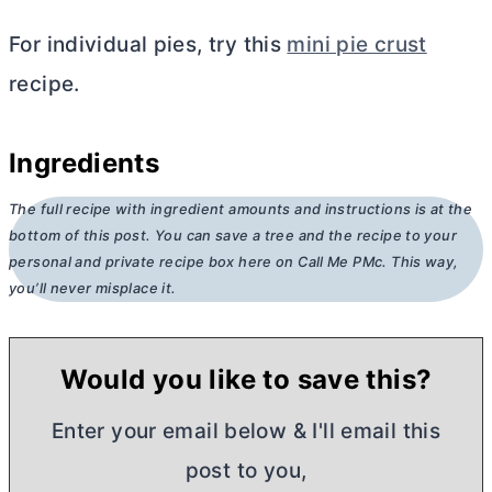
For individual pies, try this
mini pie crust
recipe.
Ingredients
The full recipe with ingredient amounts and instructions is at the
bottom of this post. You can save a tree and the recipe to your
personal and private recipe box here on Call Me PMc. This way,
you’ll never misplace it.
Would you like to save this?
Enter your email below & I'll email this
post to you,