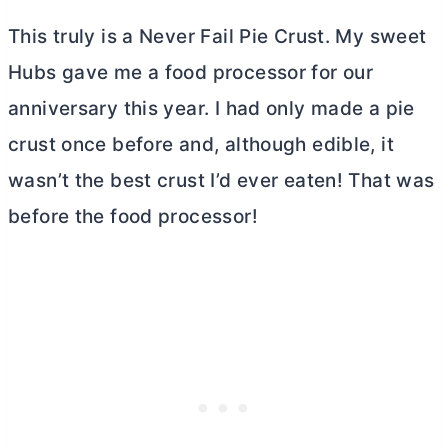
This truly is a Never Fail Pie Crust. My sweet
Hubs gave me a food processor for our
anniversary this year. I had only made a pie
crust once before and, although edible, it
wasn’t the best crust I’d ever eaten! That was
before the food processor!