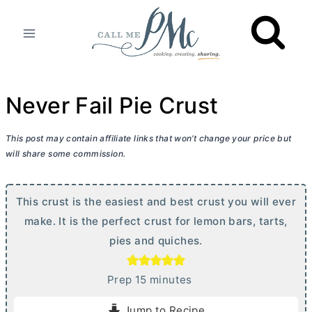
Skip
to
content
Never Fail Pie Crust
This post may contain affiliate links that won’t change your price but
will share some commission.
This crust is the easiest and best crust you will ever
make. It is the perfect crust for lemon bars, tarts,
pies and quiches.
m
Prep
15
minutes
i
Jump to Recipe