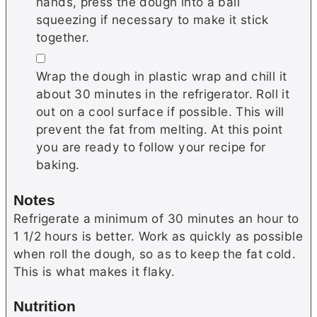
hands, press the dough into a ball
squeezing if necessary to make it stick
together.
▢
Wrap the dough in plastic wrap and chill it
about 30 minutes in the refrigerator. Roll it
out on a cool surface if possible. This will
prevent the fat from melting. At this point
you are ready to follow your recipe for
baking.
Notes
Refrigerate a minimum of 30 minutes an hour to
1 1/2 hours is better. Work as quickly as possible
when roll the dough, so as to keep the fat cold.
This is what makes it flaky.
Nutrition