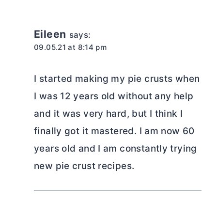
Eileen
says:
09.05.21 at 8:14 pm
I started making my pie crusts when
I was 12 years old without any help
and it was very hard, but I think I
finally got it mastered. I am now 60
years old and I am constantly trying
new pie crust recipes.