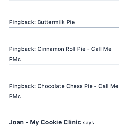
Pingback: Buttermilk Pie
Pingback: Cinnamon Roll Pie - Call Me
PMc
Pingback: Chocolate Chess Pie - Call Me
PMc
Joan - My Cookie Clinic
says: