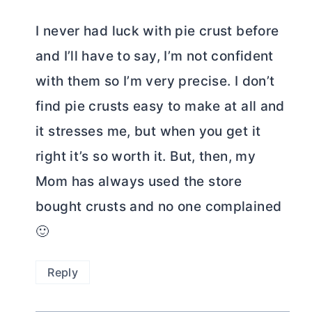
I never had luck with pie crust before
and I’ll have to say, I’m not confident
with them so I’m very precise. I don’t
find pie crusts easy to make at all and
it stresses me, but when you get it
right it’s so worth it. But, then, my
Mom has always used the store
bought crusts and no one complained
🙂
Reply