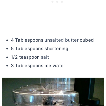
4 Tablespoons
unsalted butter
cubed
5 Tablespoons shortening
1/2 teaspoon
salt
3 Tablespoons ice water