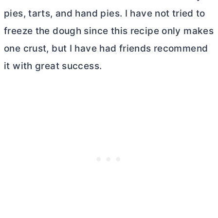
pies, tarts, and hand pies. I have not tried to
freeze the dough since this recipe only makes
one crust, but I have had friends recommend
it with great success.