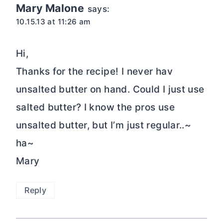
Mary Malone
says:
10.15.13 at 11:26 am
Hi,
Thanks for the recipe! I never hav
unsalted butter on hand. Could I just use
salted butter? I know the pros use
unsalted butter, but I’m just regular..~
ha~
Mary
Reply