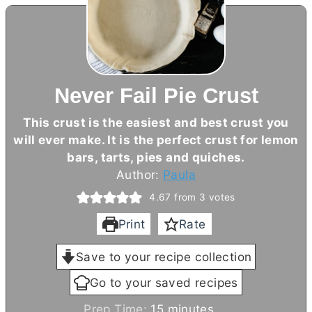
Never Fail Pie Crust
This crust is the easiest and best crust you
will ever make. It is the perfect crust for lemon
bars, tarts, pies and quiches.
Author:
Paula
4.67
from
3
votes
Print
Rate
Save to your recipe collection
Go to your saved recipes
m
Prep Time:
15
minutes