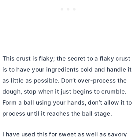
This crust is flaky; the secret to a flaky crust
is to have your ingredients cold and handle it
as little as possible. Don’t over-process the
dough, stop when it just begins to crumble.
Form a ball using your hands, don’t allow it to
process until it reaches the ball stage.
I have used this for sweet as well as savory