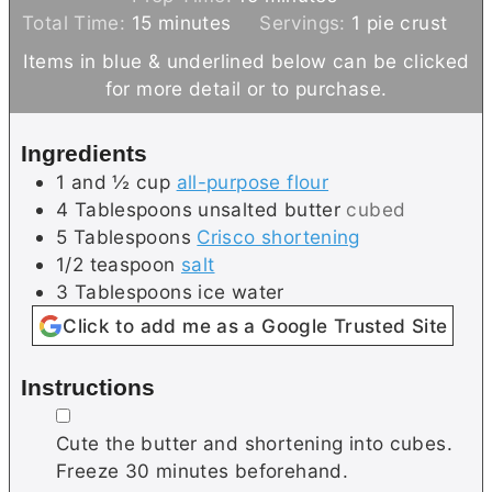
m
i
Total Time:
15
minutes
Servings:
1
pie crust
i
n
Items in blue & underlined below can be clicked
n
u
for more detail or to purchase.
u
t
t
e
Ingredients
e
s
1 and ½
cup
all-purpose flour
s
4
Tablespoons
unsalted butter
cubed
5
Tablespoons
Crisco shortening
1/2
teaspoon
salt
3
Tablespoons
ice water
Click to add me as a Google Trusted Site
Instructions
▢
Cute the butter and shortening into cubes.
Freeze 30 minutes beforehand.