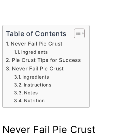
Table of Contents
Never Fail Pie Crust
Ingredients
Pie Crust Tips for Success
Never Fail Pie Crust
Ingredients
Instructions
Notes
Nutrition
Never Fail Pie Crust