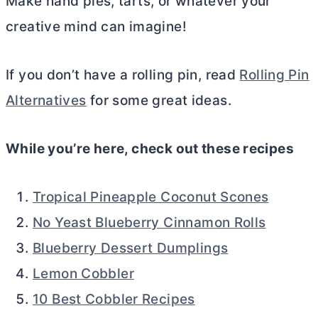
Make hand pies, tarts, or whatever your
creative mind can imagine!
If you don’t have a rolling pin, read
Rolling Pin
Alternatives
for some great ideas.
While you’re here, check out these recipes
Tropical Pineapple Coconut Scones
No Yeast Blueberry Cinnamon Rolls
Blueberry Dessert Dumplings
Lemon Cobbler
10 Best Cobbler Recipes