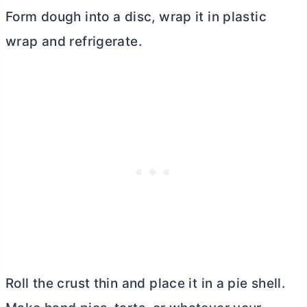
Form dough into a disc, wrap it in plastic
wrap and refrigerate.
Roll the crust thin and place it in a pie shell.