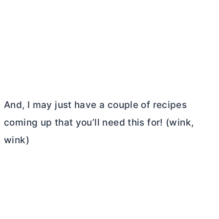
And, I may just have a couple of recipes
coming up that you’ll need this for! (wink,
wink)