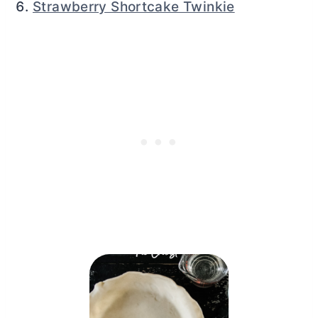
Strawberry Shortcake Twinkie