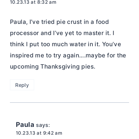
10.23.13 at 8:32 am
Paula, I’ve tried pie crust in a food
processor and I’ve yet to master it. I
think I put too much water in it. You’ve
inspired me to try again….maybe for the
upcoming Thanksgiving pies.
Reply
Paula
says:
10.23.13 at 9:42 am