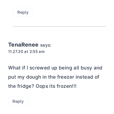
Reply
TenaRenee
says:
11.27.20 at 2:55 am
What if I screwed up being all busy and
put my dough in the freezer instead of
the fridge? Oops its frozen!!!
Reply