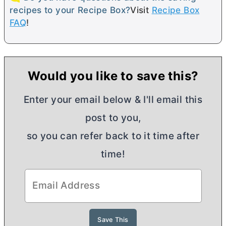
recipes to your Recipe Box?
Visit
Recipe Box
FAQ
!
Would you like to save this?
Enter your email below & I'll email this
post to you,
so you can refer back to it time after
time!