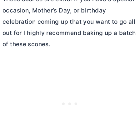
occasion, Mother’s Day, or birthday
celebration coming up that you want to go all
out for I highly recommend baking up a batch
of these scones.