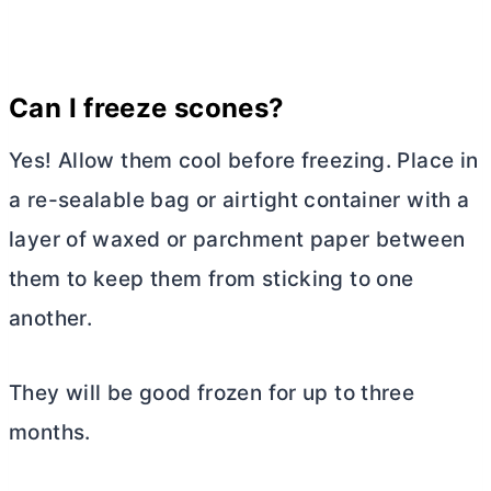
Can I freeze scones?
Yes! Allow them cool before freezing. Place in
a re-sealable bag or airtight container with a
layer of waxed or parchment paper between
them to keep them from sticking to one
another.
They will be good frozen for up to three
months.