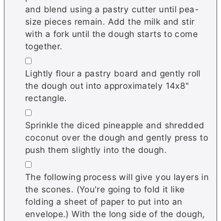
and blend using a pastry cutter until pea-
size pieces remain. Add the milk and stir
with a fork until the dough starts to come
together.
▢
Lightly flour a pastry board and gently roll
the dough out into approximately 14x8"
rectangle.
▢
Sprinkle the diced pineapple and shredded
coconut over the dough and gently press to
push them slightly into the dough.
▢
The following process will give you layers in
the scones. (You're going to fold it like
folding a sheet of paper to put into an
envelope.) With the long side of the dough,