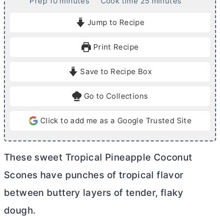
m
m
Prep
10
minutes
Cook time
25
minutes
i
i
Jump to Recipe
n
n
u
u
Print Recipe
t
t
e
e
Save to Recipe Box
s
s
Go to Collections
Click to add me as a Google Trusted Site
These sweet Tropical Pineapple Coconut
Scones have punches of tropical flavor
between buttery layers of tender, flaky
dough.