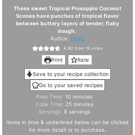
These sweet Tropical Pineapple Coconut
Scones have punches of tropical flavor
between buttery layers of tender, flaky
dough.
Author:
Paula
4.60
from
15
votes
Print
Rate
Save to your recipe collection
Go to your saved recipes
m
Prep Time:
10
minutes
i
m
Cook Time:
25
minutes
n
i
Servings:
8
servings
u
n
Items in blue & underlined below can be clicked
t
u
for more detail or to purchase.
e
t