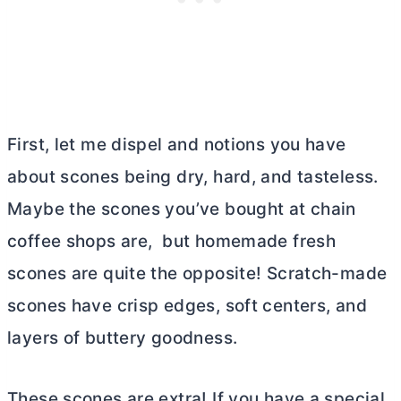
First, let me dispel and notions you have
about scones being dry, hard, and tasteless.
Maybe the scones you’ve bought at chain
coffee shops are, but homemade fresh
scones are quite the opposite! Scratch-made
scones have crisp edges, soft centers, and
layers of buttery goodness.
These scones are extra! If you have a special