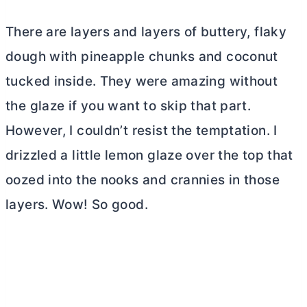
There are layers and layers of buttery, flaky
dough with pineapple chunks and coconut
tucked inside. They were amazing without
the glaze if you want to skip that part.
However, I couldn’t resist the temptation. I
drizzled a little lemon glaze over the top that
oozed into the nooks and crannies in those
layers. Wow! So good.