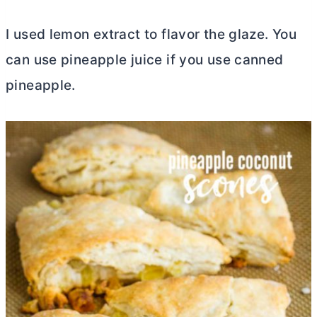
I used lemon extract to flavor the glaze. You
can use pineapple juice if you use canned
pineapple.