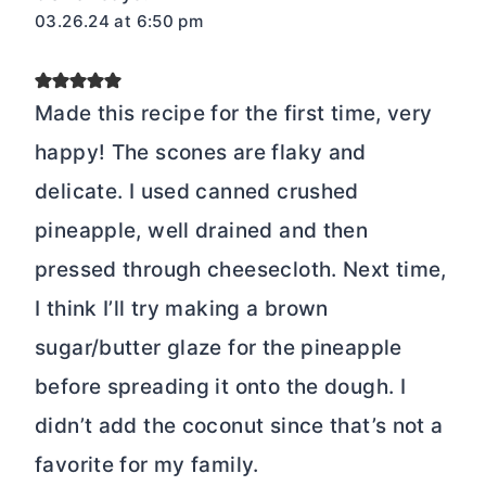
03.26.24 at 6:50 pm
Made this recipe for the first time, very
happy! The scones are flaky and
delicate. I used canned crushed
pineapple, well drained and then
pressed through cheesecloth. Next time,
I think I’ll try making a brown
sugar/butter glaze for the pineapple
before spreading it onto the dough. I
didn’t add the coconut since that’s not a
favorite for my family.