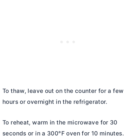
To thaw, leave out on the counter for a few
hours or overnight in the refrigerator.
To reheat, warm in the microwave for 30
seconds or in a 300°F oven for 10 minutes.