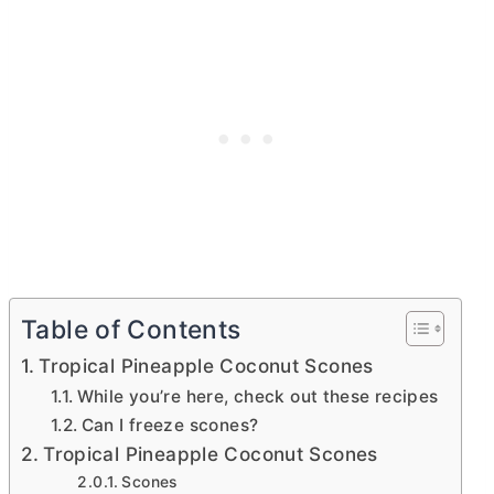
Table of Contents
Tropical Pineapple Coconut Scones
While you’re here, check out these recipes
Can I freeze scones?
Tropical Pineapple Coconut Scones
Scones