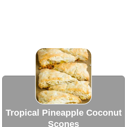
Tropical Pineapple Coconut
Scones