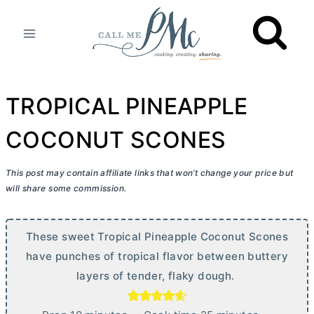
Skip
to
content
TROPICAL PINEAPPLE
COCONUT SCONES
This post may contain affiliate links that won’t change your price but
will share some commission.
These sweet Tropical Pineapple Coconut Scones
have punches of tropical flavor between buttery
layers of tender, flaky dough.