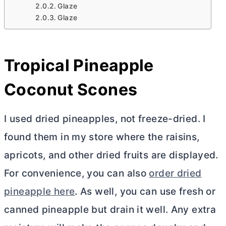
Glaze
Glaze
Tropical Pineapple
Coconut Scones
I used dried pineapples, not freeze-dried. I
found them in my store where the raisins,
apricots, and other dried fruits are displayed.
For convenience, you can also
order dried
pineapple here
. As well, you can use fresh or
canned pineapple but drain it well. Any extra