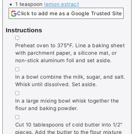
1
teaspoon
lemon extract
Click to add me as a Google Trusted Site
Instructions
▢
Preheat oven to 375°F. Line a baking sheet
with parchment paper, a silicone mat, or
non-stick aluminum foil and set aside.
▢
In a bowl combine the milk, sugar, and salt.
Whisk until dissolved. Set aside.
▢
In a large mixing bowl whisk together the
flour and baking powder.
▢
Cut 10 tablespoons of cold butter into 1/2"
pieces. Add the butter to the flour mixture