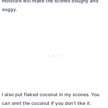
moisture will make the scones doughy and
soggy.
I also put flaked coconut in my scones. You
can omit the coconut if you don’t like it.