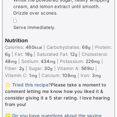
cream, and lemon extract until smooth.
Drizzle over scones.
▢
Serve immediately.
Nutrition
Calories:
460
|
Carbohydrates:
68
|
Protein:
kcal
g
6
|
Fat:
19
|
Saturated Fat:
12
|
Cholesterol:
g
g
g
48
|
Sodium:
434
|
Potassium:
226
|
mg
mg
mg
Fiber:
2
|
Sugar:
30
|
Vitamin A:
569
|
g
g
IU
Vitamin C:
1
|
Calcium:
108
|
Iron:
3
mg
mg
mg
Tried this recipe?
Please take a moment to
comment letting me know how you liked it &
consider giving it a 5 star rating. I love hearing
from you!
Do you have questions about the saving