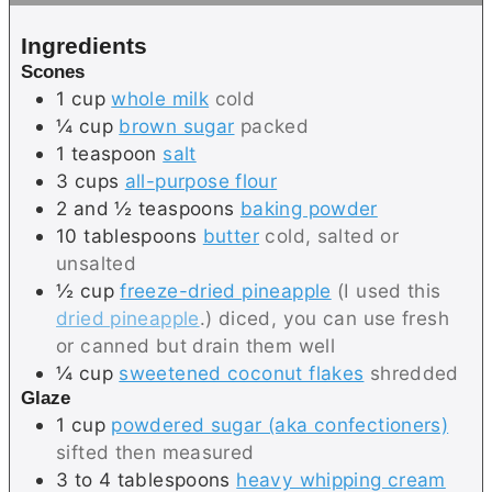
s
e
Ingredients
s
Scones
1
cup
whole milk
cold
¼
cup
brown sugar
packed
1
teaspoon
salt
3
cups
all-purpose flour
2 and ½
teaspoons
baking powder
10
tablespoons
butter
cold, salted or
unsalted
½
cup
freeze-dried pineapple
(I used this
dried pineapple
.) diced, you can use fresh
or canned but drain them well
¼
cup
sweetened coconut flakes
shredded
Glaze
1
cup
powdered sugar (aka confectioners)
sifted then measured
3 to 4
tablespoons
heavy whipping cream