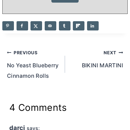
Post
PREVIOUS
NEXT
navigation
No Yeast Blueberry
BIKINI MARTINI
Cinnamon Rolls
4 Comments
darci
says: