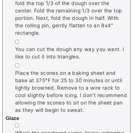
fold the top 1/3 of the dough over the
center. Fold the remaining 1/3 over the top
portion. Next, fold the dough in half. With
the rolling pin, gently flatten to an 8x4"
rectangle.
▢
You can cut the dough any way you want. I
like to cut it into triangles.
▢
Place the scones on a baking sheet and
bake at 375°F for 25 to 30 minutes or until
lightly browned. Remove to a wire rack to
cool slightly before icing. I don't recommend
allowing the scones to sit on the sheet pan
as they will begin to sweat.
Glaze
▢
Whisk the powdered sugar, heavy whipping