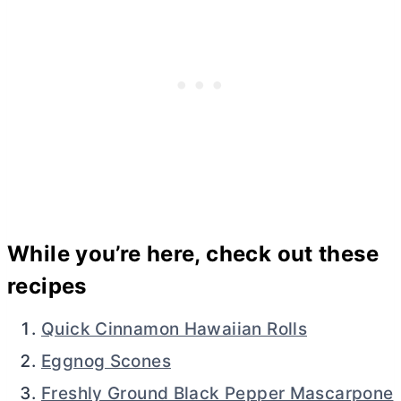
While you’re here, check out these
recipes
Quick Cinnamon Hawaiian Rolls
Eggnog Scones
Freshly Ground Black Pepper Mascarpone