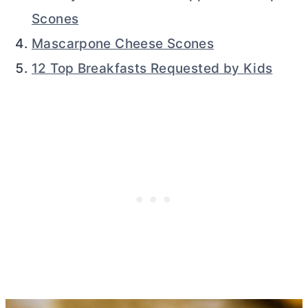
Scones
Mascarpone Cheese Scones
12 Top Breakfasts Requested by Kids