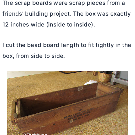
The scrap boards were scrap pieces from a
friends’ building project. The box was exactly
12 inches wide (inside to inside).
I cut the bead board length to fit tightly in the
box, from side to side.