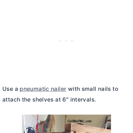
Use a
pneumatic nailer
with small nails to
attach the shelves at 6″ intervals.