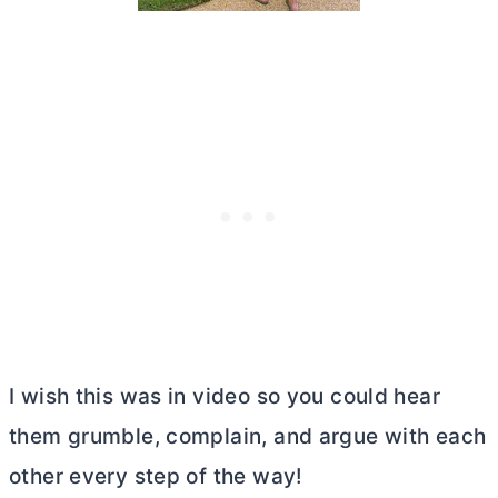
I wish this was in video so you could hear
them grumble, complain, and argue with each
other every step of the way!