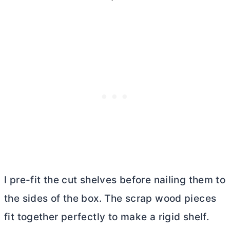
I pre-fit the cut shelves before nailing them to
the sides of the box. The scrap wood pieces
fit together perfectly to make a rigid shelf.