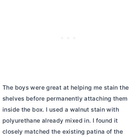
The boys were great at helping me stain the
shelves before permanently attaching them
inside the box. I used a walnut stain with
polyurethane already mixed in. I found it
closely matched the existing patina of the