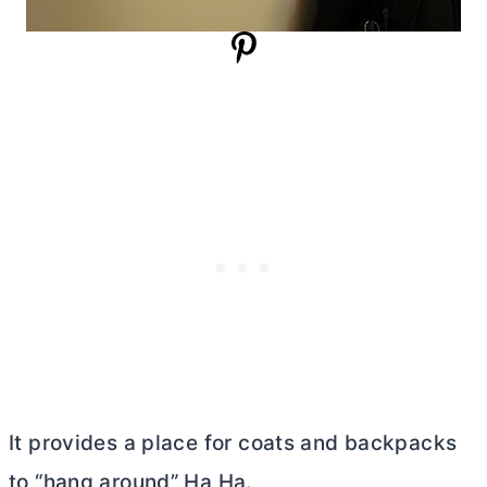
It provides a place for coats and backpacks
to “hang around” Ha Ha.