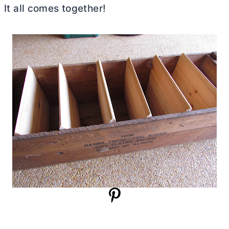
It all comes together!