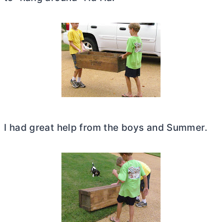
I had great help from the boys and Summer.