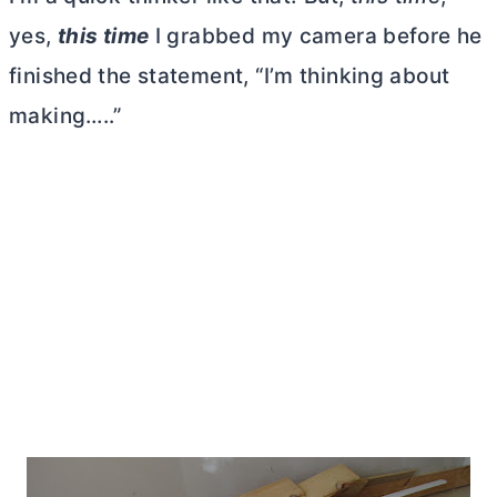
yes,
this time
I grabbed my camera before he
finished the statement, “I’m thinking about
making…..”