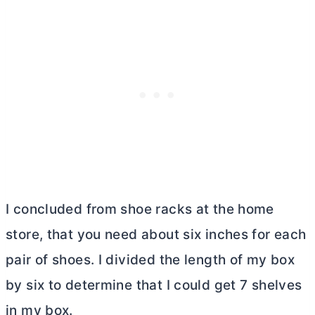
I concluded from shoe racks at the home
store, that you need about six inches for each
pair of shoes. I divided the length of my box
by six to determine that I could get 7 shelves
in my box.