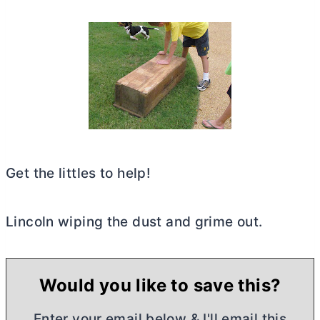
Get the littles to help!
Lincoln wiping the dust and grime out.
Would you like to save this?
Enter your email below & I'll email this