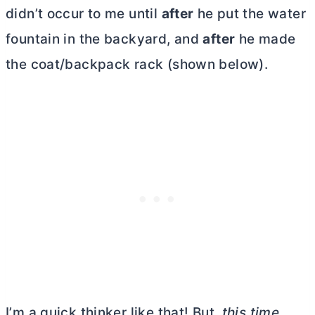
didn’t occur to me until
after
he put the water
fountain in the backyard, and
after
he made
the coat/backpack rack (shown below).
I’m a quick thinker like that! But,
this time
,