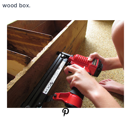
wood box.