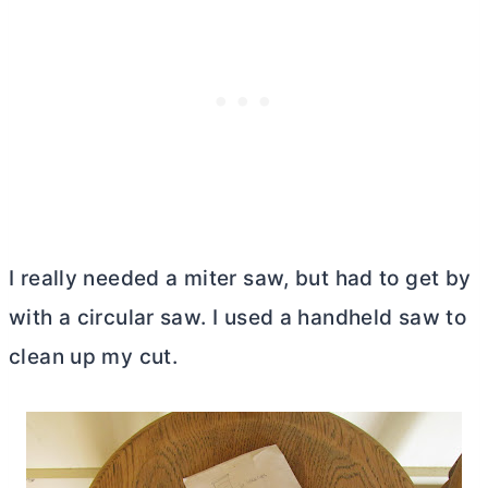
I really needed a miter saw, but had to get by
with a circular saw. I used a handheld saw to
clean up my cut.