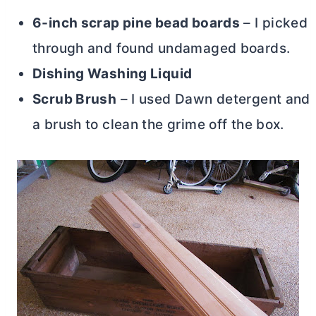
6-inch scrap pine bead boards
– I picked
through and found undamaged boards.
Dishing Washing Liquid
Scrub Brush
– I used Dawn detergent and
a brush to clean the grime off the box.