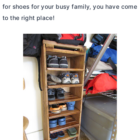
for shoes for your busy family, you have come
to the right place!