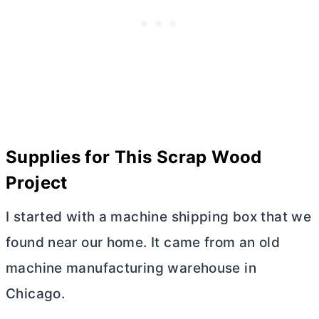
Supplies for This Scrap Wood
Project
I started with a machine shipping box that we
found near our home. It came from an old
machine manufacturing warehouse in
Chicago.