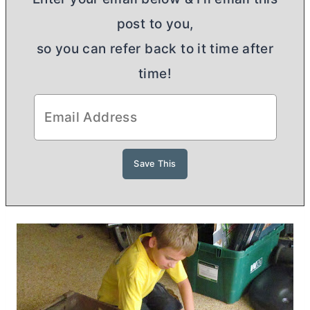
post to you,
so you can refer back to it time after
time!