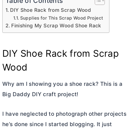
Table of Contents
DIY Shoe Rack from Scrap Wood
Supplies for This Scrap Wood Project
Finishing My Scrap Wood Shoe Rack
DIY Shoe Rack from Scrap
Wood
Why am I showing you a shoe rack? This is a
Big Daddy DIY craft project!
I have neglected to photograph other projects
he’s done since I started blogging. It just