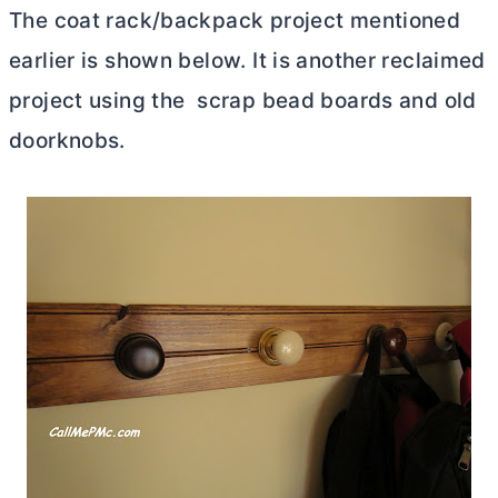
The coat rack/backpack project mentioned
earlier is shown below. It is another reclaimed
project using the scrap bead boards and old
doorknobs.