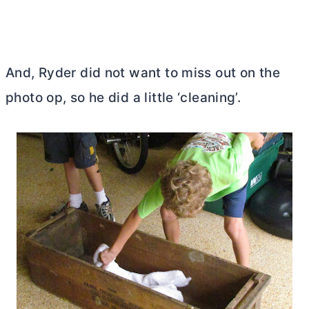
And, Ryder did not want to miss out on the
photo op, so he did a little ‘cleaning’.