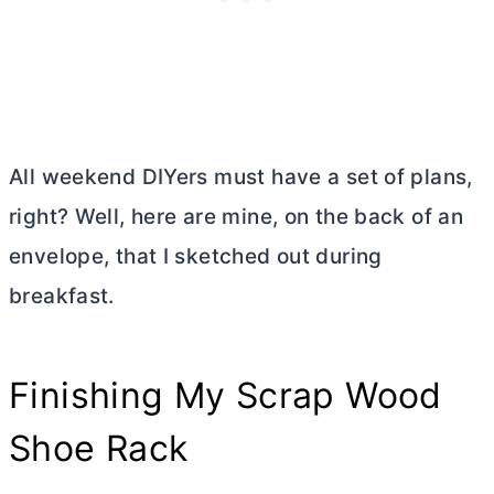
All weekend DIYers must have a set of plans,
right? Well, here are mine, on the back of an
envelope, that I sketched out during
breakfast.
Finishing My Scrap Wood
Shoe Rack