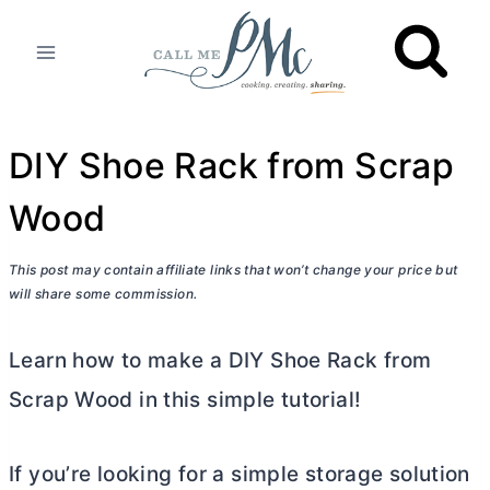
Skip
to
content
DIY Shoe Rack from Scrap
Wood
This post may contain affiliate links that won’t change your price but
will share some commission.
Learn how to make a DIY Shoe Rack from
Scrap Wood in this simple tutorial!
If you’re looking for a simple storage solution