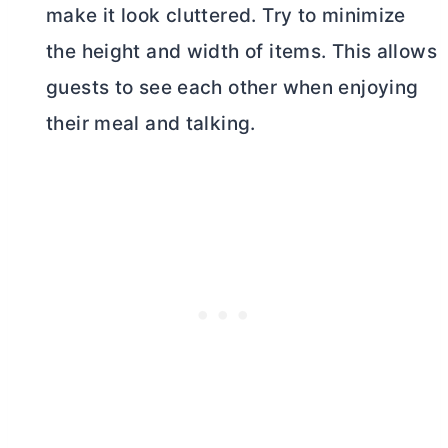
make it look cluttered. Try to minimize
the height and width of items. This allows
guests to see each other when enjoying
their meal and talking.