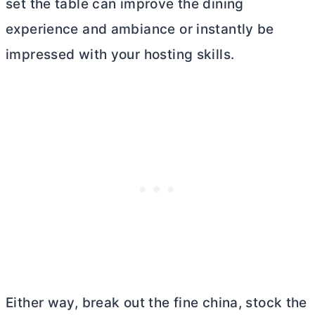
set the table can improve the dining
experience and ambiance or instantly be
impressed with your hosting skills.
Either way, break out the fine china, stock the