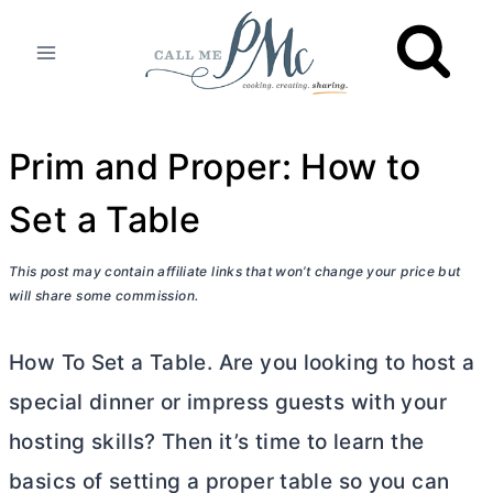
Skip
to
content
Prim and Proper: How to
Set a Table
This post may contain affiliate links that won’t change your price but
will share some commission.
How To Set a Table. Are you looking to host a
special dinner or impress guests with your
hosting skills? Then it’s time to learn the
basics of setting a proper table so you can