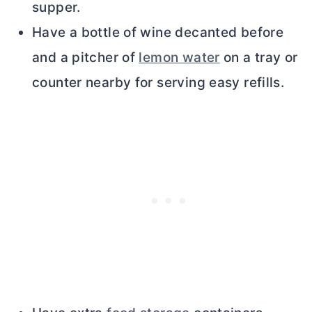
supper.
Have a bottle of wine decanted before
and a pitcher of
lemon water
on a tray or
counter nearby for serving easy refills.