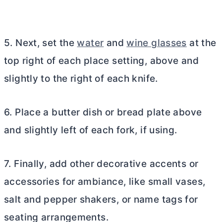
5. Next, set the
water
and
wine glasses
at the
top right of each place setting, above and
slightly to the right of each knife.
6. Place a
butter
dish or bread plate above
and slightly left of each fork, if using.
7. Finally, add other decorative accents or
accessories for ambiance, like small vases,
salt and pepper shakers, or name tags for
seating arrangements.