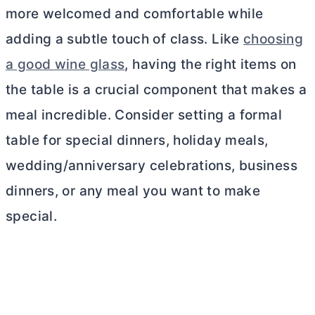
more welcomed and comfortable while
adding a subtle touch of class. Like
choosing
a good wine glass
, having the right items on
the table is a crucial component that makes a
meal incredible. Consider setting a formal
table for special dinners, holiday meals,
wedding/anniversary celebrations, business
dinners, or any meal you want to make
special.