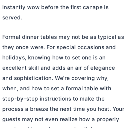
instantly wow before the first canape is
served.
Formal dinner tables may not be as typical as
they once were. For special occasions and
holidays, knowing how to set one is an
excellent skill and adds an air of elegance
and sophistication. We’re covering why,
when, and how to set a formal table with
step-by-step instructions to make the
process a breeze the next time you host. Your
guests may not even realize how a properly