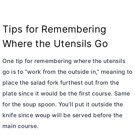
Tips for Remembering
Where the Utensils Go
One tip for remembering where the utensils
go is to “work from the outside in,” meaning to
place the salad fork furthest out from the
plate since it would be the first course. Same
for the soup spoon. You’ll put it outside the
knife since woup will be served before the
main course.