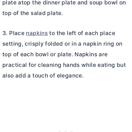
plate atop the dinner plate and soup bowl on
top of the salad plate.
3. Place
napkins
to the left of each place
setting, crisply folded or in a napkin ring on
top of each bowl or plate. Napkins are
practical for cleaning hands while eating but
also add a touch of elegance.