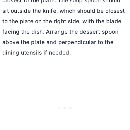
closest to the plate. The soup spoon should
sit outside the knife, which should be closest
to the plate on the right side, with the blade
facing the dish. Arrange the dessert spoon
above the plate and perpendicular to the
dining utensils if needed.