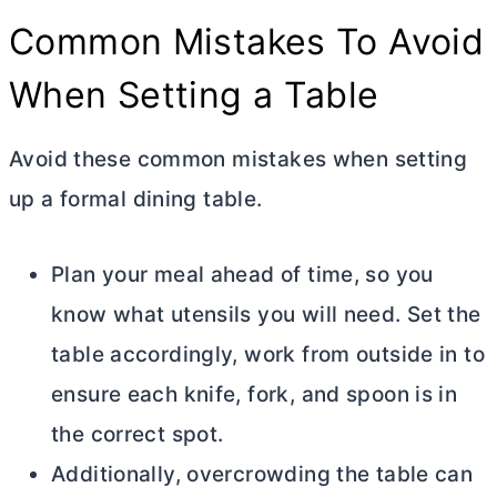
Common Mistakes To Avoid
When Setting a Table
Avoid these common mistakes when setting
up a formal dining table.
Plan your meal ahead of time, so you
know what utensils you will need. Set the
table accordingly, work from outside in to
ensure each knife, fork, and spoon is in
the correct spot.
Additionally, overcrowding the table can