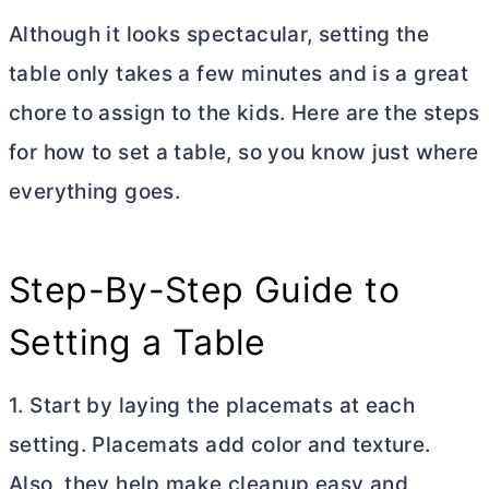
Although it looks spectacular, setting the
table only takes a few minutes and is a great
chore to assign to the kids. Here are the steps
for how to set a table, so you know just where
everything goes.
Step-By-Step Guide to
Setting a Table
1. Start by laying the placemats at each
setting. Placemats add color and texture.
Also, they help make cleanup easy and