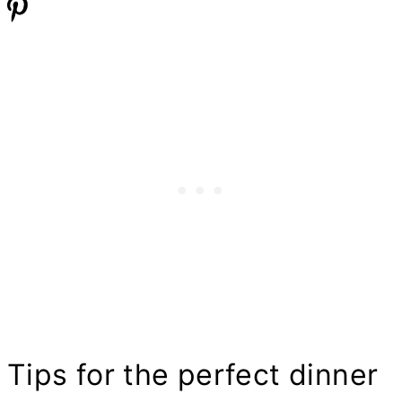
Tips for the perfect dinner