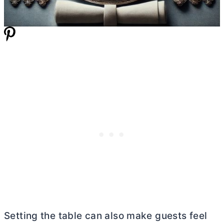
Setting the table can also make guests feel