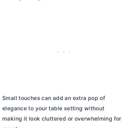
Small touches can add an extra pop of
elegance to your table setting without
making it look cluttered or overwhelming for