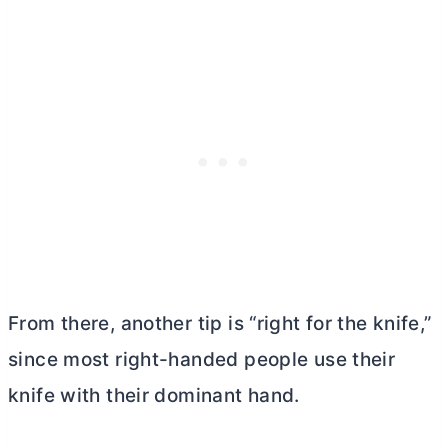
From there, another tip is “right for the knife,”
since most right-handed people use their
knife with their dominant hand.