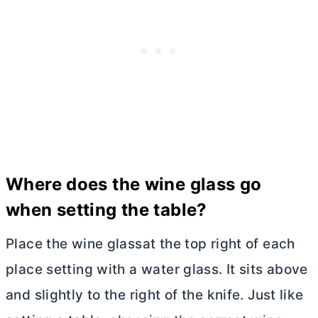
Where does the wine glass go
when setting the table?
Place the wine glassat the top right of each
place setting with a water glass. It sits above
and slightly to the right of the knife. Just like