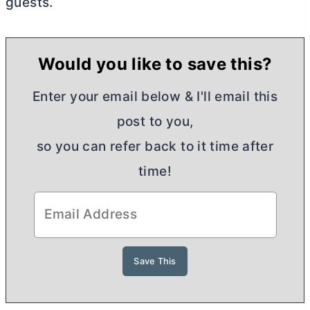
guests.
Would you like to save this?
Enter your email below & I'll email this
post to you,
so you can refer back to it time after
time!