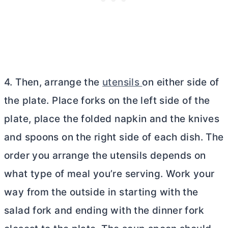
4. Then, arrange the
utensils
on either side of
the plate. Place forks on the left side of the
plate, place the folded napkin and the knives
and spoons on the right side of each dish. The
order you arrange the utensils depends on
what type of meal you’re serving. Work your
way from the outside in starting with the
salad fork and ending with the dinner fork