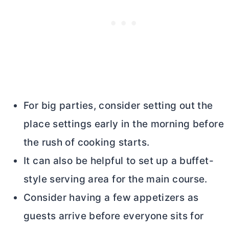
For big parties, consider setting out the
place settings early in the morning before
the rush of cooking starts.
It can also be helpful to set up a buffet-
style serving area for the main course.
Consider having a few appetizers as
guests arrive before everyone sits for