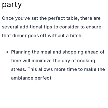
party
Once you’ve set the perfect table, there are
several additional tips to consider to ensure
that dinner goes off without a hitch.
Planning the meal and shopping ahead of
time will minimize the day of cooking
stress. This allows more time to make the
ambiance perfect.