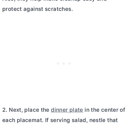
protect against scratches.
2. Next, place the
dinner plate
in the center of
each placemat. If serving salad, nestle that