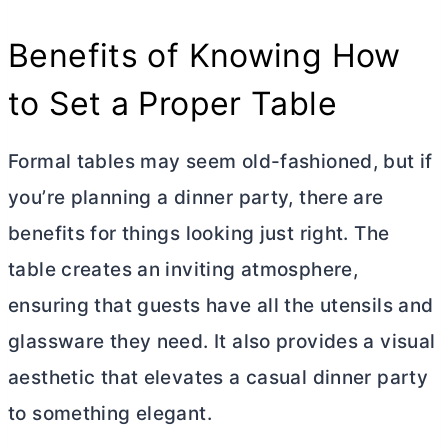
Benefits of Knowing How
to Set a Proper Table
Formal tables may seem old-fashioned, but if
you’re planning a dinner party, there are
benefits for things looking just right. The
table creates an inviting atmosphere,
ensuring that guests have all the utensils and
glassware they need. It also provides a visual
aesthetic that elevates a casual dinner party
to something elegant.