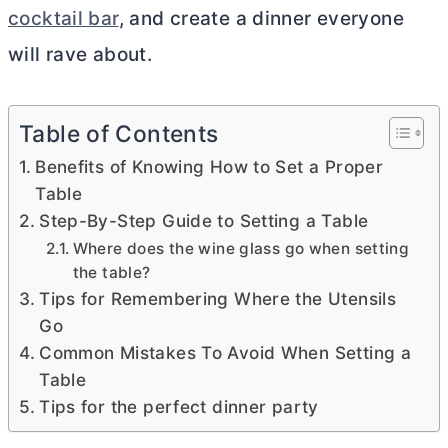
cocktail bar
, and create a dinner everyone
will rave about.
Table of Contents
Benefits of Knowing How to Set a Proper
Table
Step-By-Step Guide to Setting a Table
Where does the wine glass go when setting
the table?
Tips for Remembering Where the Utensils
Go
Common Mistakes To Avoid When Setting a
Table
Tips for the perfect dinner party