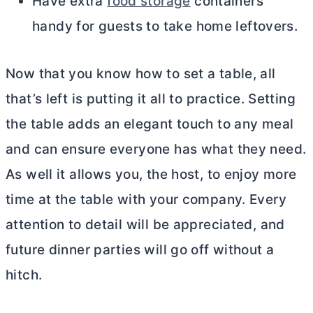
Have extra
food storage
containers
handy for guests to take home leftovers.
Now that you know how to set a table, all
that’s left is putting it all to practice. Setting
the table adds an elegant touch to any meal
and can ensure everyone has what they need.
As well it allows you, the host, to enjoy more
time at the table with your company. Every
attention to detail will be appreciated, and
future dinner parties will go off without a
hitch.