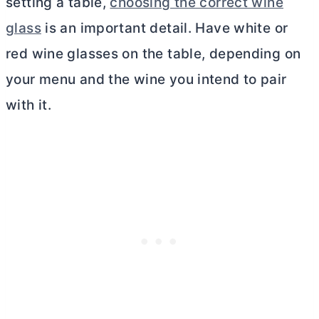
setting a table,
choosing the correct wine
glass
is an important detail. Have white or
red wine glasses on the table, depending on
your menu and the wine you intend to pair
with it.