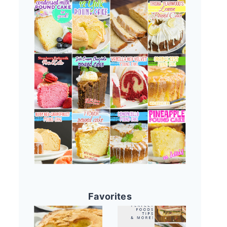
Favorites