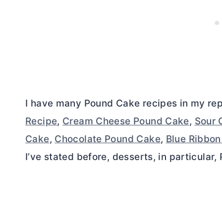
I have many Pound Cake recipes in my rep
Recipe
,
Cream Cheese Pound Cake
,
Sour 
Cake
,
Chocolate Pound Cake
,
Blue Ribbo
I’ve stated before, desserts, in particular