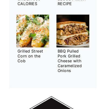
CALORIES
RECIPE
Grilled Street
BBQ Pulled
Corn on the
Pork Grilled
Cob
Cheese with
Caramelized
Onions