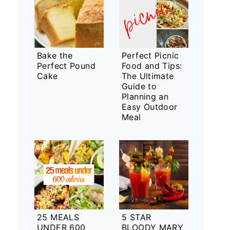
Bake the
Perfect Picnic
Perfect Pound
Food and Tips:
Cake
The Ultimate
Guide to
Planning an
Easy Outdoor
Meal
25 MEALS
5 STAR
UNDER 600
BLOODY MARY