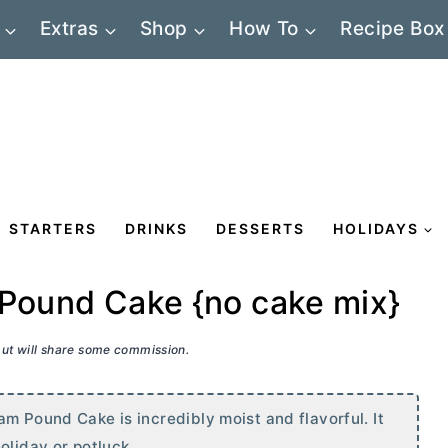
Extras
Shop
How To
Recipe Box
STARTERS
DRINKS
DESSERTS
HOLIDAYS
 Pound Cake {no cake mix}
 but will share some commission.
m Pound Cake is incredibly moist and flavorful. It
oliday or potluck.