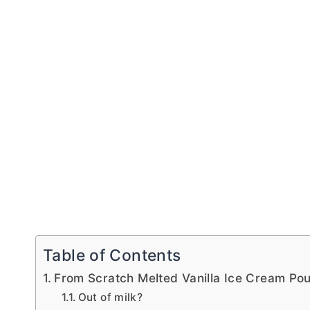
Table of Contents
From Scratch Melted Vanilla Ice Cream Po
Out of milk?