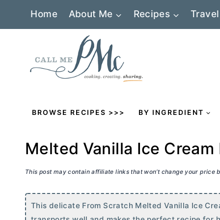
Skip
Home
About Me
Recipes
Travel
to
content
BROWSE RECIPES >>>
BY INGREDIENT
Melted Vanilla Ice Cream
This post may contain affiliate links that won’t change your price
This delicate From Scratch Melted Vanilla Ice Crea
transports well and makes the perfect recipe for h