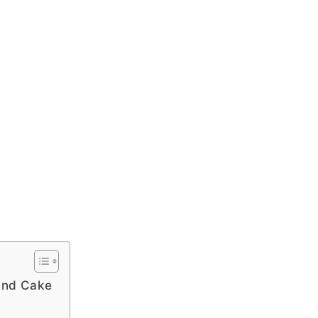
und Cake