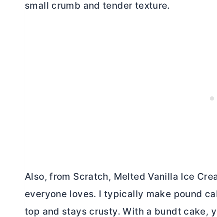
small crumb and tender texture.
Also, from Scratch, Melted Vanilla Ice Cr
everyone loves. I typically make pound ca
top and stays crusty. With a bundt cake, y