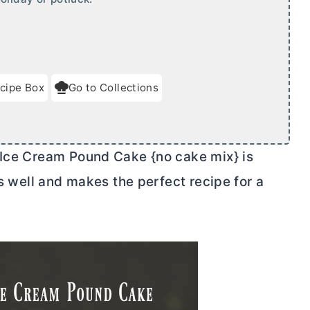
cipe Box
Go to Collections
 Ice Cream Pound Cake {no cake mix} is
ts well and makes the perfect recipe for a