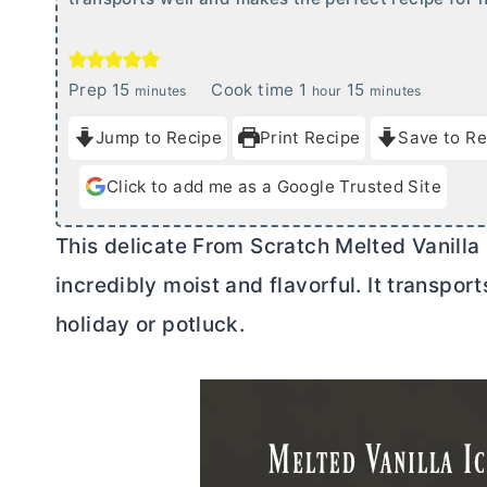
m
h
m
Prep
15
Cook time
1
15
minutes
hour
minutes
i
o
i
Jump to Recipe
Print Recipe
Save to Re
n
u
n
u
r
u
Click to add me as a Google Trusted Site
t
t
e
e
This delicate From Scratch Melted Vanilla
s
s
incredibly moist and flavorful. It transpor
holiday or potluck.