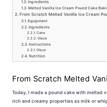
Ingredients
Melted Vanilla Ice Cream Pound Cake Baki
From Scratch Melted Vanilla Ice Cream P
Equipment
Ingredients
Cake
Glaze
Instructions
Glaze
Nutrition
From Scratch Melted Van
Today, I made a pound cake with melted v
rich and creamy properties as milk or whi