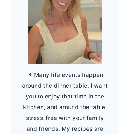
📌 Many life events happen
around the dinner table. I want
you to enjoy that time in the
kitchen, and around the table,
stress-free with your family
and friends. My recipes are