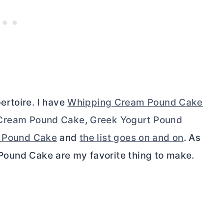
ertoire. I have
Whipping Cream Pound Cake
Cream Pound Cake
,
Greek Yogurt Pound
n Pound Cake
and
the list goes on and on
. As
, Pound Cake are my favorite thing to make.