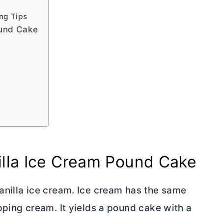
ng Tips
ound Cake
illa Ice Cream Pound Cake
anilla ice cream. Ice cream has the same
pping cream. It yields a pound cake with a