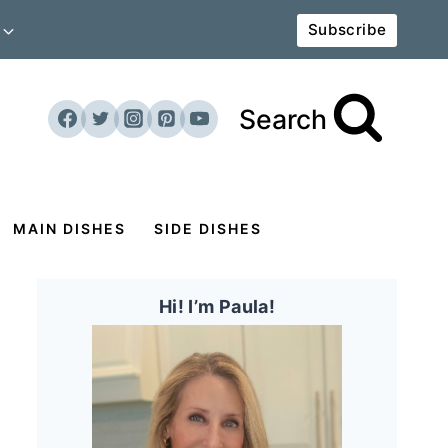
Subscribe
Search
MAIN DISHES
SIDE DISHES
Hi! I’m Paula!