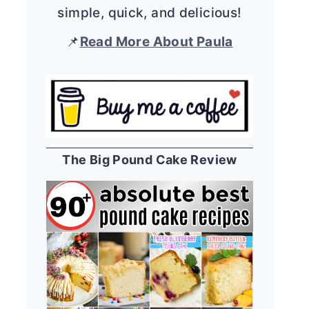
simple, quick, and delicious!
📌
Read More About Paula
The Big Pound Cake Review