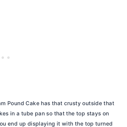
eam Pound Cake has that crusty outside that
kes in a
tube pan
so that the top stays on
ou end up displaying it with the top turned