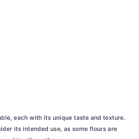
ble, each with its unique taste and texture.
ider its intended use, as some flours are