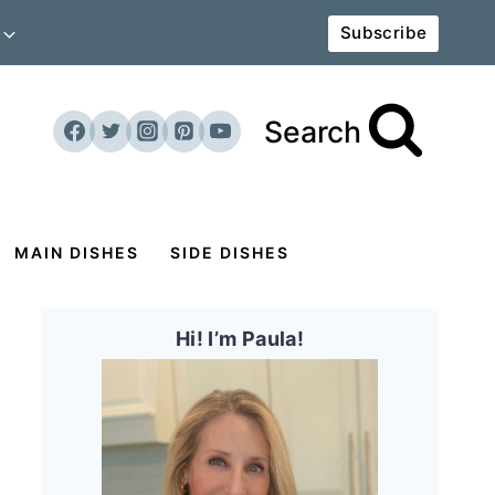
Subscribe
Search
MAIN DISHES
SIDE DISHES
Hi! I’m Paula!