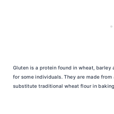
Gluten is a protein found in wheat, barley
for some individuals. They are made from 
substitute traditional wheat flour in bakin