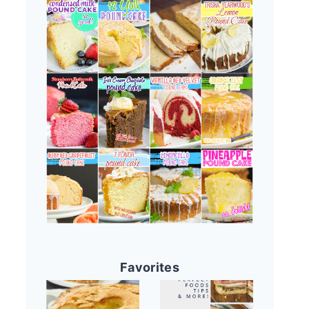
Favorites