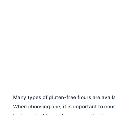
Many types of gluten-free flours are availa
When choosing one, it is important to cons