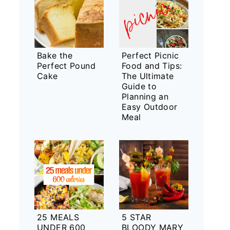
Bake the
Perfect Picnic
Perfect Pound
Food and Tips:
Cake
The Ultimate
Guide to
Planning an
Easy Outdoor
Meal
25 MEALS
5 STAR
UNDER 600
BLOODY MARY