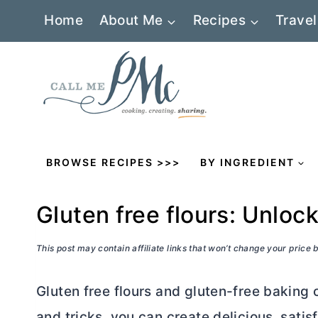
Skip
Home
About Me
Recipes
Travel
to
content
BROWSE RECIPES >>>
BY INGREDIENT
Gluten free flours: Unloc
This post may contain affiliate links that won’t change your price
Gluten free flours and gluten-free baking c
and tricks, you can create delicious, satis