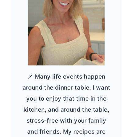
📌 Many life events happen
around the dinner table. I want
you to enjoy that time in the
kitchen, and around the table,
stress-free with your family
and friends. My recipes are