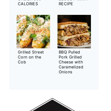
CALORIES
RECIPE
Grilled Street
BBQ Pulled
Corn on the
Pork Grilled
Cob
Cheese with
Caramelized
Onions