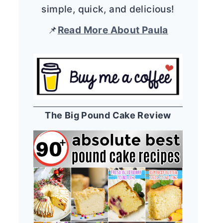
simple, quick, and delicious!
📌
Read More About Paula
The Big Pound Cake Review