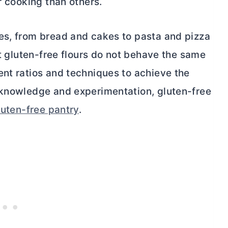
r cooking than others.
es, from bread and cakes to pasta and pizza
at gluten-free flours do not behave the same
ent ratios and techniques to achieve the
 knowledge and experimentation, gluten-free
luten-free pantry
.