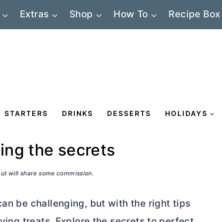
Extras
Shop
How To
Recipe Box
STARTERS
DRINKS
DESSERTS
HOLIDAYS
king the secrets
 but will share some commission.
an be challenging, but with the right tips
fying treats. Explore the secrets to perfect