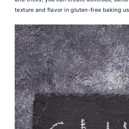
texture and flavor in gluten-free baking us