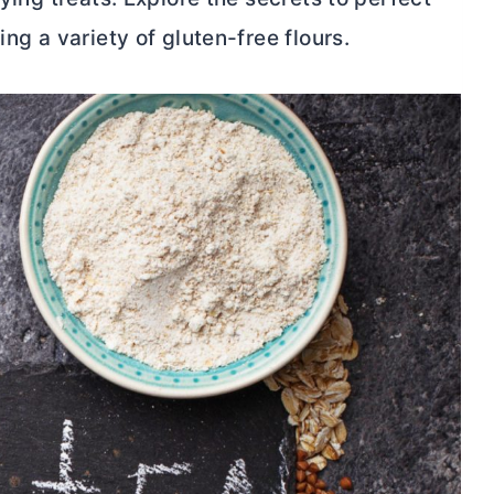
ing a variety of gluten-free flours.