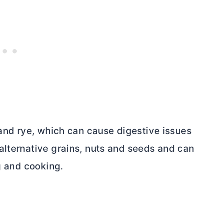
 and rye, which can cause digestive issues
alternative grains, nuts and seeds and can
g and cooking.