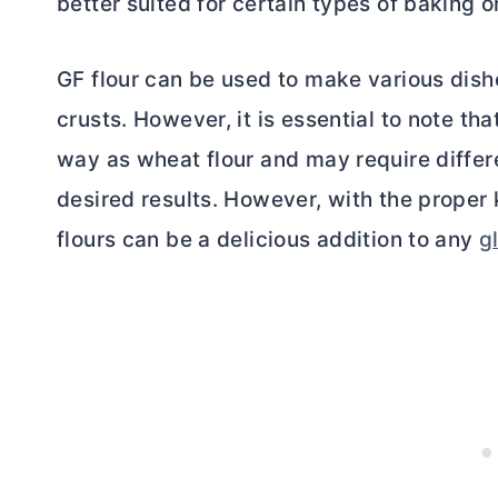
better suited for certain types of baking o
GF flour can be used to make various dish
crusts. However, it is essential to note th
way as wheat flour and may require differ
desired results. However, with the proper
flours can be a delicious addition to any
g