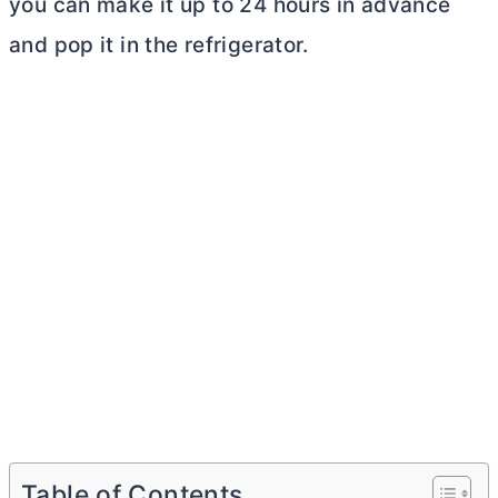
you can make it up to 24 hours in advance
and pop it in the refrigerator.
Table of Contents