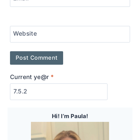
Website
Current ye@r
*
Hi! I’m Paula!