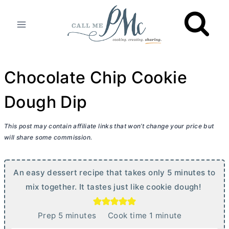
Skip
to
content
Chocolate Chip Cookie
Dough Dip
This post may contain affiliate links that won’t change your price but
will share some commission.
An easy dessert recipe that takes only 5 minutes to
mix together. It tastes just like cookie dough!
m
m
Prep
5
minutes
Cook time
1
minute