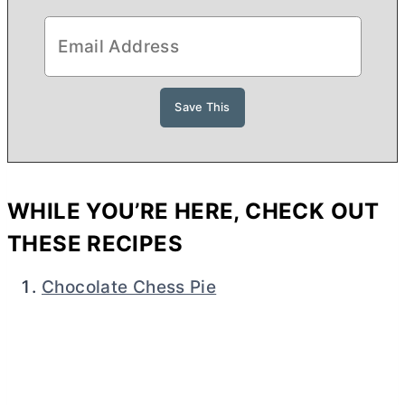
WHILE YOU’RE HERE, CHECK OUT
THESE RECIPES
Chocolate Chess Pie