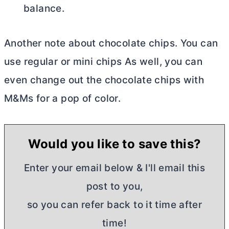
balance.
Another note about chocolate chips. You can
use regular or mini chips As well, you can
even change out the chocolate chips with
M&Ms for a pop of color.
Would you like to save this?
Enter your email below & I'll email this
post to you,
so you can refer back to it time after
time!