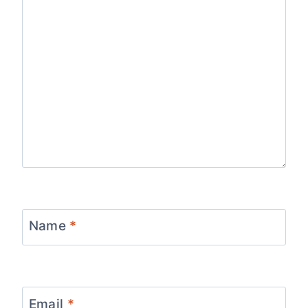
Name
*
Email
*