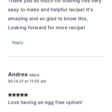
Thank you so much for sharing this very
easy to make and helpful recipe! It’s
amazing and so glad to know this,
Looking forward for more recipe!
Reply
Andrea
says:
05.14.21 at 11:53 am
Love having an egg free option!