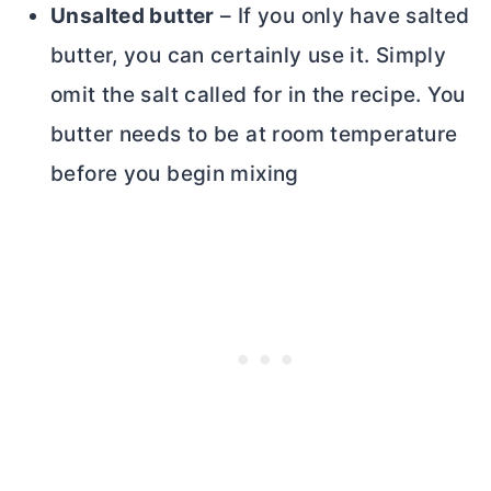
Unsalted
butter
– If you only have salted
butter
, you can certainly use it. Simply
omit the salt called for in the recipe. You
butter
needs to be at room temperature
before you begin mixing