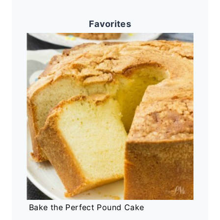
Favorites
Bake the Perfect Pound Cake