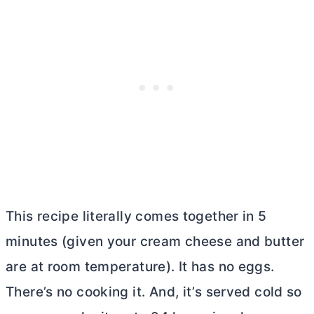
This recipe literally comes together in 5
minutes (given your
cream cheese
and
butter
are at room temperature). It has no eggs.
There’s no cooking it. And, it’s served cold so