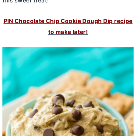
this sweet treat!
PIN Chocolate Chip Cookie Dough Dip recipe
to make later!