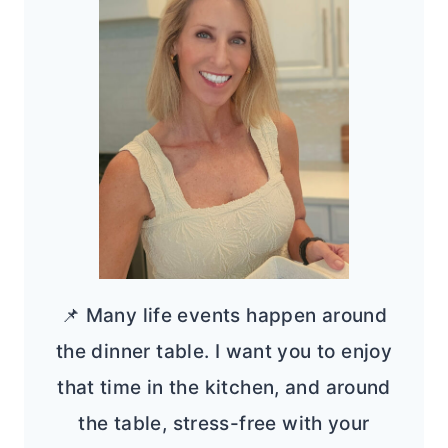
📌 Many life events happen around
the dinner table. I want you to enjoy
that time in the kitchen, and around
the table, stress-free with your