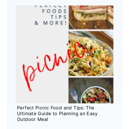
Perfect Picnic Food and Tips: The
Ultimate Guide to Planning an Easy
Outdoor Meal