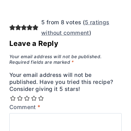
5 from 8 votes (
5 ratings
without comment
)
Leave a Reply
Your email address will not be published.
Required fields are marked
*
Your email address will not be
published. Have you tried this recipe?
Consider giving it 5 stars!
Comment
*