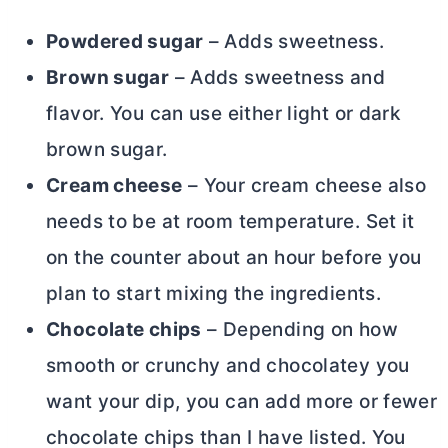
Powdered sugar
– Adds sweetness.
Brown sugar
– Adds sweetness and
flavor. You can use either light or dark
brown sugar.
Cream cheese
– Your
cream cheese
also
needs to be at room temperature. Set it
on the counter about an hour before you
plan to start mixing the ingredients.
Chocolate chips
– Depending on how
smooth or crunchy and chocolatey you
want your dip, you can add more or fewer
chocolate chips than I have listed. You