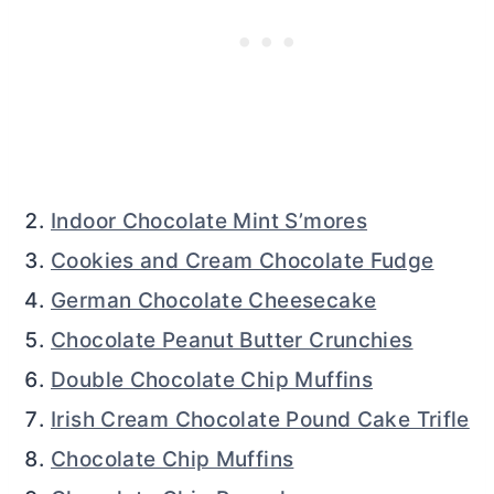
Indoor Chocolate Mint S’mores
Cookies and Cream Chocolate Fudge
German Chocolate Cheesecake
Chocolate Peanut Butter Crunchies
Double Chocolate Chip Muffins
Irish Cream Chocolate Pound Cake Trifle
Chocolate Chip Muffins