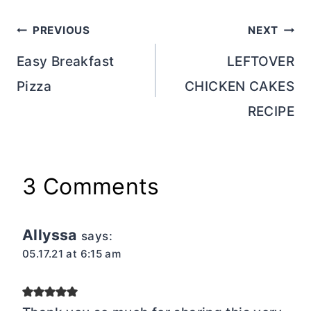
Post
PREVIOUS
NEXT
navigation
Easy Breakfast
LEFTOVER
Pizza
CHICKEN CAKES
RECIPE
3 Comments
Allyssa
says:
05.17.21 at 6:15 am