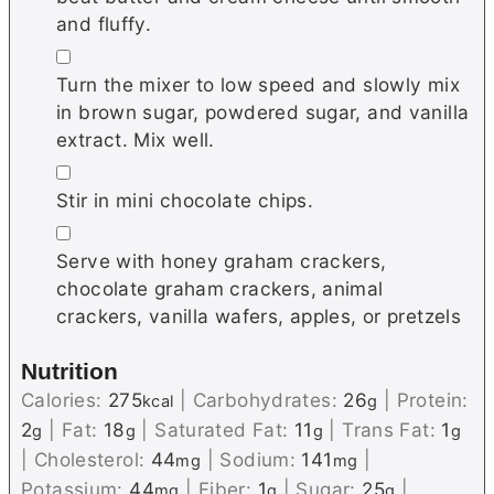
and fluffy.
▢
Turn the mixer to low speed and slowly mix
in brown sugar, powdered sugar, and vanilla
extract. Mix well.
▢
Stir in mini chocolate chips.
▢
Serve with honey graham crackers,
chocolate graham crackers, animal
crackers, vanilla wafers, apples, or pretzels
Nutrition
Calories:
275
|
Carbohydrates:
26
|
Protein:
kcal
g
2
|
Fat:
18
|
Saturated Fat:
11
|
Trans Fat:
1
g
g
g
g
|
Cholesterol:
44
|
Sodium:
141
|
mg
mg
Potassium:
44
|
Fiber:
1
|
Sugar:
25
|
mg
g
g