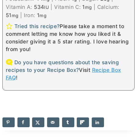
Vitamin A:
534
|
Vitamin C:
1
|
Calcium:
IU
mg
51
|
Iron:
1
mg
mg
Tried this recipe?
Please take a moment to
comment letting me know how you liked it &
consider giving it a 5 star rating. I love hearing
from you!
Do you have questions about the saving
recipes to your Recipe Box?
Visit
Recipe Box
FAQ
!