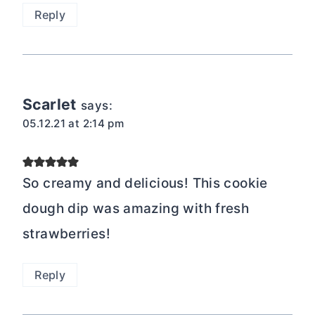
Reply
Scarlet
says:
05.12.21 at 2:14 pm
So creamy and delicious! This cookie
dough dip was amazing with fresh
strawberries!
Reply