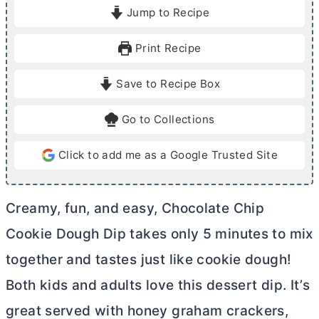
i
i
Jump to Recipe
n
n
u
u
Print Recipe
t
t
e
e
Save to Recipe Box
s
Go to Collections
Click to add me as a Google Trusted Site
Creamy, fun, and easy, Chocolate Chip
Cookie Dough Dip takes only 5 minutes to mix
together and tastes just like cookie dough!
Both kids and adults love this dessert dip. It’s
great served with
honey graham crackers,