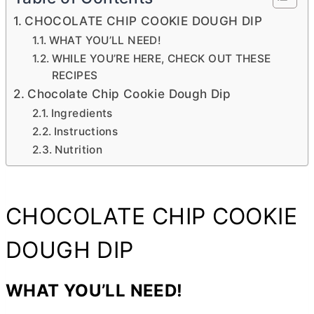
CHOCOLATE CHIP COOKIE DOUGH DIP
WHAT YOU’LL NEED!
WHILE YOU’RE HERE, CHECK OUT THESE
RECIPES
Chocolate Chip Cookie Dough Dip
Ingredients
Instructions
Nutrition
CHOCOLATE CHIP COOKIE
DOUGH DIP
WHAT YOU’LL NEED!