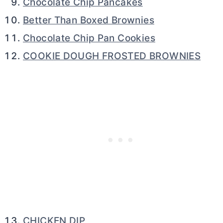
Chocolate Chip Pancakes
Better Than Boxed Brownies
Chocolate Chip Pan Cookies
COOKIE DOUGH FROSTED BROWNIES
CHICKEN DIP