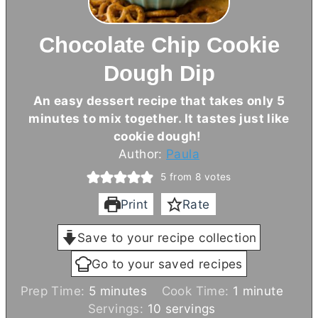
Chocolate Chip Cookie
Dough Dip
An easy dessert recipe that takes only 5
minutes to mix together. It tastes just like
cookie dough!
Author:
Paula
5
from
8
votes
Print
Rate
Save to your recipe collection
Go to your saved recipes
m
m
Prep Time:
5
minutes
Cook Time:
1
minute
i
i
Servings:
10
servings