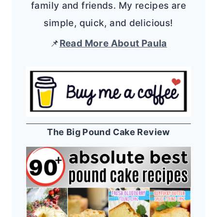
family and friends. My recipes are
simple, quick, and delicious!
📌
Read More About Paula
The Big Pound Cake Review