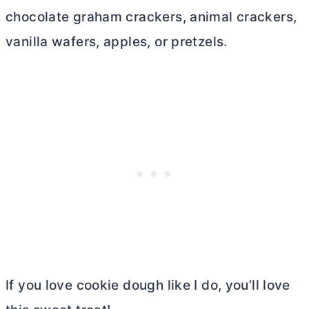
chocolate graham crackers, animal crackers,
vanilla wafers, apples, or pretzels
.
If you love cookie dough like I do, you’ll love