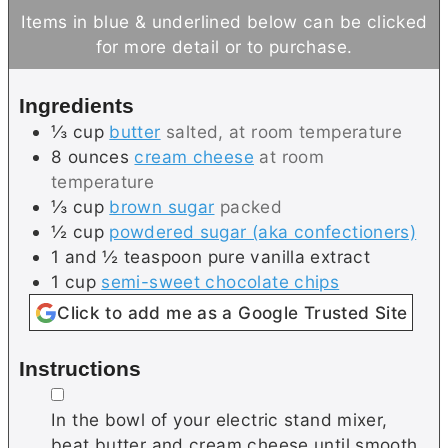
n
n
Items in blue & underlined below can be clicked
u
u
for more detail or to purchase.
t
t
e
e
Ingredients
s
⅓
cup
butter
salted, at room temperature
8
ounces
cream cheese
at room
temperature
⅓
cup
brown sugar
packed
½
cup
powdered sugar (aka confectioners)
1 and ½
teaspoon
pure vanilla extract
1
cup
semi-sweet chocolate chips
Click to add me as a Google Trusted Site
Instructions
▢
In the bowl of your electric stand mixer,
beat butter and cream cheese until smooth