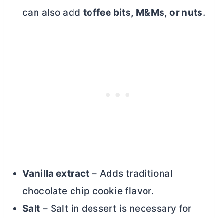
can also add
toffee bits, M&Ms, or nuts
.
Vanilla extract
– Adds traditional
chocolate chip cookie flavor.
Salt
– Salt in dessert is necessary for