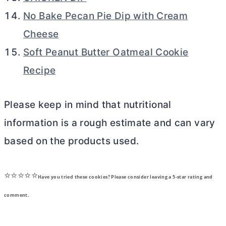
No Bake Pecan Pie Dip with Cream
Cheese
Soft Peanut Butter Oatmeal Cookie
Recipe
Please keep in mind that nutritional
information is a rough estimate and can vary
based on the products used.
⭐⭐⭐⭐⭐
Have you tried these cookies? Please consider leaving a 5-star rating and
comment.