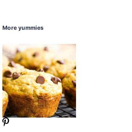
More yummies