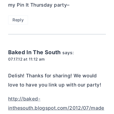
my Pin It Thursday party–
Reply
Baked In The South
says:
07.17.12 at 11:12 am
Delish! Thanks for sharing! We would
love to have you link up with our party!
http://baked-
inthesouth.blogspot.com/2012/07/made