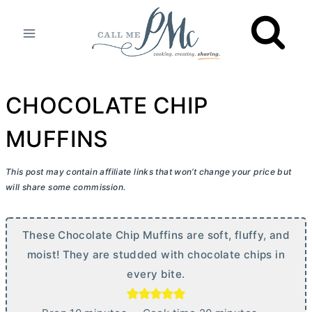
Skip
to
content
CHOCOLATE CHIP
MUFFINS
This post may contain affiliate links that won’t change your price but
will share some commission.
These Chocolate Chip Muffins are soft, fluffy, and
moist! They are studded with chocolate chips in
every bite.