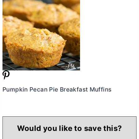
Pumpkin Pecan Pie Breakfast Muffins
Would you like to save this?