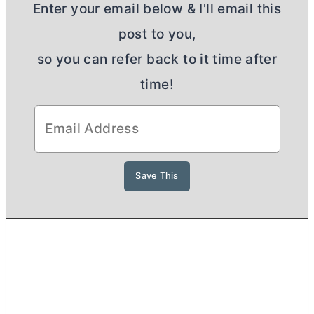
Enter your email below & I'll email this
post to you,
so you can refer back to it time after
time!