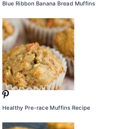
Blue Ribbon Banana Bread Muffins
Healthy Pre-race Muffins Recipe