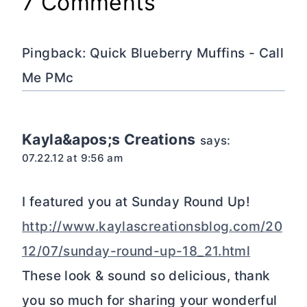
7 Comments
Pingback: Quick Blueberry Muffins - Call
Me PMc
Kayla&apos;s Creations
says:
07.22.12 at 9:56 am
I featured you at Sunday Round Up!
http://www.kaylascreationsblog.com/20
12/07/sunday-round-up-18_21.html
These look & sound so delicious, thank
you so much for sharing your wonderful