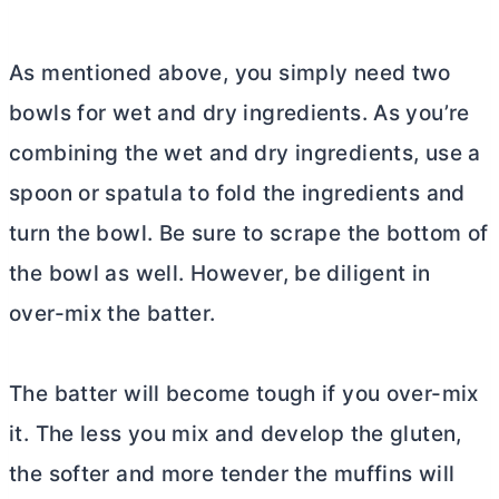
As mentioned above, you simply need two
bowls for wet and dry ingredients. As you’re
combining the wet and dry ingredients, use a
spoon or spatula to fold the ingredients and
turn the bowl. Be sure to scrape the bottom of
the bowl as well. However, be diligent in
over-mix the batter.
The batter will become tough if you over-mix
it. The less you mix and develop the gluten,
the softer and more tender the muffins will