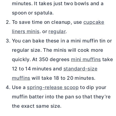
minutes. It takes just two bowls and a
spoon or spatula.
To save time on cleanup, use
cupcake
liners minis
. or
regular
.
You can bake these in a mini muffin tin or
regular size. The minis will cook more
quickly. At 350 degrees
mini muffins
take
12 to 14 minutes and
standard-size
muffins
will take 18 to 20 minutes.
Use a
spring-release scoop
to dip your
muffin batter into the pan so that they’re
the exact same size.