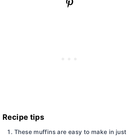
Recipe tips
These muffins are easy to make in just