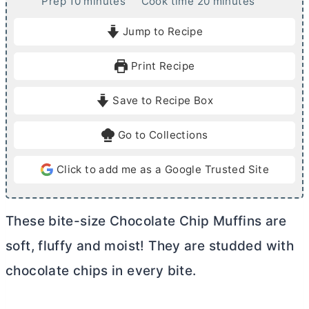
m
m
Prep
10
minutes
Cook time
20
minutes
i
i
Jump to Recipe
n
n
u
u
Print Recipe
t
t
e
e
Save to Recipe Box
s
s
Go to Collections
Click to add me as a Google Trusted Site
These bite-size Chocolate Chip Muffins are
soft, fluffy and moist! They are studded with
chocolate chips in every bite.