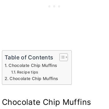
Table of Contents
Chocolate Chip Muffins
Recipe tips
Chocolate Chip Muffins
Chocolate Chip Muffins