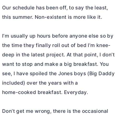
Our schedule has been off, to say the least,
this summer. Non-existent is more like it.
I’m usually up hours before anyone else so by
the time they finally roll out of bed I’m knee-
deep in the latest project. At that point, I don’t
want to stop and make a big breakfast. You
see, I have spoiled the Jones boys (Big Daddy
included) over the years with a
home-cooked breakfast. Everyday.
Don’t get me wrong, there is the occasional