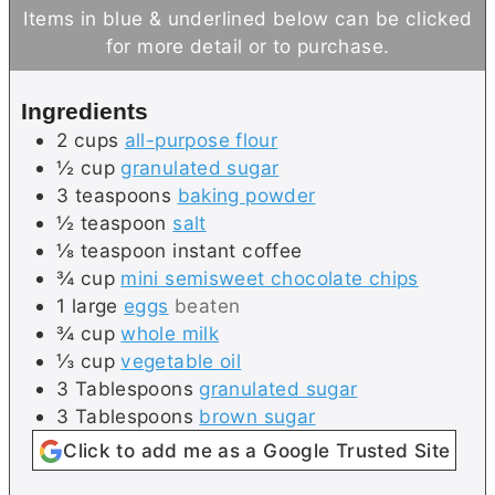
t
u
n
Items in blue & underlined below can be clicked
e
t
u
for more detail or to purchase.
s
e
t
s
e
Ingredients
s
2
cups
all-purpose flour
½
cup
granulated sugar
3
teaspoons
baking powder
½
teaspoon
salt
⅛
teaspoon
instant coffee
¾
cup
mini semisweet chocolate chips
1
large
eggs
beaten
¾
cup
whole milk
⅓
cup
vegetable oil
3
Tablespoons
granulated sugar
3
Tablespoons
brown sugar
Click to add me as a Google Trusted Site