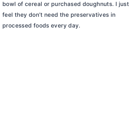
bowl of cereal or purchased doughnuts. I just
feel they don’t need the preservatives in
processed foods every day.