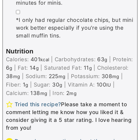
minutes for minis.
▢
*I only had regular chocolate chips, but mini
work better especially if you're using the
small muffin tins.
Nutrition
Calories:
401
|
Carbohydrates:
63
|
Protein:
kcal
g
6
|
Fat:
14
|
Saturated Fat:
11
|
Cholesterol:
g
g
g
38
|
Sodium:
225
|
Potassium:
308
|
mg
mg
mg
Fiber:
1
|
Sugar:
30
|
Vitamin A:
100
|
g
g
IU
Calcium:
138
|
Iron:
2
mg
mg
Tried this recipe?
Please take a moment to
comment letting me know how you liked it &
consider giving it a 5 star rating. I love hearing
from you!