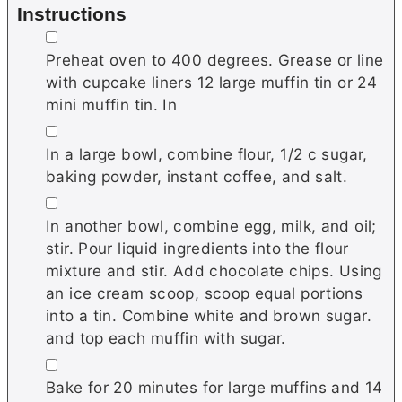
Instructions
▢
Preheat oven to 400 degrees. Grease or line
with cupcake liners 12 large muffin tin or 24
mini muffin tin. In
▢
In a large bowl, combine flour, 1/2 c sugar,
baking powder, instant coffee, and salt.
▢
In another bowl, combine egg, milk, and oil;
stir. Pour liquid ingredients into the flour
mixture and stir. Add chocolate chips. Using
an ice cream scoop, scoop equal portions
into a tin. Combine white and brown sugar.
and top each muffin with sugar.
▢
Bake for 20 minutes for large muffins and 14