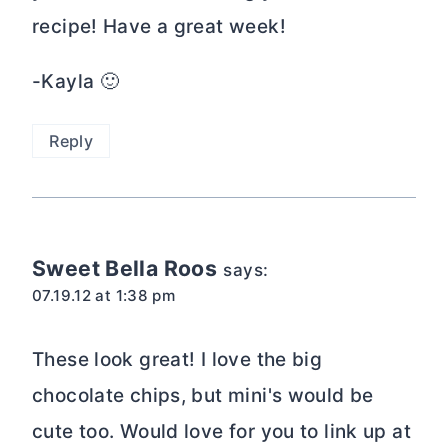
recipe! Have a great week!
-Kayla 🙂
Reply
Sweet Bella Roos
says:
07.19.12 at 1:38 pm
These look great! I love the big
chocolate chips, but mini's would be
cute too. Would love for you to link up at