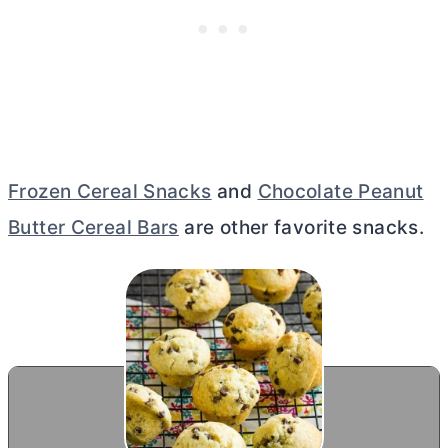
Frozen Cereal Snacks
and
Chocolate Peanut
Butter Cereal Bars
are other favorite snacks.