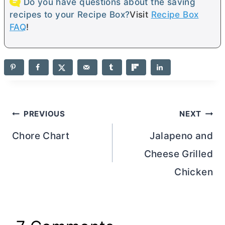
Do you have questions about the saving
recipes to your Recipe Box?
Visit
Recipe Box
FAQ
!
Post
PREVIOUS
NEXT
navigation
Chore Chart
Jalapeno and
Cheese Grilled
Chicken