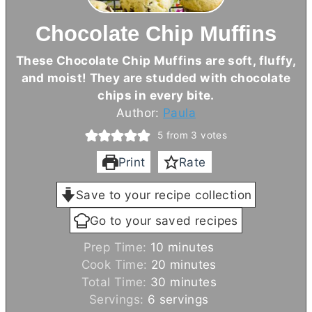
Chocolate Chip Muffins
These Chocolate Chip Muffins are soft, fluffy,
and moist! They are studded with chocolate
chips in every bite.
Author:
Paula
5
from
3
votes
Print
Rate
Save to your recipe collection
Go to your saved recipes
m
Prep Time:
10
minutes
i
m
Cook Time:
20
minutes
n
i
m
Total Time:
30
minutes
u
n
i
Servings:
6
servings