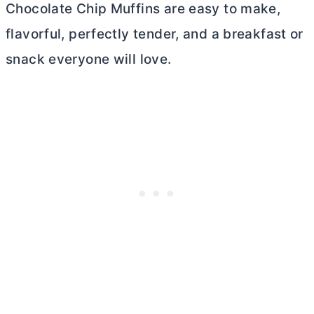
Chocolate Chip Muffins are easy to make,
flavorful, perfectly tender, and a breakfast or
snack everyone will love.